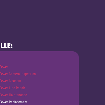
LLE:
Sewer
Sewer Camera Inspection
Sewer Cleanout
Sewer Line Repair
Sewer Maintenance
Sewer Replacement