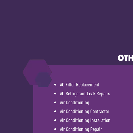
OTH
AC Filter Replacement
AC Refrigerant Leak Repairs
Air Conditioning
Air Conditioning Contractor
Air Conditioning Installation
Air Conditioning Repair