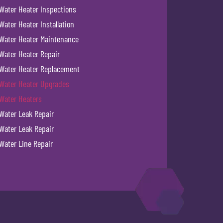
Water Heater Inspections
Water Heater Installation
Water Heater Maintenance
Water Heater Repair
Water Heater Replacement
Water Heater Upgrades
Water Heaters
Water Leak Repair
Water Leak Repair
Water Line Repair