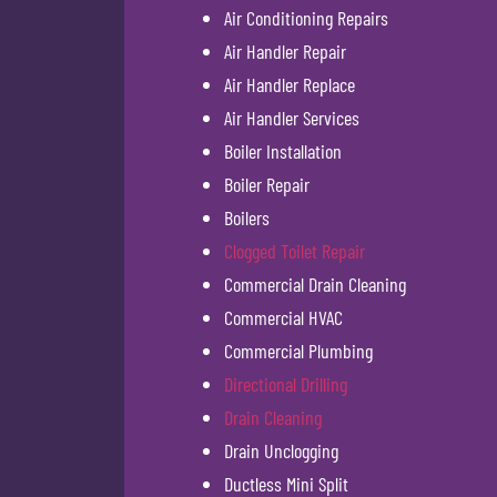
Air Conditioning Repairs
Air Handler Repair
Air Handler Replace
Air Handler Services
Boiler Installation
Boiler Repair
Boilers
Clogged Toilet Repair
Commercial Drain Cleaning
Commercial HVAC
Commercial Plumbing
Directional Drilling
Drain Cleaning
Drain Unclogging
Ductless Mini Split