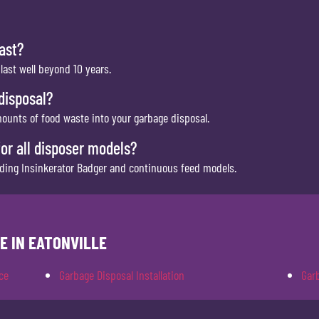
ast?
ast well beyond 10 years.
disposal?
mounts of food waste into your garbage disposal.
for all disposer models?
luding Insinkerator Badger and continuous feed models.
E IN EATONVILLE
ce
Garbage Disposal Installation
Gar