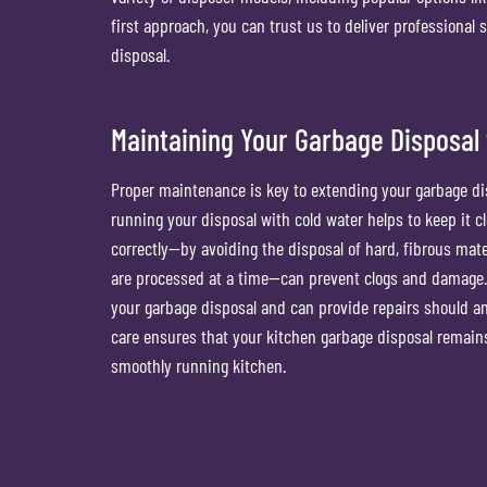
first approach, you can trust us to deliver professional 
disposal.
Maintaining Your Garbage Disposal 
Proper maintenance is key to extending your garbage disp
running your disposal with cold water helps to keep it cl
correctly—by avoiding the disposal of hard, fibrous mat
are processed at a time—can prevent clogs and damage. 
your garbage disposal and can provide repairs should a
care ensures that your kitchen garbage disposal remains
smoothly running kitchen.