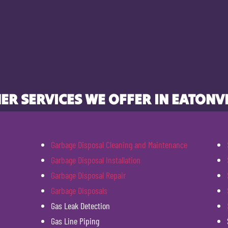
ER SERVICES WE OFFER IN EATONVI
Garbage Disposal Cleaning and Maintenance
Garbage Disposal Installation
Garbage Disposal Repair
Garbage Disposals
Gas Leak Detection
Gas Line Piping