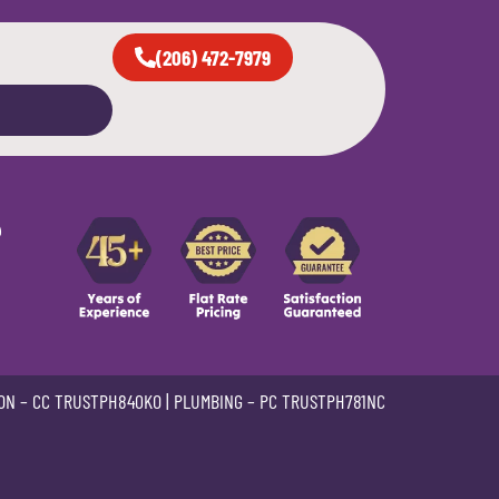
(206) 472-7979
e
ON –
CC TRUSTPH840KO
| PLUMBING –
PC TRUSTPH781NC