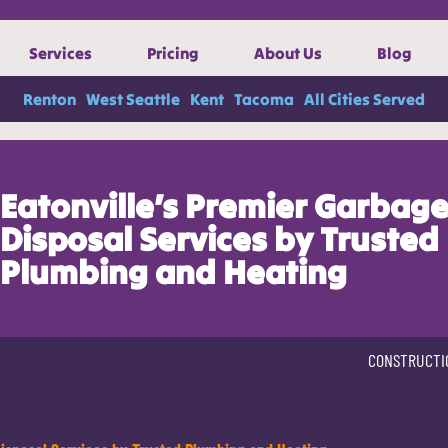
Services
Pricing
About Us
Blog
Renton
West Seattle
Kent
Tacoma
All Cities Served
Eatonville’s Premier Garbag
Disposal Services by Trusted
Plumbing and Heating
CONSTRUCTI