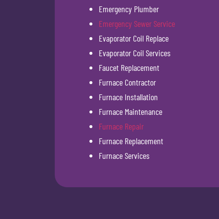
Emergency Plumber
Emergency Sewer Service
Evaporator Coil Replace
Evaporator Coil Services
Faucet Replacement
Furnace Contractor
Furnace Installation
Furnace Maintenance
Furnace Repair
Furnace Replacement
Furnace Services