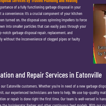
Disposal Services by Trusted Plumbing and Heating
ortance of a fully functioning garbage disposal in your
t a convenience; it’s a crucial component of your kitchen
en turned on, the disposal uses spinning impellers to force
own into smaller particles that can easily pass through your
p-notch garbage disposal repair, replacement, and
ly without the inconvenience of clogged pipes or faulty
ation and Repair Services in Eatonville
all our Eatonville customers. Whether you’re in need of a new garbage disp
 unit, our experienced technicians are here to help. We use top-quality mat
on or repair is done right the first time. Our team is well-versed in han
ike the Insinkerator Badger and other continuous feed models. With our c