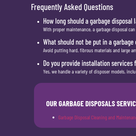
Frequently Asked Questions
How long should a garbage disposal l
With proper maintenance, a garbage disposal can l
What should not be put in a garbage 
Avoid putting hard, fibrous materials and large a
Do you provide installation services 
Yes, we handle a variety of disposer models, inc
OUR GARBAGE DISPOSALS SERVIC
Garbage Disposal Cleaning and Maintenan