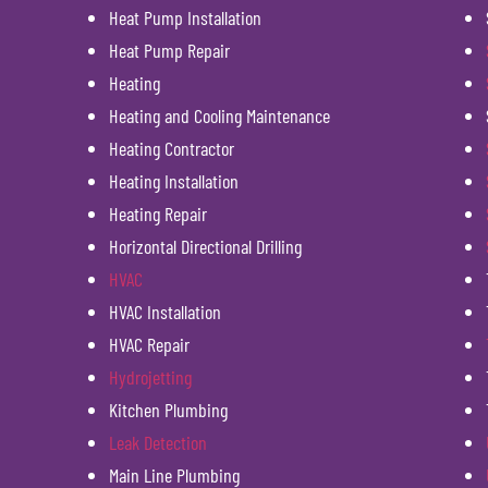
Heat Pump Installation
Heat Pump Repair
Heating
Heating and Cooling Maintenance
Heating Contractor
Heating Installation
Heating Repair
Horizontal Directional Drilling
HVAC
HVAC Installation
HVAC Repair
Hydrojetting
Kitchen Plumbing
Leak Detection
Main Line Plumbing