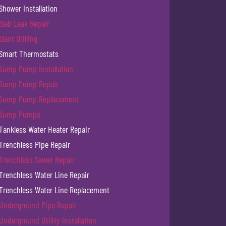
Shower Installation
Slab Leak Repair
Slant Drilling
Smart Thermostats
Sump Pump Installation
Sump Pump Repair
Sump Pump Replacement
Sump Pumps
Tankless Water Heater Repair
Trenchless Pipe Repair
Trenchless Sewer Repair
Trenchless Water Line Repair
Trenchless Water Line Replacement
Underground Pipe Repair
Underground Utility Installation