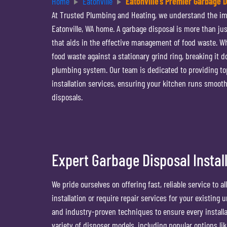
Home
Eatonville
Eatonville’s Premier Garbage 
At Trusted Plumbing and Heating, we understand the imp
Eatonville, WA home. A garbage disposal is more than jus
that aids in the effective management of food waste. Wh
food waste against a stationary grind ring, breaking it d
plumbing system. Our team is dedicated to providing to
installation services, ensuring your kitchen runs smooth
disposals.
Expert Garbage Disposal Install
We pride ourselves on offering fast, reliable service to 
installation or require repair services for your existing
and industry-proven techniques to ensure every installati
variety of disposer models, including popular options l