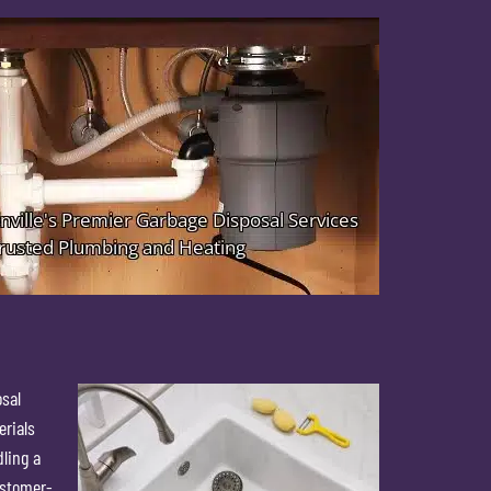
osal
erials
dling a
ustomer-