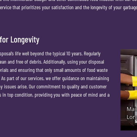
service that prioritizes your satisfaction and the longevity of your garbag
for Longevity
osal’s life well beyond the typical 10 years. Regularly
ean and free of debris. Additionally, using your disposal
erials and ensuring that only small amounts of food waste
As part of our services, we offer guidance on maintaining
ny issues arise. Our commitment to quality and customer
 in top condition, providing you with peace of mind and a