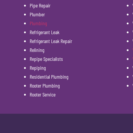
Pipe Repair
Plumber
Plumbing
Refrigerant Leak
Refrigerant Leak Repair
Relining
Repipe Specialists
Repiping
Residential Plumbing
Rooter Plumbing
Rooter Service