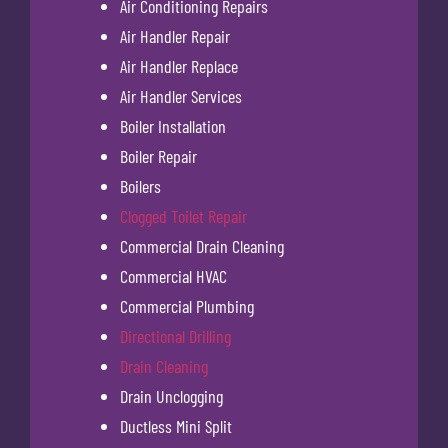
Air Conditioning Repairs
Air Handler Repair
Air Handler Replace
Air Handler Services
Boiler Installation
Boiler Repair
Boilers
Clogged Toilet Repair
Commercial Drain Cleaning
Commercial HVAC
Commercial Plumbing
Directional Drilling
Drain Cleaning
Drain Unclogging
Ductless Mini Split