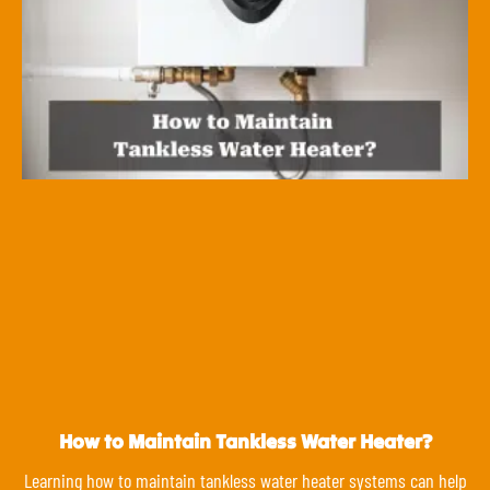
How to Maintain Tankless Water Heater?
Learning how to maintain tankless water heater systems can help