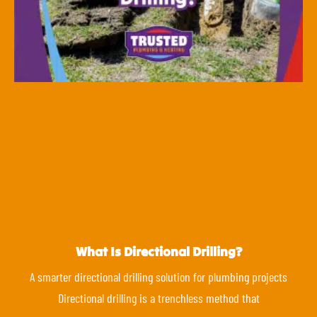
What Is Directional Drilling?
A smarter directional drilling solution for plumbing projects
Directional drilling is a trenchless method that