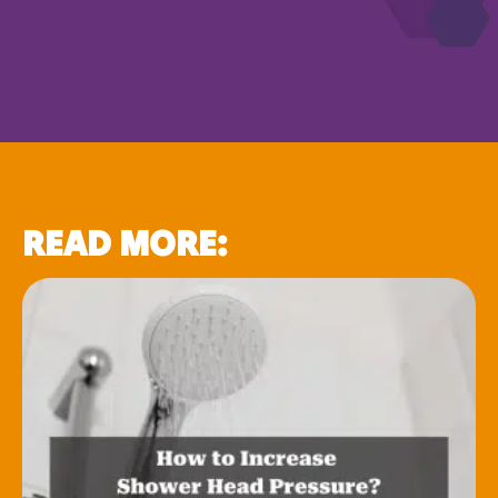
READ MORE: