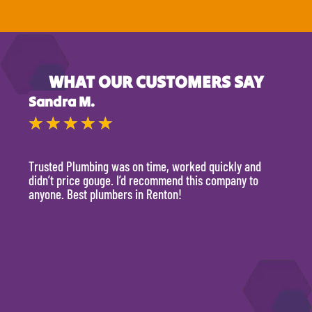
WHAT OUR CUSTOMERS SAY
Sandra M.
Kevi
★
★
★
★
★
★
Trusted Plumbing was on time, worked quickly and
They 
didn’t price gouge. I’d recommend this company to
time, 
anyone. Best plumbers in Renton!
hour.
will 