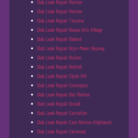
Slab Leak Repair Renton
Slab Leak Repair Renton
Slab Leak Repair Tacoma
Slab Leak Repair Beaux Arts Village
Slab Leak Repair Ballard
Slab Leak Repair Bryn-Mawr-Skyway
Slab Leak Repair Burien
Slab Leak Repair Bothell
Slab Leak Repair Clyde Hill
Slab Leak Repair Covington
Slab Leak Repair Des Moines
Slab Leak Repair Duvall
Slab Leak Repair Carnation
Slab Leak Repair East Renton Highlands
Slab Leak Repair Fairwood