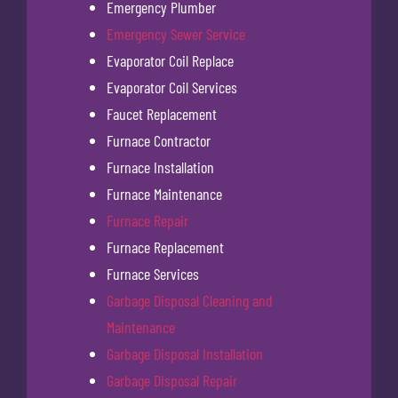
Emergency Plumber
Emergency Sewer Service
Evaporator Coil Replace
Evaporator Coil Services
Faucet Replacement
Furnace Contractor
Furnace Installation
Furnace Maintenance
Furnace Repair
Furnace Replacement
Furnace Services
Garbage Disposal Cleaning and
Maintenance
Garbage Disposal Installation
Garbage Disposal Repair