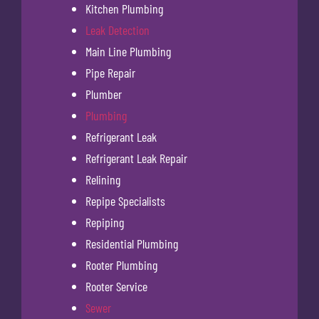
Kitchen Plumbing
Leak Detection
Main Line Plumbing
Pipe Repair
Plumber
Plumbing
Refrigerant Leak
Refrigerant Leak Repair
Relining
Repipe Specialists
Repiping
Residential Plumbing
Rooter Plumbing
Rooter Service
Sewer