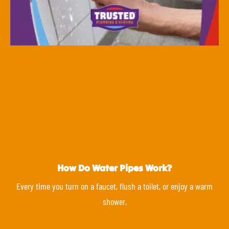
How Do Water Pipes Work?
Every time you turn on a faucet, flush a toilet, or enjoy a warm
shower,