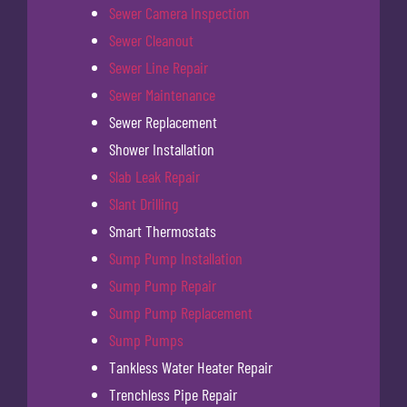
Sewer Camera Inspection
Sewer Cleanout
Sewer Line Repair
Sewer Maintenance
Sewer Replacement
Shower Installation
Slab Leak Repair
Slant Drilling
Smart Thermostats
Sump Pump Installation
Sump Pump Repair
Sump Pump Replacement
Sump Pumps
Tankless Water Heater Repair
Trenchless Pipe Repair