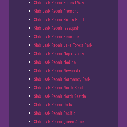
Slab Leak Repair Federal Way
Slab Leak Repair Fremont
Slab Leak Repair Hunts Point
Slab Leak Repair Issaquah
Slab Leak Repair Kenmore
Slab Leak Repair Lake Forest Park
Slab Leak Repair Maple Valley
Slab Leak Repair Medina
Slab Leak Repair Newcastle
Slab Leak Repair Normandy Park
Slab Leak Repair North Bend
Slab Leak Repair North Seattle
Slab Leak Repair Orillia
Slab Leak Repair Pacific
Slab Leak Repair Queen Anne