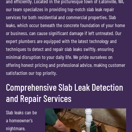
and efficiently. Located in the picturesque town of Eatonville, WA,
our team specializes in providing top-notch slab leak repair
services for both residential and commercial properties. Slab
leaks, which occur beneath the concrete foundation of your home
or business, can cause significant damage if left untreated. Our
expert plumbers are equipped with the latest technology and
techniques to detect and repair slab leaks swiftly, ensuring
minimal disruption to your daily life. We pride ourselves on
offering honest pricing and professional advice, making customer
satisfaction our top priority.
Comprehensive Slab Leak Detection
and Repair Services
Slab leaks can be
a homeowner’s
nightmare,