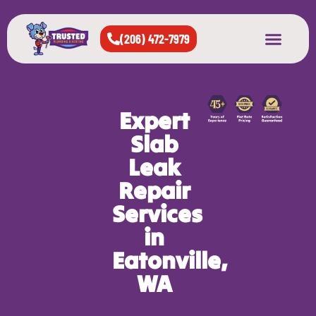
(206) 472-7979
About Us
West Seattle
All Cities Served
Expert
Slab
Leak
Repair
Services
in
Eatonville,
WA