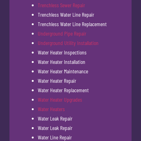
Trenchless Sewer Repair
Trenchless Water Line Repair
Trenchless Water Line Replacement
Underground Pipe Repair
Underground Utility Installation
Water Heater Inspections
Water Heater Installation
Water Heater Maintenance
Water Heater Repair
Water Heater Replacement
Water Heater Upgrades
Water Heaters
Water Leak Repair
Water Leak Repair
Water Line Repair