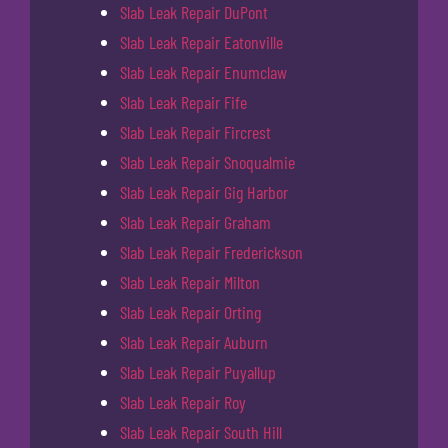
Slab Leak Repair DuPont
Slab Leak Repair Eatonville
Slab Leak Repair Enumclaw
Slab Leak Repair Fife
Slab Leak Repair Fircrest
Slab Leak Repair Snoqualmie
Slab Leak Repair Gig Harbor
Slab Leak Repair Graham
Slab Leak Repair Frederickson
Slab Leak Repair Milton
Slab Leak Repair Orting
Slab Leak Repair Auburn
Slab Leak Repair Puyallup
Slab Leak Repair Roy
Slab Leak Repair South Hill