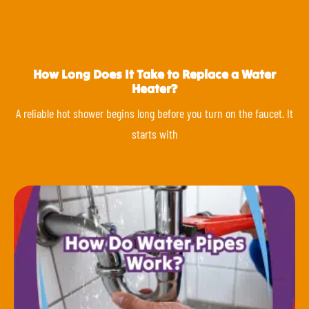
How Long Does It Take to Replace a Water
Heater?
A reliable hot shower begins long before you turn on the faucet. It
starts with