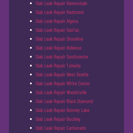
Slab Leak Repair Ravensdale
Slab Leak Repair Redmond
Slab Leak Repair Algona
Slab Leak Repair SeaTac
Slab Leak Repair Shoreline
Slab Leak Repair Bellevue
Slab Leak Repair Southcenter
Slab Leak Repair Tukwila
Slab Leak Repair West Seattle
Slab Leak Repair White Center
Slab Leak Repair Woodinville
Slab Leak Repair Black Diamond
Slab Leak Repair Bonney Lake
Slab Leak Repair Buckley
Slab Leak Repair Carbonado