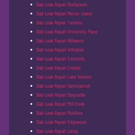
Slab Leak Repair Steilacoom
Slab Leak Repair Mercer Island
Slab Leak Repair Tacoma
Slab Leak Repair University Place
Slab Leak Repair Wilkeson
Slab Leak Repair Arlington
Slab Leak Repair Edmonds
Slab Leak Repair Everett
Slab Leak Repair Lake Stevens
Slab Leak Repair Sammamish
Slab Leak Repair Marysville
Slab Leak Repair Mill Creek
Slab Leak Repair Mukilteo
Slab Leak Repair Edgewood
Slab Leak Repair Lacey