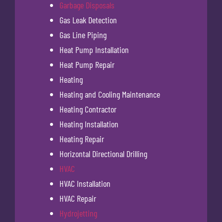
Garbage Disposals
Gas Leak Detection
Gas Line Piping
Heat Pump Installation
Heat Pump Repair
Heating
Heating and Cooling Maintenance
Heating Contractor
Heating Installation
Heating Repair
Horizontal Directional Drilling
HVAC
HVAC Installation
HVAC Repair
Hydrojetting