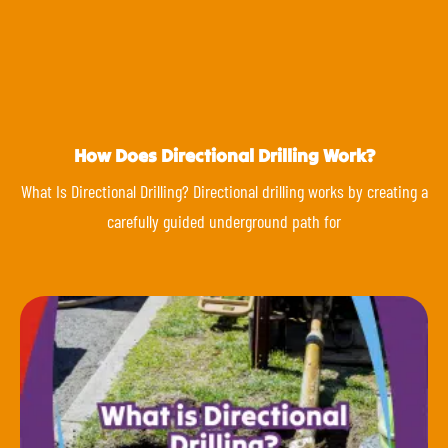
How Does Directional Drilling Work?
What Is Directional Drilling? Directional drilling works by creating a
carefully guided underground path for