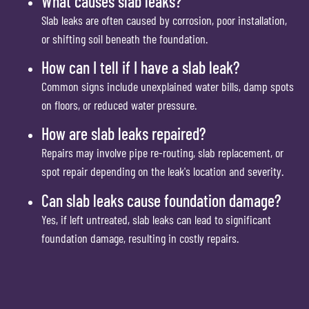
What causes slab leaks?
Slab leaks are often caused by corrosion, poor installation,
or shifting soil beneath the foundation.
How can I tell if I have a slab leak?
Common signs include unexplained water bills, damp spots
on floors, or reduced water pressure.
How are slab leaks repaired?
Repairs may involve pipe re-routing, slab replacement, or
spot repair depending on the leak's location and severity.
Can slab leaks cause foundation damage?
Yes, if left untreated, slab leaks can lead to significant
foundation damage, resulting in costly repairs.