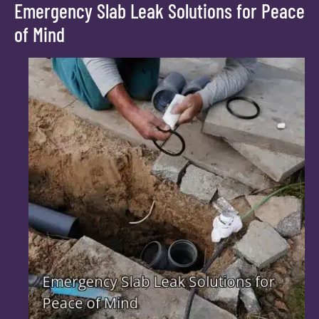
Emergency Slab Leak Solutions for Peace
of Mind