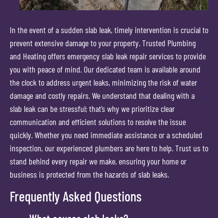
In the event of a sudden slab leak, timely intervention is crucial to
prevent extensive damage to your property. Trusted Plumbing
and Heating offers emergency slab leak repair services to provide
you with peace of mind. Our dedicated team is available around
the clock to address urgent leaks, minimizing the risk of water
damage and costly repairs. We understand that dealing with a
slab leak can be stressful; that’s why we prioritize clear
communication and efficient solutions to resolve the issue
quickly. Whether you need immediate assistance or a scheduled
inspection, our experienced plumbers are here to help. Trust us to
stand behind every repair we make, ensuring your home or
business is protected from the hazards of slab leaks.
Frequently Asked Questions