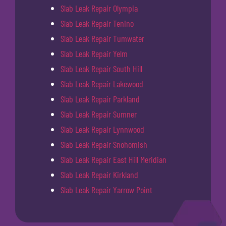
Slab Leak Repair Olympia
Slab Leak Repair Tenino
Slab Leak Repair Tumwater
Slab Leak Repair Yelm
Slab Leak Repair South Hill
Slab Leak Repair Lakewood
Slab Leak Repair Parkland
Slab Leak Repair Sumner
Slab Leak Repair Lynnwood
Slab Leak Repair Snohomish
Slab Leak Repair East Hill Meridian
Slab Leak Repair Kirkland
Slab Leak Repair Yarrow Point