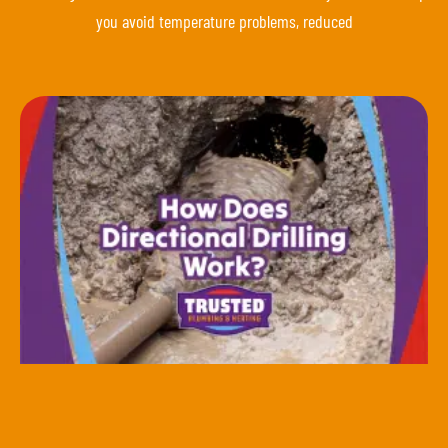
you avoid temperature problems, reduced