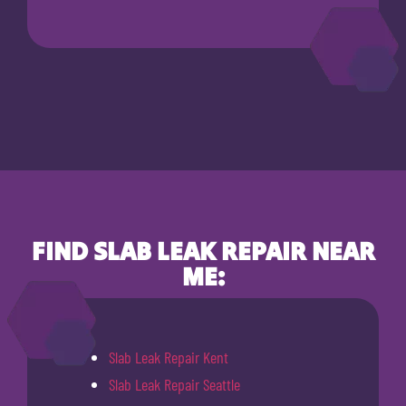
FIND SLAB LEAK REPAIR NEAR
ME:
Slab Leak Repair Kent
Slab Leak Repair Seattle