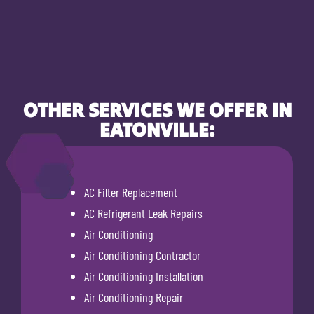
OTHER SERVICES WE OFFER IN
EATONVILLE:
AC Filter Replacement
AC Refrigerant Leak Repairs
Air Conditioning
Air Conditioning Contractor
Air Conditioning Installation
Air Conditioning Repair