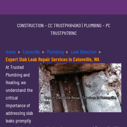
CONSTRUCTION –
CC TRUSTPH840KO
| PLUMBING –
PC
TRUSTPH781NC
Home
Eatonville
Plumbing
Leak Detection
Expert Slab Leak Repair Services in Eatonville, WA
At Trusted
Plumbing and
Heating, we
understand the
critical
importance of
addressing slab
leaks promptly