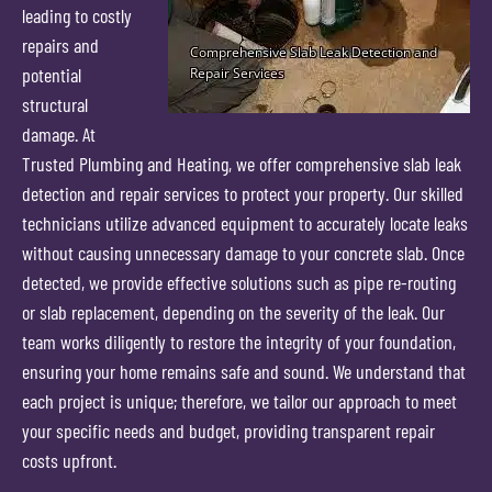
leading to costly
repairs and
potential
structural
damage. At
Trusted Plumbing and Heating, we offer comprehensive slab leak
detection and repair services to protect your property. Our skilled
technicians utilize advanced equipment to accurately locate leaks
without causing unnecessary damage to your concrete slab. Once
detected, we provide effective solutions such as pipe re-routing
or slab replacement, depending on the severity of the leak. Our
team works diligently to restore the integrity of your foundation,
ensuring your home remains safe and sound. We understand that
each project is unique; therefore, we tailor our approach to meet
your specific needs and budget, providing transparent repair
costs upfront.