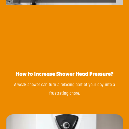
How to Increase Shower Head Pressure?
A weak shower can turn a relaxing part of your day into a
frustrating chore.