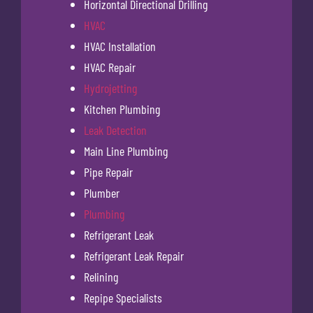
Horizontal Directional Drilling
HVAC
HVAC Installation
HVAC Repair
Hydrojetting
Kitchen Plumbing
Leak Detection
Main Line Plumbing
Pipe Repair
Plumber
Plumbing
Refrigerant Leak
Refrigerant Leak Repair
Relining
Repipe Specialists