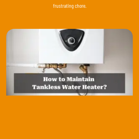
frustrating chore.