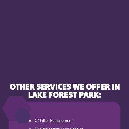
OTHER SERVICES WE OFFER IN
LAKE FOREST PARK:
AC Filter Replacement