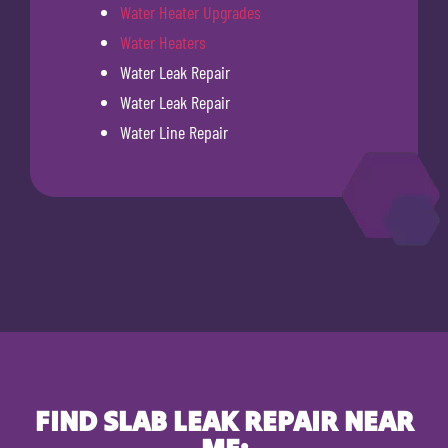
Water Heater Upgrades
Water Heaters
Water Leak Repair
Water Leak Repair
Water Line Repair
FIND SLAB LEAK REPAIR NEAR