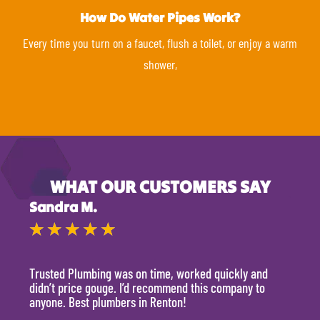
How Do Water Pipes Work?
Every time you turn on a faucet, flush a toilet, or enjoy a warm
shower,
WHAT OUR CUSTOMERS SAY
Sandra M.
Kevi
★
★
★
★
★
★
Trusted Plumbing was on time, worked quickly and
They 
didn’t price gouge. I’d recommend this company to
time, 
anyone. Best plumbers in Renton!
hour.
will 