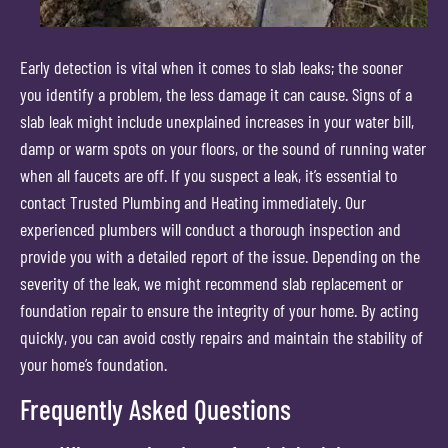
Early detection is vital when it comes to slab leaks; the sooner
you identify a problem, the less damage it can cause. Signs of a
slab leak might include unexplained increases in your water bill,
damp or warm spots on your floors, or the sound of running water
when all faucets are off. If you suspect a leak, it’s essential to
contact Trusted Plumbing and Heating immediately. Our
experienced plumbers will conduct a thorough inspection and
provide you with a detailed report of the issue. Depending on the
severity of the leak, we might recommend slab replacement or
foundation repair to ensure the integrity of your home. By acting
quickly, you can avoid costly repairs and maintain the stability of
your home’s foundation.
Frequently Asked Questions