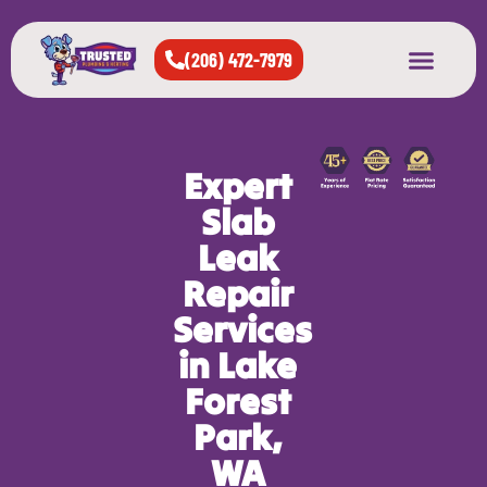
(206) 472-7979
About Us
West Seattle
All Cities Served
Expert
Slab
Leak
Repair
Services
in Lake
Forest
Park,
WA