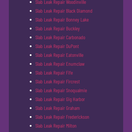
Slab Leak Repair Woodinville
Slab Leak Repair Black Diamond
Slab Leak Repair Bonney Lake
Slab Leak Repair Buckley
Slab Leak Repair Carbonado
Slab Leak Repair DuPont
Slab Leak Repair Eatonville
Slab Leak Repair Enumclaw
Slab Leak Repair Fife
Slab Leak Repair Fircrest
Slab Leak Repair Snoqualmie
Slab Leak Repair Gig Harbor
Slab Leak Repair Graham
Slab Leak Repair Frederickson
Slab Leak Repair Milton