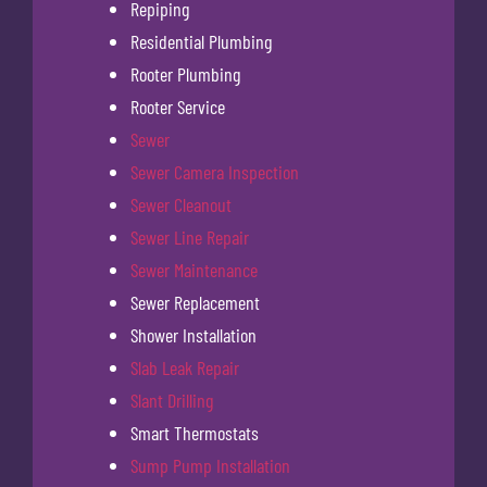
Repiping
Residential Plumbing
Rooter Plumbing
Rooter Service
Sewer
Sewer Camera Inspection
Sewer Cleanout
Sewer Line Repair
Sewer Maintenance
Sewer Replacement
Shower Installation
Slab Leak Repair
Slant Drilling
Smart Thermostats
Sump Pump Installation