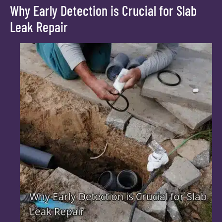
Why Early Detection is Crucial for Slab
Leak Repair