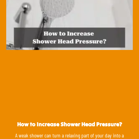
How to Increase Shower Head Pressure?
A weak shower can turn a relaxing part of your day into a