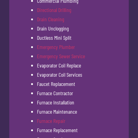
Commercial Plumbing
Directional Drilling
Drain Cleaning
Drain Unclogging
Ductless Mini Split
Emergency Plumber
Emergency Sewer Service
Evaporator Coil Replace
Evaporator Coil Services
Faucet Replacement
Furnace Contractor
Furnace Installation
Furnace Maintenance
Furnace Repair
Furnace Replacement