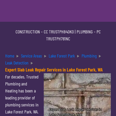
CONSTRUCTION –
CC TRUSTPH840KO
| PLUMBING –
PC
TRUSTPH781NC
Home
Service Areas
Lake Forest Park
Plumbing
Leak Detection
Expert Slab Leak Repair Services in Lake Forest Park, WA
For decades, Trusted
Plumbing and
Heating has been a
leading provider of
plumbing services in
Lake Forest Park, WA.