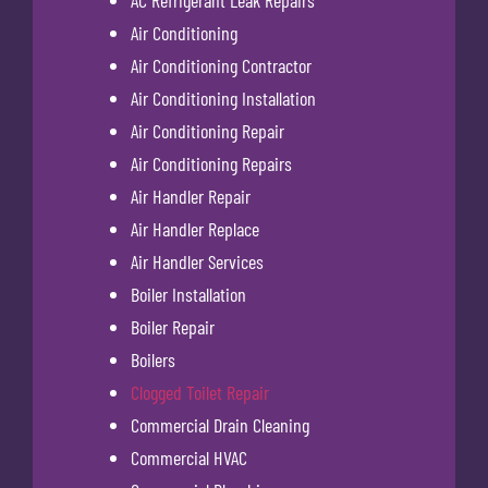
AC Refrigerant Leak Repairs
Air Conditioning
Air Conditioning Contractor
Air Conditioning Installation
Air Conditioning Repair
Air Conditioning Repairs
Air Handler Repair
Air Handler Replace
Air Handler Services
Boiler Installation
Boiler Repair
Boilers
Clogged Toilet Repair
Commercial Drain Cleaning
Commercial HVAC