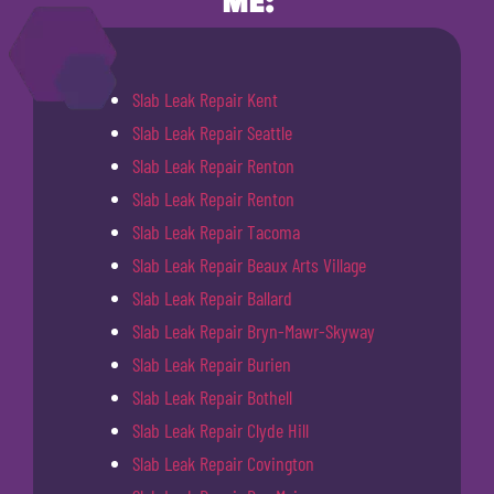
ME:
Slab Leak Repair Kent
Slab Leak Repair Seattle
Slab Leak Repair Renton
Slab Leak Repair Renton
Slab Leak Repair Tacoma
Slab Leak Repair Beaux Arts Village
Slab Leak Repair Ballard
Slab Leak Repair Bryn-Mawr-Skyway
Slab Leak Repair Burien
Slab Leak Repair Bothell
Slab Leak Repair Clyde Hill
Slab Leak Repair Covington