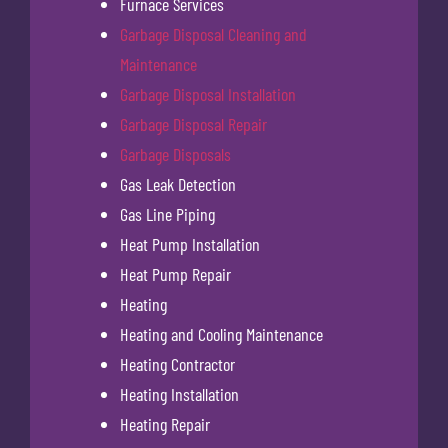
Furnace Services
Garbage Disposal Cleaning and
Maintenance
Garbage Disposal Installation
Garbage Disposal Repair
Garbage Disposals
Gas Leak Detection
Gas Line Piping
Heat Pump Installation
Heat Pump Repair
Heating
Heating and Cooling Maintenance
Heating Contractor
Heating Installation
Heating Repair