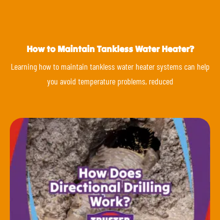
How to Maintain Tankless Water Heater?
Learning how to maintain tankless water heater systems can help
you avoid temperature problems, reduced