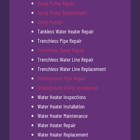
Sump Pump Repair
Sump Pump Replacement
Sump Pumps
Tankless Water Heater Repair
Trenchless Pipe Repair
Trenchless Sewer Repair
Trenchless Water Line Repair
Trenchless Water Line Replacement
Underground Pipe Repair
Underground Utility Installation
Water Heater Inspections
Water Heater Installation
Water Heater Maintenance
Water Heater Repair
Water Heater Replacement