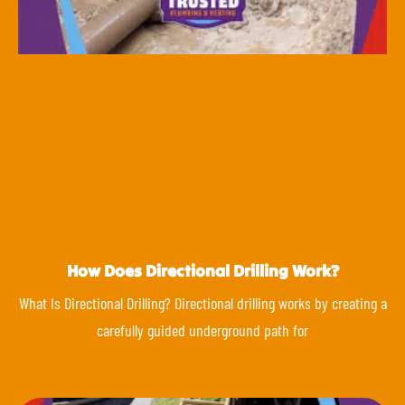
How Does Directional Drilling Work?
What Is Directional Drilling? Directional drilling works by creating a
carefully guided underground path for