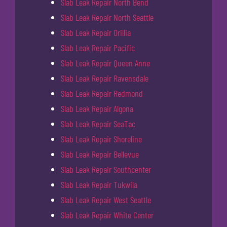
Slab Leak Repair North Bend
Slab Leak Repair North Seattle
Slab Leak Repair Orillia
Slab Leak Repair Pacific
Slab Leak Repair Queen Anne
Slab Leak Repair Ravensdale
Slab Leak Repair Redmond
Slab Leak Repair Algona
Slab Leak Repair SeaTac
Slab Leak Repair Shoreline
Slab Leak Repair Bellevue
Slab Leak Repair Southcenter
Slab Leak Repair Tukwila
Slab Leak Repair West Seattle
Slab Leak Repair White Center