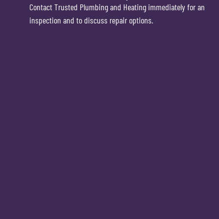
Contact Trusted Plumbing and Heating immediately for an
inspection and to discuss repair options.