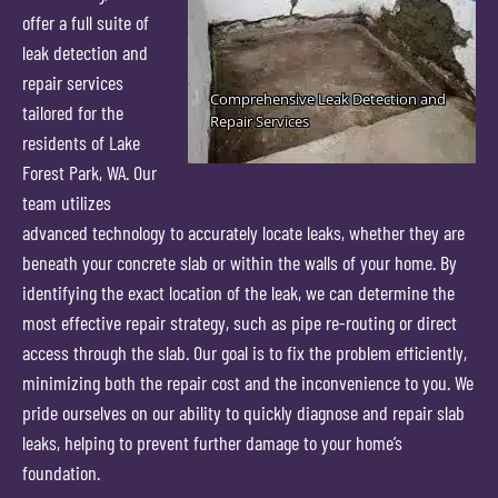
offer a full suite of
leak detection and
repair services
tailored for the
residents of Lake
Forest Park, WA. Our
team utilizes
advanced technology to accurately locate leaks, whether they are
beneath your concrete slab or within the walls of your home. By
identifying the exact location of the leak, we can determine the
most effective repair strategy, such as pipe re-routing or direct
access through the slab. Our goal is to fix the problem efficiently,
minimizing both the repair cost and the inconvenience to you. We
pride ourselves on our ability to quickly diagnose and repair slab
leaks, helping to prevent further damage to your home’s
foundation.