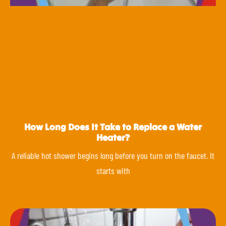
How Long Does It Take to Replace a Water
Heater?
A reliable hot shower begins long before you turn on the faucet. It
starts with