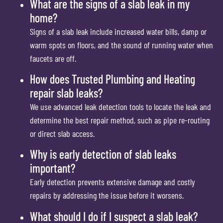
What are the signs of a slab leak in my
home?
Signs of a slab leak include increased water bills, damp or
warm spots on floors, and the sound of running water when
faucets are off.
How does Trusted Plumbing and Heating
repair slab leaks?
We use advanced leak detection tools to locate the leak and
determine the best repair method, such as pipe re-routing
or direct slab access.
Why is early detection of slab leaks
important?
Early detection prevents extensive damage and costly
repairs by addressing the issue before it worsens.
What should I do if I suspect a slab leak?