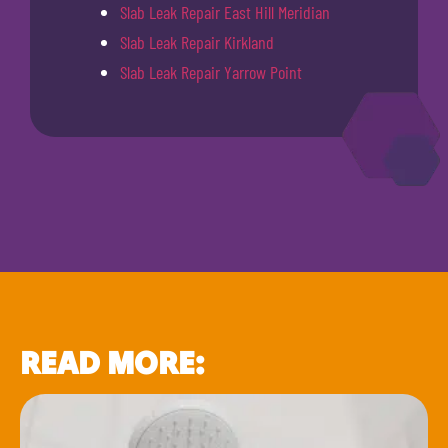
Slab Leak Repair East Hill Meridian
Slab Leak Repair Kirkland
Slab Leak Repair Yarrow Point
READ MORE: