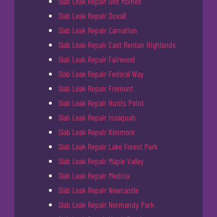
Slab Leak Repair Des Moines
Slab Leak Repair Duvall
Slab Leak Repair Carnation
Slab Leak Repair East Renton Highlands
Slab Leak Repair Fairwood
Slab Leak Repair Federal Way
Slab Leak Repair Fremont
Slab Leak Repair Hunts Point
Slab Leak Repair Issaquah
Slab Leak Repair Kenmore
Slab Leak Repair Lake Forest Park
Slab Leak Repair Maple Valley
Slab Leak Repair Medina
Slab Leak Repair Newcastle
Slab Leak Repair Normandy Park