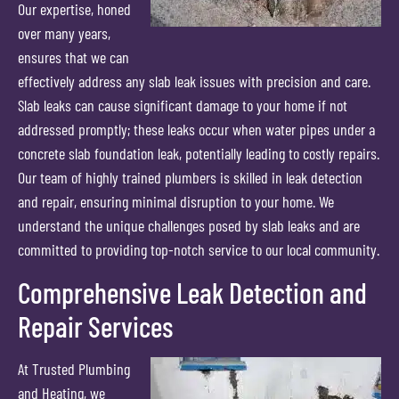
Our expertise, honed
over many years,
ensures that we can
effectively address any slab leak issues with precision and care.
Slab leaks can cause significant damage to your home if not
addressed promptly; these leaks occur when water pipes under a
concrete slab foundation leak, potentially leading to costly repairs.
Our team of highly trained plumbers is skilled in leak detection
and repair, ensuring minimal disruption to your home. We
understand the unique challenges posed by slab leaks and are
committed to providing top-notch service to our local community.
Comprehensive Leak Detection and
Repair Services
At Trusted Plumbing
and Heating, we