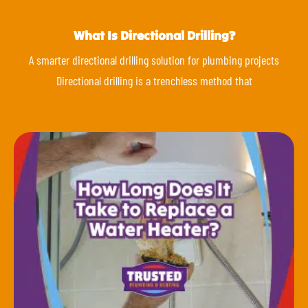
What Is Directional Drilling?
A smarter directional drilling solution for plumbing projects
Directional drilling is a trenchless method that