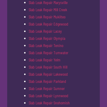
Slab Leak Repair Marysville
Slab Leak Repair Mill Creek
Slab Leak Repair Mukilteo
Slab Leak Repair Edgewood
Slab Leak Repair Lacey
Slab Leak Repair Olympia
Slab Leak Repair Tenino
Slab Leak Repair Tumwater
Slab Leak Repair Yelm
Slab Leak Repair South Hill
Slab Leak Repair Lakewood
Slab Leak Repair Parkland
Slab Leak Repair Sumner
Slab Leak Repair Lynnwood
Slab Leak Repair Snohomish