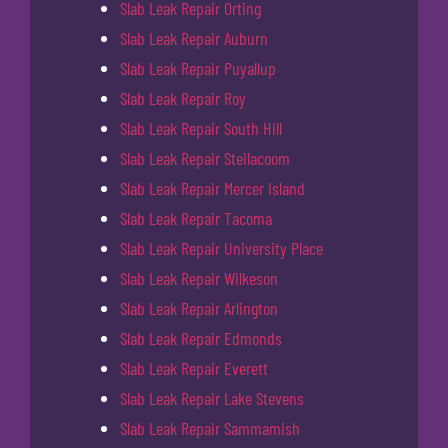
Slab Leak Repair Orting
Slab Leak Repair Auburn
Slab Leak Repair Puyallup
Slab Leak Repair Roy
Slab Leak Repair South Hill
Slab Leak Repair Steilacoom
Slab Leak Repair Mercer Island
Slab Leak Repair Tacoma
Slab Leak Repair University Place
Slab Leak Repair Wilkeson
Slab Leak Repair Arlington
Slab Leak Repair Edmonds
Slab Leak Repair Everett
Slab Leak Repair Lake Stevens
Slab Leak Repair Sammamish