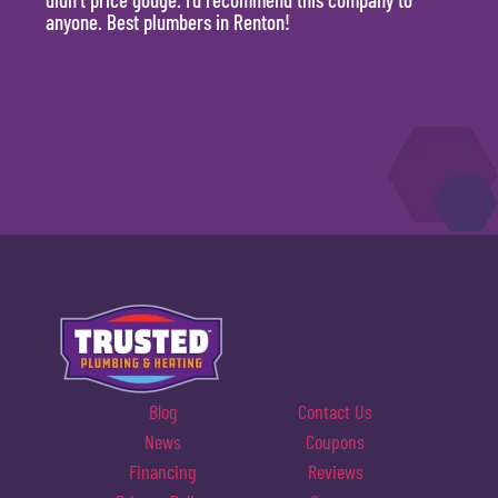
anyone. Best plumbers in Renton!
hour.
will 
Blog
Contact Us
News
Coupons
Financing
Reviews