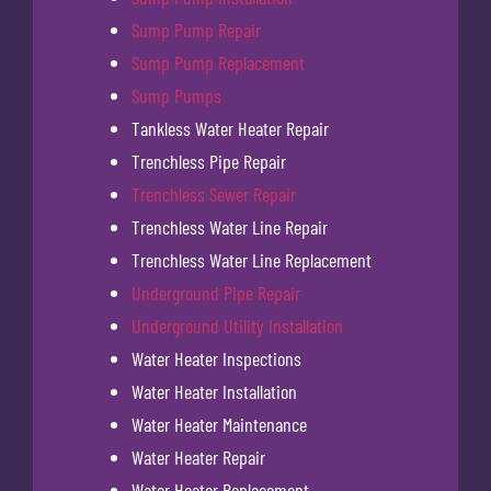
Sump Pump Repair
Sump Pump Replacement
Sump Pumps
Tankless Water Heater Repair
Trenchless Pipe Repair
Trenchless Sewer Repair
Trenchless Water Line Repair
Trenchless Water Line Replacement
Underground Pipe Repair
Underground Utility Installation
Water Heater Inspections
Water Heater Installation
Water Heater Maintenance
Water Heater Repair
Water Heater Replacement