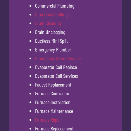
Commercial Plumbing
Directional Drilling
Drain Cleaning
Drain Unclogging
Ductless Mini Split
Emergency Plumber
Emergency Sewer Service
Evaporator Coil Replace
Evaporator Coil Services
Faucet Replacement
Furnace Contractor
Furnace Installation
Furnace Maintenance
Furnace Repair
Furnace Replacement