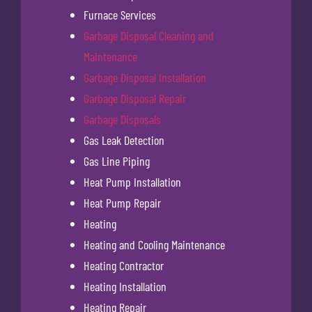
Furnace Services
Garbage Disposal Cleaning and
Maintenance
Garbage Disposal Installation
Garbage Disposal Repair
Garbage Disposals
Gas Leak Detection
Gas Line Piping
Heat Pump Installation
Heat Pump Repair
Heating
Heating and Cooling Maintenance
Heating Contractor
Heating Installation
Heating Repair