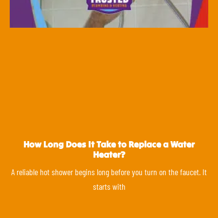
How Long Does It Take to Replace a Water
Heater?
A reliable hot shower begins long before you turn on the faucet. It
starts with