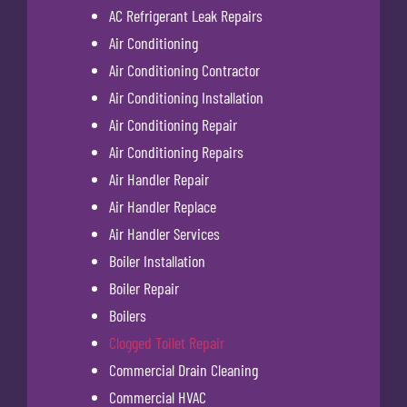
AC Refrigerant Leak Repairs
Air Conditioning
Air Conditioning Contractor
Air Conditioning Installation
Air Conditioning Repair
Air Conditioning Repairs
Air Handler Repair
Air Handler Replace
Air Handler Services
Boiler Installation
Boiler Repair
Boilers
Clogged Toilet Repair
Commercial Drain Cleaning
Commercial HVAC