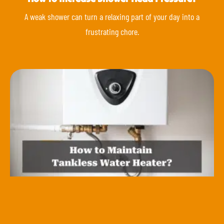
A weak shower can turn a relaxing part of your day into a
frustrating chore.