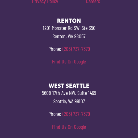
Privacy Policy
Careers
RENTON
1201 Monster Rd SW, Ste 350
Renton, WA 98057
Phone:
(206) 737-7379
Find Us On Google
WEST SEATTLE
5608 17th Ave NW, Suite 1469
Seattle, WA 98107
Phone:
(206) 737-7379
Find Us On Google