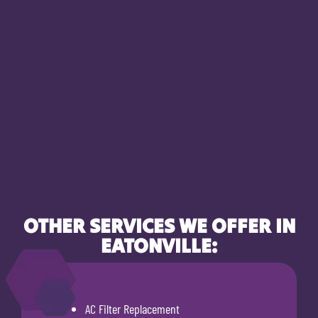
OTHER SERVICES WE OFFER IN
EATONVILLE:
AC Filter Replacement