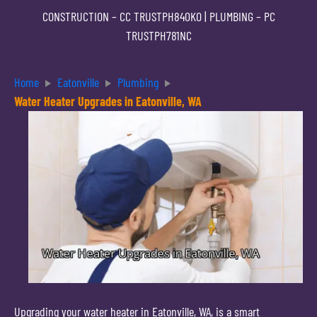
CONSTRUCTION –
CC TRUSTPH840KO
| PLUMBING –
PC
TRUSTPH781NC
Home
Eatonville
Plumbing
Water Heater Upgrades in Eatonville, WA
Upgrading your water heater in Eatonville, WA, is a smart