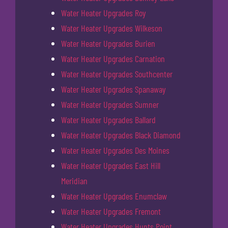
Water Heater Upgrades Roy
Water Heater Upgrades Wilkeson
Water Heater Upgrades Burien
Water Heater Upgrades Carnation
Water Heater Upgrades Southcenter
Water Heater Upgrades Spanaway
Water Heater Upgrades Sumner
Water Heater Upgrades Ballard
Water Heater Upgrades Black Diamond
Water Heater Upgrades Des Moines
Water Heater Upgrades East Hill
Meridian
Water Heater Upgrades Enumclaw
Water Heater Upgrades Fremont
Water Heater Upgrades Hunts Point