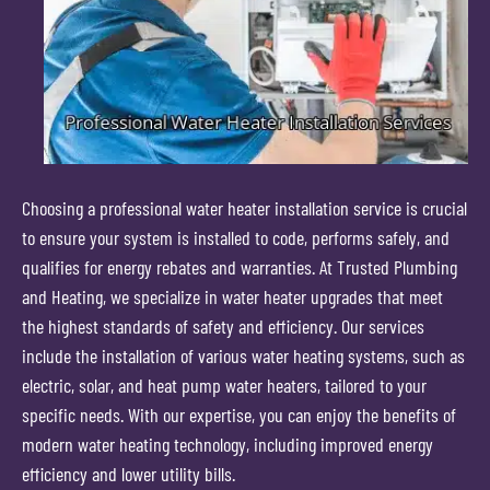
Choosing a professional water heater installation service is crucial
to ensure your system is installed to code, performs safely, and
qualifies for energy rebates and warranties. At Trusted Plumbing
and Heating, we specialize in water heater upgrades that meet
the highest standards of safety and efficiency. Our services
include the installation of various water heating systems, such as
electric, solar, and heat pump water heaters, tailored to your
specific needs. With our expertise, you can enjoy the benefits of
modern water heating technology, including improved energy
efficiency and lower utility bills.