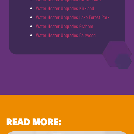
Water Heater Upgrades Kirkland
Water Heater Upgrades Lake Forest Park
Water Heater Upgrades Graham
Water Heater Upgrades Fairwood
READ MORE: