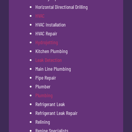
Horizontal Directional Drilling
HVAC
HVAC Installation
HVAC Repair
Hydrojetting
Kitchen Plumbing
Leak Detection
Main Line Plumbing
Pipe Repair
Plumber
Plumbing
Refrigerant Leak
Refrigerant Leak Repair
Relining
Repipe Specialists