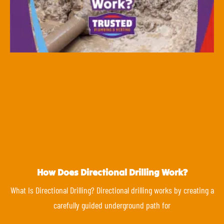
How Does Directional Drilling Work?
What Is Directional Drilling? Directional drilling works by creating a
carefully guided underground path for