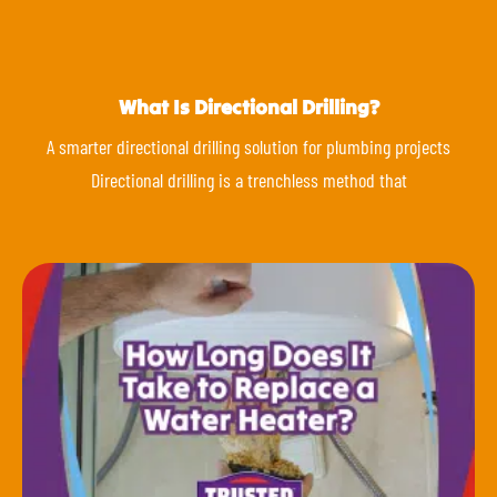
What Is Directional Drilling?
A smarter directional drilling solution for plumbing projects
Directional drilling is a trenchless method that