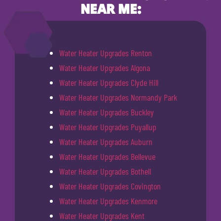
NEAR ME:
Water Heater Upgrades Renton
Water Heater Upgrades Algona
Water Heater Upgrades Clyde Hill
Water Heater Upgrades Normandy Park
Water Heater Upgrades Buckley
Water Heater Upgrades Puyallup
Water Heater Upgrades Auburn
Water Heater Upgrades Bellevue
Water Heater Upgrades Bothell
Water Heater Upgrades Covington
Water Heater Upgrades Kenmore
Water Heater Upgrades Kent