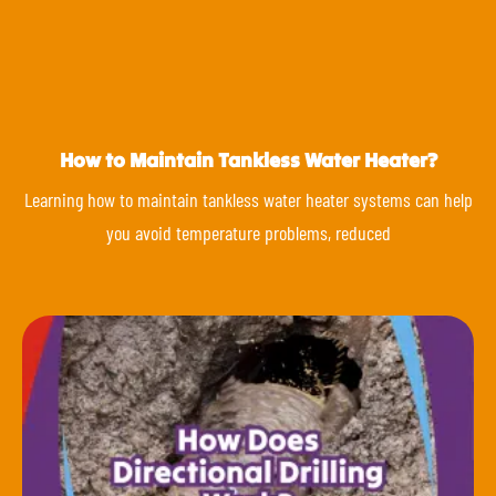
How to Maintain Tankless Water Heater?
Learning how to maintain tankless water heater systems can help
you avoid temperature problems, reduced