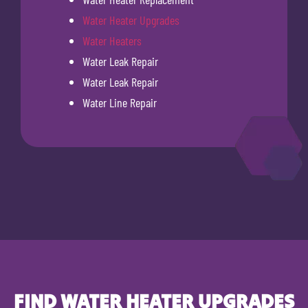
Water Heater Upgrades
Water Heaters
Water Leak Repair
Water Leak Repair
Water Line Repair
FIND WATER HEATER UPGRADES