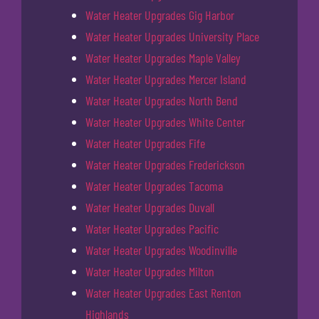
Water Heater Upgrades Gig Harbor
Water Heater Upgrades University Place
Water Heater Upgrades Maple Valley
Water Heater Upgrades Mercer Island
Water Heater Upgrades North Bend
Water Heater Upgrades White Center
Water Heater Upgrades Fife
Water Heater Upgrades Frederickson
Water Heater Upgrades Tacoma
Water Heater Upgrades Duvall
Water Heater Upgrades Pacific
Water Heater Upgrades Woodinville
Water Heater Upgrades Milton
Water Heater Upgrades East Renton
Highlands