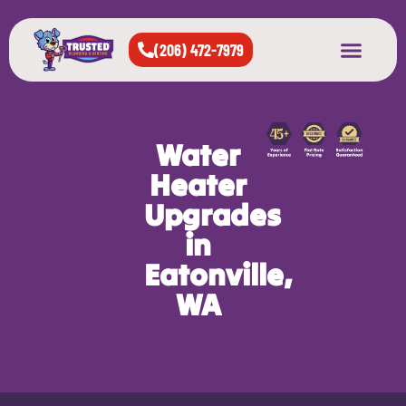
(206) 472-7979
About Us
West Seattle
All Cities Served
Water
Heater
Upgrades
in
Eatonville,
WA