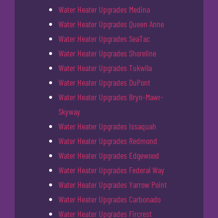
Water Heater Upgrades Medina
Water Heater Upgrades Queen Anne
Water Heater Upgrades SeaTac
Water Heater Upgrades Shoreline
Water Heater Upgrades Tukwila
Water Heater Upgrades DuPont
Water Heater Upgrades Bryn-Mawr-
Skyway
Water Heater Upgrades Issaquah
Water Heater Upgrades Redmond
Water Heater Upgrades Edgewood
Water Heater Upgrades Federal Way
Water Heater Upgrades Yarrow Point
Water Heater Upgrades Carbonado
Water Heater Upgrades Fircrest