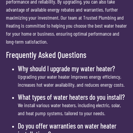
performance and reliability. By upgrading, you can also take
advantage of available energy rebates and warranties, further
maximizing your investment. Our team at Trusted Plumbing and
Heating is committed to helping you choose the best water heater
for your home or business, ensuring optimal performance and
long-term satisfaction.
Frequently Asked Questions
Why should I upgrade my water heater?
Upgrading your water heater improves energy efficiency,
increases hot water availability, and reduces energy costs.
What types of water heaters do you install?
We install various water heaters, including electric, solar,
and heat pump systems, tailored to your needs.
Do you offer warranties on water heater