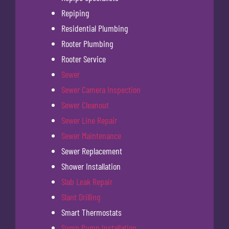
Repiping
Residential Plumbing
Rooter Plumbing
Rooter Service
Sewer
Sewer Camera Inspection
Sewer Cleanout
Sewer Line Repair
Sewer Maintenance
Sewer Replacement
Shower Installation
Slab Leak Repair
Slant Drilling
Smart Thermostats
Sump Pump Installation