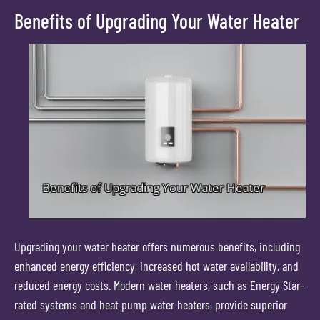
Benefits of Upgrading Your Water Heater
Upgrading your water heater offers numerous benefits, including
enhanced energy efficiency, increased hot water availability, and
reduced energy costs. Modern water heaters, such as Energy Star-
rated systems and heat pump water heaters, provide superior