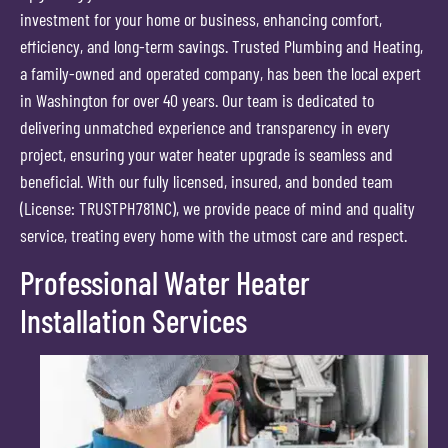
investment for your home or business, enhancing comfort,
efficiency, and long-term savings. Trusted Plumbing and Heating,
a family-owned and operated company, has been the local expert
in Washington for over 40 years. Our team is dedicated to
delivering unmatched experience and transparency in every
project, ensuring your water heater upgrade is seamless and
beneficial. With our fully licensed, insured, and bonded team
(License: TRUSTPH781NC), we provide peace of mind and quality
service, treating every home with the utmost care and respect.
Professional Water Heater
Installation Services