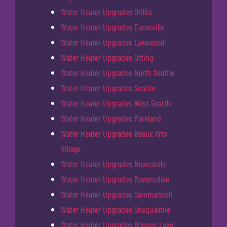
Water Heater Upgrades Orillia
Water Heater Upgrades Eatonville
Water Heater Upgrades Lakewood
Water Heater Upgrades Orting
Water Heater Upgrades North Seattle
Water Heater Upgrades Seattle
Water Heater Upgrades West Seattle
Water Heater Upgrades Parkland
Water Heater Upgrades Beaux Arts
Village
Water Heater Upgrades Newcastle
Water Heater Upgrades Ravensdale
Water Heater Upgrades Sammamish
Water Heater Upgrades Snoqualmie
Water Heater Upgrades Bonney Lake