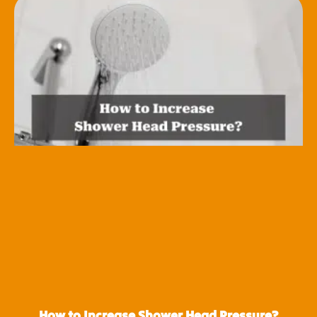
How to Increase Shower Head Pressure?