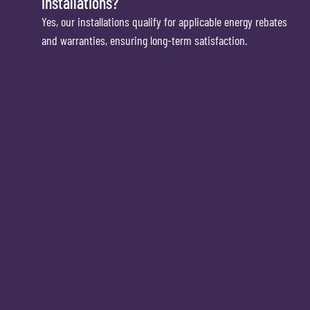
installations?
Yes, our installations qualify for applicable energy rebates
and warranties, ensuring long-term satisfaction.