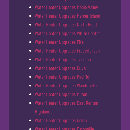
Water Heater Upgrades Maple Valley
Water Heater Upgrades Mercer Island
Water Heater Upgrades North Bend
Water Heater Upgrades White Center
Water Heater Upgrades Fife
Water Heater Upgrades Frederickson
Water Heater Upgrades Tacoma
Water Heater Upgrades Duvall
Water Heater Upgrades Pacific
Water Heater Upgrades Woodinville
Water Heater Upgrades Milton
Water Heater Upgrades East Renton
Highlands
Water Heater Upgrades Orillia
Water Heater Upgrades Eatonville