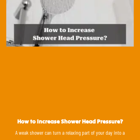
How to Increase Shower Head Pressure?
A weak shower can turn a relaxing part of your day into a