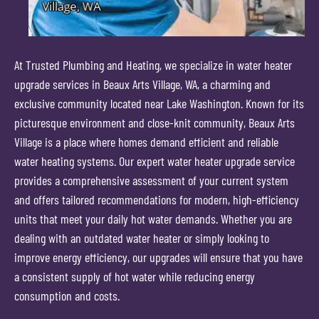
At Trusted Plumbing and Heating, we specialize in water heater
upgrade services in Beaux Arts Village, WA, a charming and
exclusive community located near Lake Washington. Known for its
picturesque environment and close-knit community, Beaux Arts
Village is a place where homes demand efficient and reliable
water heating systems. Our expert water heater upgrade service
provides a comprehensive assessment of your current system
and offers tailored recommendations for modern, high-efficiency
units that meet your daily hot water demands. Whether you are
dealing with an outdated water heater or simply looking to
improve energy efficiency, our upgrades will ensure that you have
a consistent supply of hot water while reducing energy
consumption and costs.