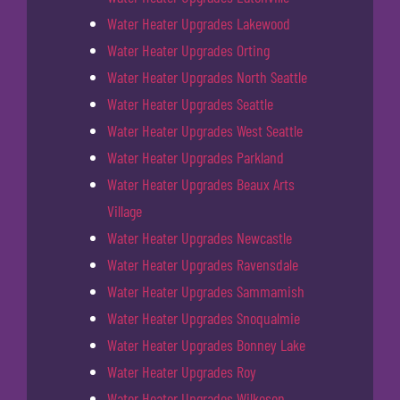
Water Heater Upgrades Lakewood
Water Heater Upgrades Orting
Water Heater Upgrades North Seattle
Water Heater Upgrades Seattle
Water Heater Upgrades West Seattle
Water Heater Upgrades Parkland
Water Heater Upgrades Beaux Arts
Village
Water Heater Upgrades Newcastle
Water Heater Upgrades Ravensdale
Water Heater Upgrades Sammamish
Water Heater Upgrades Snoqualmie
Water Heater Upgrades Bonney Lake
Water Heater Upgrades Roy
Water Heater Upgrades Wilkeson