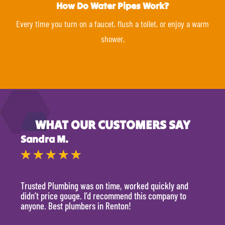
How Do Water Pipes Work?
Every time you turn on a faucet, flush a toilet, or enjoy a warm
shower,
WHAT OUR CUSTOMERS SAY
Sandra M.
Kevi
★
★
★
★
★
★
Trusted Plumbing was on time, worked quickly and
They 
didn’t price gouge. I’d recommend this company to
time, 
anyone. Best plumbers in Renton!
hour.
will 