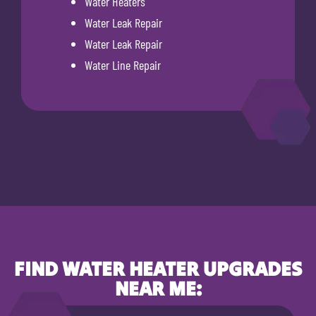
Water Heaters
Water Leak Repair
Water Leak Repair
Water Line Repair
FIND WATER HEATER UPGRADES
NEAR ME: