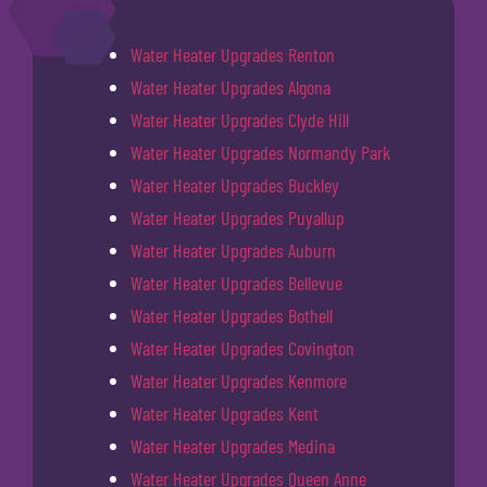
Water Heater Upgrades Renton
Water Heater Upgrades Algona
Water Heater Upgrades Clyde Hill
Water Heater Upgrades Normandy Park
Water Heater Upgrades Buckley
Water Heater Upgrades Puyallup
Water Heater Upgrades Auburn
Water Heater Upgrades Bellevue
Water Heater Upgrades Bothell
Water Heater Upgrades Covington
Water Heater Upgrades Kenmore
Water Heater Upgrades Kent
Water Heater Upgrades Medina
Water Heater Upgrades Queen Anne