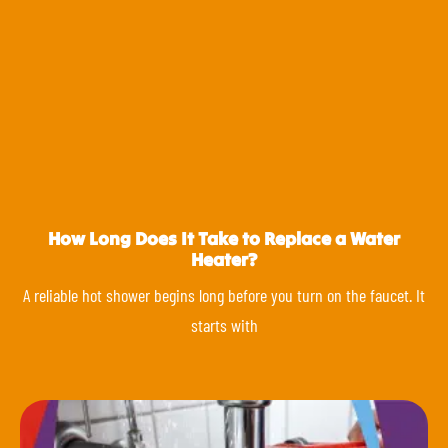
How Long Does It Take to Replace a Water
Heater?
A reliable hot shower begins long before you turn on the faucet. It
starts with