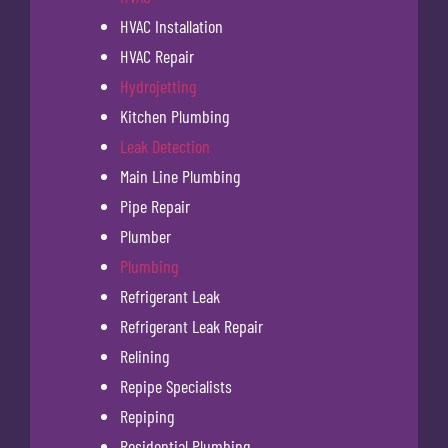
HVAC Installation
HVAC Repair
Hydrojetting
Kitchen Plumbing
Leak Detection
Main Line Plumbing
Pipe Repair
Plumber
Plumbing
Refrigerant Leak
Refrigerant Leak Repair
Relining
Repipe Specialists
Repiping
Residential Plumbing