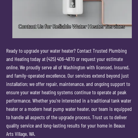
Ready to upgrade your water heater? Contact Trusted Plumbing
and Heating today at (425) 406-4870 or request your estimate
online. We proudly serve all of Washington with licensed, insured,
and family-operated excellence. Our services extend beyond just
installation; we offer repair, maintenance, and ongoing support to
ensure your water heating systems continue to operate at peak
performance. Whether you’re interested in a traditional tank water
heater or a modern heat pump water heater, our team is equipped
to handle all aspects of the upgrade process. Trust us to deliver
quality service and long-lasting results for your home in Beaux
Arts Village, WA.