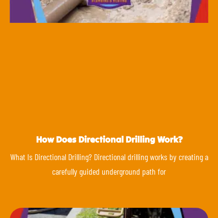
How Does Directional Drilling Work?
What Is Directional Drilling? Directional drilling works by creating a
carefully guided underground path for