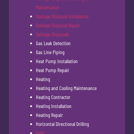
Maintenance
Garbage Disposal Installation
Garbage Disposal Repair
Garbage Disposals
Gas Leak Detection
Gas Line Piping
Heat Pump Installation
Heat Pump Repair
Heating
Heating and Cooling Maintenance
Heating Contractor
Heating Installation
Heating Repair
Horizontal Directional Drilling
HVAC