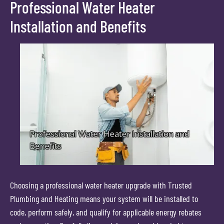
Professional Water Heater
Installation and Benefits
Choosing a professional water heater upgrade with Trusted
Plumbing and Heating means your system will be installed to
code, perform safely, and qualify for applicable energy rebates