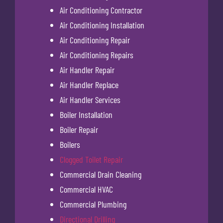
Air Conditioning Contractor
Air Conditioning Installation
Air Conditioning Repair
Air Conditioning Repairs
Air Handler Repair
Air Handler Replace
Air Handler Services
Boiler Installation
Boiler Repair
Boilers
Clogged Toilet Repair
Commercial Drain Cleaning
Commercial HVAC
Commercial Plumbing
Directional Drilling