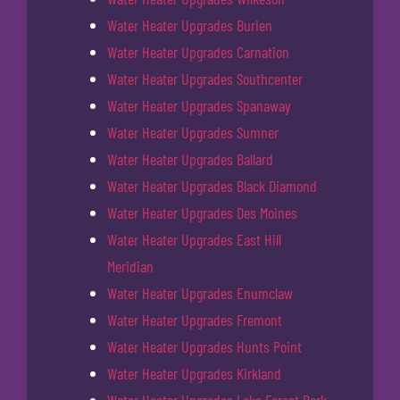
Water Heater Upgrades Burien
Water Heater Upgrades Carnation
Water Heater Upgrades Southcenter
Water Heater Upgrades Spanaway
Water Heater Upgrades Sumner
Water Heater Upgrades Ballard
Water Heater Upgrades Black Diamond
Water Heater Upgrades Des Moines
Water Heater Upgrades East Hill
Meridian
Water Heater Upgrades Enumclaw
Water Heater Upgrades Fremont
Water Heater Upgrades Hunts Point
Water Heater Upgrades Kirkland
Water Heater Upgrades Lake Forest Park