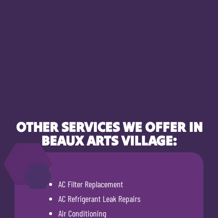
OTHER SERVICES WE OFFER IN
BEAUX ARTS VILLAGE:
AC Filter Replacement
AC Refrigerant Leak Repairs
Air Conditioning