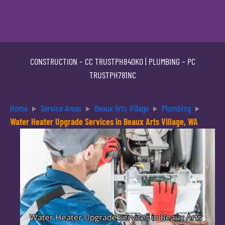
CONSTRUCTION –
CC TRUSTPH840KO
| PLUMBING –
PC
TRUSTPH781NC
Home
Service Areas
Beaux Arts Village
Plumbing
Water Heater Upgrade Services in Beaux Arts Village, WA