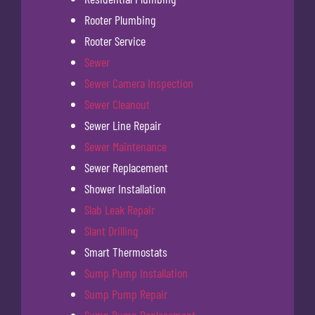
Rooter Plumbing
Rooter Service
Sewer
Sewer Camera Inspection
Sewer Cleanout
Sewer Line Repair
Sewer Maintenance
Sewer Replacement
Shower Installation
Slab Leak Repair
Slant Drilling
Smart Thermostats
Sump Pump Installation
Sump Pump Repair
Sump Pump Replacement