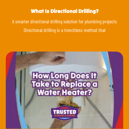
What Is Directional Drilling?
A smarter directional drilling solution for plumbing projects
Directional drilling is a trenchless method that