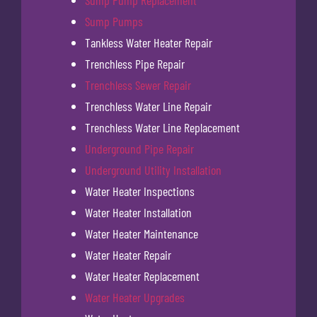
Sump Pumps
Tankless Water Heater Repair
Trenchless Pipe Repair
Trenchless Sewer Repair
Trenchless Water Line Repair
Trenchless Water Line Replacement
Underground Pipe Repair
Underground Utility Installation
Water Heater Inspections
Water Heater Installation
Water Heater Maintenance
Water Heater Repair
Water Heater Replacement
Water Heater Upgrades