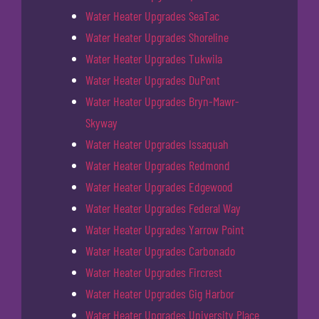
Water Heater Upgrades SeaTac
Water Heater Upgrades Shoreline
Water Heater Upgrades Tukwila
Water Heater Upgrades DuPont
Water Heater Upgrades Bryn-Mawr-
Skyway
Water Heater Upgrades Issaquah
Water Heater Upgrades Redmond
Water Heater Upgrades Edgewood
Water Heater Upgrades Federal Way
Water Heater Upgrades Yarrow Point
Water Heater Upgrades Carbonado
Water Heater Upgrades Fircrest
Water Heater Upgrades Gig Harbor
Water Heater Upgrades University Place