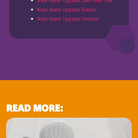
Water Heater Upgrades Graham
Water Heater Upgrades Fairwood
READ MORE: