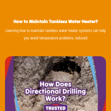
How to Maintain Tankless Water Heater?
Learning how to maintain tankless water heater systems can help
you avoid temperature problems, reduced