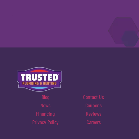
Blog
Contact Us
News
Coupons
Financing
Reviews
Privacy Policy
Careers