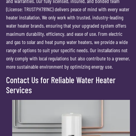
and warranties. Our fully licensed, insured, and bonded team
(License: TRUSTPH781NC) delivers peace of mind with every water
heater installation. We only work with trusted, industry-leading
water heater brands, ensuring that your upgraded system offers
maximum durability, efficiency, and ease of use. From electric
and gas to solar and heat pump water heaters, we provide a wide
range of options to suit your specific needs. Our installations not
only comply with local regulations but also contribute to a greener,
more sustainable environment by optimizing energy use.
Contact Us for Reliable Water Heater
Services