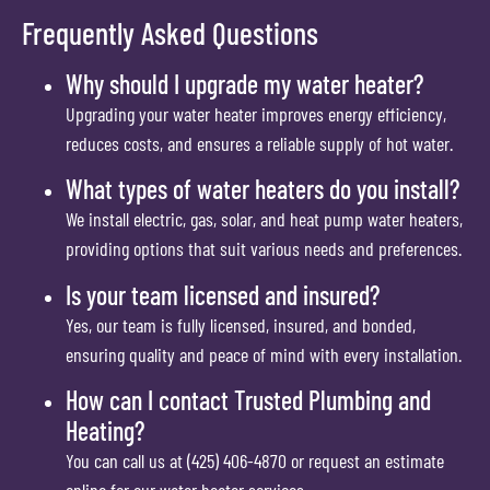
Frequently Asked Questions
Why should I upgrade my water heater?
Upgrading your water heater improves energy efficiency,
reduces costs, and ensures a reliable supply of hot water.
What types of water heaters do you install?
We install electric, gas, solar, and heat pump water heaters,
providing options that suit various needs and preferences.
Is your team licensed and insured?
Yes, our team is fully licensed, insured, and bonded,
ensuring quality and peace of mind with every installation.
How can I contact Trusted Plumbing and
Heating?
You can call us at (425) 406-4870 or request an estimate