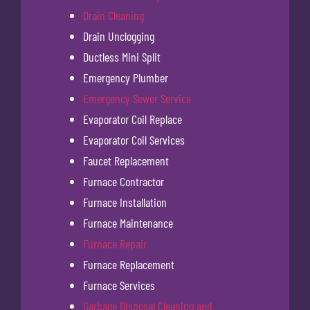
Drain Cleaning
Drain Unclogging
Ductless Mini Split
Emergency Plumber
Emergency Sewer Service
Evaporator Coil Replace
Evaporator Coil Services
Faucet Replacement
Furnace Contractor
Furnace Installation
Furnace Maintenance
Furnace Repair
Furnace Replacement
Furnace Services
Garbage Disposal Cleaning and