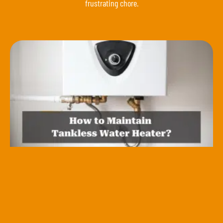
frustrating chore.