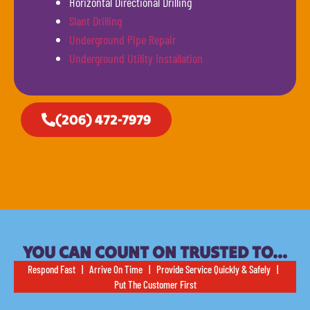
Horizontal Directional Drilling
Slant Drilling
Underground Pipe Repair
Underground Utility Installation
(206) 472-7979
YOU CAN COUNT ON TRUSTED TO…
Respond Fast | Arrive On Time | Provide Service Quickly & Safely |
Put The Customer First