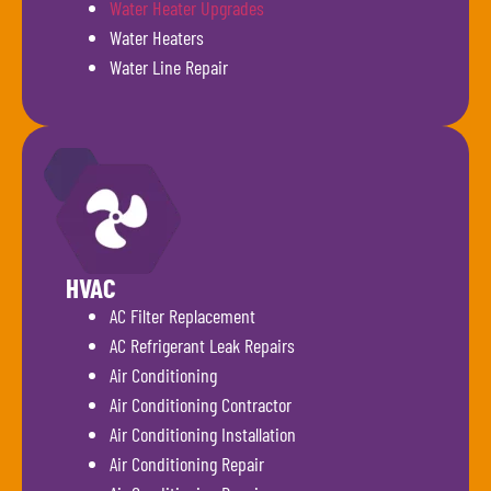
Water Heater Upgrades
Water Heaters
Water Line Repair
HVAC
AC Filter Replacement
AC Refrigerant Leak Repairs
Air Conditioning
Air Conditioning Contractor
Air Conditioning Installation
Air Conditioning Repair