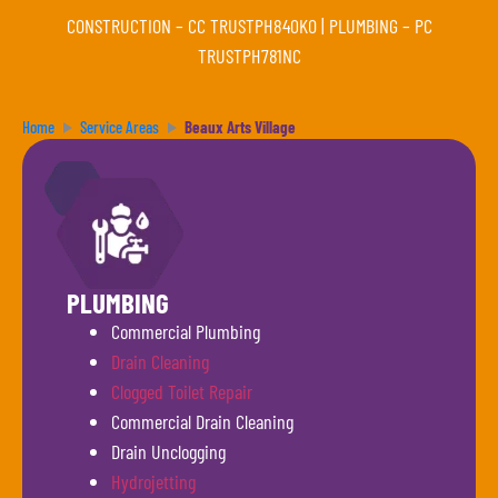
CONSTRUCTION –
CC TRUSTPH840KO
| PLUMBING –
PC
TRUSTPH781NC
Home
Service Areas
Beaux Arts Village
PLUMBING
Commercial Plumbing
Drain Cleaning
Clogged Toilet Repair
Commercial Drain Cleaning
Drain Unclogging
Hydrojetting