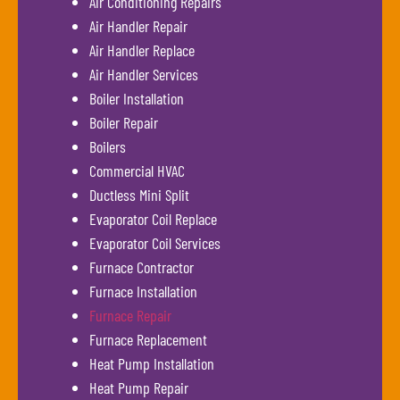
Air Conditioning Repairs
Air Handler Repair
Air Handler Replace
Air Handler Services
Boiler Installation
Boiler Repair
Boilers
Commercial HVAC
Ductless Mini Split
Evaporator Coil Replace
Evaporator Coil Services
Furnace Contractor
Furnace Installation
Furnace Repair
Furnace Replacement
Heat Pump Installation
Heat Pump Repair