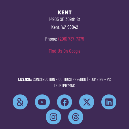
KENT
14905 SE 309th St
Kent, WA 98042
Phone:
(206) 737-7379
Find Us On Google
LICENSE
: CONSTRUCTION –
CC TRUSTPH840KO
| PLUMBING –
PC
TRUSTPH781NC