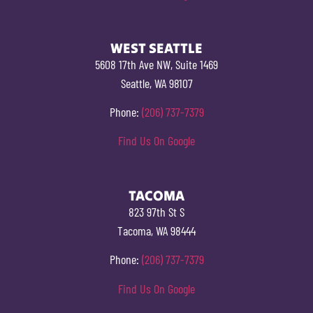
WEST SEATTLE
5608 17th Ave NW, Suite 1469
Seattle, WA 98107
Phone:
(206) 737-7379
Find Us On Google
TACOMA
823 97th St S
Tacoma, WA 98444
Phone:
(206) 737-7379
Find Us On Google