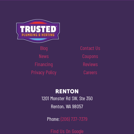
Blog
Contact Us
News
Coupons
Financing
Reviews
Privacy Policy
Careers
RENTON
1201 Monster Rd SW, Ste 350
Renton, WA 98057
Phone:
(206) 737-7379
Find Us On Google