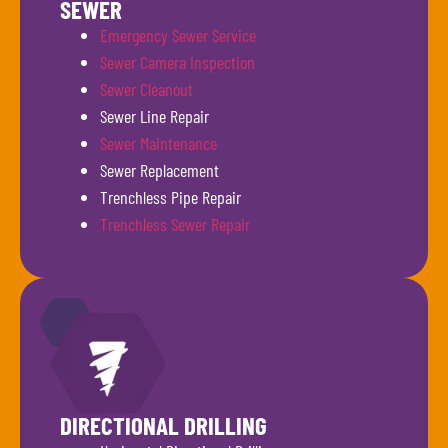
SEWER
Emergency Sewer Service
Sewer Camera Inspection
Sewer Cleanout
Sewer Line Repair
Sewer Maintenance
Sewer Replacement
Trenchless Pipe Repair
Trenchless Sewer Repair
DIRECTIONAL DRILLING