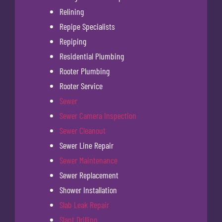
Relining
Repipe Specialists
Repiping
Residential Plumbing
Rooter Plumbing
Rooter Service
Sewer
Sewer Camera Inspection
Sewer Cleanout
Sewer Line Repair
Sewer Maintenance
Sewer Replacement
Shower Installation
Slab Leak Repair
Slant Drilling