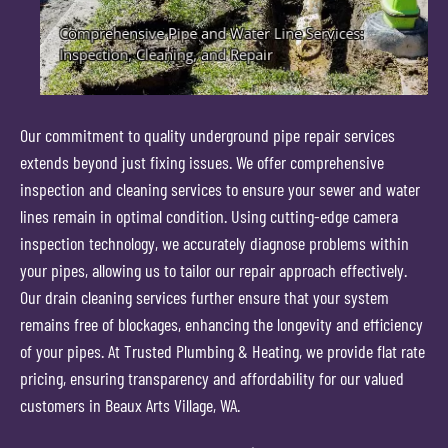
Our commitment to quality underground pipe repair services
extends beyond just fixing issues. We offer comprehensive
inspection and cleaning services to ensure your sewer and water
lines remain in optimal condition. Using cutting-edge camera
inspection technology, we accurately diagnose problems within
your pipes, allowing us to tailor our repair approach effectively.
Our drain cleaning services further ensure that your system
remains free of blockages, enhancing the longevity and efficiency
of your pipes. At Trusted Plumbing & Heating, we provide flat rate
pricing, ensuring transparency and affordability for our valued
customers in Beaux Arts Village, WA.