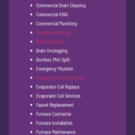
Commercial Drain Cleaning
Commercial HVAC
Commercial Plumbing
Directional Drilling
Drain Cleaning
Drain Unclogging
Ductless Mini Split
Emergency Plumber
Emergency Sewer Service
Evaporator Coil Replace
Evaporator Coil Services
Faucet Replacement
Furnace Contractor
Furnace Installation
Furnace Maintenance