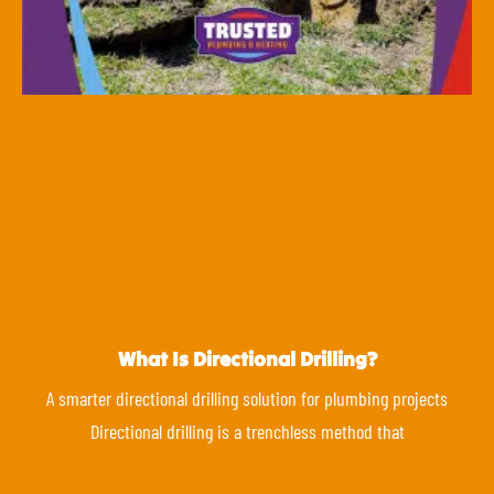
What Is Directional Drilling?
A smarter directional drilling solution for plumbing projects
Directional drilling is a trenchless method that