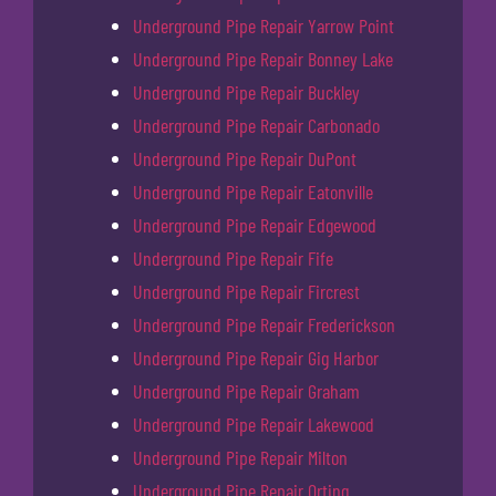
Underground Pipe Repair Yarrow Point
Underground Pipe Repair Bonney Lake
Underground Pipe Repair Buckley
Underground Pipe Repair Carbonado
Underground Pipe Repair DuPont
Underground Pipe Repair Eatonville
Underground Pipe Repair Edgewood
Underground Pipe Repair Fife
Underground Pipe Repair Fircrest
Underground Pipe Repair Frederickson
Underground Pipe Repair Gig Harbor
Underground Pipe Repair Graham
Underground Pipe Repair Lakewood
Underground Pipe Repair Milton
Underground Pipe Repair Orting