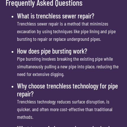
Frequently Asked Questions
What is trenchless sewer repair?
Trenchless sewer repair is a method that minimizes
excavation by using techniques like pipe lining and pipe
bursting to repair or replace underground pipes.
How does pipe bursting work?
Pipe bursting involves breaking the existing pipe while
simultaneously pulling a new pipe into place, reducing the
need for extensive digging.
Why choose trenchless technology for pipe
repair?
Trenchless technology reduces surface disruption, is
quicker, and often more cost-effective than traditional
methods.