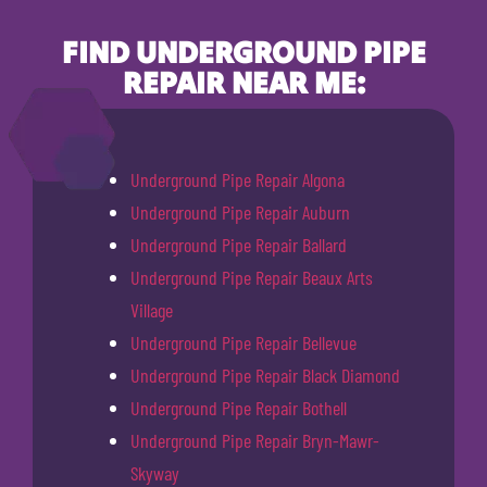
FIND UNDERGROUND PIPE
REPAIR NEAR ME:
Underground Pipe Repair Algona
Underground Pipe Repair Auburn
Underground Pipe Repair Ballard
Underground Pipe Repair Beaux Arts
Village
Underground Pipe Repair Bellevue
Underground Pipe Repair Black Diamond
Underground Pipe Repair Bothell
Underground Pipe Repair Bryn-Mawr-
Skyway