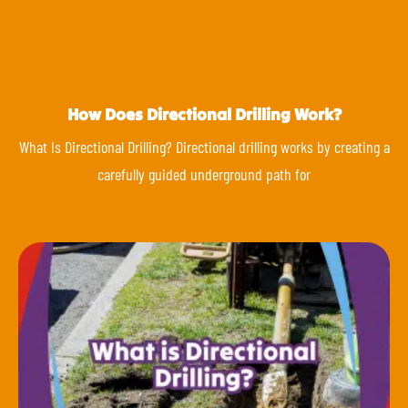
How Does Directional Drilling Work?
What Is Directional Drilling? Directional drilling works by creating a
carefully guided underground path for