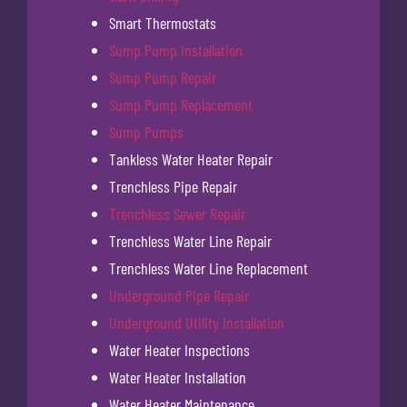
Smart Thermostats
Sump Pump Installation
Sump Pump Repair
Sump Pump Replacement
Sump Pumps
Tankless Water Heater Repair
Trenchless Pipe Repair
Trenchless Sewer Repair
Trenchless Water Line Repair
Trenchless Water Line Replacement
Underground Pipe Repair
Underground Utility Installation
Water Heater Inspections
Water Heater Installation
Water Heater Maintenance