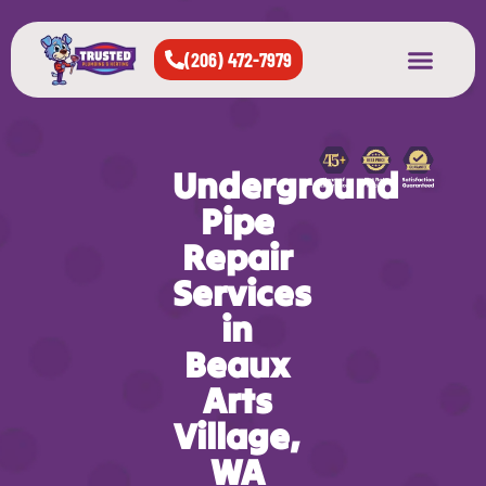
(206) 472-7979
About Us
West Seattle
All Cities Served
Underground
Pipe
Repair
Services
in
Beaux
Arts
Village,
WA