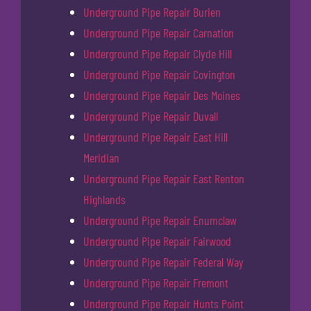
Underground Pipe Repair Burien
Underground Pipe Repair Carnation
Underground Pipe Repair Clyde Hill
Underground Pipe Repair Covington
Underground Pipe Repair Des Moines
Underground Pipe Repair Duvall
Underground Pipe Repair East Hill
Meridian
Underground Pipe Repair East Renton
Highlands
Underground Pipe Repair Enumclaw
Underground Pipe Repair Fairwood
Underground Pipe Repair Federal Way
Underground Pipe Repair Fremont
Underground Pipe Repair Hunts Point