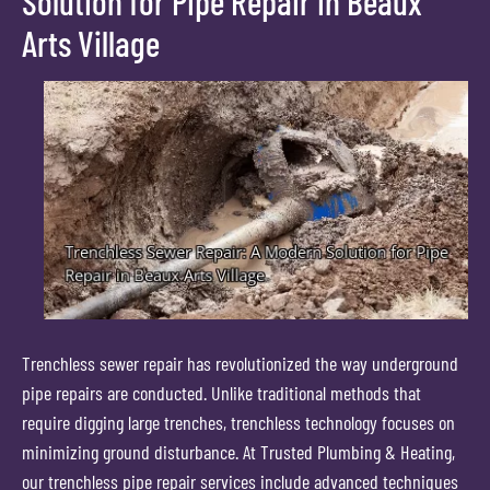
Solution for Pipe Repair in Beaux
Arts Village
Trenchless sewer repair has revolutionized the way underground
pipe repairs are conducted. Unlike traditional methods that
require digging large trenches, trenchless technology focuses on
minimizing ground disturbance. At Trusted Plumbing & Heating,
our trenchless pipe repair services include advanced techniques