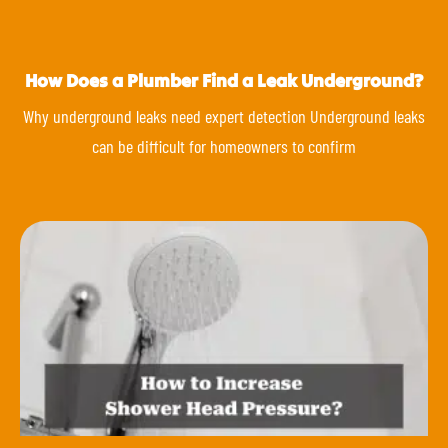
How Does a Plumber Find a Leak Underground?
Why underground leaks need expert detection Underground leaks
can be difficult for homeowners to confirm