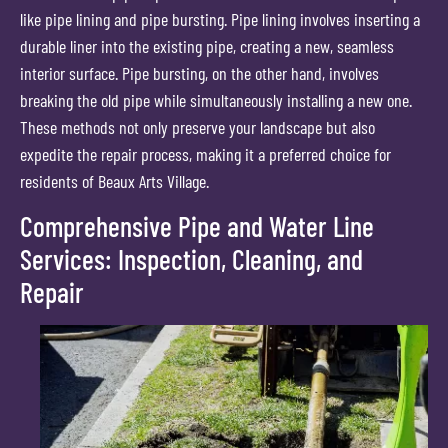
like pipe lining and pipe bursting. Pipe lining involves inserting a
durable liner into the existing pipe, creating a new, seamless
interior surface. Pipe bursting, on the other hand, involves
breaking the old pipe while simultaneously installing a new one.
These methods not only preserve your landscape but also
expedite the repair process, making it a preferred choice for
residents of Beaux Arts Village.
Comprehensive Pipe and Water Line
Services: Inspection, Cleaning, and
Repair