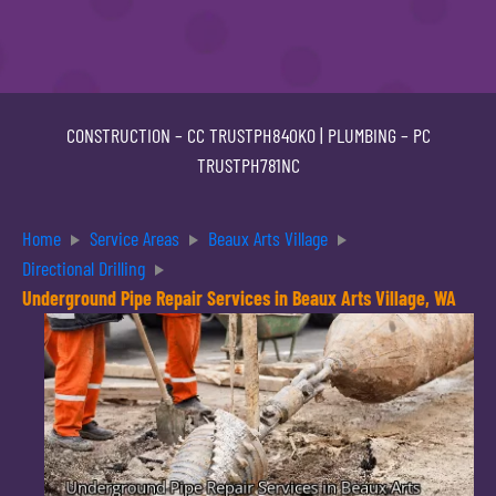
CONSTRUCTION –
CC TRUSTPH840KO
| PLUMBING –
PC
TRUSTPH781NC
Home
Service Areas
Beaux Arts Village
Directional Drilling
Underground Pipe Repair Services in Beaux Arts Village, WA