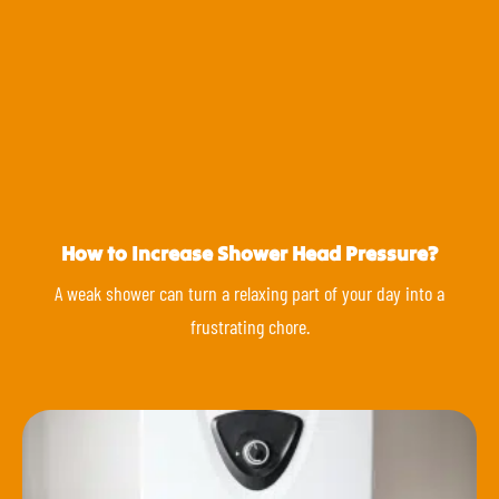
How to Increase Shower Head Pressure?
A weak shower can turn a relaxing part of your day into a
frustrating chore.