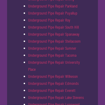
Underground Pipe Repair Parkland
Underground Pipe Repair Puyallup
Underground Pipe Repair Roy
Underground Pipe Repair South Hill
Underground Pipe Repair Spanaway
Underground Pipe Repair Steilacoom
Underground Pipe Repair Sumner
Underground Pipe Repair Tacoma
Underground Pipe Repair University
Place
Underground Pipe Repair Wilkeson
Underground Pipe Repair Edmonds
Underground Pipe Repair Everett
Underground Pipe Repair Lake Stevens
Underground Pipe Repair Lynnwood