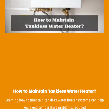
How to Maintain Tankless Water Heater?
Learning how to maintain tankless water heater systems can help
you avoid temperature problems, reduced