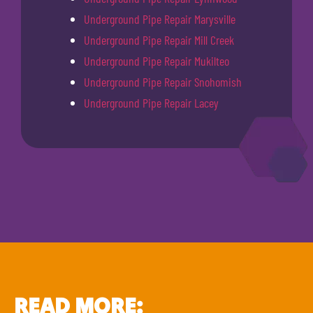
Underground Pipe Repair Marysville
Underground Pipe Repair Mill Creek
Underground Pipe Repair Mukilteo
Underground Pipe Repair Snohomish
Underground Pipe Repair Lacey
READ MORE: