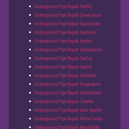
Underground Pipe Repair Pacific
Underground Pipe Repair Queen Anne
Underground Pipe Repair Ravensdale
Underground Pipe Repair Redmond
Underground Pipe Repair Renton
Underground Pipe Repair Sammamish
Underground Pipe Repair SeaTac
Underground Pipe Repair Seattle
Underground Pipe Repair Shoreline
Underground Pipe Repair Snoqualmie
Underground Pipe Repair Southcenter
Underground Pipe Repair Tukwila
Underground Pipe Repair West Seattle
Underground Pipe Repair White Center
Underground Pipe Repair Woodinville