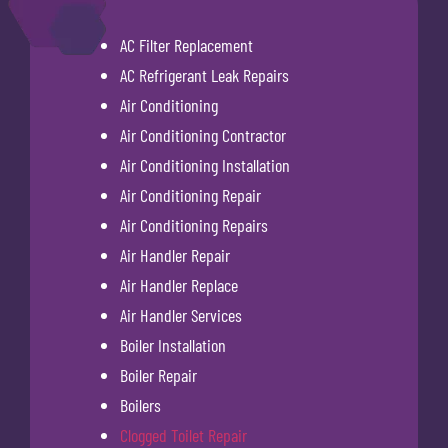
AC Filter Replacement
AC Refrigerant Leak Repairs
Air Conditioning
Air Conditioning Contractor
Air Conditioning Installation
Air Conditioning Repair
Air Conditioning Repairs
Air Handler Repair
Air Handler Replace
Air Handler Services
Boiler Installation
Boiler Repair
Boilers
Clogged Toilet Repair