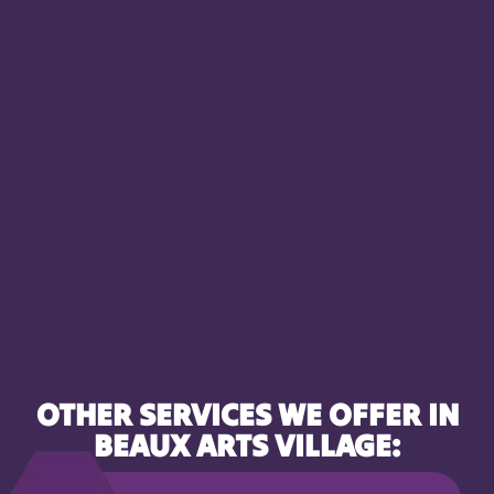
OTHER SERVICES WE OFFER IN
BEAUX ARTS VILLAGE: