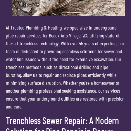
At Trusted Plumbing & Heating, we specialize in underground
pipe repair services for Beaux Arts Village, WA, utilizing state-of-
the-art trenchless technology. With over 45 years of expertise, our
team is dedicated to providing seamless solutions for sewer and
water line issues without the need for extensive excavation. Our
trenchless methods, such as directional drilling and pipe
bursting, allow us to repair and replace pipes efficiently while
minimizing surface disruption. Whether you’re a homeowner or
another plumbing professional seeking assistance, our services
ensure that your underground utilities are restored with precision
and care.
Trenchless Sewer Repair: A Modern