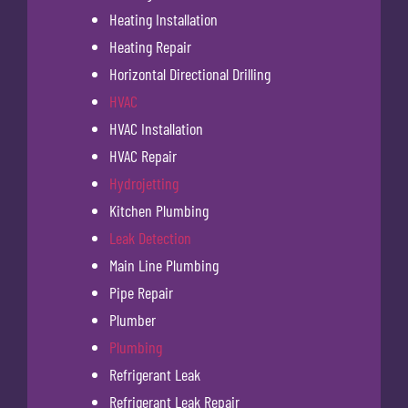
Heating Installation
Heating Repair
Horizontal Directional Drilling
HVAC
HVAC Installation
HVAC Repair
Hydrojetting
Kitchen Plumbing
Leak Detection
Main Line Plumbing
Pipe Repair
Plumber
Plumbing
Refrigerant Leak
Refrigerant Leak Repair