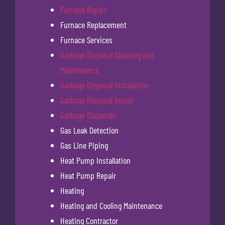
Furnace Repair
Furnace Replacement
Furnace Services
Garbage Disposal Cleaning and
Maintenance
Garbage Disposal Installation
Garbage Disposal Repair
Garbage Disposals
Gas Leak Detection
Gas Line Piping
Heat Pump Installation
Heat Pump Repair
Heating
Heating and Cooling Maintenance
Heating Contractor