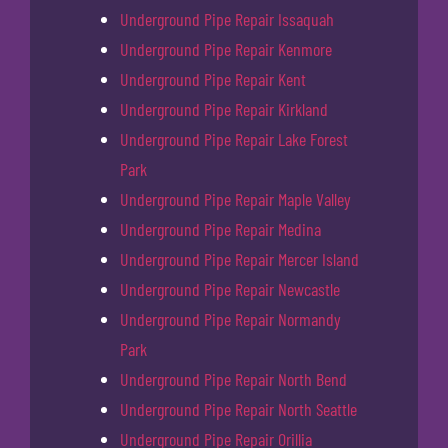
Underground Pipe Repair Issaquah
Underground Pipe Repair Kenmore
Underground Pipe Repair Kent
Underground Pipe Repair Kirkland
Underground Pipe Repair Lake Forest
Park
Underground Pipe Repair Maple Valley
Underground Pipe Repair Medina
Underground Pipe Repair Mercer Island
Underground Pipe Repair Newcastle
Underground Pipe Repair Normandy
Park
Underground Pipe Repair North Bend
Underground Pipe Repair North Seattle
Underground Pipe Repair Orillia