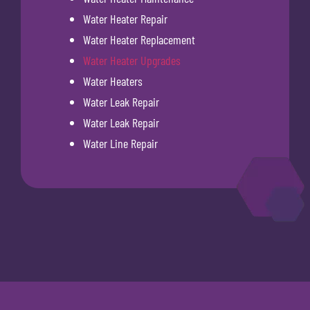
Water Heater Repair
Water Heater Replacement
Water Heater Upgrades
Water Heaters
Water Leak Repair
Water Leak Repair
Water Line Repair