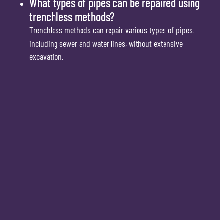
What types of pipes can be repaired using
trenchless methods?
Trenchless methods can repair various types of pipes,
including sewer and water lines, without extensive
excavation.