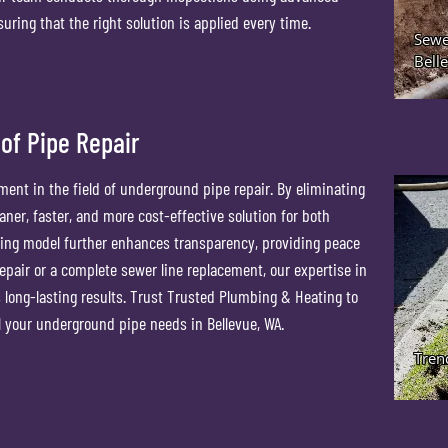
ring that the right solution is applied every time.
of Pipe Repair
ent in the field of underground pipe repair. By eliminating
eaner, faster, and more cost-effective solution for both
ing model further enhances transparency, providing peace
repair or a complete sewer line replacement, our expertise in
s long-lasting results. Trust Trusted Plumbing & Heating to
ll your underground pipe needs in Bellevue, WA.