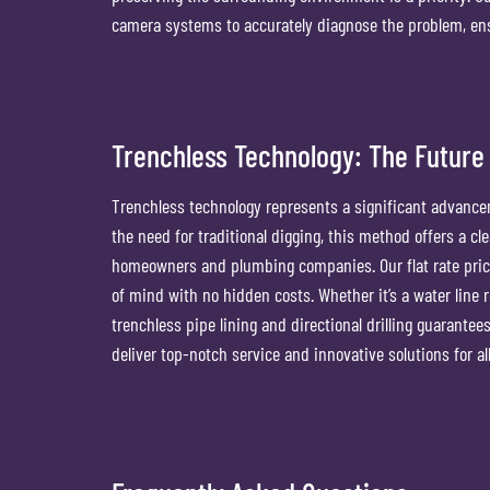
camera systems to accurately diagnose the problem, ensu
Trenchless Technology: The Future 
Trenchless technology represents a significant advancem
the need for traditional digging, this method offers a cl
homeowners and plumbing companies. Our flat rate pric
of mind with no hidden costs. Whether it’s a water line 
trenchless pipe lining and directional drilling guarantee
deliver top-notch service and innovative solutions for a