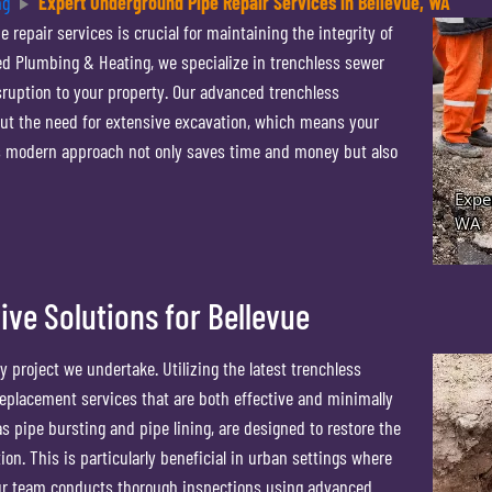
ng
Expert Underground Pipe Repair Services in Bellevue, WA
 repair services is crucial for maintaining the integrity of
d Plumbing & Heating, we specialize in trenchless sewer
isruption to your property. Our advanced trenchless
out the need for extensive excavation, which means your
is modern approach not only saves time and money but also
ive Solutions for Bellevue
 project we undertake. Utilizing the latest trenchless
eplacement services that are both effective and minimally
s pipe bursting and pipe lining, are designed to restore the
on. This is particularly beneficial in urban settings where
Our team conducts thorough inspections using advanced