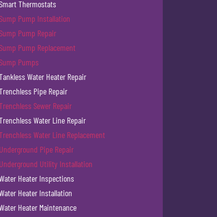
Smart Thermostats
Sump Pump Installation
Sump Pump Repair
Sump Pump Replacement
Sump Pumps
Tankless Water Heater Repair
Trenchless Pipe Repair
Trenchless Sewer Repair
Trenchless Water Line Repair
Trenchless Water Line Replacement
Underground Pipe Repair
Underground Utility Installation
Water Heater Inspections
Water Heater Installation
Water Heater Maintenance