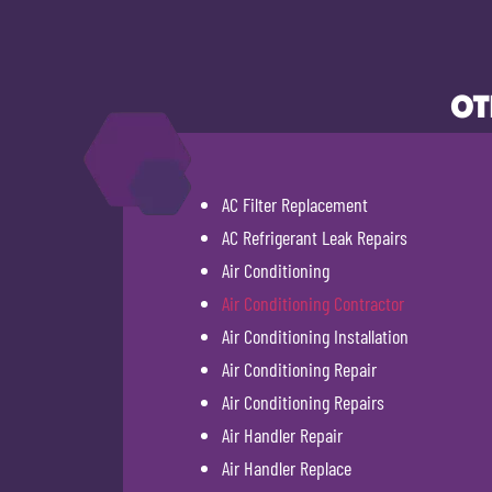
OT
AC Filter Replacement
AC Refrigerant Leak Repairs
Air Conditioning
Air Conditioning Contractor
Air Conditioning Installation
Air Conditioning Repair
Air Conditioning Repairs
Air Handler Repair
Air Handler Replace