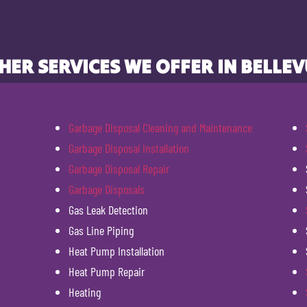
HER SERVICES WE OFFER IN BELLEV
Garbage Disposal Cleaning and Maintenance
Garbage Disposal Installation
Garbage Disposal Repair
Garbage Disposals
Gas Leak Detection
Gas Line Piping
Heat Pump Installation
Heat Pump Repair
Heating