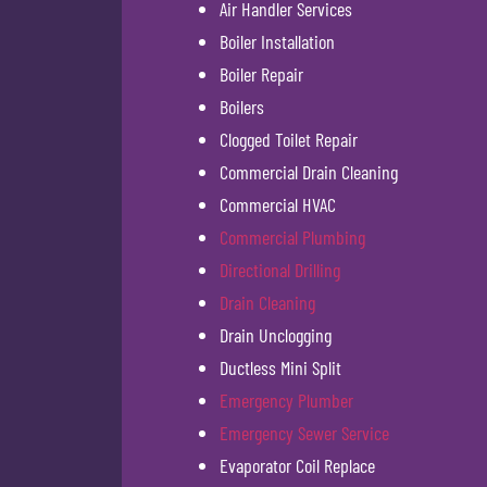
Air Handler Services
Boiler Installation
Boiler Repair
Boilers
Clogged Toilet Repair
Commercial Drain Cleaning
Commercial HVAC
Commercial Plumbing
Directional Drilling
Drain Cleaning
Drain Unclogging
Ductless Mini Split
Emergency Plumber
Emergency Sewer Service
Evaporator Coil Replace