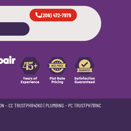
(206) 472-7979
pair
ON –
CC TRUSTPH840KO
| PLUMBING –
PC TRUSTPH781NC