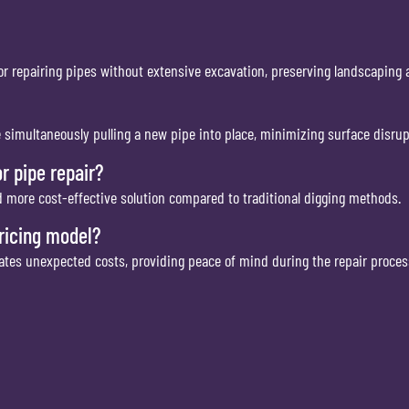
or repairing pipes without extensive excavation, preserving landscaping 
e simultaneously pulling a new pipe into place, minimizing surface disrup
r pipe repair?
nd more cost-effective solution compared to traditional digging methods.
pricing model?
nates unexpected costs, providing peace of mind during the repair proces