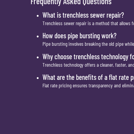
Frequently Asked Questions
What is trenchless sewer repair?
Trenchless sewer repair is a method that allows f
How does pipe bursting work?
Pipe bursting involves breaking the old pipe whil
Why choose trenchless technology fo
Trenchless technology offers a cleaner, faster, a
What are the benefits of a flat rate 
Flat rate pricing ensures transparency and elimi