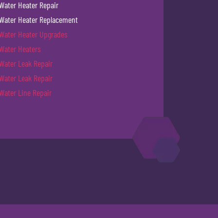
Water Heater Repair
Water Heater Replacement
Water Heater Upgrades
Water Heaters
Water Leak Repair
Water Leak Repair
Water Line Repair