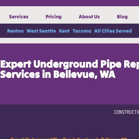
Services
Pricing
About Us
Blog
Renton
West Seattle
Kent
Tacoma
All Cities Served
Expert Underground Pipe Re
Services in Bellevue, WA
CONSTRUCTI