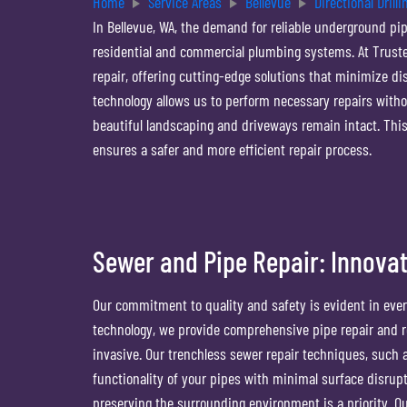
Home
Service Areas
Bellevue
Directional Drilli
In Bellevue, WA, the demand for reliable underground pipe
residential and commercial plumbing systems. At Truste
repair, offering cutting-edge solutions that minimize d
technology allows us to perform necessary repairs with
beautiful landscaping and driveways remain intact. Th
ensures a safer and more efficient repair process.
Sewer and Pipe Repair: Innovat
Our commitment to quality and safety is evident in every
technology, we provide comprehensive pipe repair and r
invasive. Our trenchless sewer repair techniques, such a
functionality of your pipes with minimal surface disrupti
preserving the surrounding environment is a priority. 