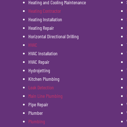
Heating and Cooling Maintenance
Heating Contractor
Heating Installation
Heating Repair
Horizontal Directional Drilling
HVAC
HVAC Installation
HVAC Repair
Hydrojetting
Kitchen Plumbing
Leak Detection
Main Line Plumbing
Pipe Repair
Plumber
Plumbing