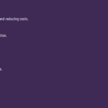
and reducing costs.
tion.
s.