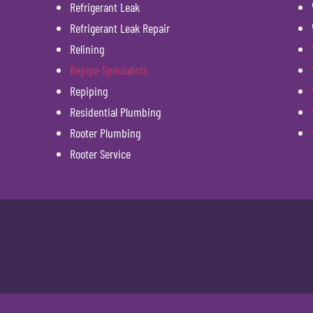
Refrigerant Leak
Refrigerant Leak Repair
Relining
Repipe Specialists
Repiping
Residential Plumbing
Rooter Plumbing
Rooter Service