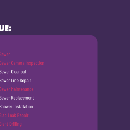
UE:
Sewer
Sewer Camera Inspection
Sewer Cleanout
Sewer Line Repair
Sewer Maintenance
Sewer Replacement
Shower Installation
Slab Leak Repair
Slant Drilling