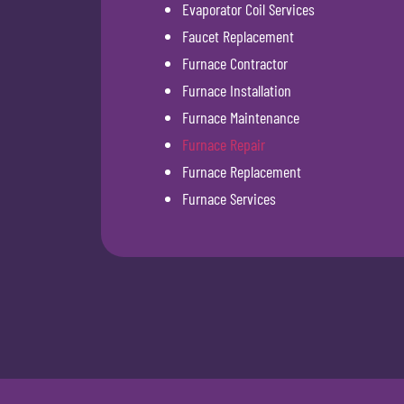
Evaporator Coil Services
Faucet Replacement
Furnace Contractor
Furnace Installation
Furnace Maintenance
Furnace Repair
Furnace Replacement
Furnace Services