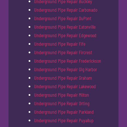
Underground Pipe Repair Buckley
Underground Pipe Repair Carbonado
Underground Pipe Repair DuPont
Underground Pipe Repair Eatonville
Underground Pipe Repair Edgewood
Underground Pipe Repair Fife
Underground Pipe Repair Fircrest
Underground Pipe Repair Frederickson
Underground Pipe Repair Gig Harbor
Underground Pipe Repair Graham
Underground Pipe Repair Lakewood
Underground Pipe Repair Milton
Underground Pipe Repair Orting
Underground Pipe Repair Parkland
Underground Pipe Repair Puyallup