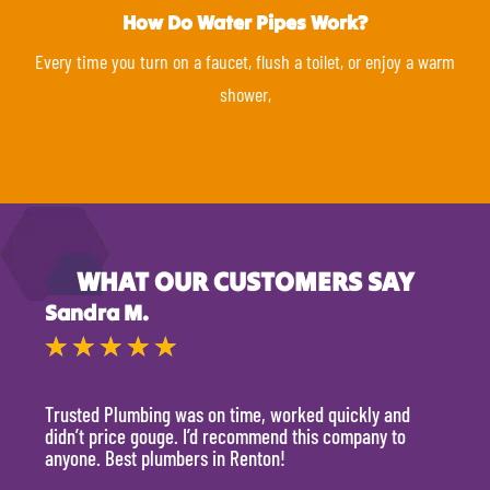
How Do Water Pipes Work?
Every time you turn on a faucet, flush a toilet, or enjoy a warm
shower,
WHAT OUR CUSTOMERS SAY
Sandra M.
Kevi
★
★
★
★
★
★
Trusted Plumbing was on time, worked quickly and
They 
didn’t price gouge. I’d recommend this company to
time, 
anyone. Best plumbers in Renton!
hour.
will 