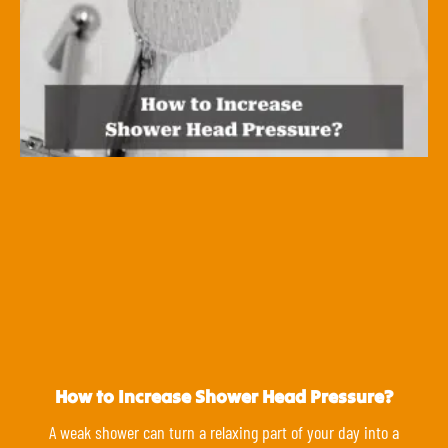
How to Increase Shower Head Pressure?
A weak shower can turn a relaxing part of your day into a