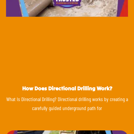
How Does Directional Drilling Work?
What Is Directional Drilling? Directional drilling works by creating a
carefully guided underground path for