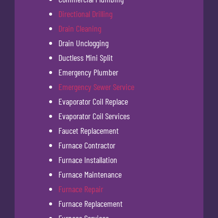
Directional Drilling
Drain Cleaning
Drain Unclogging
Ductless Mini Split
Emergency Plumber
Emergency Sewer Service
Evaporator Coil Replace
Evaporator Coil Services
Faucet Replacement
Furnace Contractor
Furnace Installation
Furnace Maintenance
Furnace Repair
Furnace Replacement