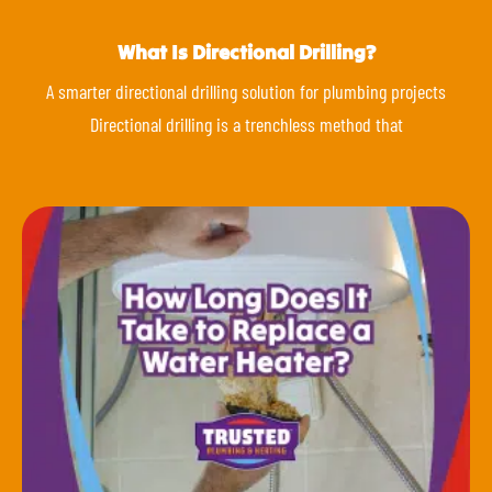
What Is Directional Drilling?
A smarter directional drilling solution for plumbing projects
Directional drilling is a trenchless method that