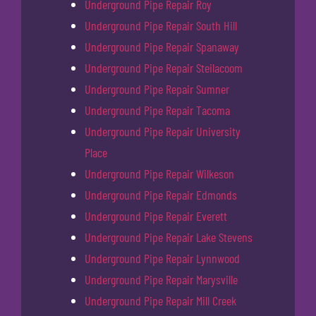
Underground Pipe Repair Roy
Underground Pipe Repair South Hill
Underground Pipe Repair Spanaway
Underground Pipe Repair Steilacoom
Underground Pipe Repair Sumner
Underground Pipe Repair Tacoma
Underground Pipe Repair University
Place
Underground Pipe Repair Wilkeson
Underground Pipe Repair Edmonds
Underground Pipe Repair Everett
Underground Pipe Repair Lake Stevens
Underground Pipe Repair Lynnwood
Underground Pipe Repair Marysville
Underground Pipe Repair Mill Creek