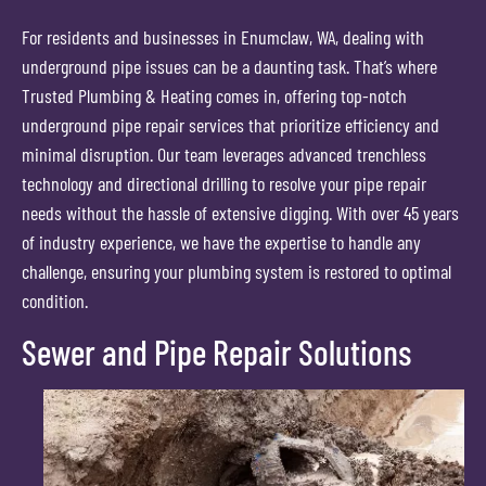
For residents and businesses in Enumclaw, WA, dealing with
underground pipe issues can be a daunting task. That’s where
Trusted Plumbing & Heating comes in, offering top-notch
underground pipe repair services that prioritize efficiency and
minimal disruption. Our team leverages advanced trenchless
technology and directional drilling to resolve your pipe repair
needs without the hassle of extensive digging. With over 45 years
of industry experience, we have the expertise to handle any
challenge, ensuring your plumbing system is restored to optimal
condition.
Sewer and Pipe Repair Solutions