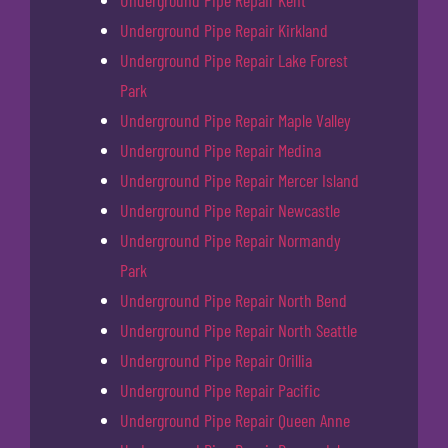
Underground Pipe Repair Kent
Underground Pipe Repair Kirkland
Underground Pipe Repair Lake Forest
Park
Underground Pipe Repair Maple Valley
Underground Pipe Repair Medina
Underground Pipe Repair Mercer Island
Underground Pipe Repair Newcastle
Underground Pipe Repair Normandy
Park
Underground Pipe Repair North Bend
Underground Pipe Repair North Seattle
Underground Pipe Repair Orillia
Underground Pipe Repair Pacific
Underground Pipe Repair Queen Anne