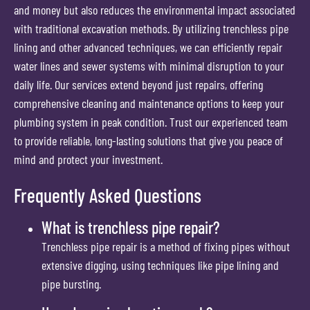
and money but also reduces the environmental impact associated
with traditional excavation methods. By utilizing trenchless pipe
lining and other advanced techniques, we can efficiently repair
water lines and sewer systems with minimal disruption to your
daily life. Our services extend beyond just repairs, offering
comprehensive cleaning and maintenance options to keep your
plumbing system in peak condition. Trust our experienced team
to provide reliable, long-lasting solutions that give you peace of
mind and protect your investment.
Frequently Asked Questions
What is trenchless pipe repair?
Trenchless pipe repair is a method of fixing pipes without
extensive digging, using techniques like pipe lining and
pipe bursting.