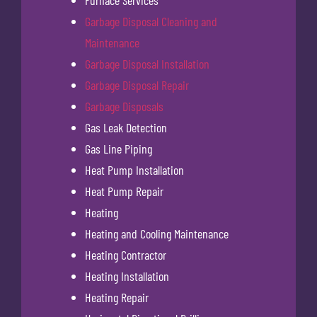
Furnace Services
Garbage Disposal Cleaning and
Maintenance
Garbage Disposal Installation
Garbage Disposal Repair
Garbage Disposals
Gas Leak Detection
Gas Line Piping
Heat Pump Installation
Heat Pump Repair
Heating
Heating and Cooling Maintenance
Heating Contractor
Heating Installation
Heating Repair