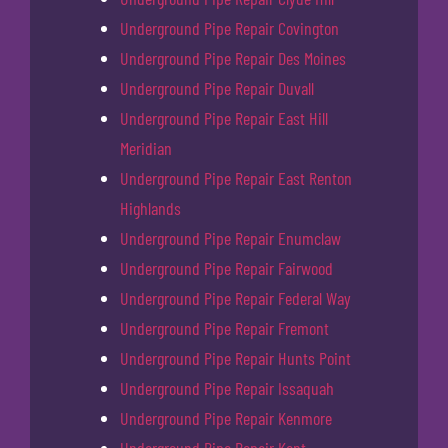
Underground Pipe Repair Covington
Underground Pipe Repair Des Moines
Underground Pipe Repair Duvall
Underground Pipe Repair East Hill
Meridian
Underground Pipe Repair East Renton
Highlands
Underground Pipe Repair Enumclaw
Underground Pipe Repair Fairwood
Underground Pipe Repair Federal Way
Underground Pipe Repair Fremont
Underground Pipe Repair Hunts Point
Underground Pipe Repair Issaquah
Underground Pipe Repair Kenmore