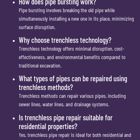
How does pipe bursting work?
Pipe bursting involves breaking the old pipe while
simultaneously installing a new one in its place, minimizing
surface disruption.
Why choose trenchless technology?
Trenchless technology offers minimal disruption, cost-
effectiveness, and environmental benefits compared to
traditional excavation.
What types of pipes can be repaired using
trenchless methods?
Trenchless methods can repair various pipes, including
sewer lines, water lines, and drainage systems.
Is trenchless pipe repair suitable for
residential properties?
Yes, trenchless pipe repair is ideal for both residential and