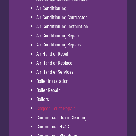
Air Conditioning
Air Conditioning Contractor
Air Conditioning Installation
Air Conditioning Repair
Air Conditioning Repairs
Air Handler Repair
Air Handler Replace
Air Handler Services
Boiler Installation
Boiler Repair
Boilers
Clogged Toilet Repair
Commercial Drain Cleaning
Commercial HVAC
Commercial Plumbing