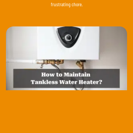
frustrating chore.