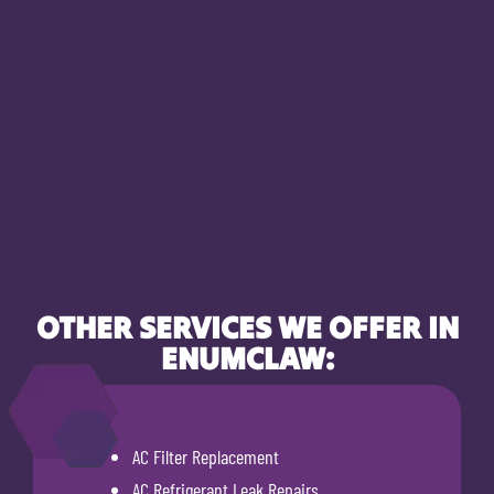
OTHER SERVICES WE OFFER IN
ENUMCLAW:
AC Filter Replacement
AC Refrigerant Leak Repairs