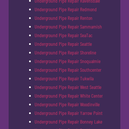
Underground Pipe Repair Ravensdale
Underground Pipe Repair Redmond
Underground Pipe Repair Renton
Underground Pipe Repair Sammamish
Underground Pipe Repair SeaTac
Underground Pipe Repair Seattle
Underground Pipe Repair Shoreline
Underground Pipe Repair Snoqualmie
Underground Pipe Repair Southcenter
Underground Pipe Repair Tukwila
Underground Pipe Repair West Seattle
Underground Pipe Repair White Center
Underground Pipe Repair Woodinville
Underground Pipe Repair Yarrow Point
Underground Pipe Repair Bonney Lake