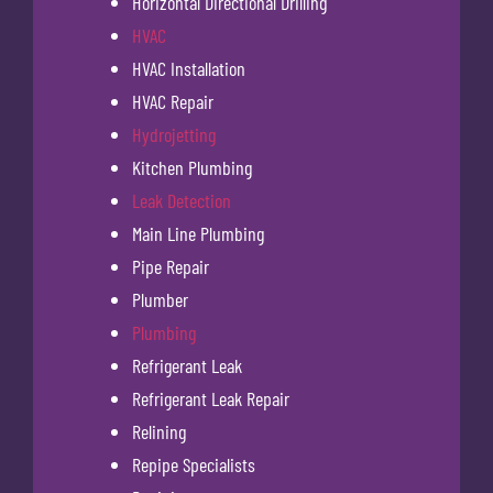
Horizontal Directional Drilling
HVAC
HVAC Installation
HVAC Repair
Hydrojetting
Kitchen Plumbing
Leak Detection
Main Line Plumbing
Pipe Repair
Plumber
Plumbing
Refrigerant Leak
Refrigerant Leak Repair
Relining
Repipe Specialists