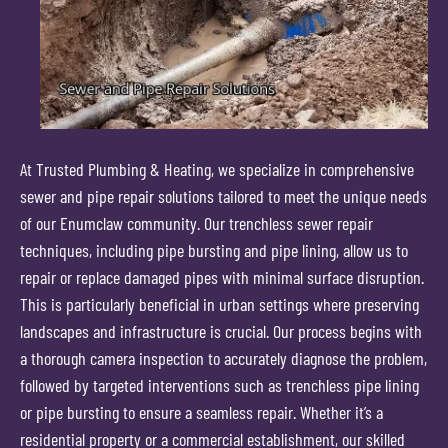
At Trusted Plumbing & Heating, we specialize in comprehensive
sewer and pipe repair solutions tailored to meet the unique needs
of our Enumclaw community. Our trenchless sewer repair
techniques, including pipe bursting and pipe lining, allow us to
repair or replace damaged pipes with minimal surface disruption.
This is particularly beneficial in urban settings where preserving
landscapes and infrastructure is crucial. Our process begins with
a thorough camera inspection to accurately diagnose the problem,
followed by targeted interventions such as trenchless pipe lining
or pipe bursting to ensure a seamless repair. Whether it’s a
residential property or a commercial establishment, our skilled