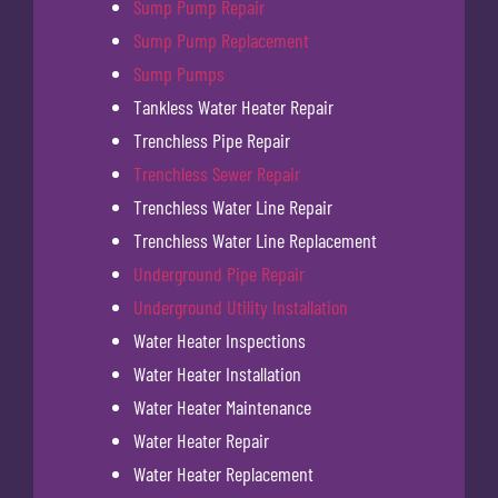
Sump Pump Repair
Sump Pump Replacement
Sump Pumps
Tankless Water Heater Repair
Trenchless Pipe Repair
Trenchless Sewer Repair
Trenchless Water Line Repair
Trenchless Water Line Replacement
Underground Pipe Repair
Underground Utility Installation
Water Heater Inspections
Water Heater Installation
Water Heater Maintenance
Water Heater Repair
Water Heater Replacement