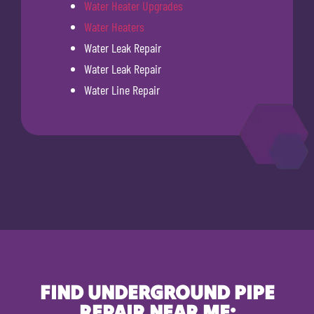
Water Heater Upgrades
Water Heaters
Water Leak Repair
Water Leak Repair
Water Line Repair
FIND UNDERGROUND PIPE
REPAIR NEAR ME: