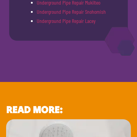
Underground Pipe Repair Mukilteo
Underground Pipe Repair Snohomish
Underground Pipe Repair Lacey
READ MORE: