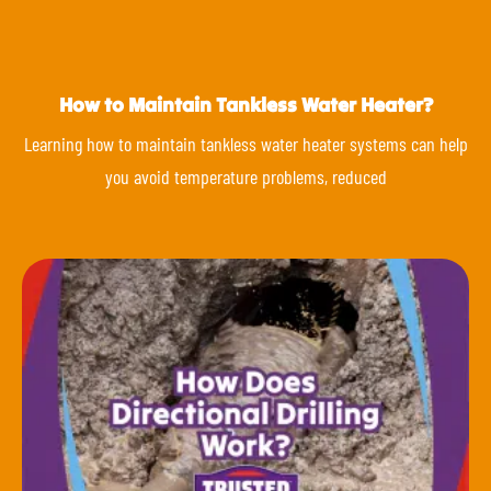
How to Maintain Tankless Water Heater?
Learning how to maintain tankless water heater systems can help
you avoid temperature problems, reduced