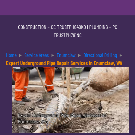
CONSTRUCTION –
CC TRUSTPH840KO
| PLUMBING –
PC
TRUSTPH781NC
Home
Service Areas
Enumclaw
Directional Drilling
Expert Underground Pipe Repair Services in Enumclaw, WA