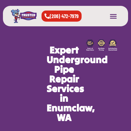
(206) 472-7979
About Us
West Seattle
All Cities Served
Expert
Underground
Pipe
Repair
Services
in
Enumclaw,
WA