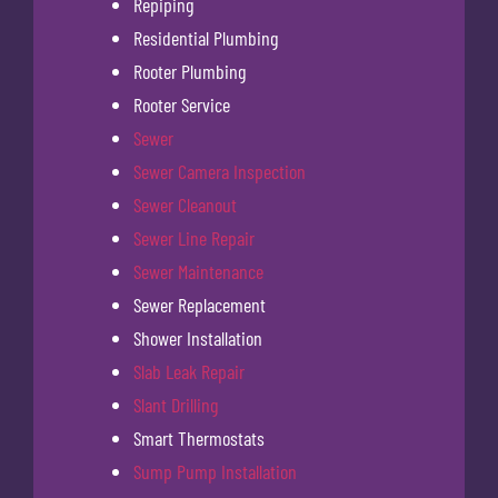
Repiping
Residential Plumbing
Rooter Plumbing
Rooter Service
Sewer
Sewer Camera Inspection
Sewer Cleanout
Sewer Line Repair
Sewer Maintenance
Sewer Replacement
Shower Installation
Slab Leak Repair
Slant Drilling
Smart Thermostats
Sump Pump Installation