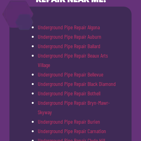
Underground Pipe Repair Algona
Underground Pipe Repair Auburn
Underground Pipe Repair Ballard
Underground Pipe Repair Beaux Arts
Village
Underground Pipe Repair Bellevue
Underground Pipe Repair Black Diamond
Underground Pipe Repair Bothell
Underground Pipe Repair Bryn-Mawr-
Skyway
Underground Pipe Repair Burien
Underground Pipe Repair Carnation
Underground Pipe Repair Clyde Hill