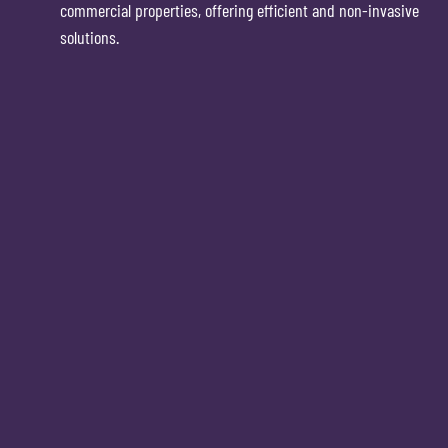
commercial properties, offering efficient and non-invasive
solutions.