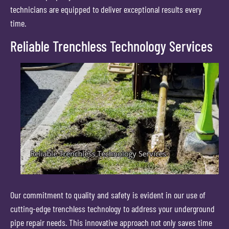
technicians are equipped to deliver exceptional results every
time.
Reliable Trenchless Technology Services
Our commitment to quality and safety is evident in our use of
cutting-edge trenchless technology to address your underground
pipe repair needs. This innovative approach not only saves time