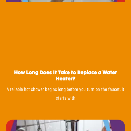
How Long Does It Take to Replace a Water
Heater?
A reliable hot shower begins long before you turn on the faucet. It
starts with