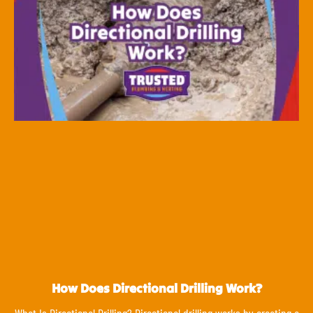
How Does Directional Drilling Work?
What Is Directional Drilling? Directional drilling works by creating a