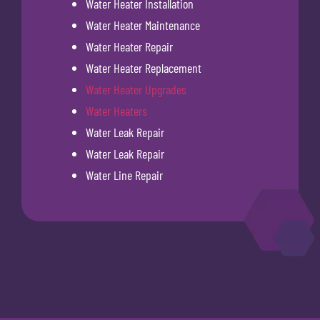
Water Heater Installation
Water Heater Maintenance
Water Heater Repair
Water Heater Replacement
Water Heater Upgrades
Water Heaters
Water Leak Repair
Water Leak Repair
Water Line Repair