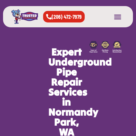
(206) 472-7979
About Us
West Seattle
All Cities Served
Expert
Underground
Pipe
Repair
Services
in
Normandy
Park,
WA