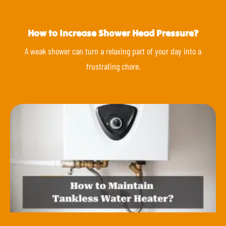
How to Increase Shower Head Pressure?
A weak shower can turn a relaxing part of your day into a
frustrating chore.