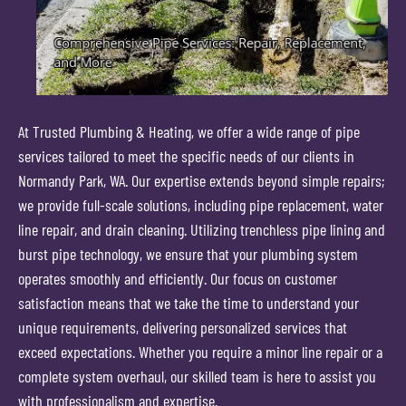
At Trusted Plumbing & Heating, we offer a wide range of pipe
services tailored to meet the specific needs of our clients in
Normandy Park, WA. Our expertise extends beyond simple repairs;
we provide full-scale solutions, including pipe replacement, water
line repair, and drain cleaning. Utilizing trenchless pipe lining and
burst pipe technology, we ensure that your plumbing system
operates smoothly and efficiently. Our focus on customer
satisfaction means that we take the time to understand your
unique requirements, delivering personalized services that
exceed expectations. Whether you require a minor line repair or a
complete system overhaul, our skilled team is here to assist you
with professionalism and expertise.