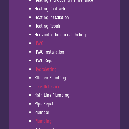
Heating Contractor
Heating Installation
Heating Repair
Horizontal Directional Drilling
HVAC
HVAC Installation
HVAC Repair
Hydrojetting
Kitchen Plumbing
Leak Detection
Main Line Plumbing
Pipe Repair
Plumber
Plumbing