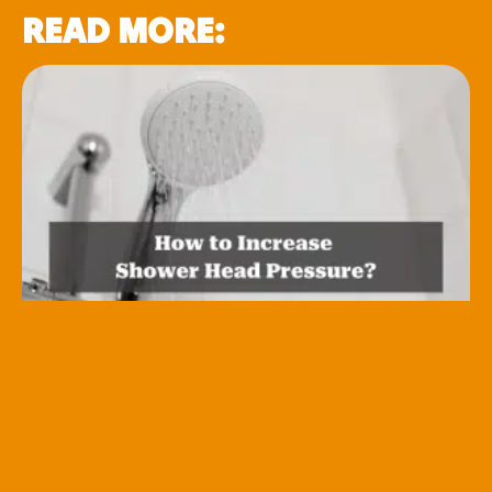
READ MORE: