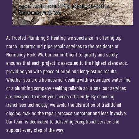
At Trusted Plumbing & Heating, we specialize in offering top-
notch underground pipe repair services to the residents of
Normandy Park, WA. Our commitment to quality and safety
ensures that each project is executed to the highest standards,
providing you with peace of mind and long-lasting results.
Whether you are a homeowner dealing with a damaged water line
or a plumbing company seeking reliable solutions, our services
are designed to meet your needs efficiently. By choosing
trenchless technology, we avoid the disruption of traditional
digging, making the repair process smoother and less invasive.
Our team is dedicated to delivering exceptional service and
support every step of the way.