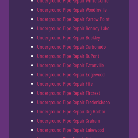
Underground Pipe Repair White Center
Underground Pipe Repair Woodinville
Underground Pipe Repair Yarrow Point
Underground Pipe Repair Bonney Lake
Underground Pipe Repair Buckley
Underground Pipe Repair Carbonado
Underground Pipe Repair DuPont
Underground Pipe Repair Eatonville
Underground Pipe Repair Edgewood
Underground Pipe Repair Fife
Underground Pipe Repair Fircrest
Underground Pipe Repair Frederickson
Underground Pipe Repair Gig Harbor
Underground Pipe Repair Graham
Underground Pipe Repair Lakewood