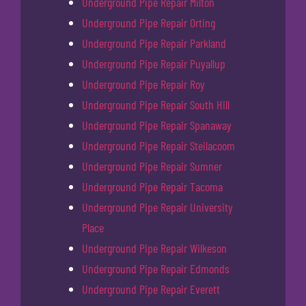
Underground Pipe Repair Milton
Underground Pipe Repair Orting
Underground Pipe Repair Parkland
Underground Pipe Repair Puyallup
Underground Pipe Repair Roy
Underground Pipe Repair South Hill
Underground Pipe Repair Spanaway
Underground Pipe Repair Steilacoom
Underground Pipe Repair Sumner
Underground Pipe Repair Tacoma
Underground Pipe Repair University
Place
Underground Pipe Repair Wilkeson
Underground Pipe Repair Edmonds
Underground Pipe Repair Everett