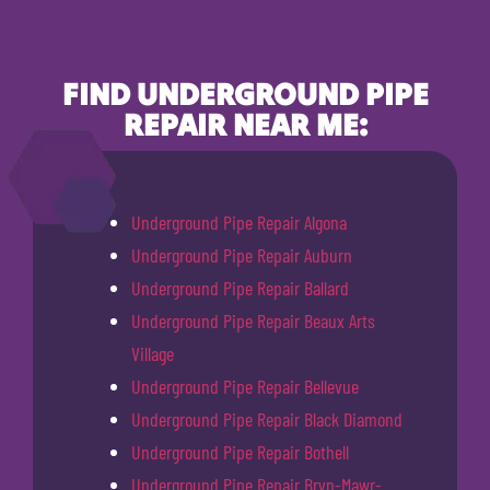
FIND UNDERGROUND PIPE
REPAIR NEAR ME:
Underground Pipe Repair Algona
Underground Pipe Repair Auburn
Underground Pipe Repair Ballard
Underground Pipe Repair Beaux Arts
Village
Underground Pipe Repair Bellevue
Underground Pipe Repair Black Diamond
Underground Pipe Repair Bothell
Underground Pipe Repair Bryn-Mawr-