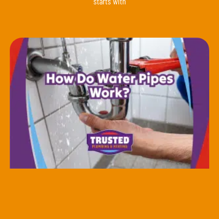
starts with