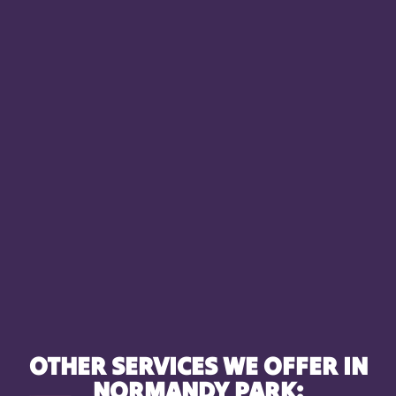
OTHER SERVICES WE OFFER IN
NORMANDY PARK: