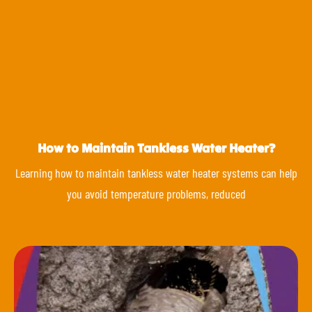
How to Maintain Tankless Water Heater?
Learning how to maintain tankless water heater systems can help
you avoid temperature problems, reduced