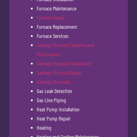
Furnace Maintenance
Furnace Repair
Furnace Replacement
Furnace Services
Garbage Disposal Cleaning and
Maintenance
Garbage Disposal Installation
Garbage Disposal Repair
Garbage Disposals
Gas Leak Detection
Gas Line Piping
Heat Pump Installation
Heat Pump Repair
Heating
Heating and Cooling Maintenance