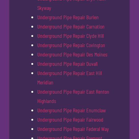
Skyway
Underground Pipe Repair Burien
Underground Pipe Repair Carnation
Underground Pipe Repair Clyde Hill
Underground Pipe Repair Covington
Underground Pipe Repair Des Moines
Underground Pipe Repair Duvall
Underground Pipe Repair East Hill
Meridian
Underground Pipe Repair East Renton
Highlands
Underground Pipe Repair Enumclaw
Underground Pipe Repair Fairwood
Underground Pipe Repair Federal Way
Underground Pipe Repair Fremont