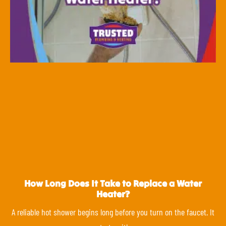
How Long Does It Take to Replace a Water
Heater?
A reliable hot shower begins long before you turn on the faucet. It