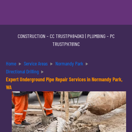
CONSTRUCTION –
CC TRUSTPH840KO
| PLUMBING –
PC
TRUSTPH781NC
Home
Service Areas
Normandy Park
Directional Drilling
Expert Underground Pipe Repair Services in Normandy Park,
WA