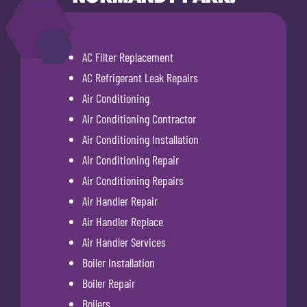
AC Filter Replacement
AC Refrigerant Leak Repairs
Air Conditioning
Air Conditioning Contractor
Air Conditioning Installation
Air Conditioning Repair
Air Conditioning Repairs
Air Handler Repair
Air Handler Replace
Air Handler Services
Boiler Installation
Boiler Repair
Boilers