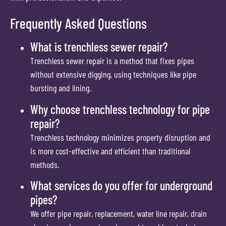
Frequently Asked Questions
What is trenchless sewer repair?
Trenchless sewer repair is a method that fixes pipes
without extensive digging, using techniques like pipe
bursting and lining.
Why choose trenchless technology for pipe
repair?
Trenchless technology minimizes property disruption and
is more cost-effective and efficient than traditional
methods.
What services do you offer for underground
pipes?
We offer pipe repair, replacement, water line repair, drain