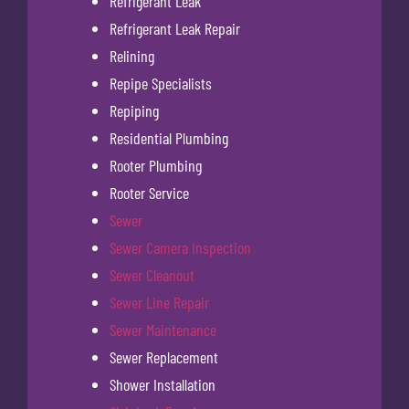
Refrigerant Leak
Refrigerant Leak Repair
Relining
Repipe Specialists
Repiping
Residential Plumbing
Rooter Plumbing
Rooter Service
Sewer
Sewer Camera Inspection
Sewer Cleanout
Sewer Line Repair
Sewer Maintenance
Sewer Replacement
Shower Installation