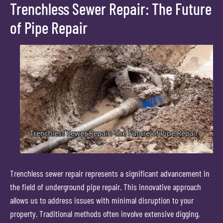
Trenchless Sewer Repair: The Future
of Pipe Repair
Trenchless sewer repair represents a significant advancement in
the field of underground pipe repair. This innovative approach
allows us to address issues with minimal disruption to your
property. Traditional methods often involve extensive digging,