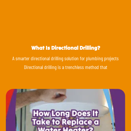
What Is Directional Drilling?
A smarter directional drilling solution for plumbing projects
Directional drilling is a trenchless method that