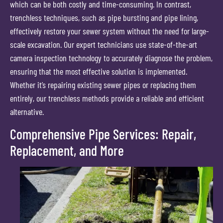
which can be both costly and time-consuming. In contrast,
trenchless techniques, such as pipe bursting and pipe lining,
effectively restore your sewer system without the need for large-
scale excavation. Our expert technicians use state-of-the-art
camera inspection technology to accurately diagnose the problem,
ensuring that the most effective solution is implemented.
Whether it’s repairing existing sewer pipes or replacing them
entirely, our trenchless methods provide a reliable and efficient
alternative.
Comprehensive Pipe Services: Repair,
Replacement, and More