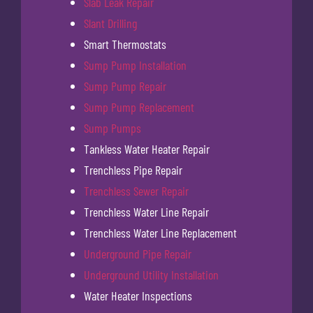
Slab Leak Repair
Slant Drilling
Smart Thermostats
Sump Pump Installation
Sump Pump Repair
Sump Pump Replacement
Sump Pumps
Tankless Water Heater Repair
Trenchless Pipe Repair
Trenchless Sewer Repair
Trenchless Water Line Repair
Trenchless Water Line Replacement
Underground Pipe Repair
Underground Utility Installation
Water Heater Inspections