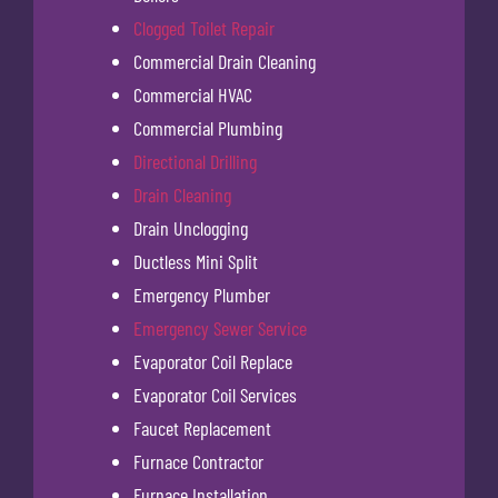
Clogged Toilet Repair
Commercial Drain Cleaning
Commercial HVAC
Commercial Plumbing
Directional Drilling
Drain Cleaning
Drain Unclogging
Ductless Mini Split
Emergency Plumber
Emergency Sewer Service
Evaporator Coil Replace
Evaporator Coil Services
Faucet Replacement
Furnace Contractor
Furnace Installation