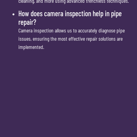
cleaning, and more using advanced trenchless techniques.
How does camera inspection help in pipe
repair?
Camera inspection allows us to accurately diagnose pipe
issues, ensuring the most effective repair solutions are
implemented.