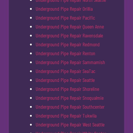
Underground Pipe Repair Orillia
Underground Pipe Repair Pacific
Underground Pipe Repair Queen Anne
Underground Pipe Repair Ravensdale
Underground Pipe Repair Redmond
Underground Pipe Repair Renton
Underground Pipe Repair Sammamish
Underground Pipe Repair SeaTac
Underground Pipe Repair Seattle
Underground Pipe Repair Shoreline
Underground Pipe Repair Snoqualmie
Underground Pipe Repair Southcenter
Underground Pipe Repair Tukwila
Underground Pipe Repair West Seattle