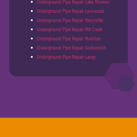
Underground Pipe Repair Lake Stevens
Underground Pipe Repair Lynnwood
Underground Pipe Repair Marysville
Underground Pipe Repair Mill Creek
Underground Pipe Repair Mukilteo
Underground Pipe Repair Snohomish
Underground Pipe Repair Lacey