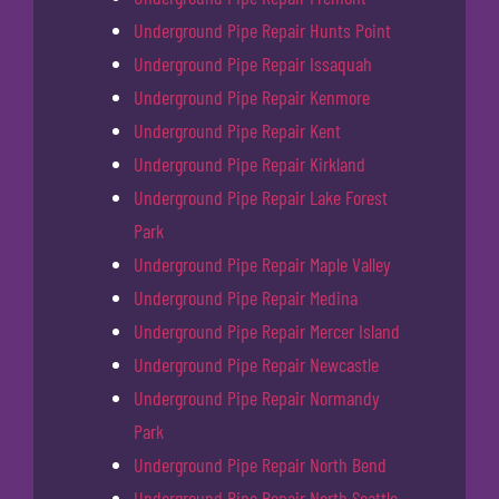
Underground Pipe Repair Hunts Point
Underground Pipe Repair Issaquah
Underground Pipe Repair Kenmore
Underground Pipe Repair Kent
Underground Pipe Repair Kirkland
Underground Pipe Repair Lake Forest
Park
Underground Pipe Repair Maple Valley
Underground Pipe Repair Medina
Underground Pipe Repair Mercer Island
Underground Pipe Repair Newcastle
Underground Pipe Repair Normandy
Park
Underground Pipe Repair North Bend
Underground Pipe Repair North Seattle