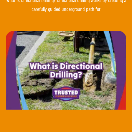
carefully guided underground path for