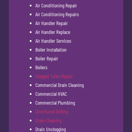
Air Conditioning Repair
Air Conditioning Repairs
Air Handler Repair
Air Handler Replace
Air Handler Services
Boiler Installation
Boiler Repair
Boilers
Clogged Toilet Repair
Commercial Drain Cleaning
Commercial HVAC
Commercial Plumbing
Directional Drilling
Drain Cleaning
Drain Unclogging