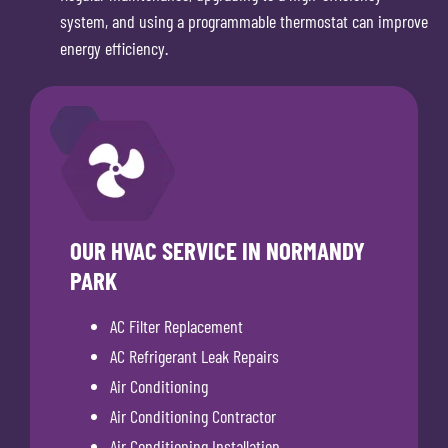
system, and using a programmable thermostat can improve
energy efficiency.
OUR HVAC SERVICE IN NORMANDY
PARK
AC Filter Replacement
AC Refrigerant Leak Repairs
Air Conditioning
Air Conditioning Contractor
Air Conditioning Installation