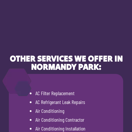
OTHER SERVICES WE OFFER IN
NORMANDY PARK:
AC Filter Replacement
AC Refrigerant Leak Repairs
Air Conditioning
Air Conditioning Contractor
Air Conditioning Installation