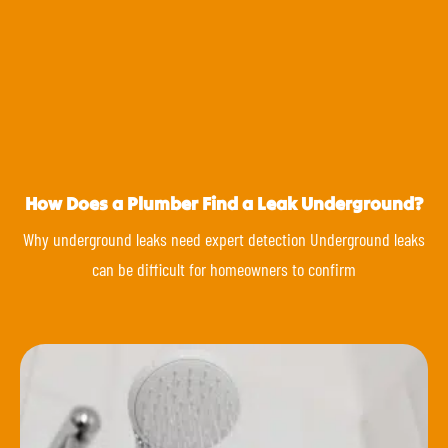
How Does a Plumber Find a Leak Underground?
Why underground leaks need expert detection Underground leaks
can be difficult for homeowners to confirm