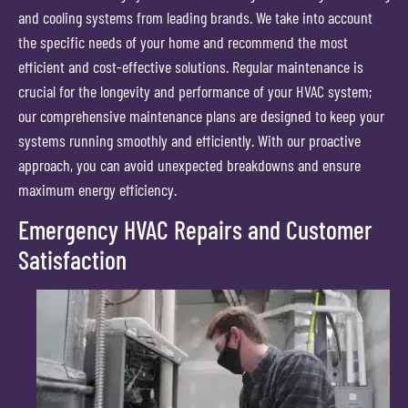
and cooling systems from leading brands. We take into account
the specific needs of your home and recommend the most
efficient and cost-effective solutions. Regular maintenance is
crucial for the longevity and performance of your HVAC system;
our comprehensive maintenance plans are designed to keep your
systems running smoothly and efficiently. With our proactive
approach, you can avoid unexpected breakdowns and ensure
maximum energy efficiency.
Emergency HVAC Repairs and Customer
Satisfaction