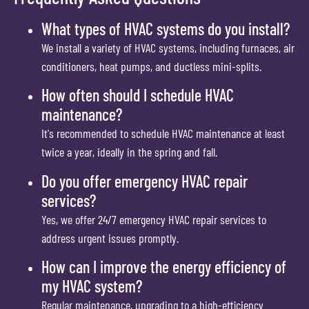
What types of HVAC systems do you install?
We install a variety of HVAC systems, including furnaces, air
conditioners, heat pumps, and ductless mini-splits.
How often should I schedule HVAC
maintenance?
It's recommended to schedule HVAC maintenance at least
twice a year, ideally in the spring and fall.
Do you offer emergency HVAC repair
services?
Yes, we offer 24/7 emergency HVAC repair services to
address urgent issues promptly.
How can I improve the energy efficiency of
my HVAC system?
Regular maintenance, upgrading to a high-efficiency