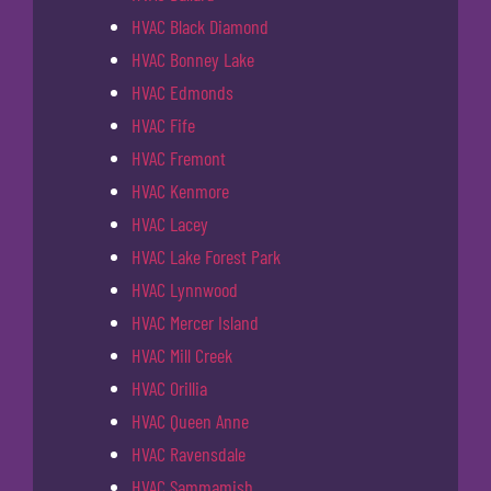
HVAC Black Diamond
HVAC Bonney Lake
HVAC Edmonds
HVAC Fife
HVAC Fremont
HVAC Kenmore
HVAC Lacey
HVAC Lake Forest Park
HVAC Lynnwood
HVAC Mercer Island
HVAC Mill Creek
HVAC Orillia
HVAC Queen Anne
HVAC Ravensdale
HVAC Sammamish