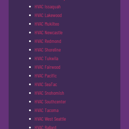
HVAC Issaquah
HVAC Lakewood
HVAC Mukilteo
HVAC Newcastle
HVAC Redmond
HVAC Shoreline
HVAC Tukwila
HVAC Fairwood
HVAC Pacific
HVAC SeaTac
HVAC Snohomish
HVAC Southcenter
HVAC Tacoma
HVAC West Seattle
HVAC Ballard