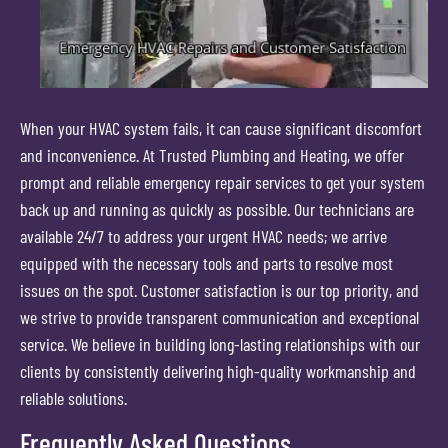
When your HVAC system fails, it can cause significant discomfort
and inconvenience. At Trusted Plumbing and Heating, we offer
prompt and reliable emergency repair services to get your system
back up and running as quickly as possible. Our technicians are
available 24/7 to address your urgent HVAC needs; we arrive
equipped with the necessary tools and parts to resolve most
issues on the spot. Customer satisfaction is our top priority, and
we strive to provide transparent communication and exceptional
service. We believe in building long-lasting relationships with our
clients by consistently delivering high-quality workmanship and
reliable solutions.
Frequently Asked Questions