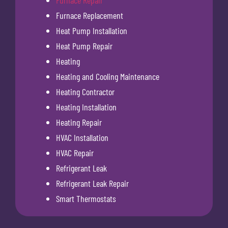
Furnace Repair
Furnace Replacement
Heat Pump Installation
Heat Pump Repair
Heating
Heating and Cooling Maintenance
Heating Contractor
Heating Installation
Heating Repair
HVAC Installation
HVAC Repair
Refrigerant Leak
Refrigerant Leak Repair
Smart Thermostats