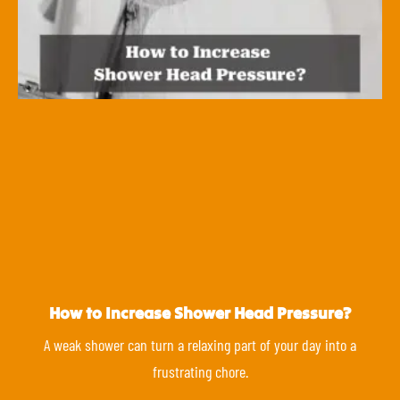
How to Increase Shower Head Pressure?
A weak shower can turn a relaxing part of your day into a
frustrating chore.