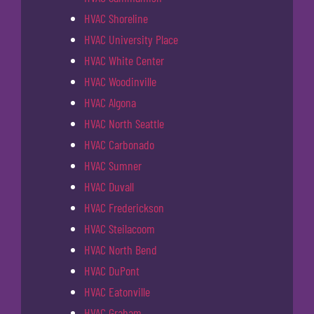
HVAC Shoreline
HVAC University Place
HVAC White Center
HVAC Woodinville
HVAC Algona
HVAC North Seattle
HVAC Carbonado
HVAC Sumner
HVAC Duvall
HVAC Frederickson
HVAC Steilacoom
HVAC North Bend
HVAC DuPont
HVAC Eatonville
HVAC Graham