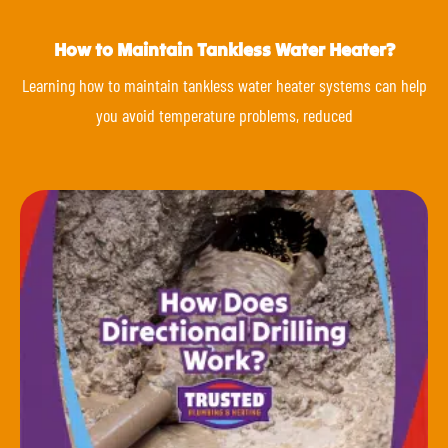
How to Maintain Tankless Water Heater?
Learning how to maintain tankless water heater systems can help
you avoid temperature problems, reduced