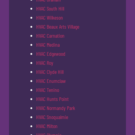
HVAC South Hill
HVAC Wilkeson
HVAC Beaux Arts Village
HVAC Carnation
HVAC Medina
HVAC Edgewood
HVAC Roy
HVAC Clyde Hill
HVAC Enumclaw
HVAC Tenino
HVAC Hunts Point
HVAC Normandy Park
HVAC Snoqualmie
HVAC Milton