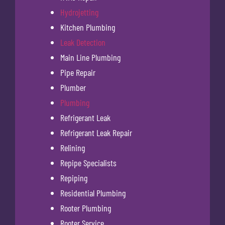
Hydrojetting
Kitchen Plumbing
Leak Detection
Main Line Plumbing
Pipe Repair
Plumber
Plumbing
Refrigerant Leak
Refrigerant Leak Repair
Relining
Repipe Specialists
Repiping
Residential Plumbing
Rooter Plumbing
Rooter Service