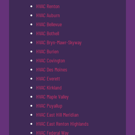
HVAC Renton
HVAC Auburn
HVAC Bellevue
HVAC Bothell
HVAC Bryn-Mawr-Skyway
HVAC Burien
HVAC Covington
HVAC Des Moines
HVAC Everett
HVAC Kirkland
HVAC Maple Valley
HVAC Puyallup
HVAC East Hill Meridian
HVAC East Renton Highlands
HVAC Federal Way