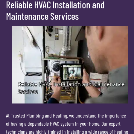
Reliable HVAC Installation and
Maintenance Services
At Trusted Plumbing and Heating, we understand the importance
of having a dependable HVAC system in your home. Our expert
technicians are highly trained in installing a wide range of heating