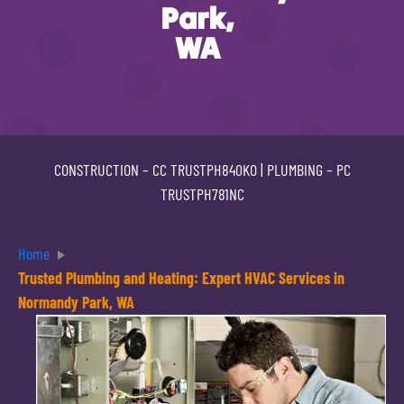
Park,
WA
CONSTRUCTION –
CC TRUSTPH840KO
| PLUMBING –
PC
TRUSTPH781NC
Home
Trusted Plumbing and Heating: Expert HVAC Services in
Normandy Park, WA