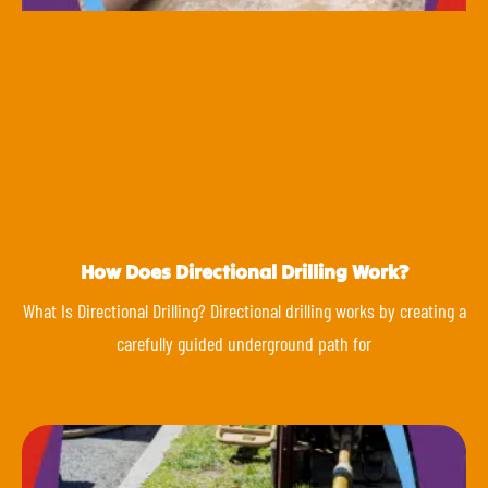
How Does Directional Drilling Work?
What Is Directional Drilling? Directional drilling works by creating a
carefully guided underground path for