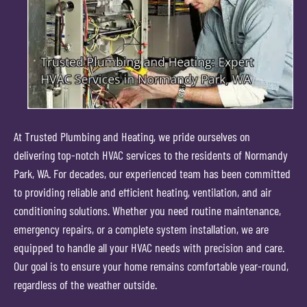
At Trusted Plumbing and Heating, we pride ourselves on
delivering top-notch HVAC services to the residents of Normandy
Park, WA. For decades, our experienced team has been committed
to providing reliable and efficient heating, ventilation, and air
conditioning solutions. Whether you need routine maintenance,
emergency repairs, or a complete system installation, we are
equipped to handle all your HVAC needs with precision and care.
Our goal is to ensure your home remains comfortable year-round,
regardless of the weather outside.