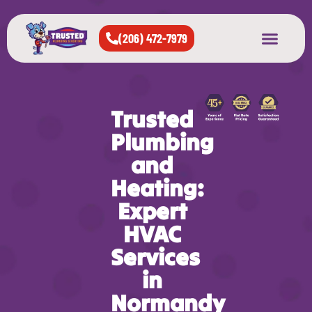
(206) 472-7979
About Us
West Seattle
All Cities Served
Trusted
Plumbing
and
Heating:
Expert
HVAC
Services
in
Normandy