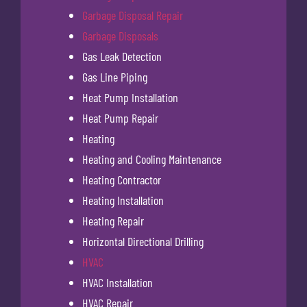
Garbage Disposal Repair
Garbage Disposals
Gas Leak Detection
Gas Line Piping
Heat Pump Installation
Heat Pump Repair
Heating
Heating and Cooling Maintenance
Heating Contractor
Heating Installation
Heating Repair
Horizontal Directional Drilling
HVAC
HVAC Installation
HVAC Repair