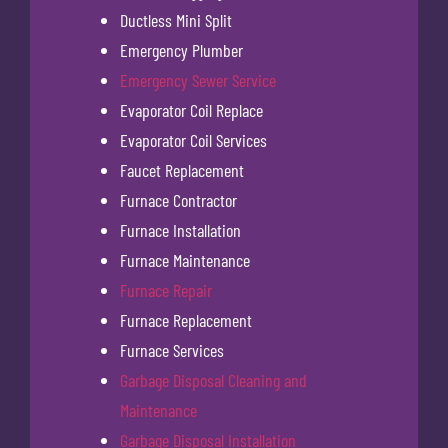
Ductless Mini Split
Emergency Plumber
Emergency Sewer Service
Evaporator Coil Replace
Evaporator Coil Services
Faucet Replacement
Furnace Contractor
Furnace Installation
Furnace Maintenance
Furnace Repair
Furnace Replacement
Furnace Services
Garbage Disposal Cleaning and
Maintenance
Garbage Disposal Installation