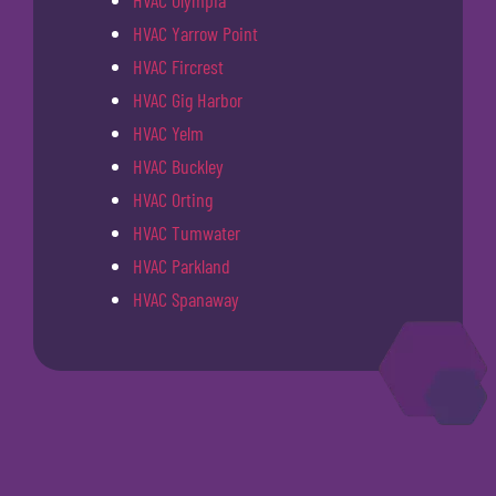
HVAC Olympia
HVAC Yarrow Point
HVAC Fircrest
HVAC Gig Harbor
HVAC Yelm
HVAC Buckley
HVAC Orting
HVAC Tumwater
HVAC Parkland
HVAC Spanaway