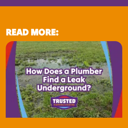
READ MORE: