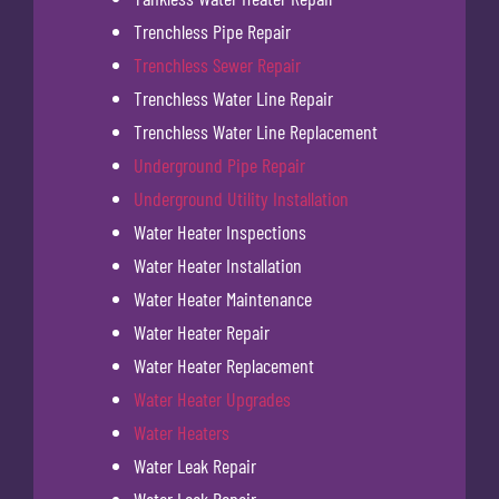
Trenchless Pipe Repair
Trenchless Sewer Repair
Trenchless Water Line Repair
Trenchless Water Line Replacement
Underground Pipe Repair
Underground Utility Installation
Water Heater Inspections
Water Heater Installation
Water Heater Maintenance
Water Heater Repair
Water Heater Replacement
Water Heater Upgrades
Water Heaters
Water Leak Repair