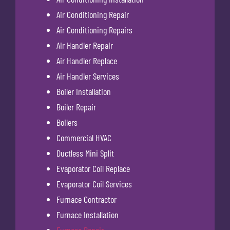
Air Conditioning Repair
Air Conditioning Repairs
Air Handler Repair
Air Handler Replace
Air Handler Services
Boiler Installation
Boiler Repair
Boilers
Commercial HVAC
Ductless Mini Split
Evaporator Coil Replace
Evaporator Coil Services
Furnace Contractor
Furnace Installation