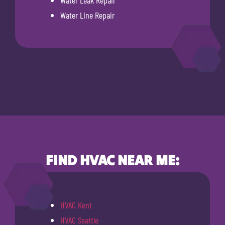
Water Leak Repair
Water Line Repair
FIND HVAC NEAR ME:
HVAC Kent
HVAC Seattle