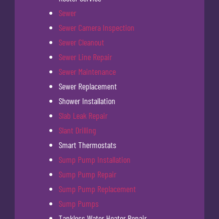
Sewer
Sewer Camera Inspection
Sewer Cleanout
Sewer Line Repair
Sewer Maintenance
Sewer Replacement
Shower Installation
Slab Leak Repair
Slant Drilling
Smart Thermostats
Sump Pump Installation
Sump Pump Repair
Sump Pump Replacement
Sump Pumps
Tankless Water Heater Repair