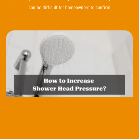
can be difficult for homeowners to confirm