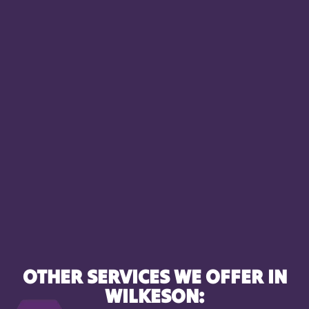
OTHER SERVICES WE OFFER IN
WILKESON: