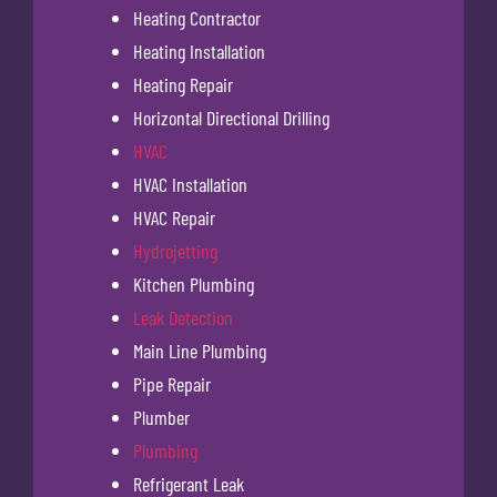
Heating Contractor
Heating Installation
Heating Repair
Horizontal Directional Drilling
HVAC
HVAC Installation
HVAC Repair
Hydrojetting
Kitchen Plumbing
Leak Detection
Main Line Plumbing
Pipe Repair
Plumber
Plumbing
Refrigerant Leak