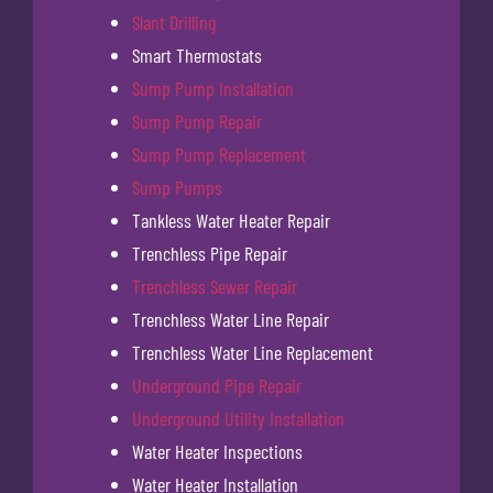
Slant Drilling
Smart Thermostats
Sump Pump Installation
Sump Pump Repair
Sump Pump Replacement
Sump Pumps
Tankless Water Heater Repair
Trenchless Pipe Repair
Trenchless Sewer Repair
Trenchless Water Line Repair
Trenchless Water Line Replacement
Underground Pipe Repair
Underground Utility Installation
Water Heater Inspections
Water Heater Installation