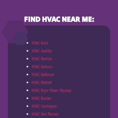
FIND HVAC NEAR ME:
HVAC Kent
HVAC Seattle
HVAC Renton
HVAC Auburn
HVAC Bellevue
HVAC Bothell
HVAC Bryn-Mawr-Skyway
HVAC Burien
HVAC Covington
HVAC Des Moines