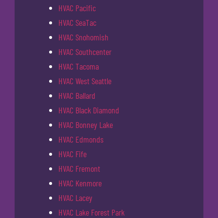
HVAC Pacific
HVAC SeaTac
HVAC Snohomish
HVAC Southcenter
HVAC Tacoma
HVAC West Seattle
HVAC Ballard
HVAC Black Diamond
HVAC Bonney Lake
HVAC Edmonds
HVAC Fife
HVAC Fremont
HVAC Kenmore
HVAC Lacey
HVAC Lake Forest Park