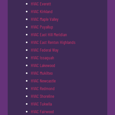
HVAC Everett
HVAC Kirkland
HVAC Maple Valley
HVAC Puyallup
HVAC East Hill Meridian
HVAC East Renton Highlands
HVAC Federal Way
HVAC Issaquah
HVAC Lakewood
HVAC Mukilteo
HVAC Newcastle
HVAC Redmond
HVAC Shoreline
HVAC Tukwila
HVAC Fairwood