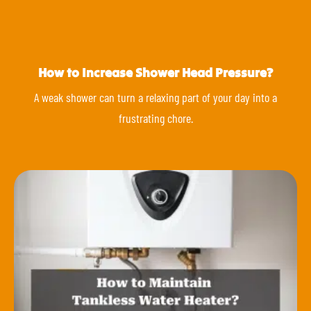
How to Increase Shower Head Pressure?
A weak shower can turn a relaxing part of your day into a
frustrating chore.