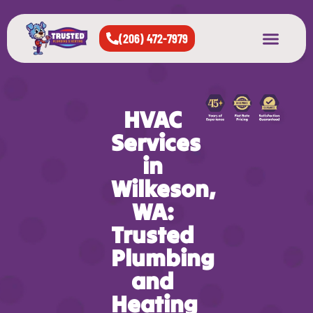
(206) 472-7979
About Us
West Seattle
All Cities Served
HVAC
Services
in
Wilkeson,
WA:
Trusted
Plumbing
and
Heating