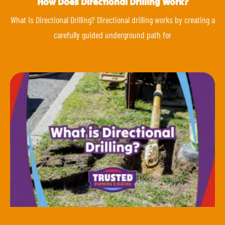
How Does Directional Drilling Work?
What Is Directional Drilling? Directional drilling works by creating a
carefully guided underground path for