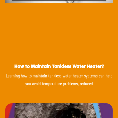
How to Maintain Tankless Water Heater?
Learning how to maintain tankless water heater systems can help
you avoid temperature problems, reduced