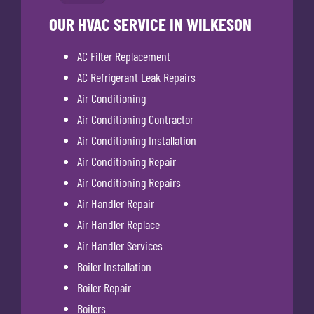
OUR HVAC SERVICE IN WILKESON
AC Filter Replacement
AC Refrigerant Leak Repairs
Air Conditioning
Air Conditioning Contractor
Air Conditioning Installation
Air Conditioning Repair
Air Conditioning Repairs
Air Handler Repair
Air Handler Replace
Air Handler Services
Boiler Installation
Boiler Repair
Boilers