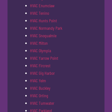
HVAC Enumclaw
HVAC Tenino
HVAC Hunts Point
HVAC Normandy Park
HVAC Snoqualmie
HVAC Milton
HVAC Olympia
HVAC Yarrow Point
HVAC Fircrest
HVAC Gig Harbor
HVAC Yelm
HVAC Buckley
HVAC Orting
HVAC Tumwater
HVAC Parkland