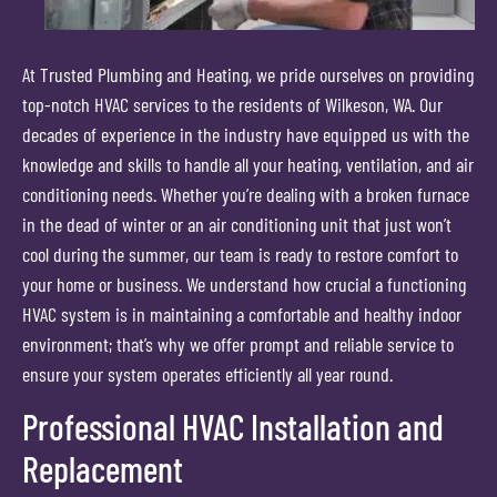
At Trusted Plumbing and Heating, we pride ourselves on providing
top-notch HVAC services to the residents of Wilkeson, WA. Our
decades of experience in the industry have equipped us with the
knowledge and skills to handle all your heating, ventilation, and air
conditioning needs. Whether you’re dealing with a broken furnace
in the dead of winter or an air conditioning unit that just won’t
cool during the summer, our team is ready to restore comfort to
your home or business. We understand how crucial a functioning
HVAC system is in maintaining a comfortable and healthy indoor
environment; that’s why we offer prompt and reliable service to
ensure your system operates efficiently all year round.
Professional HVAC Installation and
Replacement