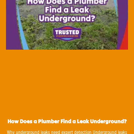
How Does a Plumber Find a Leak Underground?
Why underground leaks need expert detection Underground leaks