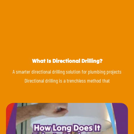
What Is Directional Drilling?
A smarter directional drilling solution for plumbing projects
Directional drilling is a trenchless method that