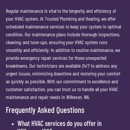
Regular maintenance is vital to the longevity and efficiency of
your HVAC system. At Trusted Plumbing and Heating, we offer
scheduled maintenance services to keep your system in optimal
condition. Our maintenance plans include thorough inspections,
cleaning, and tune-ups, ensuring your HVAC system runs
smoothly and efficiently. In addition to routine maintenance, we
provide emergency repair services for those unexpected
breakdowns. Our technicians are available 24/7 to address any
urgent issues, minimizing downtime and restoring your comfort
as quickly as possible. With our commitment to excellence and
customer satisfaction, you can trust us to handle all your HVAC
maintenance and repair needs in Wilkeson, WA.
Frequently Asked Questions
What HVAC services do you offer in