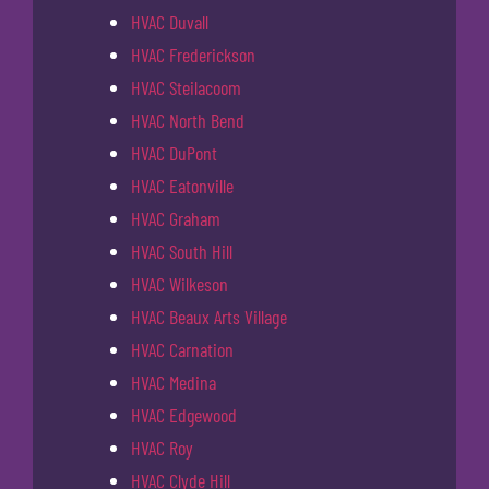
HVAC Duvall
HVAC Frederickson
HVAC Steilacoom
HVAC North Bend
HVAC DuPont
HVAC Eatonville
HVAC Graham
HVAC South Hill
HVAC Wilkeson
HVAC Beaux Arts Village
HVAC Carnation
HVAC Medina
HVAC Edgewood
HVAC Roy
HVAC Clyde Hill