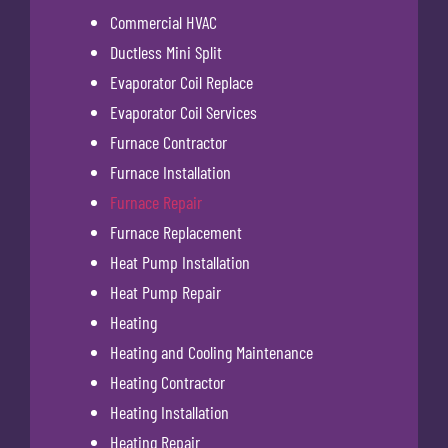
Commercial HVAC
Ductless Mini Split
Evaporator Coil Replace
Evaporator Coil Services
Furnace Contractor
Furnace Installation
Furnace Repair
Furnace Replacement
Heat Pump Installation
Heat Pump Repair
Heating
Heating and Cooling Maintenance
Heating Contractor
Heating Installation
Heating Repair