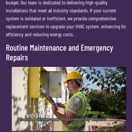
budget. Our team is dedicated to delivering high-quality
installations that meet all industry standards. If your current
system is outdated or inefficient, we provide comprehensive
replacement services to upgrade your HVAC system, enhancing its
efficiency and reducing energy costs.
Routine Maintenance and Emergency
Repairs