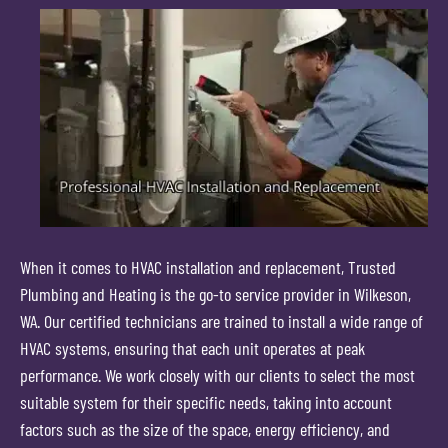
When it comes to HVAC installation and replacement, Trusted
Plumbing and Heating is the go-to service provider in Wilkeson,
WA. Our certified technicians are trained to install a wide range of
HVAC systems, ensuring that each unit operates at peak
performance. We work closely with our clients to select the most
suitable system for their specific needs, taking into account
factors such as the size of the space, energy efficiency, and