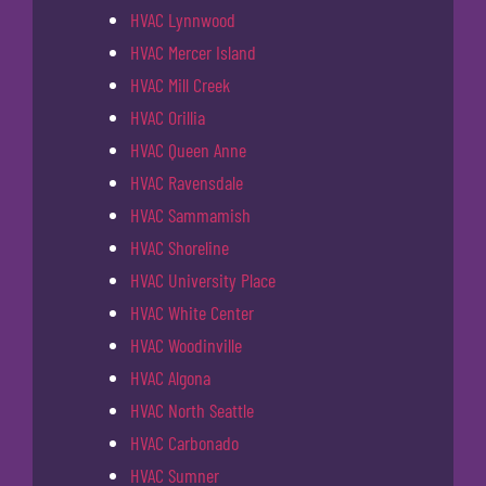
HVAC Lynnwood
HVAC Mercer Island
HVAC Mill Creek
HVAC Orillia
HVAC Queen Anne
HVAC Ravensdale
HVAC Sammamish
HVAC Shoreline
HVAC University Place
HVAC White Center
HVAC Woodinville
HVAC Algona
HVAC North Seattle
HVAC Carbonado
HVAC Sumner