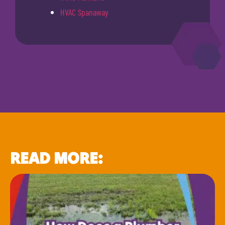
HVAC Spanaway
READ MORE: