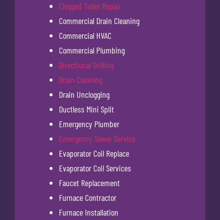
Clogged Toilet Repair
Commercial Drain Cleaning
Commercial HVAC
Commercial Plumbing
Directional Drilling
Drain Cleaning
Drain Unclogging
Ductless Mini Split
Emergency Plumber
Emergency Sewer Service
Evaporator Coil Replace
Evaporator Coil Services
Faucet Replacement
Furnace Contractor
Furnace Installation