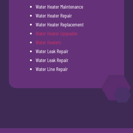
Water Heater Maintenance
Water Heater Repair
Water Heater Replacement
Water Heater Upgrades
Water Heaters
Water Leak Repair
Water Leak Repair
Water Line Repair