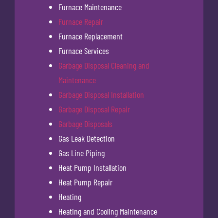
Furnace Maintenance
Furnace Repair
Furnace Replacement
Furnace Services
Garbage Disposal Cleaning and
Maintenance
Garbage Disposal Installation
Garbage Disposal Repair
Garbage Disposals
Gas Leak Detection
Gas Line Piping
Heat Pump Installation
Heat Pump Repair
Heating
Heating and Cooling Maintenance