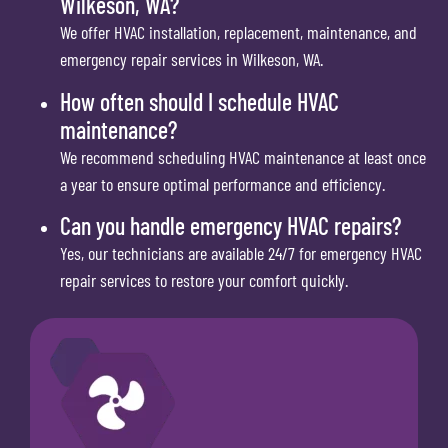
Wilkeson, WA?
We offer HVAC installation, replacement, maintenance, and
emergency repair services in Wilkeson, WA.
How often should I schedule HVAC
maintenance?
We recommend scheduling HVAC maintenance at least once
a year to ensure optimal performance and efficiency.
Can you handle emergency HVAC repairs?
Yes, our technicians are available 24/7 for emergency HVAC
repair services to restore your comfort quickly.