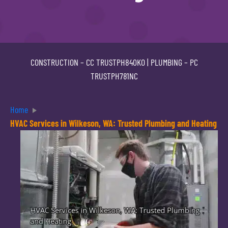
CONSTRUCTION –
CC TRUSTPH840KO
| PLUMBING –
PC
TRUSTPH781NC
Home
HVAC Services in Wilkeson, WA: Trusted Plumbing and Heating