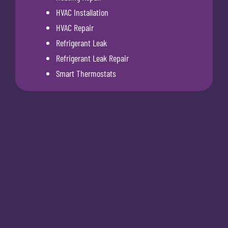
HVAC Installation
HVAC Repair
Refrigerant Leak
Refrigerant Leak Repair
Smart Thermostats