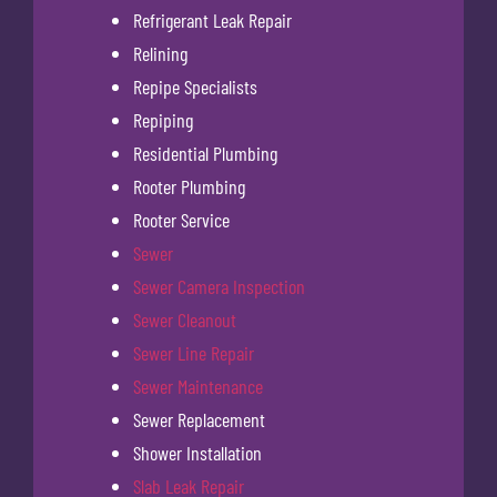
Refrigerant Leak Repair
Relining
Repipe Specialists
Repiping
Residential Plumbing
Rooter Plumbing
Rooter Service
Sewer
Sewer Camera Inspection
Sewer Cleanout
Sewer Line Repair
Sewer Maintenance
Sewer Replacement
Shower Installation
Slab Leak Repair