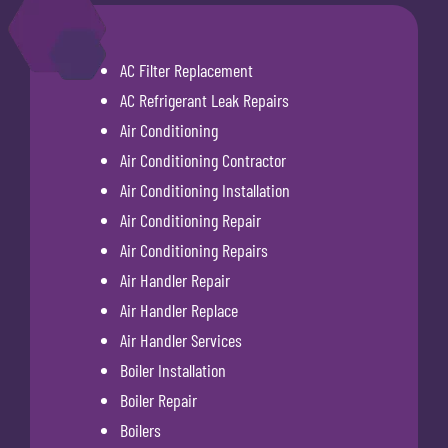
AC Filter Replacement
AC Refrigerant Leak Repairs
Air Conditioning
Air Conditioning Contractor
Air Conditioning Installation
Air Conditioning Repair
Air Conditioning Repairs
Air Handler Repair
Air Handler Replace
Air Handler Services
Boiler Installation
Boiler Repair
Boilers