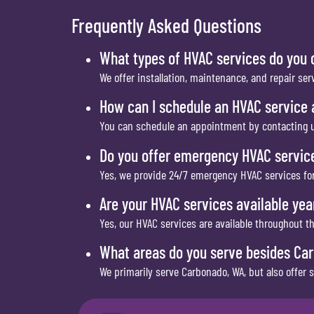
Frequently Asked Questions
What types of HVAC services do you 
We offer installation, maintenance, and repair ser
How can I schedule an HVAC service
You can schedule an appointment by contacting u
Do you offer emergency HVAC servic
Yes, we provide 24/7 emergency HVAC services for
Are your HVAC services available ye
Yes, our HVAC services are available throughout t
What areas do you serve besides Ca
We primarily serve Carbonado, WA, but also offer 