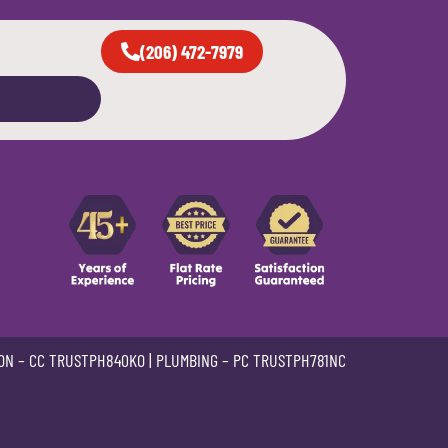
(206) 472-7979
ON –
CC TRUSTPH840KO
| PLUMBING –
PC TRUSTPH781NC