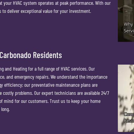
at your HVAC system operates at peak performance. With our
 to deliver exceptional value for your investment.
 Carbonado Residents
g and Heating for a full range of HVAC services. Our
ance, and emergency repairs. We understand the importance
y efficiency; our preventative maintenance plans are
e costly problems. Our expert technicians are available 24/7
f mind for our customers. Trust us to keep your home
 long.