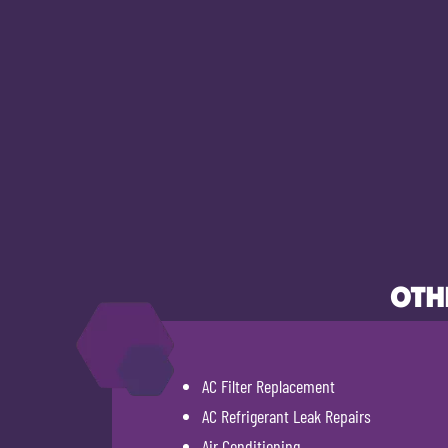
OTH
AC Filter Replacement
AC Refrigerant Leak Repairs
Air Conditioning