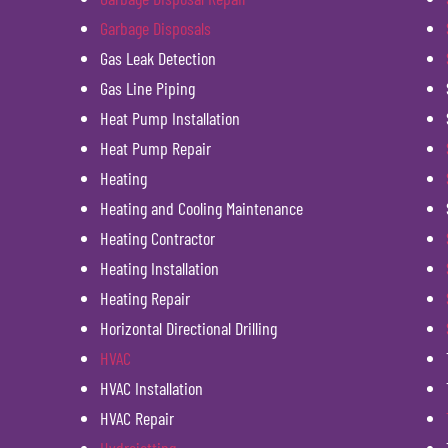
Garbage Disposals
Gas Leak Detection
Gas Line Piping
Heat Pump Installation
Heat Pump Repair
Heating
Heating and Cooling Maintenance
Heating Contractor
Heating Installation
Heating Repair
Horizontal Directional Drilling
HVAC
HVAC Installation
HVAC Repair
Hydrojetting