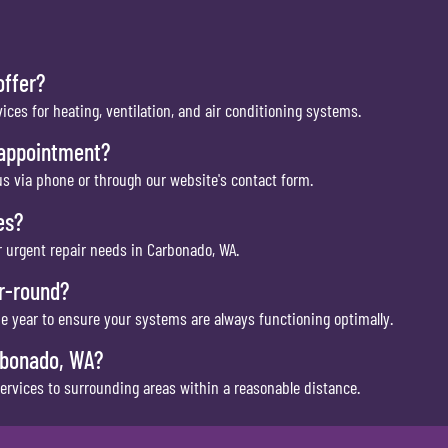
offer?
vices for heating, ventilation, and air conditioning systems.
 appointment?
s via phone or through our website's contact form.
es?
 urgent repair needs in Carbonado, WA.
ar-round?
he year to ensure your systems are always functioning optimally.
rbonado, WA?
services to surrounding areas within a reasonable distance.