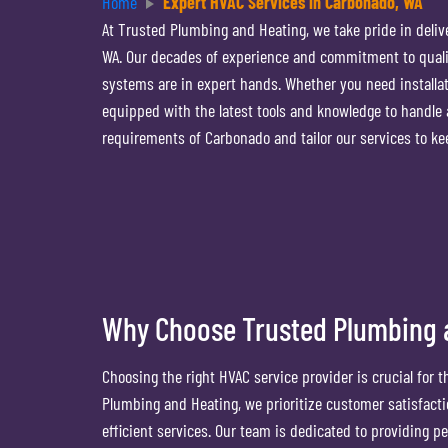
Home
Expert HVAC Services in Carbonado, WA
At Trusted Plumbing and Heating, we take pride in deliv
WA. Our decades of experience and commitment to quality
systems are in expert hands. Whether you need installati
equipped with the latest tools and knowledge to handle
requirements of Carbonado and tailor our services to k
Why Choose Trusted Plumbing a
Choosing the right HVAC service provider is crucial for 
Plumbing and Heating, we prioritize customer satisfacti
efficient services. Our team is dedicated to providing pe