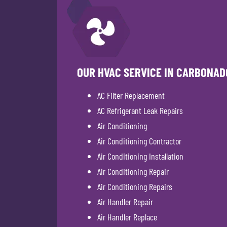
OUR HVAC SERVICE IN CARBONAD
AC Filter Replacement
AC Refrigerant Leak Repairs
Air Conditioning
Air Conditioning Contractor
Air Conditioning Installation
Air Conditioning Repair
Air Conditioning Repairs
Air Handler Repair
Air Handler Replace