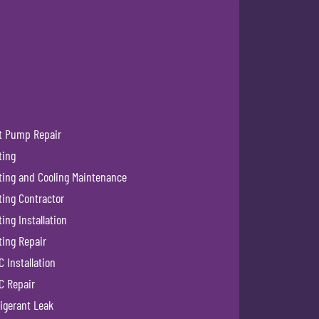
t Pump Repair
ting
ting and Cooling Maintenance
ting Contractor
ing Installation
ting Repair
 Installation
C Repair
igerant Leak