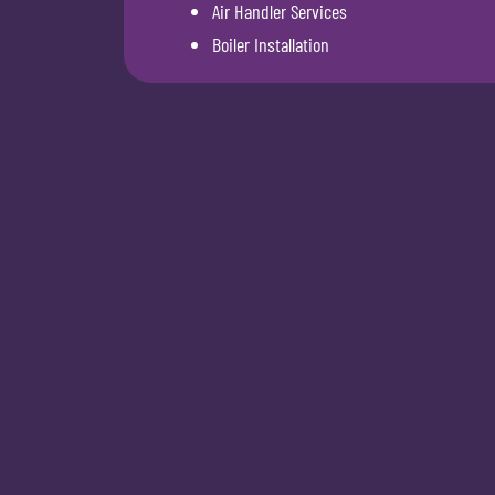
Air Handler Services
Boiler Installation