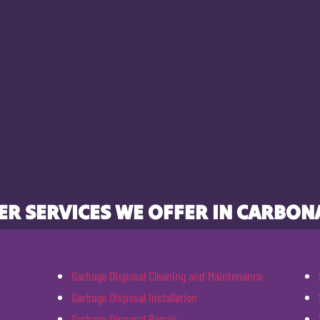
ER SERVICES WE OFFER IN CARBON
Garbage Disposal Cleaning and Maintenance
Garbage Disposal Installation
Garbage Disposal Repair