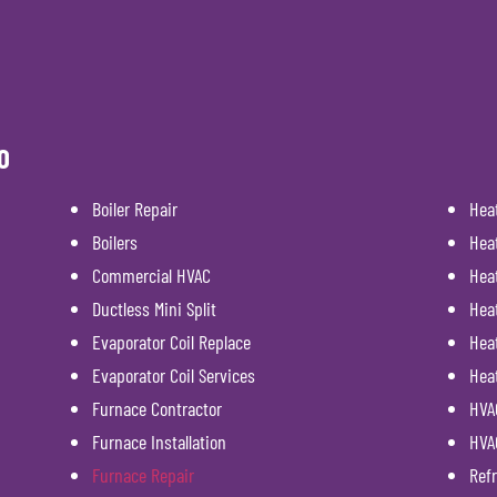
O
Boiler Repair
Hea
Boilers
Hea
Commercial HVAC
Hea
Ductless Mini Split
Hea
Evaporator Coil Replace
Heat
Evaporator Coil Services
Hea
Furnace Contractor
HVAC
Furnace Installation
HVA
Furnace Repair
Refr