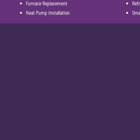
Furnace Replacement
Refr
Heat Pump Installation
Sma