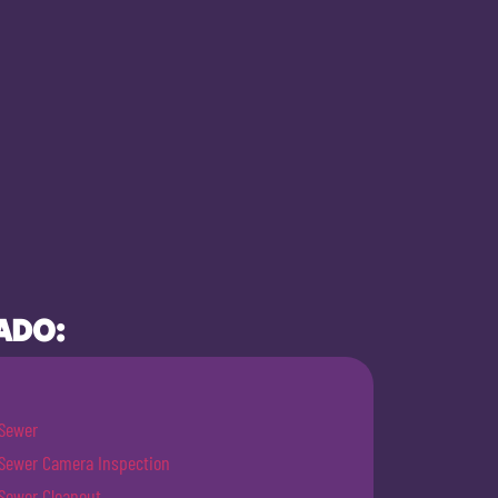
ADO:
Sewer
Sewer Camera Inspection
Sewer Cleanout