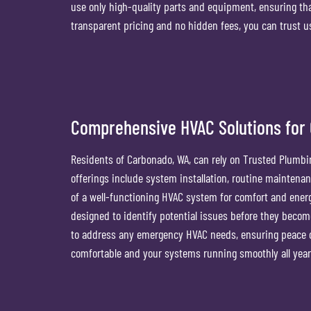
use only high-quality parts and equipment, ensuring th
transparent pricing and no hidden fees, you can trust us
Comprehensive HVAC Solutions for
Residents of Carbonado, WA, can rely on Trusted Plumbin
offerings include system installation, routine mainten
of a well-functioning HVAC system for comfort and energ
designed to identify potential issues before they becom
to address any emergency HVAC needs, ensuring peace o
comfortable and your systems running smoothly all year