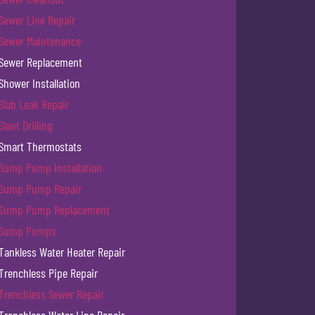
Sewer Line Repair
Sewer Maintenance
Sewer Replacement
Shower Installation
Slab Leak Repair
Slant Drilling
Smart Thermostats
Sump Pump Installation
Sump Pump Repair
Sump Pump Replacement
Sump Pumps
Tankless Water Heater Repair
Trenchless Pipe Repair
Trenchless Sewer Repair
Trenchless Water Line Repair