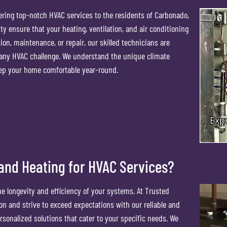
ering top-notch HVAC services to the residents of Carbonado,
 ensure that your heating, ventilation, and air conditioning
on, maintenance, or repair, our skilled technicians are
 any HVAC challenge. We understand the unique climate
eep your home comfortable year-round.
nd Heating for HVAC Services?
the longevity and efficiency of your systems. At Trusted
on and strive to exceed expectations with our reliable and
rsonalized solutions that cater to your specific needs. We