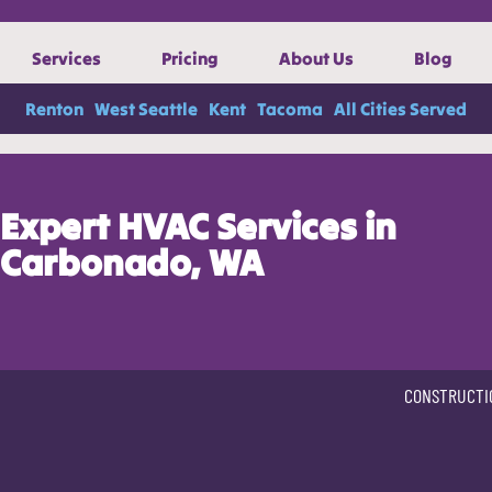
Services
Pricing
About Us
Blog
Renton
West Seattle
Kent
Tacoma
All Cities Served
Expert HVAC Services in
Carbonado, WA
CONSTRUCTI