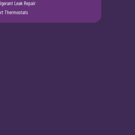
igerant Leak Repair
rt Thermostats