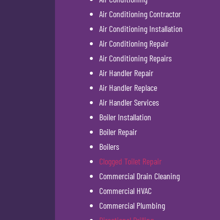
Air Conditioning Contractor
Air Conditioning Installation
Air Conditioning Repair
Air Conditioning Repairs
Air Handler Repair
Air Handler Replace
Air Handler Services
Boiler Installation
Boiler Repair
Boilers
Clogged Toilet Repair
Commercial Drain Cleaning
Commercial HVAC
Commercial Plumbing
Directional Drilling