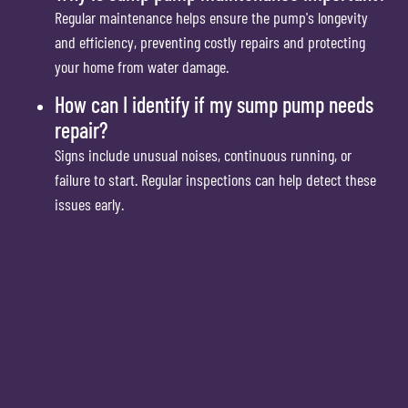
Regular maintenance helps ensure the pump's longevity
and efficiency, preventing costly repairs and protecting
your home from water damage.
How can I identify if my sump pump needs
repair?
Signs include unusual noises, continuous running, or
failure to start. Regular inspections can help detect these
issues early.