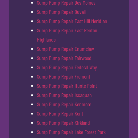
Sump Pump Repair Des Moines
Sump Pump Repair Duvall
Sump Pump Repair East Hill Meridian
Sump Pump Repair East Renton
Highlands
Sump Pump Repair Enumclaw
Sump Pump Repair Fairwood
Sump Pump Repair Federal Way
Sump Pump Repair Fremont
Sump Pump Repair Hunts Point
Sump Pump Repair Issaquah
Sump Pump Repair Kenmore
Sump Pump Repair Kent
Sump Pump Repair Kirkland
Sump Pump Repair Lake Forest Park