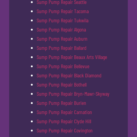
Sump Pump Repair Seattle
Sump Pump Repair Tacoma
Sump Pump Repair Tukwila
Sump Pump Repair Algona
Sump Pump Repair Auburn
Sump Pump Repair Ballard
Sump Pump Repair Beaux Arts Village
Sump Pump Repair Bellevue
Sump Pump Repair Black Diamond
Sump Pump Repair Bothell
Sump Pump Repair Bryn-Mawr-Skyway
Sump Pump Repair Burien
Sump Pump Repair Carnation
Sump Pump Repair Clyde Hill
Sump Pump Repair Covington