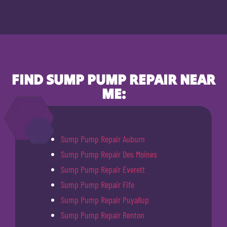
FIND SUMP PUMP REPAIR NEAR
ME:
Sump Pump Repair Auburn
Sump Pump Repair Des Moines
Sump Pump Repair Everett
Sump Pump Repair Fife
Sump Pump Repair Puyallup
Sump Pump Repair Renton