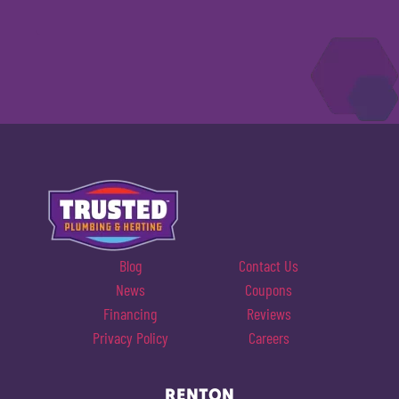
Blog
Contact Us
News
Coupons
Financing
Reviews
Privacy Policy
Careers
RENTON