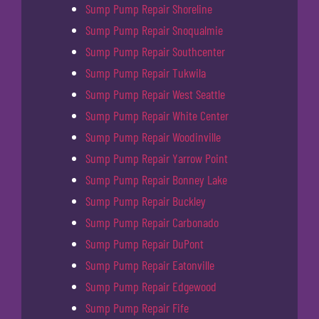
Sump Pump Repair Shoreline
Sump Pump Repair Snoqualmie
Sump Pump Repair Southcenter
Sump Pump Repair Tukwila
Sump Pump Repair West Seattle
Sump Pump Repair White Center
Sump Pump Repair Woodinville
Sump Pump Repair Yarrow Point
Sump Pump Repair Bonney Lake
Sump Pump Repair Buckley
Sump Pump Repair Carbonado
Sump Pump Repair DuPont
Sump Pump Repair Eatonville
Sump Pump Repair Edgewood
Sump Pump Repair Fife