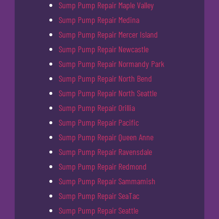
Sump Pump Repair Maple Valley
Sump Pump Repair Medina
Sump Pump Repair Mercer Island
Sump Pump Repair Newcastle
Sump Pump Repair Normandy Park
Sump Pump Repair North Bend
Sump Pump Repair North Seattle
Sump Pump Repair Orillia
Sump Pump Repair Pacific
Sump Pump Repair Queen Anne
Sump Pump Repair Ravensdale
Sump Pump Repair Redmond
Sump Pump Repair Sammamish
Sump Pump Repair SeaTac
Sump Pump Repair Seattle