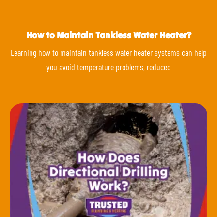
How to Maintain Tankless Water Heater?
Learning how to maintain tankless water heater systems can help
you avoid temperature problems, reduced