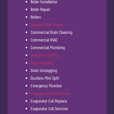
Boiler Installation
Boiler Repair
Boilers
Clogged Toilet Repair
Commercial Drain Cleaning
Commercial HVAC
Commercial Plumbing
Directional Drilling
Drain Cleaning
Drain Unclogging
Ductless Mini Split
Emergency Plumber
Emergency Sewer Service
Evaporator Coil Replace
Evaporator Coil Services