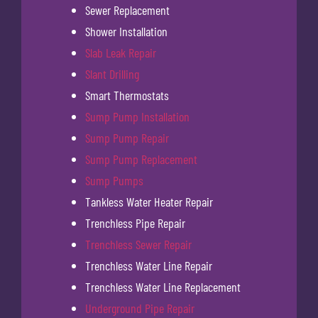
Sewer Replacement
Shower Installation
Slab Leak Repair
Slant Drilling
Smart Thermostats
Sump Pump Installation
Sump Pump Repair
Sump Pump Replacement
Sump Pumps
Tankless Water Heater Repair
Trenchless Pipe Repair
Trenchless Sewer Repair
Trenchless Water Line Repair
Trenchless Water Line Replacement
Underground Pipe Repair