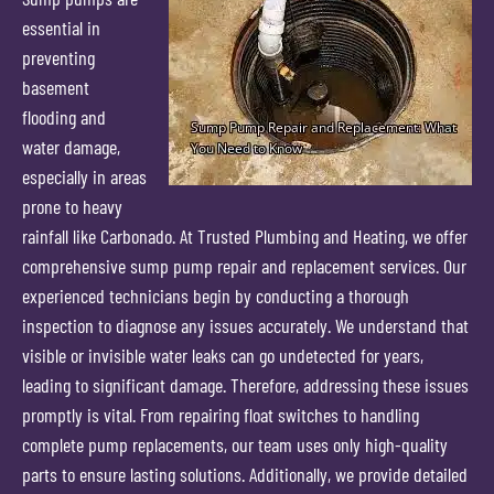
essential in
preventing
basement
flooding and
water damage,
especially in areas
prone to heavy
rainfall like Carbonado. At Trusted Plumbing and Heating, we offer
comprehensive sump pump repair and replacement services. Our
experienced technicians begin by conducting a thorough
inspection to diagnose any issues accurately. We understand that
visible or invisible water leaks can go undetected for years,
leading to significant damage. Therefore, addressing these issues
promptly is vital. From repairing float switches to handling
complete pump replacements, our team uses only high-quality
parts to ensure lasting solutions. Additionally, we provide detailed