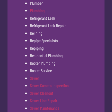
Plumber
Plumbing
Refrigerant Leak
Refrigerant Leak Repair
Relining
Repipe Specialists
Repiping
Residential Plumbing
Rooter Plumbing
Rooter Service
Sewer
Sewer Camera Inspection
Sewer Cleanout
Sewer Line Repair
Sewer Maintenance