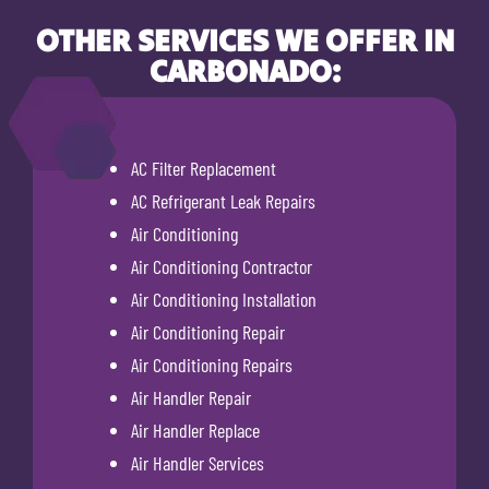
OTHER SERVICES WE OFFER IN
CARBONADO:
AC Filter Replacement
AC Refrigerant Leak Repairs
Air Conditioning
Air Conditioning Contractor
Air Conditioning Installation
Air Conditioning Repair
Air Conditioning Repairs
Air Handler Repair
Air Handler Replace
Air Handler Services