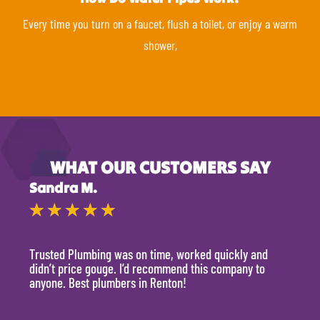
Every time you turn on a faucet, flush a toilet, or enjoy a warm
shower,
WHAT OUR CUSTOMERS SAY
Sandra M.
Kevi
★
★
★
★
★
★
Trusted Plumbing was on time, worked quickly and
They 
didn’t price gouge. I’d recommend this company to
time, 
anyone. Best plumbers in Renton!
hour.
will 