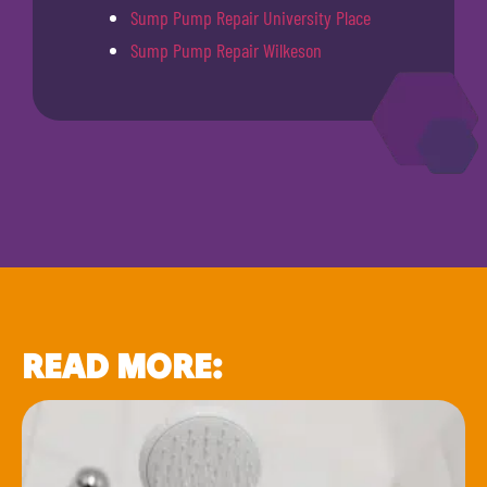
Sump Pump Repair University Place
Sump Pump Repair Wilkeson
READ MORE: