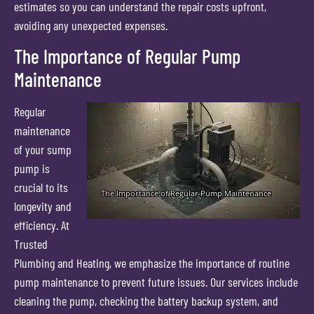
estimates so you can understand the repair costs upfront,
avoiding any unexpected expenses.
The Importance of Regular Pump
Maintenance
Regular
maintenance
of your sump
pump is
crucial to its
longevity and
efficiency. At
Trusted
Plumbing and Heating, we emphasize the importance of routine
pump maintenance to prevent future issues. Our services include
cleaning the pump, checking the battery backup system, and