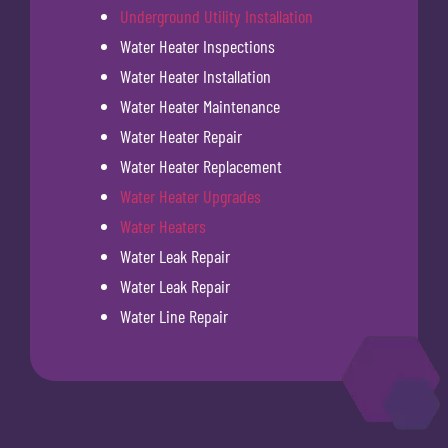
Underground Utility Installation
Water Heater Inspections
Water Heater Installation
Water Heater Maintenance
Water Heater Repair
Water Heater Replacement
Water Heater Upgrades
Water Heaters
Water Leak Repair
Water Leak Repair
Water Line Repair