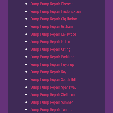
Sump Pump Repair Fircrest
Sump Pump Repair Frederickson
Sump Pump Repair Gig Harbor
Sump Pump Repair Graham
Sump Pump Repair Lakewood
Sump Pump Repair Milton
Sump Pump Repair Orting
Sump Pump Repair Parkland
Sump Pump Repair Puyallup
Sump Pump Repair Roy
Sump Pump Repair South Hill
Sump Pump Repair Spanaway
Sump Pump Repair Steilacoom
Sump Pump Repair Sumner
Sump Pump Repair Tacoma