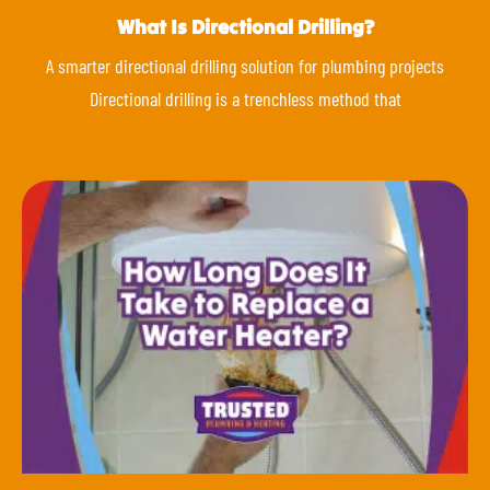
What Is Directional Drilling?
A smarter directional drilling solution for plumbing projects
Directional drilling is a trenchless method that