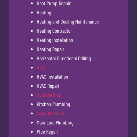
Heat Pump Repair
Heating
Heating and Cooling Maintenance
Heating Contractor
Heating Installation
Heating Repair
Horizontal Directional Drilling
HVAC
HVAC Installation
HVAC Repair
Hydrojetting
Kitchen Plumbing
Leak Detection
Main Line Plumbing
Pipe Repair