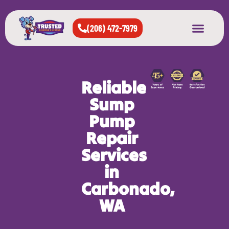
(206) 472-7979
About Us
West Seattle
All Cities Served
Reliable
Sump
Pump
Repair
Services
in
Carbonado,
WA