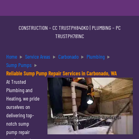
CONSTRUCTION –
CC TRUSTPH840KO
| PLUMBING –
PC
TRUSTPH781NC
Home
Service Areas
Carbonado
Plumbing
Sump Pumps
Reliable Sump Pump Repair Services in Carbonado, WA
At Trusted
Plumbing and
Heating, we pride
ourselves on
delivering top-
notch sump
pump repair