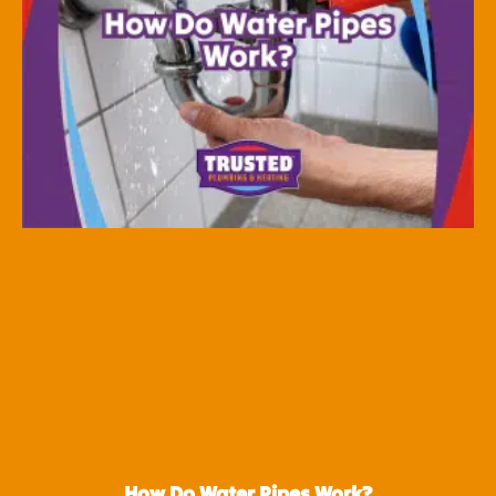
How Do Water Pipes Work?