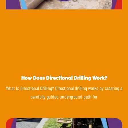
How Does Directional Drilling Work?
What Is Directional Drilling? Directional drilling works by creating a
carefully guided underground path for