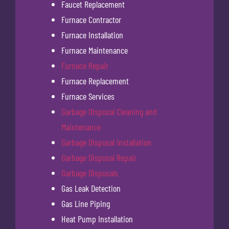
Faucet Replacement
Furnace Contractor
Furnace Installation
Furnace Maintenance
Furnace Repair
Furnace Replacement
Furnace Services
Garbage Disposal Cleaning and
Maintenance
Garbage Disposal Installation
Garbage Disposal Repair
Garbage Disposals
Gas Leak Detection
Gas Line Piping
Heat Pump Installation