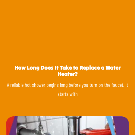
How Long Does It Take to Replace a Water
Heater?
A reliable hot shower begins long before you turn on the faucet. It
starts with