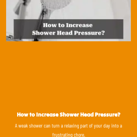
How to Increase Shower Head Pressure?
A weak shower can turn a relaxing part of your day into a
frustrating chore.