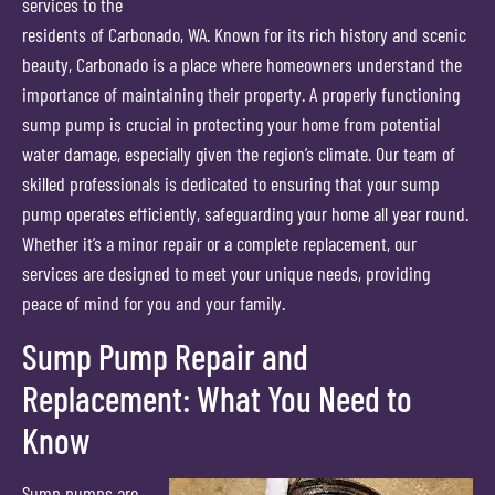
services to the
residents of Carbonado, WA. Known for its rich history and scenic
beauty, Carbonado is a place where homeowners understand the
importance of maintaining their property. A properly functioning
sump pump is crucial in protecting your home from potential
water damage, especially given the region’s climate. Our team of
skilled professionals is dedicated to ensuring that your sump
pump operates efficiently, safeguarding your home all year round.
Whether it’s a minor repair or a complete replacement, our
services are designed to meet your unique needs, providing
peace of mind for you and your family.
Sump Pump Repair and
Replacement: What You Need to
Know
Sump pumps are