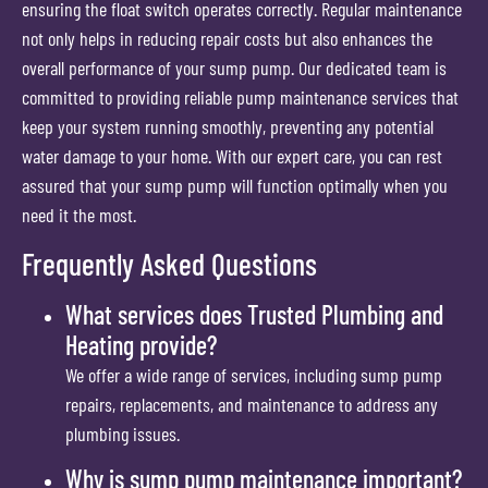
ensuring the float switch operates correctly. Regular maintenance
not only helps in reducing repair costs but also enhances the
overall performance of your sump pump. Our dedicated team is
committed to providing reliable pump maintenance services that
keep your system running smoothly, preventing any potential
water damage to your home. With our expert care, you can rest
assured that your sump pump will function optimally when you
need it the most.
Frequently Asked Questions
What services does Trusted Plumbing and
Heating provide?
We offer a wide range of services, including sump pump
repairs, replacements, and maintenance to address any
plumbing issues.
Why is sump pump maintenance important?