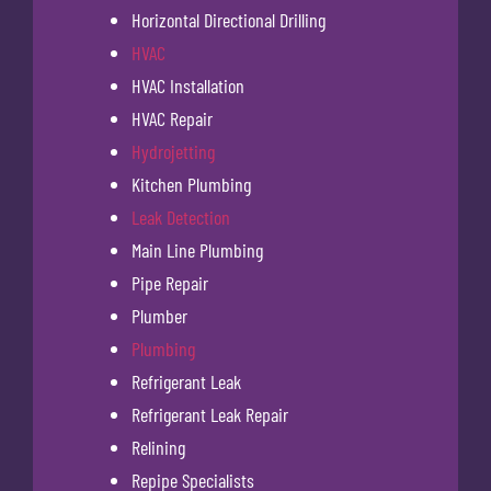
Horizontal Directional Drilling
HVAC
HVAC Installation
HVAC Repair
Hydrojetting
Kitchen Plumbing
Leak Detection
Main Line Plumbing
Pipe Repair
Plumber
Plumbing
Refrigerant Leak
Refrigerant Leak Repair
Relining
Repipe Specialists