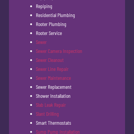
Repiping
Residential Plumbing
Rooter Plumbing
Rooter Service
Sewer
Sewer Camera Inspection
Sewer Cleanout
Sewer Line Repair
Sewer Maintenance
Sewer Replacement
Shower Installation
Slab Leak Repair
Slant Drilling
Smart Thermostats
Sump Pump Installation