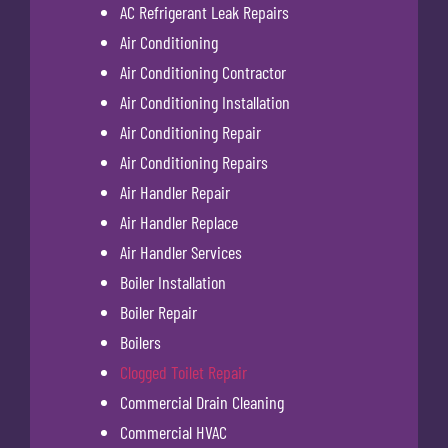
AC Refrigerant Leak Repairs
Air Conditioning
Air Conditioning Contractor
Air Conditioning Installation
Air Conditioning Repair
Air Conditioning Repairs
Air Handler Repair
Air Handler Replace
Air Handler Services
Boiler Installation
Boiler Repair
Boilers
Clogged Toilet Repair
Commercial Drain Cleaning
Commercial HVAC