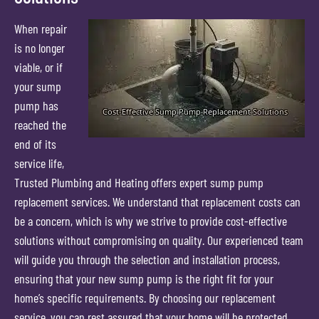
When repair
is no longer
viable, or if
your sump
pump has
reached the
end of its
service life,
Trusted Plumbing and Heating offers expert sump pump
replacement services. We understand that replacement costs can
be a concern, which is why we strive to provide cost-effective
solutions without compromising on quality. Our experienced team
will guide you through the selection and installation process,
ensuring that your new sump pump is the right fit for your
home’s specific requirements. By choosing our replacement
service, you can rest assured that your home will be protected