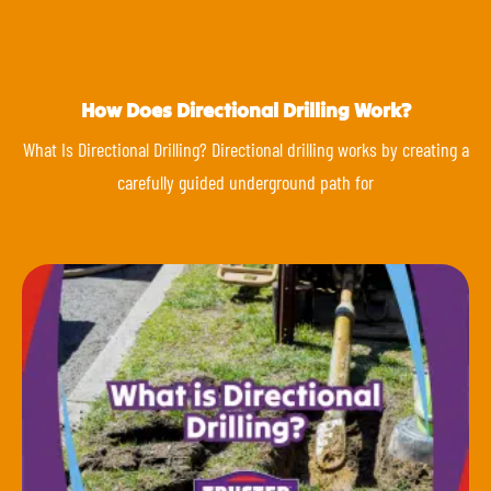
How Does Directional Drilling Work?
What Is Directional Drilling? Directional drilling works by creating a
carefully guided underground path for