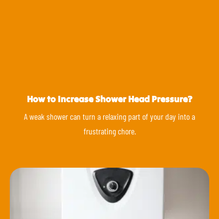
How to Increase Shower Head Pressure?
A weak shower can turn a relaxing part of your day into a
frustrating chore.