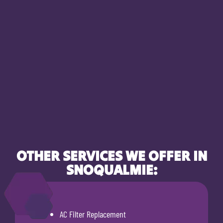
OTHER SERVICES WE OFFER IN
SNOQUALMIE:
AC Filter Replacement