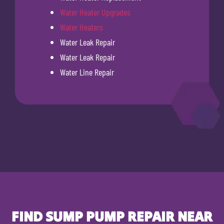
Water Heater Upgrades
Water Heaters
Water Leak Repair
Water Leak Repair
Water Line Repair
FIND SUMP PUMP REPAIR NEAR