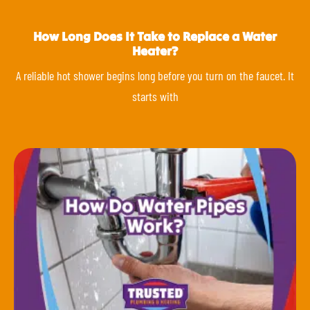
How Long Does It Take to Replace a Water
Heater?
A reliable hot shower begins long before you turn on the faucet. It
starts with