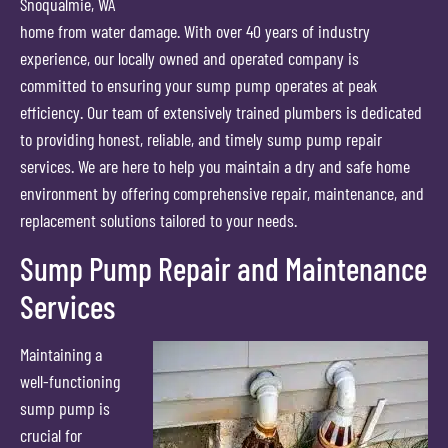
Snoqualmie, WA
home from water damage. With over 40 years of industry
experience, our locally owned and operated company is
committed to ensuring your sump pump operates at peak
efficiency. Our team of extensively trained plumbers is dedicated
to providing honest, reliable, and timely sump pump repair
services. We are here to help you maintain a dry and safe home
environment by offering comprehensive repair, maintenance, and
replacement solutions tailored to your needs.
Sump Pump Repair and Maintenance
Services
Maintaining a
well-functioning
sump pump is
crucial for