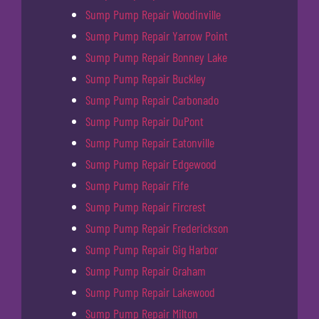
Sump Pump Repair Woodinville
Sump Pump Repair Yarrow Point
Sump Pump Repair Bonney Lake
Sump Pump Repair Buckley
Sump Pump Repair Carbonado
Sump Pump Repair DuPont
Sump Pump Repair Eatonville
Sump Pump Repair Edgewood
Sump Pump Repair Fife
Sump Pump Repair Fircrest
Sump Pump Repair Frederickson
Sump Pump Repair Gig Harbor
Sump Pump Repair Graham
Sump Pump Repair Lakewood
Sump Pump Repair Milton