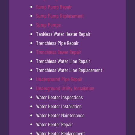
Sump Pump Repair
Sump Pump Replacement
Sump Pumps
Tankless Water Heater Repair
Trenchless Pipe Repair
Trenchless Sewer Repair
Trenchless Water Line Repair
Trenchless Water Line Replacement
Underground Pipe Repair
Underground Utility Installation
Water Heater Inspections
Water Heater Installation
Water Heater Maintenance
Water Heater Repair
Water Heater Replacement