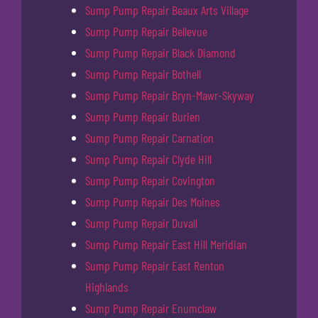
Sump Pump Repair Beaux Arts Village
Sump Pump Repair Bellevue
Sump Pump Repair Black Diamond
Sump Pump Repair Bothell
Sump Pump Repair Bryn-Mawr-Skyway
Sump Pump Repair Burien
Sump Pump Repair Carnation
Sump Pump Repair Clyde Hill
Sump Pump Repair Covington
Sump Pump Repair Des Moines
Sump Pump Repair Duvall
Sump Pump Repair East Hill Meridian
Sump Pump Repair East Renton
Highlands
Sump Pump Repair Enumclaw