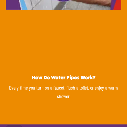
How Do Water Pipes Work?
Every time you turn on a faucet, flush a toilet, or enjoy a warm
shower,