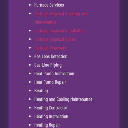
Furnace Services
Garbage Disposal Cleaning and
Maintenance
Garbage Disposal Installation
Garbage Disposal Repair
Garbage Disposals
Gas Leak Detection
Gas Line Piping
Heat Pump Installation
Heat Pump Repair
Heating
Heating and Cooling Maintenance
Heating Contractor
Heating Installation
Heating Repair