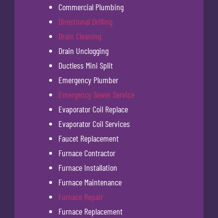
Commercial Plumbing
Directional Drilling
Drain Cleaning
Drain Unclogging
Ductless Mini Split
Emergency Plumber
Emergency Sewer Service
Evaporator Coil Replace
Evaporator Coil Services
Faucet Replacement
Furnace Contractor
Furnace Installation
Furnace Maintenance
Furnace Repair
Furnace Replacement