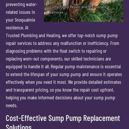
preventing water-
related issues in
your Snoqualmie
residence. At
Trusted Plumbing and Heating, we offer top-notch sump pump
repair services to address any malfunction or inefficiency. From
diagnosing problems with the float switch to repairing or
replacing worn-out components, our skilled technicians are
equipped to handle it all. Regular pump maintenance is essential
to extend the lifespan of your sump pump and ensure it operates
effectively when you need it most. We provide detailed estimates
and transparent pricing, so you know the repair cost upfront,
helping you make informed decisions about your sump pump
needs.
Cost-Effective Sump Pump Replacement
Solutions