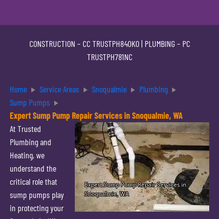
CONSTRUCTION –
CC TRUSTPH840KO
| PLUMBING –
PC
TRUSTPH781NC
Home
Service Areas
Snoqualmie
Plumbing
Sump Pumps
Expert Sump Pump Repair Services in Snoqualmie, WA
At Trusted
Plumbing and
Heating, we
understand the
critical role that
sump pumps play
in protecting your