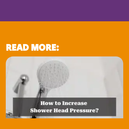
READ MORE: