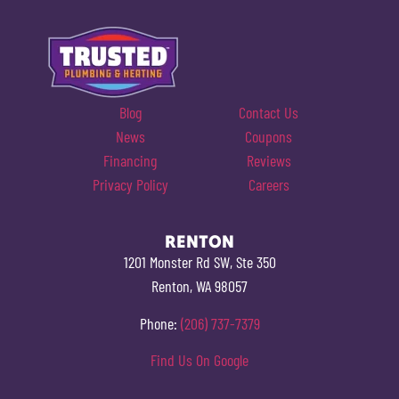
Blog
Contact Us
News
Coupons
Financing
Reviews
Privacy Policy
Careers
RENTON
1201 Monster Rd SW, Ste 350
Renton, WA 98057
Phone:
(206) 737-7379
Find Us On Google