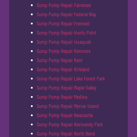
Sump Pump Repair Fairwood
Sump Pump Repair Federal Way
Sump Pump Repair Fremont
Sump Pump Repair Hunts Point
Sump Pump Repair Issaquah
Sump Pump Repair Kenmore
Sump Pump Repair Kent
Sump Pump Repair Kirkland
Sump Pump Repair Lake Forest Park
Sump Pump Repair Maple Valley
Sump Pump Repair Medina
Sump Pump Repair Mercer Island
Sump Pump Repair Newcastle
Sump Pump Repair Normandy Park
Sump Pump Repair North Bend