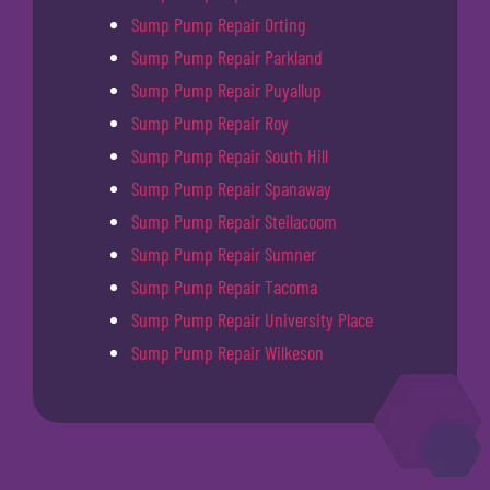
Sump Pump Repair Orting
Sump Pump Repair Parkland
Sump Pump Repair Puyallup
Sump Pump Repair Roy
Sump Pump Repair South Hill
Sump Pump Repair Spanaway
Sump Pump Repair Steilacoom
Sump Pump Repair Sumner
Sump Pump Repair Tacoma
Sump Pump Repair University Place
Sump Pump Repair Wilkeson