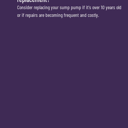
Consider replacing your sump pump if it's over 10 years old
or if repairs are becoming frequent and costly.