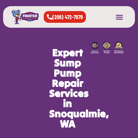
(206) 472-7979
About Us
West Seattle
All Cities Served
Expert
Sump
Pump
Repair
Services
in
Snoqualmie,
WA