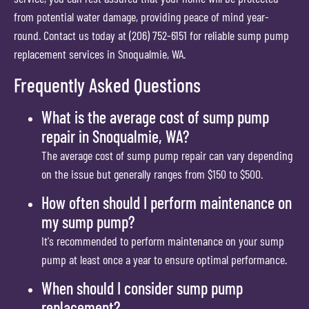
from potential water damage, providing peace of mind year-
round. Contact us today at (206) 752-6151 for reliable sump pump
replacement services in Snoqualmie, WA.
Frequently Asked Questions
What is the average cost of sump pump
repair in Snoqualmie, WA?
The average cost of sump pump repair can vary depending
on the issue but generally ranges from $150 to $500.
How often should I perform maintenance on
my sump pump?
It's recommended to perform maintenance on your sump
pump at least once a year to ensure optimal performance.
When should I consider sump pump
replacement?