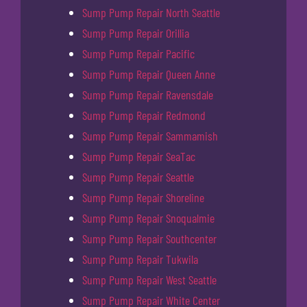
Sump Pump Repair North Seattle
Sump Pump Repair Orillia
Sump Pump Repair Pacific
Sump Pump Repair Queen Anne
Sump Pump Repair Ravensdale
Sump Pump Repair Redmond
Sump Pump Repair Sammamish
Sump Pump Repair SeaTac
Sump Pump Repair Seattle
Sump Pump Repair Shoreline
Sump Pump Repair Snoqualmie
Sump Pump Repair Southcenter
Sump Pump Repair Tukwila
Sump Pump Repair West Seattle
Sump Pump Repair White Center