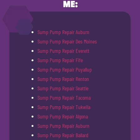
ME:
Sump Pump Repair Auburn
Sump Pump Repair Des Moines
Sump Pump Repair Everett
Sump Pump Repair Fife
Sump Pump Repair Puyallup
Sump Pump Repair Renton
Sump Pump Repair Seattle
Sump Pump Repair Tacoma
Sump Pump Repair Tukwila
Sump Pump Repair Algona
Sump Pump Repair Auburn
Sump Pump Repair Ballard