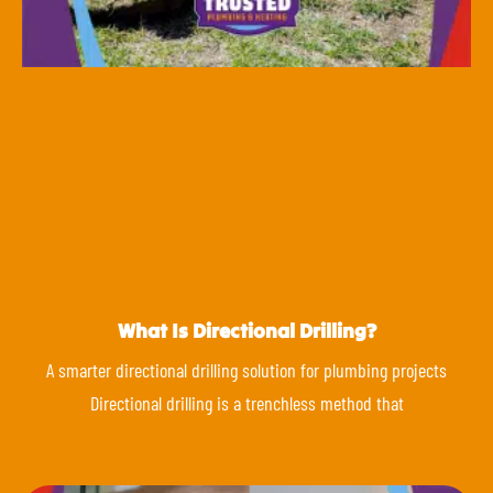
What Is Directional Drilling?
A smarter directional drilling solution for plumbing projects
Directional drilling is a trenchless method that