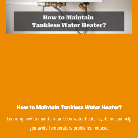
How to Maintain Tankless Water Heater?
Learning how to maintain tankless water heater systems can help
you avoid temperature problems, reduced