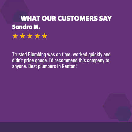
WHAT OUR CUSTOMERS SAY
Sandra M.
Kevi
★
★
★
★
★
★
Trusted Plumbing was on time, worked quickly and
They 
didn’t price gouge. I’d recommend this company to
time, 
anyone. Best plumbers in Renton!
hour.
will 