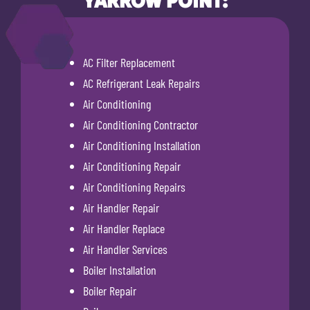
YARROW POINT:
AC Filter Replacement
AC Refrigerant Leak Repairs
Air Conditioning
Air Conditioning Contractor
Air Conditioning Installation
Air Conditioning Repair
Air Conditioning Repairs
Air Handler Repair
Air Handler Replace
Air Handler Services
Boiler Installation
Boiler Repair