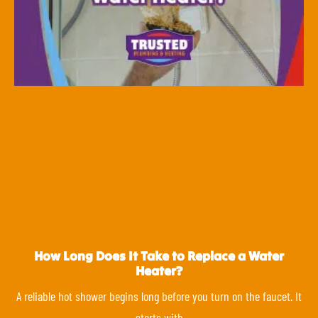
How Long Does It Take to Replace a Water
Heater?
A reliable hot shower begins long before you turn on the faucet. It
starts with