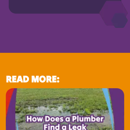
READ MORE: