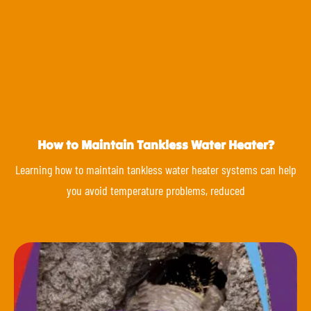
How to Maintain Tankless Water Heater?
Learning how to maintain tankless water heater systems can help
you avoid temperature problems, reduced