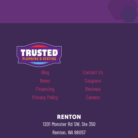
Blog
Contact Us
News
Coupons
Financing
Reviews
Privacy Policy
Careers
RENTON
1201 Monster Rd SW, Ste 350
Renton, WA 98057