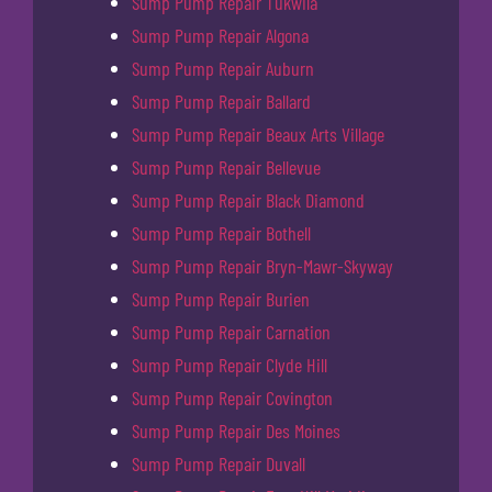
Sump Pump Repair Tukwila
Sump Pump Repair Algona
Sump Pump Repair Auburn
Sump Pump Repair Ballard
Sump Pump Repair Beaux Arts Village
Sump Pump Repair Bellevue
Sump Pump Repair Black Diamond
Sump Pump Repair Bothell
Sump Pump Repair Bryn-Mawr-Skyway
Sump Pump Repair Burien
Sump Pump Repair Carnation
Sump Pump Repair Clyde Hill
Sump Pump Repair Covington
Sump Pump Repair Des Moines
Sump Pump Repair Duvall