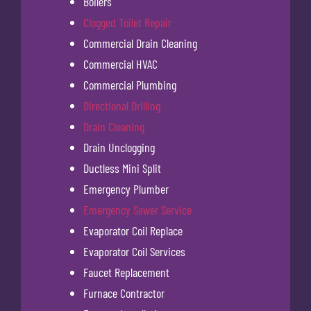
Boilers
Clogged Toilet Repair
Commercial Drain Cleaning
Commercial HVAC
Commercial Plumbing
Directional Drilling
Drain Cleaning
Drain Unclogging
Ductless Mini Split
Emergency Plumber
Emergency Sewer Service
Evaporator Coil Replace
Evaporator Coil Services
Faucet Replacement
Furnace Contractor