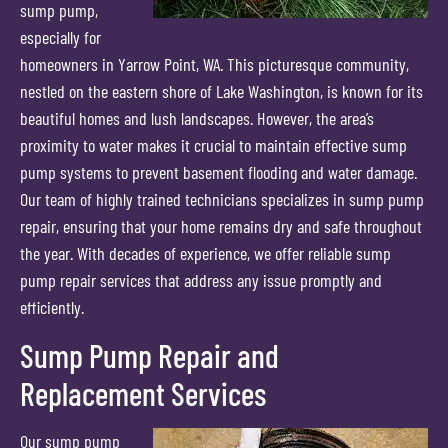
sump pump,
especially for
homeowners in Yarrow Point, WA. This picturesque community,
nestled on the eastern shore of Lake Washington, is known for its
beautiful homes and lush landscapes. However, the area’s
proximity to water makes it crucial to maintain effective sump
pump systems to prevent basement flooding and water damage.
Our team of highly trained technicians specializes in sump pump
repair, ensuring that your home remains dry and safe throughout
the year. With decades of experience, we offer reliable sump
pump repair services that address any issue promptly and
efficiently.
Sump Pump Repair and
Replacement Services
Our sump pump