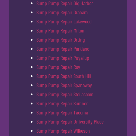
Sump Pump Repair Gig Harbor
Sump Pump Repair Graham
Sump Pump Repair Lakewood
Sump Pump Repair Milton
Sump Pump Repair Orting
Sump Pump Repair Parkland
Sump Pump Repair Puyallup
Sump Pump Repair Roy
Sump Pump Repair South Hill
Sump Pump Repair Spanaway
Sump Pump Repair Steilacoom
Sump Pump Repair Sumner
Sump Pump Repair Tacoma
Sump Pump Repair University Place
Sump Pump Repair Wilkeson