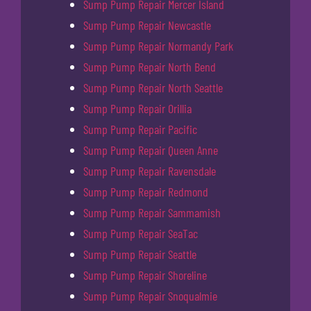
Sump Pump Repair Mercer Island
Sump Pump Repair Newcastle
Sump Pump Repair Normandy Park
Sump Pump Repair North Bend
Sump Pump Repair North Seattle
Sump Pump Repair Orillia
Sump Pump Repair Pacific
Sump Pump Repair Queen Anne
Sump Pump Repair Ravensdale
Sump Pump Repair Redmond
Sump Pump Repair Sammamish
Sump Pump Repair SeaTac
Sump Pump Repair Seattle
Sump Pump Repair Shoreline
Sump Pump Repair Snoqualmie