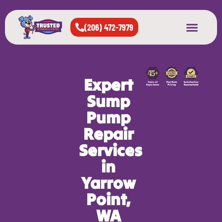
(206) 472-7979
About Us
West Seattle
All Cities Served
Expert
Sump
Pump
Repair
Services
in
Yarrow
Point,
WA