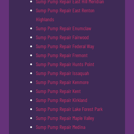
Sump Pump Repair East Hill Meridian
Sump Pump Repair East Renton
Highlands
Sump Pump Repair Enumclaw
Sump Pump Repair Fairwood
Sump Pump Repair Federal Way
Sump Pump Repair Fremont
Sump Pump Repair Hunts Point
Sump Pump Repair Issaquah
Sump Pump Repair Kenmore
Sump Pump Repair Kent
Sump Pump Repair Kirkland
Sump Pump Repair Lake Forest Park
Sump Pump Repair Maple Valley
Sump Pump Repair Medina