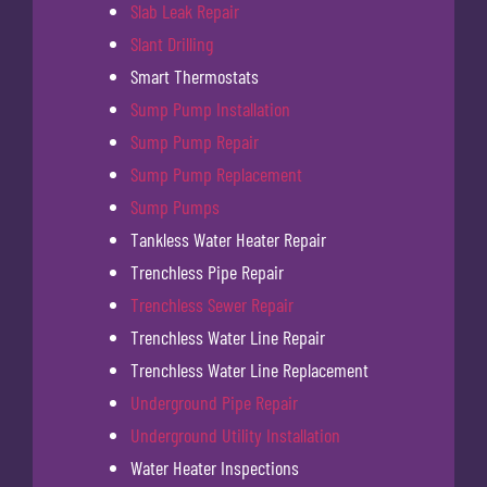
Slab Leak Repair
Slant Drilling
Smart Thermostats
Sump Pump Installation
Sump Pump Repair
Sump Pump Replacement
Sump Pumps
Tankless Water Heater Repair
Trenchless Pipe Repair
Trenchless Sewer Repair
Trenchless Water Line Repair
Trenchless Water Line Replacement
Underground Pipe Repair
Underground Utility Installation
Water Heater Inspections