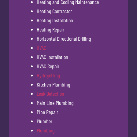
Heating and Cooling Maintenance
Heating Contractor
Heating Installation
Heating Repair
Horizontal Directional Drilling
HVAC
HVAC Installation
HVAC Repair
Hydrojetting
Kitchen Plumbing
Leak Detection
Main Line Plumbing
Pipe Repair
Plumber
Plumbing