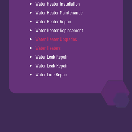
Water Heater Installation
Water Heater Maintenance
Water Heater Repair
Water Heater Replacement
Water Heater Upgrades
Water Heaters
Water Leak Repair
Water Leak Repair
Water Line Repair