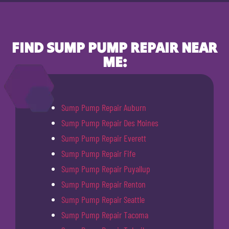
FIND SUMP PUMP REPAIR NEAR
ME:
Sump Pump Repair Auburn
Sump Pump Repair Des Moines
Sump Pump Repair Everett
Sump Pump Repair Fife
Sump Pump Repair Puyallup
Sump Pump Repair Renton
Sump Pump Repair Seattle
Sump Pump Repair Tacoma