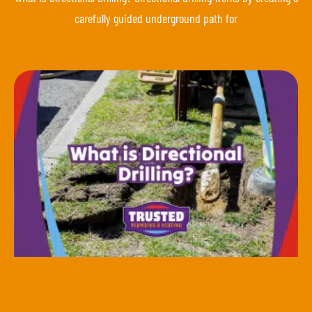
carefully guided underground path for