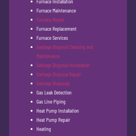
Furnace Installation
Furnace Maintenance
Furnace Repair
Furnace Replacement
Furnace Services
Garbage Disposal Cleaning and
Maintenance
Garbage Disposal Installation
Garbage Disposal Repair
Garbage Disposals
Gas Leak Detection
Gas Line Piping
Heat Pump Installation
Heat Pump Repair
Heating