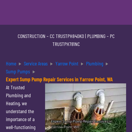
CONSTRUCTION –
CC TRUSTPH840KO
| PLUMBING –
PC
TRUSTPH781NC
Home
Service Areas
Yarrow Point
Plumbing
Sump Pumps
Expert Sump Pump Repair Services in Yarrow Point, WA
At Trusted
Plumbing and
Heating, we
understand the
importance of a
well-functioning