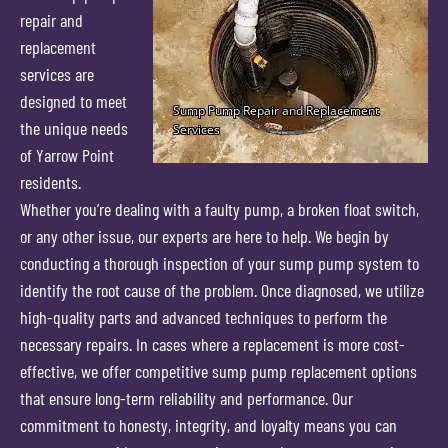
repair and
replacement
services are
designed to meet
the unique needs
of Yarrow Point
residents.
Whether you’re dealing with a faulty pump, a broken float switch,
or any other issue, our experts are here to help. We begin by
conducting a thorough inspection of your sump pump system to
identify the root cause of the problem. Once diagnosed, we utilize
high-quality parts and advanced techniques to perform the
necessary repairs. In cases where a replacement is more cost-
effective, we offer competitive sump pump replacement options
that ensure long-term reliability and performance. Our
commitment to honesty, integrity, and loyalty means you can