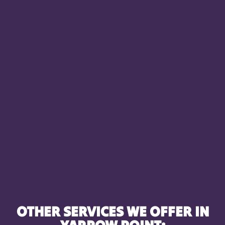
OTHER SERVICES WE OFFER IN