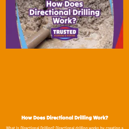
How Does Directional Drilling Work?
What Is Directional Drilling? Directional drilling works by creating a