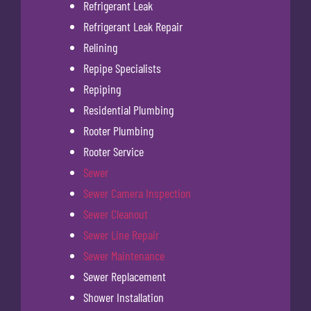
Refrigerant Leak
Refrigerant Leak Repair
Relining
Repipe Specialists
Repiping
Residential Plumbing
Rooter Plumbing
Rooter Service
Sewer
Sewer Camera Inspection
Sewer Cleanout
Sewer Line Repair
Sewer Maintenance
Sewer Replacement
Shower Installation