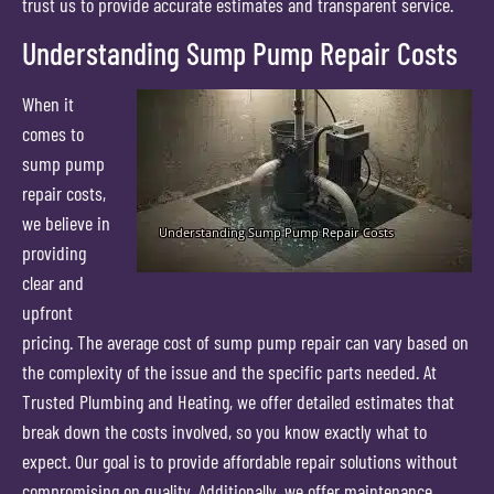
trust us to provide accurate estimates and transparent service.
Understanding Sump Pump Repair Costs
When it
comes to
sump pump
repair costs,
we believe in
providing
clear and
upfront
pricing. The average cost of sump pump repair can vary based on
the complexity of the issue and the specific parts needed. At
Trusted Plumbing and Heating, we offer detailed estimates that
break down the costs involved, so you know exactly what to
expect. Our goal is to provide affordable repair solutions without
compromising on quality. Additionally, we offer maintenance