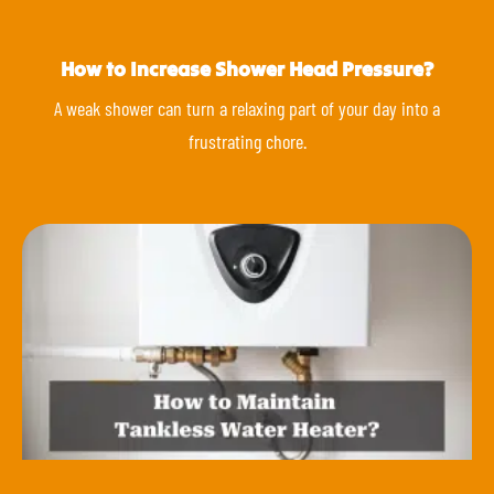
How to Increase Shower Head Pressure?
A weak shower can turn a relaxing part of your day into a
frustrating chore.