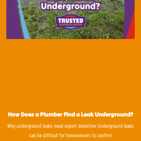
How Does a Plumber Find a Leak Underground?
Why underground leaks need expert detection Underground leaks
can be difficult for homeowners to confirm