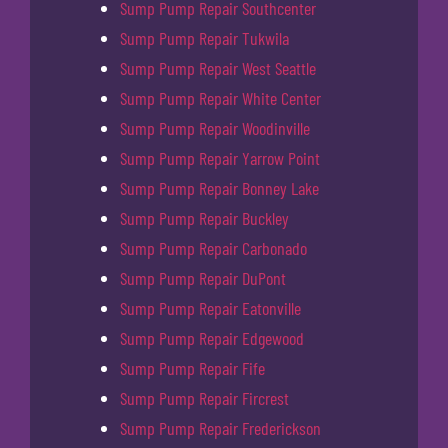
Sump Pump Repair Southcenter
Sump Pump Repair Tukwila
Sump Pump Repair West Seattle
Sump Pump Repair White Center
Sump Pump Repair Woodinville
Sump Pump Repair Yarrow Point
Sump Pump Repair Bonney Lake
Sump Pump Repair Buckley
Sump Pump Repair Carbonado
Sump Pump Repair DuPont
Sump Pump Repair Eatonville
Sump Pump Repair Edgewood
Sump Pump Repair Fife
Sump Pump Repair Fircrest
Sump Pump Repair Frederickson