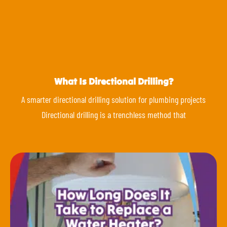
What Is Directional Drilling?
A smarter directional drilling solution for plumbing projects
Directional drilling is a trenchless method that