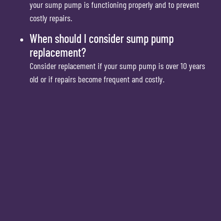
your sump pump is functioning properly and to prevent
costly repairs.
When should I consider sump pump
replacement?
Consider replacement if your sump pump is over 10 years
old or if repairs become frequent and costly.