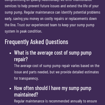
services to help prevent future issues and extend the life of your
sump pump. Regular maintenance can identify potential problems
early, saving you money on costly repairs or replacements down
the line. Trust our experienced team to keep your sump pump
system in peak condition.
Frequently Asked Questions
What is the average cost of sump pump
repair?
The average cost of sump pump repair varies based on the
issue and parts needed, but we provide detailed estimates
for transparency.
How often should I have my sump pump
maintained?
Regular maintenance is recommended annually to ensure