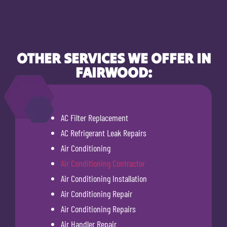
OTHER SERVICES WE OFFER IN
FAIRWOOD:
AC Filter Replacement
AC Refrigerant Leak Repairs
Air Conditioning
Air Conditioning Contractor
Air Conditioning Installation
Air Conditioning Repair
Air Conditioning Repairs
Air Handler Repair