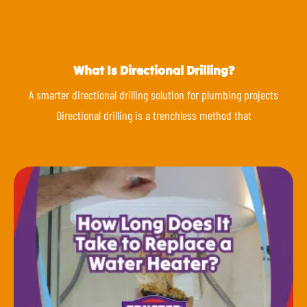
What Is Directional Drilling?
A smarter directional drilling solution for plumbing projects
Directional drilling is a trenchless method that