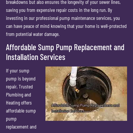
breakdowns but also ensures the longevity of your sewer lines,
saving you from expensive repair costs in the long run. By
investing in our professional pump maintenance services, you
can have peace of mind knowing that your home is well-protected
from potential water damage.
Affordable Sump Pump Replacement and
Installation Services
If your sump
pump is beyond
repair, Trusted
Plumbing and
Heating offers
affordable sump
pump
replacement and