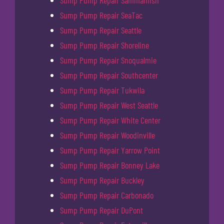
Sump Pump Repair SeaTac
Sump Pump Repair Seattle
Sump Pump Repair Shoreline
Sump Pump Repair Snoqualmie
Sump Pump Repair Southcenter
Sump Pump Repair Tukwila
Sump Pump Repair West Seattle
Sump Pump Repair White Center
Sump Pump Repair Woodinville
Sump Pump Repair Yarrow Point
Sump Pump Repair Bonney Lake
Sump Pump Repair Buckley
Sump Pump Repair Carbonado
Sump Pump Repair DuPont