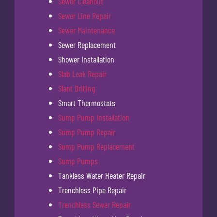
Sewer Cleanout
Sewer Line Repair
Sewer Maintenance
Sewer Replacement
Shower Installation
Slab Leak Repair
Slant Drilling
Smart Thermostats
Sump Pump Installation
Sump Pump Repair
Sump Pump Replacement
Sump Pumps
Tankless Water Heater Repair
Trenchless Pipe Repair
Trenchless Sewer Repair