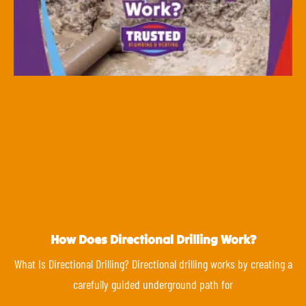
How Does Directional Drilling Work?
What Is Directional Drilling? Directional drilling works by creating a
carefully guided underground path for