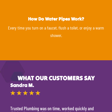
How Do Water Pipes Work?
Every time you turn on a faucet, flush a toilet, or enjoy a warm
shower,
WHAT OUR CUSTOMERS SAY
Sandra M.
Kevi
★
★
★
★
★
★
Trusted Plumbing was on time, worked quickly and
They 