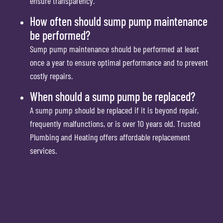
ensure transparency.
How often should sump pump maintenance
be performed?
Sump pump maintenance should be performed at least
once a year to ensure optimal performance and to prevent
costly repairs.
When should a sump pump be replaced?
A sump pump should be replaced if it is beyond repair,
frequently malfunctions, or is over 10 years old. Trusted
Plumbing and Heating offers affordable replacement
services.