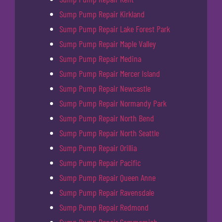
Sump Pump Repair Kirkland
Sump Pump Repair Lake Forest Park
Sump Pump Repair Maple Valley
Sump Pump Repair Medina
Sump Pump Repair Mercer Island
Sump Pump Repair Newcastle
Sump Pump Repair Normandy Park
Sump Pump Repair North Bend
Sump Pump Repair North Seattle
Sump Pump Repair Orillia
Sump Pump Repair Pacific
Sump Pump Repair Queen Anne
Sump Pump Repair Ravensdale
Sump Pump Repair Redmond
Sump Pump Repair Sammamish