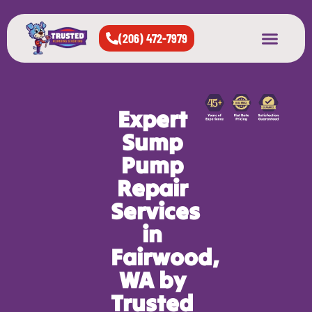
(206) 472-7979
About Us
West Seattle
All Cities Served
Expert
Sump
Pump
Repair
Services
in
Fairwood,
WA by
Trusted