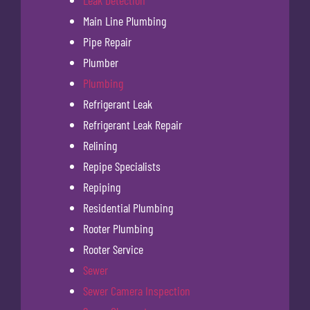
Main Line Plumbing
Pipe Repair
Plumber
Plumbing
Refrigerant Leak
Refrigerant Leak Repair
Relining
Repipe Specialists
Repiping
Residential Plumbing
Rooter Plumbing
Rooter Service
Sewer
Sewer Camera Inspection