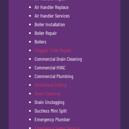
Air Handler Replace
Air Handler Services
Boiler Installation
Boiler Repair
Boilers
Clogged Toilet Repair
Commercial Drain Cleaning
Commercial HVAC
Commercial Plumbing
Directional Drilling
Drain Cleaning
Drain Unclogging
Ductless Mini Split
Emergency Plumber
Emergency Sewer Service