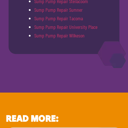
Sump Pump Repair Steilacoom
Sump Pump Repair Sumner
Sump Pump Repair Tacoma
Sump Pump Repair University Place
Sump Pump Repair Wilkeson
READ MORE: