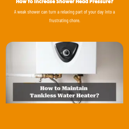
How to Increase Shower Head Pressure?
A weak shower can turn a relaxing part of your day into a
frustrating chore.