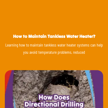
How to Maintain Tankless Water Heater?
Learning how to maintain tankless water heater systems can help
you avoid temperature problems, reduced