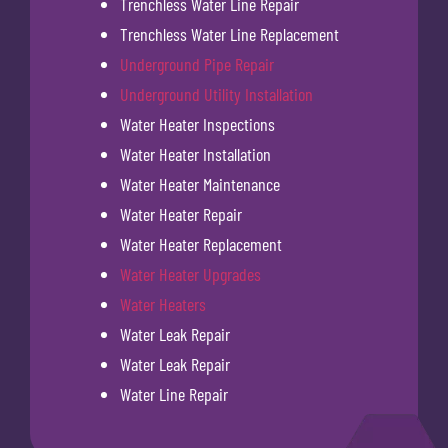
Trenchless Water Line Repair
Trenchless Water Line Replacement
Underground Pipe Repair
Underground Utility Installation
Water Heater Inspections
Water Heater Installation
Water Heater Maintenance
Water Heater Repair
Water Heater Replacement
Water Heater Upgrades
Water Heaters
Water Leak Repair
Water Leak Repair
Water Line Repair