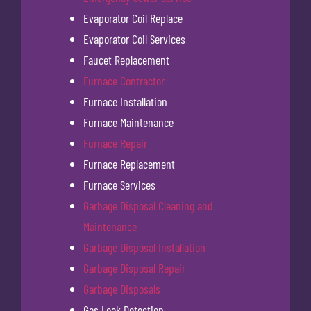
Evaporator Coil Replace
Evaporator Coil Services
Faucet Replacement
Furnace Contractor
Furnace Installation
Furnace Maintenance
Furnace Repair
Furnace Replacement
Furnace Services
Garbage Disposal Cleaning and
Maintenance
Garbage Disposal Installation
Garbage Disposal Repair
Garbage Disposals
Gas Leak Detection