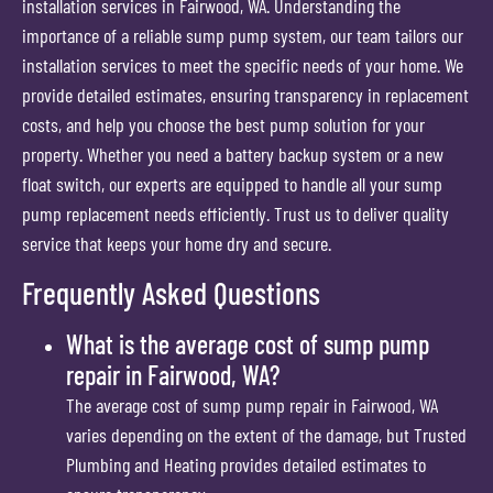
installation services in Fairwood, WA. Understanding the
importance of a reliable sump pump system, our team tailors our
installation services to meet the specific needs of your home. We
provide detailed estimates, ensuring transparency in replacement
costs, and help you choose the best pump solution for your
property. Whether you need a battery backup system or a new
float switch, our experts are equipped to handle all your sump
pump replacement needs efficiently. Trust us to deliver quality
service that keeps your home dry and secure.
Frequently Asked Questions
What is the average cost of sump pump
repair in Fairwood, WA?
The average cost of sump pump repair in Fairwood, WA
varies depending on the extent of the damage, but Trusted
Plumbing and Heating provides detailed estimates to