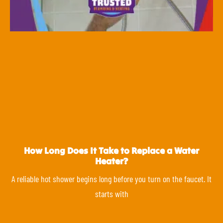
How Long Does It Take to Replace a Water
Heater?
A reliable hot shower begins long before you turn on the faucet. It
starts with