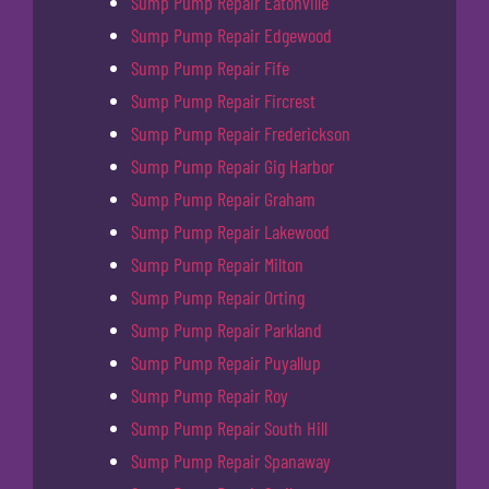
Sump Pump Repair Eatonville
Sump Pump Repair Edgewood
Sump Pump Repair Fife
Sump Pump Repair Fircrest
Sump Pump Repair Frederickson
Sump Pump Repair Gig Harbor
Sump Pump Repair Graham
Sump Pump Repair Lakewood
Sump Pump Repair Milton
Sump Pump Repair Orting
Sump Pump Repair Parkland
Sump Pump Repair Puyallup
Sump Pump Repair Roy
Sump Pump Repair South Hill
Sump Pump Repair Spanaway