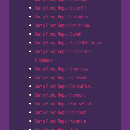
Sump Pump Repair Clyde Hill
Sump Pump Repair Covington
Sump Pump Repair Des Moines
Sump Pump Repair Duvall
Sump Pump Repair East Hill Meridian
Sump Pump Repair East Renton
Highlands
Sump Pump Repair Enumclaw
Sump Pump Repair Fairwood
Sump Pump Repair Federal Way
Sump Pump Repair Fremont
Sump Pump Repair Hunts Point
Sump Pump Repair Issaquah
Sump Pump Repair Kenmore
Sump Pump Repair Kent