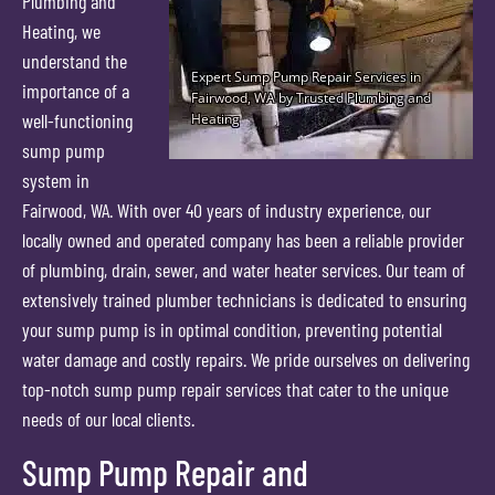
Plumbing and
Heating, we
understand the
importance of a
well-functioning
sump pump
system in
Fairwood, WA. With over 40 years of industry experience, our
locally owned and operated company has been a reliable provider
of plumbing, drain, sewer, and water heater services. Our team of
extensively trained plumber technicians is dedicated to ensuring
your sump pump is in optimal condition, preventing potential
water damage and costly repairs. We pride ourselves on delivering
top-notch sump pump repair services that cater to the unique
needs of our local clients.
Sump Pump Repair and