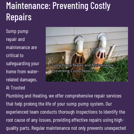
Maintenance: Preventing Costly
Repairs
Sump pump
repair and
maintenance are
critical to
safeguarding your
home from water-
related damages.
At Trusted
Plumbing and Heating, we offer comprehensive repair services
that help prolong the life of your sump pump system. Our
experienced team conducts thorough inspections to identify the
root cause of any issues, providing effective repairs using high-
quality parts. Regular maintenance not only prevents unexpected