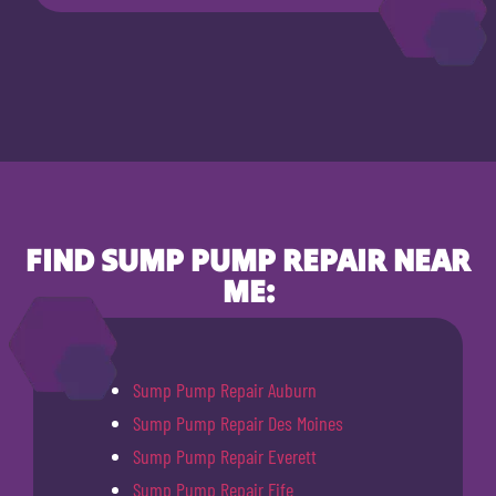
FIND SUMP PUMP REPAIR NEAR
ME:
Sump Pump Repair Auburn
Sump Pump Repair Des Moines
Sump Pump Repair Everett
Sump Pump Repair Fife