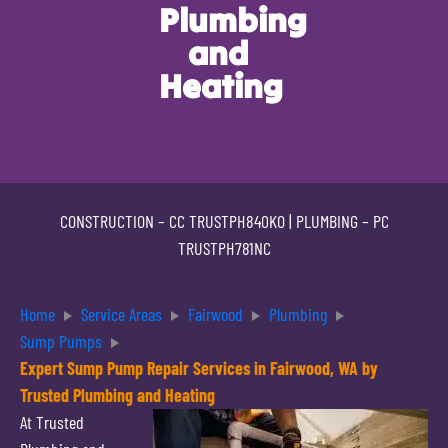
Plumbing
and
Heating
CONSTRUCTION –
CC TRUSTPH840KO
| PLUMBING –
PC
TRUSTPH781NC
Home
Service Areas
Fairwood
Plumbing
Sump Pumps
Expert Sump Pump Repair Services in Fairwood, WA by
Trusted Plumbing and Heating
At Trusted