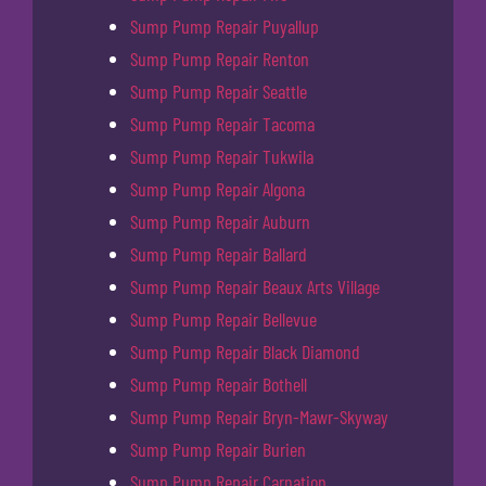
Sump Pump Repair Puyallup
Sump Pump Repair Renton
Sump Pump Repair Seattle
Sump Pump Repair Tacoma
Sump Pump Repair Tukwila
Sump Pump Repair Algona
Sump Pump Repair Auburn
Sump Pump Repair Ballard
Sump Pump Repair Beaux Arts Village
Sump Pump Repair Bellevue
Sump Pump Repair Black Diamond
Sump Pump Repair Bothell
Sump Pump Repair Bryn-Mawr-Skyway
Sump Pump Repair Burien
Sump Pump Repair Carnation