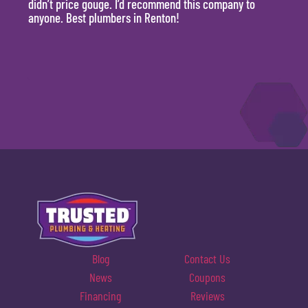
didn’t price gouge. I’d recommend this company to
time, 
anyone. Best plumbers in Renton!
hour.
will 
Blog
Contact Us
News
Coupons
Financing
Reviews