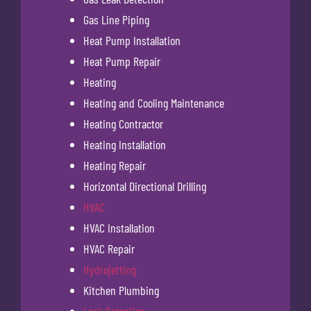
Gas Line Piping
Heat Pump Installation
Heat Pump Repair
Heating
Heating and Cooling Maintenance
Heating Contractor
Heating Installation
Heating Repair
Horizontal Directional Drilling
HVAC
HVAC Installation
HVAC Repair
Hydrojetting
Kitchen Plumbing
Leak Detection