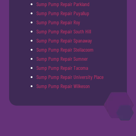
Sump Pump Repair Parkland
Sump Pump Repair Puyallup
Sump Pump Repair Roy
Sump Pump Repair South Hill
Sump Pump Repair Spanaway
Sump Pump Repair Steilacoom
Sump Pump Repair Sumner
Sump Pump Repair Tacoma
Sump Pump Repair University Place
Sump Pump Repair Wilkeson