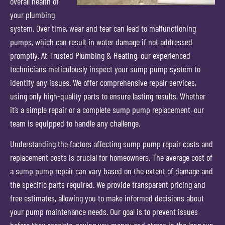
overall health of
your plumbing
system. Over time, wear and tear can lead to malfunctioning
pumps, which can result in water damage if not addressed
promptly. At Trusted Plumbing & Heating, our experienced
technicians meticulously inspect your sump pump system to
identify any issues. We offer comprehensive repair services,
using only high-quality parts to ensure lasting results. Whether
it’s a simple repair or a complete sump pump replacement, our
team is equipped to handle any challenge.
Understanding the factors affecting sump pump repair costs and
replacement costs is crucial for homeowners. The average cost of
a sump pump repair can vary based on the extent of damage and
the specific parts required. We provide transparent pricing and
free estimates, allowing you to make informed decisions about
your pump maintenance needs. Our goal is to prevent issues