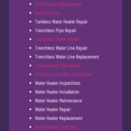
Sump Pump Replacement
Sump Pumps
Tankless Water Heater Repair
Trenchless Pipe Repair
Trenchless Sewer Repair
Trenchless Water Line Repair
Trenchless Water Line Replacement
Underground Pipe Repair
Underground Utility Installation
Water Heater Inspections
Water Heater Installation
Water Heater Maintenance
Water Heater Repair
Water Heater Replacement
Water Heater Upgrades