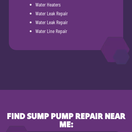
Water Heaters
Water Leak Repair
Water Leak Repair
Water Line Repair
FIND SUMP PUMP REPAIR NEAR
ME: