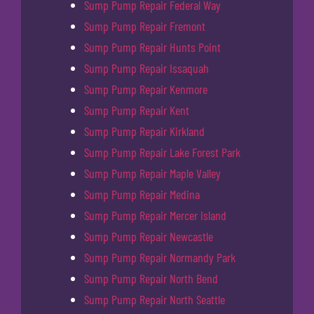
Sump Pump Repair Federal Way
Sump Pump Repair Fremont
Sump Pump Repair Hunts Point
Sump Pump Repair Issaquah
Sump Pump Repair Kenmore
Sump Pump Repair Kent
Sump Pump Repair Kirkland
Sump Pump Repair Lake Forest Park
Sump Pump Repair Maple Valley
Sump Pump Repair Medina
Sump Pump Repair Mercer Island
Sump Pump Repair Newcastle
Sump Pump Repair Normandy Park
Sump Pump Repair North Bend
Sump Pump Repair North Seattle