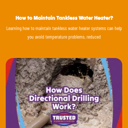
How to Maintain Tankless Water Heater?
Learning how to maintain tankless water heater systems can help
you avoid temperature problems, reduced