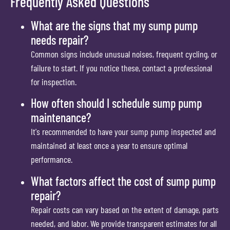
Frequently Asked Questions
What are the signs that my sump pump
needs repair?
Common signs include unusual noises, frequent cycling, or
failure to start. If you notice these, contact a professional
for inspection.
How often should I schedule sump pump
maintenance?
It's recommended to have your sump pump inspected and
maintained at least once a year to ensure optimal
performance.
What factors affect the cost of sump pump
repair?
Repair costs can vary based on the extent of damage, parts
needed, and labor. We provide transparent estimates for all