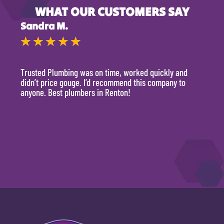
WHAT OUR CUSTOMERS SAY
Sandra M.
Kevi
★
★
★
★
★
★
Trusted Plumbing was on time, worked quickly and
They 
didn’t price gouge. I’d recommend this company to
time, 
anyone. Best plumbers in Renton!
hour.
will 