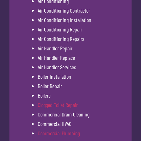
Air Conditioning
Air Conditioning Contractor
Air Conditioning Installation
Air Conditioning Repair
Air Conditioning Repairs
Air Handler Repair
Air Handler Replace
Air Handler Services
Boiler Installation
Boiler Repair
Boilers
Clogged Toilet Repair
Commercial Drain Cleaning
Commercial HVAC
Commercial Plumbing