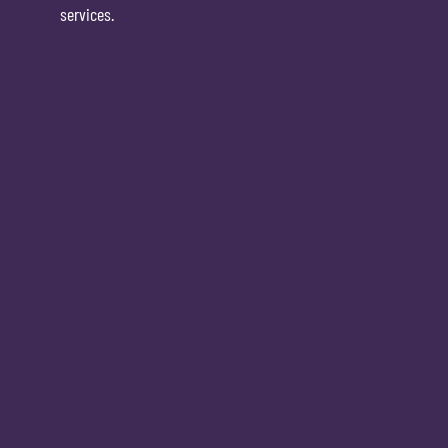
services.