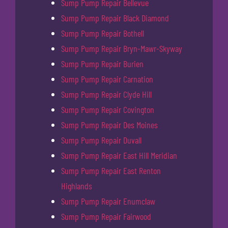
Sump Pump Repair Bellevue
Sump Pump Repair Black Diamond
Sump Pump Repair Bothell
Sump Pump Repair Bryn-Mawr-Skyway
Sump Pump Repair Burien
Sump Pump Repair Carnation
Sump Pump Repair Clyde Hill
Sump Pump Repair Covington
Sump Pump Repair Des Moines
Sump Pump Repair Duvall
Sump Pump Repair East Hill Meridian
Sump Pump Repair East Renton
Highlands
Sump Pump Repair Enumclaw
Sump Pump Repair Fairwood