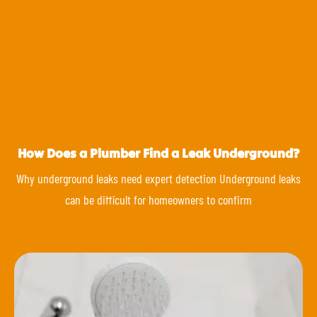
How Does a Plumber Find a Leak Underground?
Why underground leaks need expert detection Underground leaks
can be difficult for homeowners to confirm