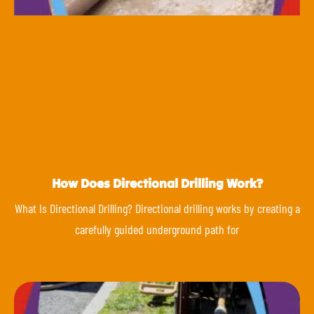
How Does Directional Drilling Work?
What Is Directional Drilling? Directional drilling works by creating a
carefully guided underground path for