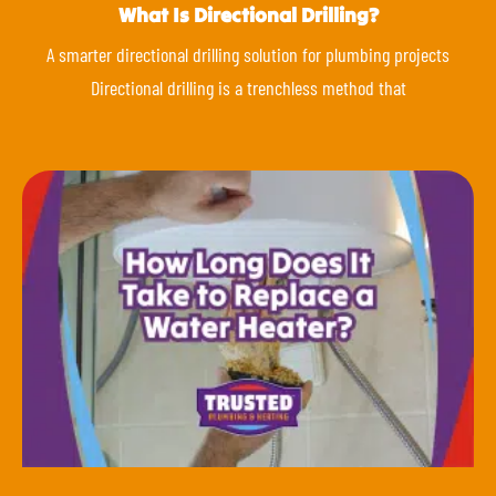
What Is Directional Drilling?
A smarter directional drilling solution for plumbing projects
Directional drilling is a trenchless method that