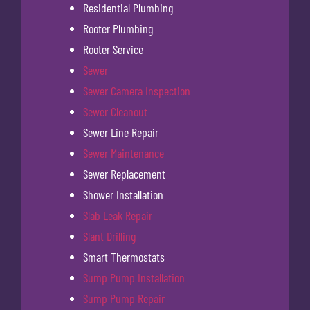
Residential Plumbing
Rooter Plumbing
Rooter Service
Sewer
Sewer Camera Inspection
Sewer Cleanout
Sewer Line Repair
Sewer Maintenance
Sewer Replacement
Shower Installation
Slab Leak Repair
Slant Drilling
Smart Thermostats
Sump Pump Installation
Sump Pump Repair