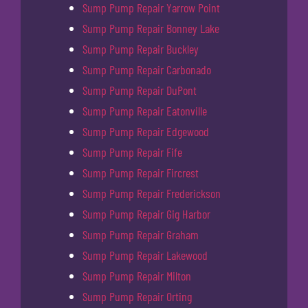
Sump Pump Repair Yarrow Point
Sump Pump Repair Bonney Lake
Sump Pump Repair Buckley
Sump Pump Repair Carbonado
Sump Pump Repair DuPont
Sump Pump Repair Eatonville
Sump Pump Repair Edgewood
Sump Pump Repair Fife
Sump Pump Repair Fircrest
Sump Pump Repair Frederickson
Sump Pump Repair Gig Harbor
Sump Pump Repair Graham
Sump Pump Repair Lakewood
Sump Pump Repair Milton
Sump Pump Repair Orting