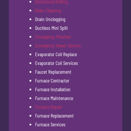
Directional Drilling
Drain Cleaning
Drain Unclogging
Ductless Mini Split
Emergency Plumber
Emergency Sewer Service
Evaporator Coil Replace
Evaporator Coil Services
Faucet Replacement
Furnace Contractor
Furnace Installation
Furnace Maintenance
Furnace Repair
Furnace Replacement
Furnace Services