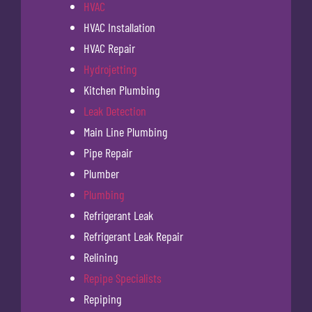
HVAC
HVAC Installation
HVAC Repair
Hydrojetting
Kitchen Plumbing
Leak Detection
Main Line Plumbing
Pipe Repair
Plumber
Plumbing
Refrigerant Leak
Refrigerant Leak Repair
Relining
Repipe Specialists
Repiping