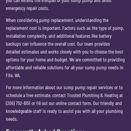
emergency repair costs.
When considering pump replacement, understanding the
replacement cost is important. Factors such as the type of pump,
installation complexity, and additional features like battery
backups can influence the overall cost. Our team provides
detailed estimates and works closely with you to choose the best
options for your home and budget. We are committed to providing
affordable and reliable solutions for all your sump pump needs in
Fife, WA.
For more information about our sump pump repair services or to
schedule a free estimate, contact Trusted Plumbing & Heating at
(206) 752-6151 or fill out our online contact form. Our friendly and
knowledgeable staff is ready to assist you with all your plumbing
needs.