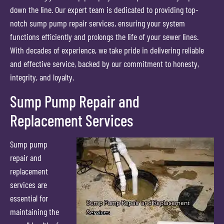
down the line. Our expert team is dedicated to providing top-
notch sump pump repair services, ensuring your system
functions efficiently and prolongs the life of your sewer lines.
With decades of experience, we take pride in delivering reliable
and effective service, backed by our commitment to honesty,
integrity, and loyalty.
Sump Pump Repair and
Replacement Services
Sump pump
repair and
replacement
services are
essential for
maintaining the