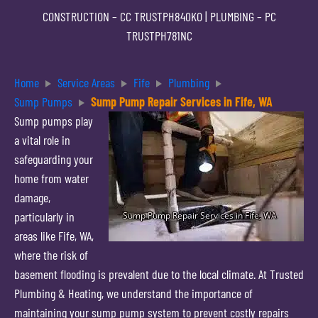
CONSTRUCTION –
CC TRUSTPH840KO
| PLUMBING –
PC
TRUSTPH781NC
Home
Service Areas
Fife
Plumbing
Sump Pumps
Sump Pump Repair Services in Fife, WA
Sump pumps play
a vital role in
safeguarding your
home from water
damage,
particularly in
areas like Fife, WA,
where the risk of
basement flooding is prevalent due to the local climate. At Trusted
Plumbing & Heating, we understand the importance of
maintaining your sump pump system to prevent costly repairs