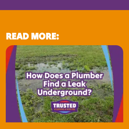
READ MORE: