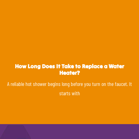
How Long Does It Take to Replace a Water
Heater?
A reliable hot shower begins long before you turn on the faucet. It
starts with