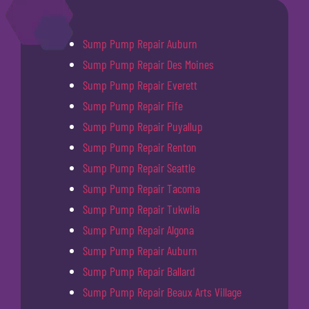
Sump Pump Repair Auburn
Sump Pump Repair Des Moines
Sump Pump Repair Everett
Sump Pump Repair Fife
Sump Pump Repair Puyallup
Sump Pump Repair Renton
Sump Pump Repair Seattle
Sump Pump Repair Tacoma
Sump Pump Repair Tukwila
Sump Pump Repair Algona
Sump Pump Repair Auburn
Sump Pump Repair Ballard
Sump Pump Repair Beaux Arts Village