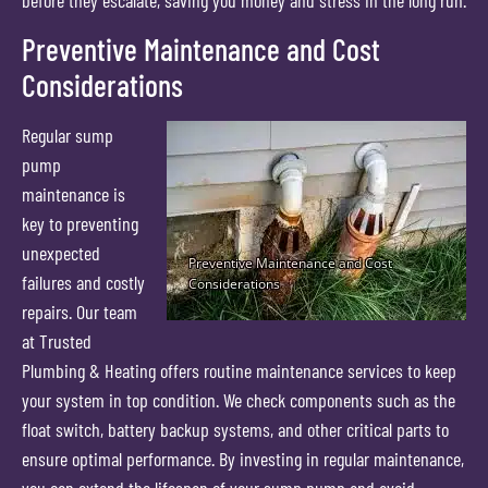
before they escalate, saving you money and stress in the long run.
Preventive Maintenance and Cost
Considerations
Regular sump
pump
maintenance is
key to preventing
unexpected
failures and costly
repairs. Our team
at Trusted
Plumbing & Heating offers routine maintenance services to keep
your system in top condition. We check components such as the
float switch, battery backup systems, and other critical parts to
ensure optimal performance. By investing in regular maintenance,
you can extend the lifespan of your sump pump and avoid