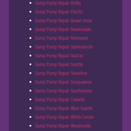
Sump Pump Repair Orillia
Sump Pump Repair Pacific
Sump Pump Repair Queen Anne
Sump Pump Repair Ravensdale
Sump Pump Repair Redmond
Sump Pump Repair Sammamish
Sump Pump Repair SeaTac
Sump Pump Repair Seattle
Sump Pump Repair Shoreline
Sump Pump Repair Snoqualmie
Sump Pump Repair Southcenter
Sump Pump Repair Tukwila
Sump Pump Repair West Seattle
Sump Pump Repair White Center
Sump Pump Repair Woodinville