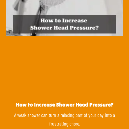
How to Increase Shower Head Pressure?
A weak shower can turn a relaxing part of your day into a
frustrating chore.