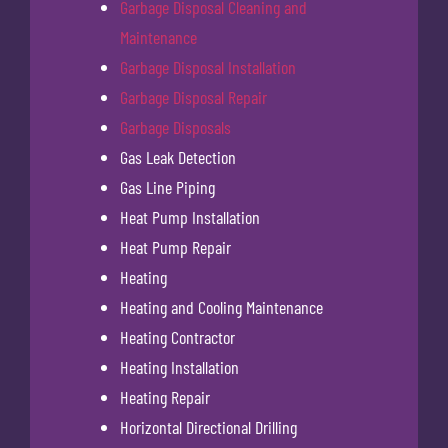
Garbage Disposal Cleaning and
Maintenance
Garbage Disposal Installation
Garbage Disposal Repair
Garbage Disposals
Gas Leak Detection
Gas Line Piping
Heat Pump Installation
Heat Pump Repair
Heating
Heating and Cooling Maintenance
Heating Contractor
Heating Installation
Heating Repair
Horizontal Directional Drilling