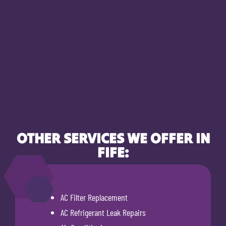
OTHER SERVICES WE OFFER IN
FIFE:
AC Filter Replacement
AC Refrigerant Leak Repairs