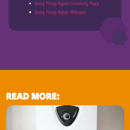
Sump Pump Repair University Place
Sump Pump Repair Wilkeson
READ MORE: