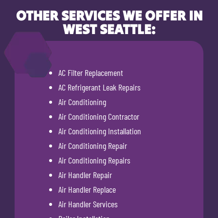
OTHER SERVICES WE OFFER IN
WEST SEATTLE:
AC Filter Replacement
AC Refrigerant Leak Repairs
Air Conditioning
Air Conditioning Contractor
Air Conditioning Installation
Air Conditioning Repair
Air Conditioning Repairs
Air Handler Repair
Air Handler Replace
Air Handler Services