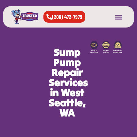
(206) 472-7979
About Us
West Seattle
All Cities Served
Sump
Pump
Repair
Services
in West
Seattle,
WA