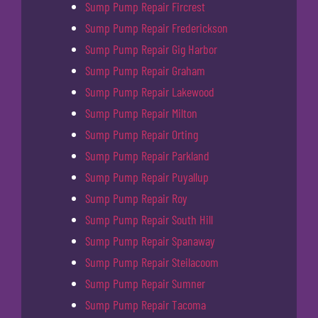
Sump Pump Repair Fircrest
Sump Pump Repair Frederickson
Sump Pump Repair Gig Harbor
Sump Pump Repair Graham
Sump Pump Repair Lakewood
Sump Pump Repair Milton
Sump Pump Repair Orting
Sump Pump Repair Parkland
Sump Pump Repair Puyallup
Sump Pump Repair Roy
Sump Pump Repair South Hill
Sump Pump Repair Spanaway
Sump Pump Repair Steilacoom
Sump Pump Repair Sumner
Sump Pump Repair Tacoma