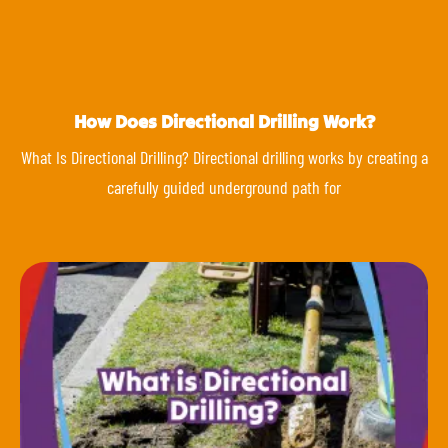
How Does Directional Drilling Work?
What Is Directional Drilling? Directional drilling works by creating a
carefully guided underground path for