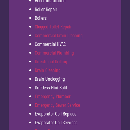
Boiler Installation
Boiler Repair
Boilers
Clogged Toilet Repair
Commercial Drain Cleaning
Commercial HVAC
Commercial Plumbing
Directional Drilling
Drain Cleaning
Drain Unclogging
Ductless Mini Split
Emergency Plumber
Emergency Sewer Service
Evaporator Coil Replace
Evaporator Coil Services