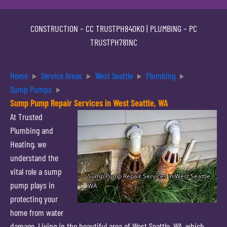
CONSTRUCTION –
CC TRUSTPH840KO
| PLUMBING –
PC
TRUSTPH781NC
Home
Service Areas
West Seattle
Plumbing
Sump Pumps
Sump Pump Repair Services in West Seattle, WA
At Trusted
Plumbing and
Heating, we
understand the
vital role a sump
pump plays in
protecting your
home from water
damage. Living in the beautiful area of West Seattle, WA, which