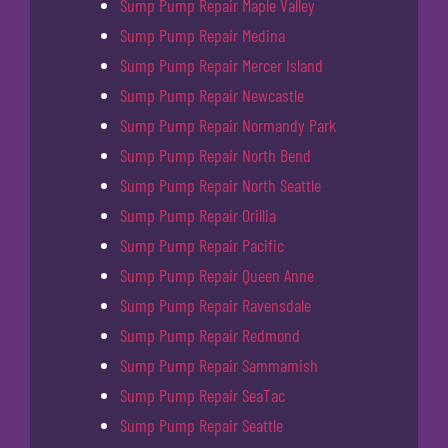
Sump Pump Repair Maple Valley
Sump Pump Repair Medina
Sump Pump Repair Mercer Island
Sump Pump Repair Newcastle
Sump Pump Repair Normandy Park
Sump Pump Repair North Bend
Sump Pump Repair North Seattle
Sump Pump Repair Orillia
Sump Pump Repair Pacific
Sump Pump Repair Queen Anne
Sump Pump Repair Ravensdale
Sump Pump Repair Redmond
Sump Pump Repair Sammamish
Sump Pump Repair SeaTac
Sump Pump Repair Seattle