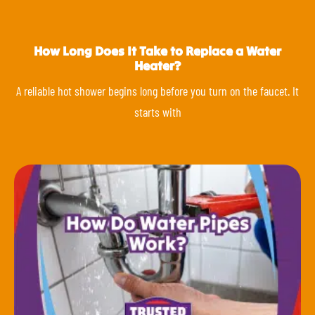
How Long Does It Take to Replace a Water
Heater?
A reliable hot shower begins long before you turn on the faucet. It
starts with