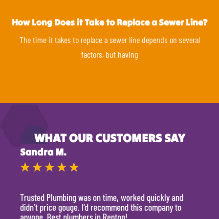
How Long Does it Take to Replace a Sewer Line?
The time it takes to replace a sewer line depends on several
factors, but having
WHAT OUR CUSTOMERS SAY
Sandra M.
Kevi
★
★
★
★
★
★
Trusted Plumbing was on time, worked quickly and
They 
didn’t price gouge. I’d recommend this company to
time, 
anyone. Best plumbers in Renton!
hour.