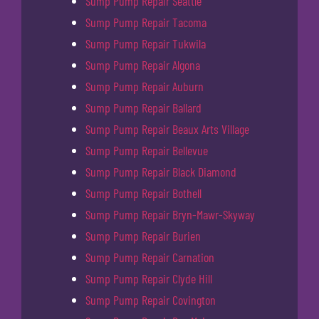
Sump Pump Repair Seattle
Sump Pump Repair Tacoma
Sump Pump Repair Tukwila
Sump Pump Repair Algona
Sump Pump Repair Auburn
Sump Pump Repair Ballard
Sump Pump Repair Beaux Arts Village
Sump Pump Repair Bellevue
Sump Pump Repair Black Diamond
Sump Pump Repair Bothell
Sump Pump Repair Bryn-Mawr-Skyway
Sump Pump Repair Burien
Sump Pump Repair Carnation
Sump Pump Repair Clyde Hill
Sump Pump Repair Covington