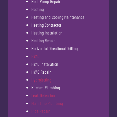
Heat Pump Repair
Heating
Heating and Cooling Maintenance
Heating Contractor
Heating Installation
Heating Repair
Horizontal Directional Drilling
HVAC
HVAC Installation
HVAC Repair
Hydrojetting
Kitchen Plumbing
Leak Detection
Main Line Plumbing
Pipe Repair