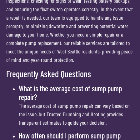
inspections, checking for signs of wear, testing battery backups,
and ensuring the float switch operates correctly. In the event that
a repair is needed, our team is equipped to handle any issue
promptly, minimizing downtime and preventing potential water
damage to your home. Whether you need a simple repair or a
complete pump replacement, our reliable services are tailored to
meet the unique needs of West Seattle residents, providing peace
of mind and year-round protection.
Frequently Asked Questions
What is the average cost of sump pump
repair?
The average cost of sump pump repair can vary based on
the issue, but Trusted Plumbing and Heating provides
transparent estimates to guide your decision.
How often should I perform sump pump