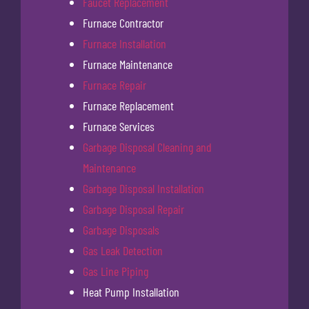
Faucet Replacement
Furnace Contractor
Furnace Installation
Furnace Maintenance
Furnace Repair
Furnace Replacement
Furnace Services
Garbage Disposal Cleaning and
Maintenance
Garbage Disposal Installation
Garbage Disposal Repair
Garbage Disposals
Gas Leak Detection
Gas Line Piping
Heat Pump Installation