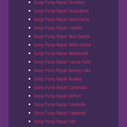
Sump Pump Repair Shoreline
Sump Pump Repair Snoqualmie
Sump Pump Repair Southcenter
Sump Pump Repair Tukwila
Sump Pump Repair West Seattle
Sump Pump Repair White Center
Sump Pump Repair Woodinville
Sump Pump Repair Yarrow Point
Sump Pump Repair Bonney Lake
Sump Pump Repair Buckley
Sump Pump Repair Carbonado
Sump Pump Repair DuPont
Sump Pump Repair Eatonville
Sump Pump Repair Edgewood
Sump Pump Repair Fife