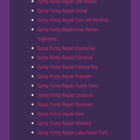
Sump Pump Repair Des Moines
Sump Pump Repair Duvall
Sump Pump Repair East Hill Meridian
Sump Pump Repair East Renton
Highlands
Sump Pump Repair Enumclaw
Sump Pump Repair Fairwood
Sump Pump Repair Federal Way
Sump Pump Repair Fremont
Sump Pump Repair Hunts Point
Sump Pump Repair Issaquah
Sump Pump Repair Kenmore
Sump Pump Repair Kent
Sump Pump Repair Kirkland
Sump Pump Repair Lake Forest Park