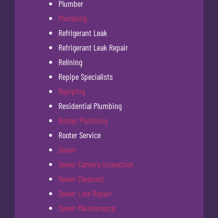
Plumber
Plumbing
Refrigerant Leak
Refrigerant Leak Repair
Relining
Repipe Specialists
Repiping
Residential Plumbing
Rooter Plumbing
Rooter Service
Sewer
Sewer Camera Inspection
Sewer Cleanout
Sewer Line Repair
Sewer Maintenance