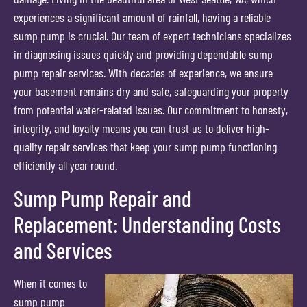
experiences a significant amount of rainfall, having a reliable
sump pump is crucial. Our team of expert technicians specializes
in diagnosing issues quickly and providing dependable sump
pump repair services. With decades of experience, we ensure
your basement remains dry and safe, safeguarding your property
from potential water-related issues. Our commitment to honesty,
integrity, and loyalty means you can trust us to deliver high-
quality repair services that keep your sump pump functioning
efficiently all year round.
Sump Pump Repair and
Replacement: Understanding Costs
and Services
When it comes to
sump pump