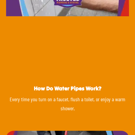
How Do Water Pipes Work?
Every time you turn on a faucet, flush a toilet, or enjoy a warm
shower,