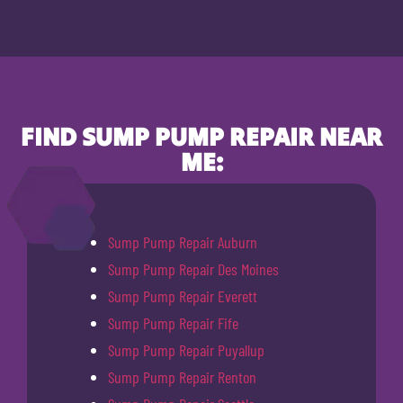
FIND SUMP PUMP REPAIR NEAR
ME:
Sump Pump Repair Auburn
Sump Pump Repair Des Moines
Sump Pump Repair Everett
Sump Pump Repair Fife
Sump Pump Repair Puyallup
Sump Pump Repair Renton