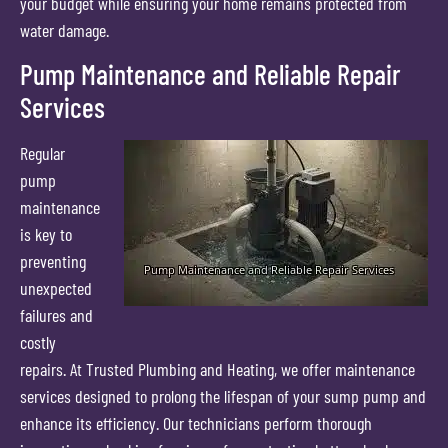
your budget while ensuring your home remains protected from
water damage.
Pump Maintenance and Reliable Repair
Services
Regular
pump
maintenance
is key to
preventing
unexpected
failures and
costly
repairs. At Trusted Plumbing and Heating, we offer maintenance
services designed to prolong the lifespan of your sump pump and
enhance its efficiency. Our technicians perform thorough