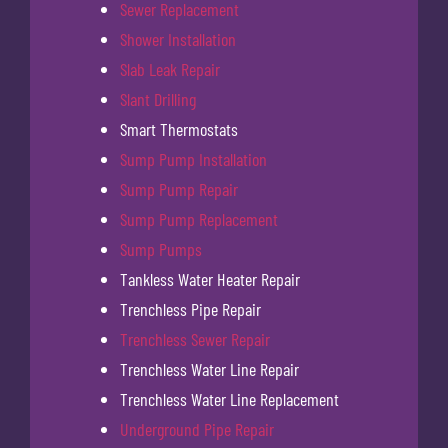
Sewer Replacement
Shower Installation
Slab Leak Repair
Slant Drilling
Smart Thermostats
Sump Pump Installation
Sump Pump Repair
Sump Pump Replacement
Sump Pumps
Tankless Water Heater Repair
Trenchless Pipe Repair
Trenchless Sewer Repair
Trenchless Water Line Repair
Trenchless Water Line Replacement
Underground Pipe Repair