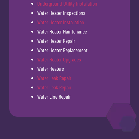
Underground Utility Installation
Water Heater Inspections
Water Heater Installation
Water Heater Maintenance
Water Heater Repair
Water Heater Replacement
Water Heater Upgrades
Water Heaters
Water Leak Repair
Water Leak Repair
Water Line Repair