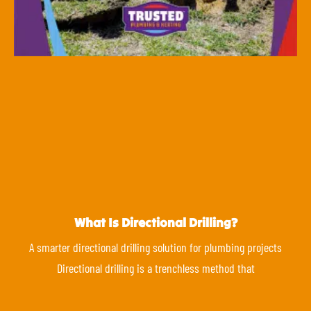
What Is Directional Drilling?
A smarter directional drilling solution for plumbing projects
Directional drilling is a trenchless method that