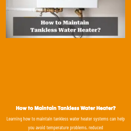
How to Maintain Tankless Water Heater?
Learning how to maintain tankless water heater systems can help
you avoid temperature problems, reduced