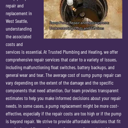
repair and
replacement in
West Seattle,
understanding
the associated
costs and
services is essential. At Trusted Plumbing and Heating, we offer
comprehensive repair services that cater to a variety of issues,
including malfunctioning float switches, battery backups, and
general wear and tear. The average cost of sump pump repair can
vary depending on the extent of the damage and the specific
components that need attention. Our team provides transparent
estimates to help you make informed decisions about your repair
needs. In some cases, a pump replacement might be more cost-
effective, especially if the repair costs are too high or if the pump
is beyond repair. We strive to provide affordable solutions that fit