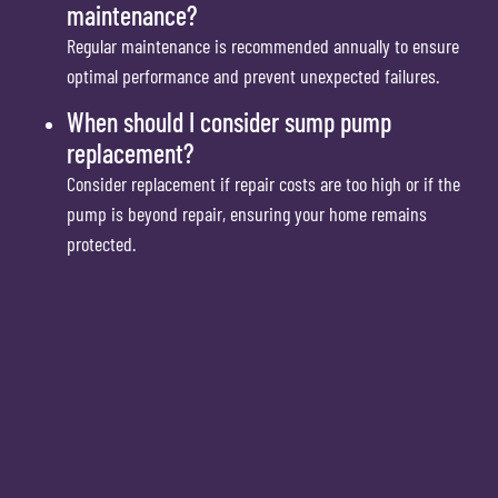
maintenance?
Regular maintenance is recommended annually to ensure
optimal performance and prevent unexpected failures.
When should I consider sump pump
replacement?
Consider replacement if repair costs are too high or if the
pump is beyond repair, ensuring your home remains
protected.