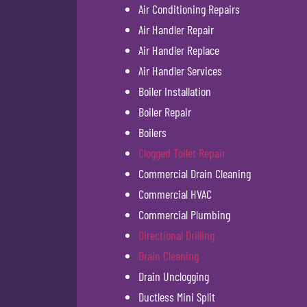
Air Conditioning Repairs
Air Handler Repair
Air Handler Replace
Air Handler Services
Boiler Installation
Boiler Repair
Boilers
Clogged Toilet Repair
Commercial Drain Cleaning
Commercial HVAC
Commercial Plumbing
Directional Drilling
Drain Cleaning
Drain Unclogging
Ductless Mini Split