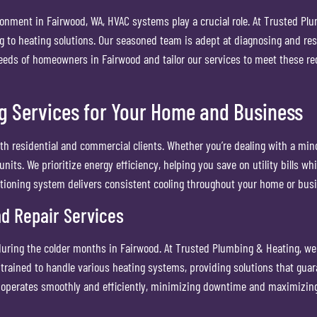
ronment in Fairwood, WA, HVAC systems play a crucial role. At Trusted Pl
ng to heating solutions. Our seasoned team is adept at diagnosing and re
eds of homeowners in Fairwood and tailor our services to meet these req
g Services for Your Home and Business
th residential and commercial clients. Whether you’re dealing with a mino
units. We prioritize energy efficiency, helping you save on utility bills 
ditioning system delivers consistent cooling throughout your home or bus
nd Repair Services
uring the colder months in Fairwood. At Trusted Plumbing & Heating, we o
 trained to handle various heating systems, providing solutions that gu
 operates smoothly and efficiently, minimizing downtime and maximizing