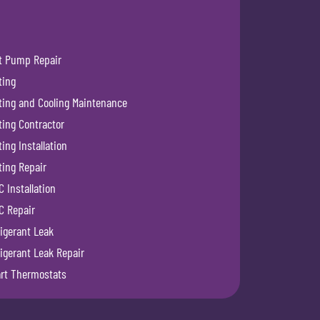
t Pump Repair
ting
ting and Cooling Maintenance
ting Contractor
ing Installation
ting Repair
 Installation
C Repair
igerant Leak
igerant Leak Repair
rt Thermostats