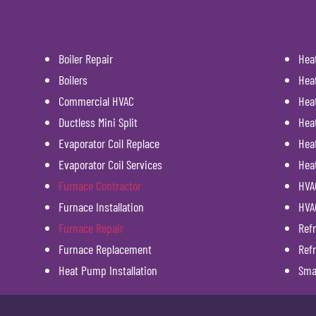
Boiler Repair
Hea
Boilers
Hea
Commercial HVAC
Hea
Ductless Mini Split
Hea
Evaporator Coil Replace
Heat
Evaporator Coil Services
Hea
Furnace Contractor
HVAC
Furnace Installation
HVA
Furnace Repair
Refr
Furnace Replacement
Refr
Heat Pump Installation
Sma