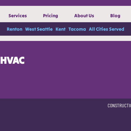
Services
Pricing
About Us
Blog
Renton
West Seattle
Kent
Tacoma
All Cities Served
HVAC
CONSTRUCTI