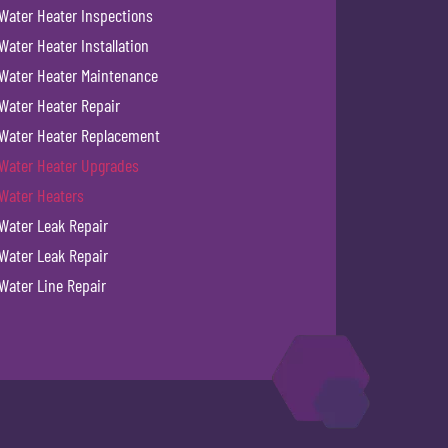
Water Heater Inspections
Water Heater Installation
Water Heater Maintenance
Water Heater Repair
Water Heater Replacement
Water Heater Upgrades
Water Heaters
Water Leak Repair
Water Leak Repair
Water Line Repair