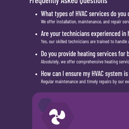
What types of HVAC services do you 
We offer installation, maintenance, and repair ser
Are your technicians experienced in h
Yes, our skilled technicians are trained to handle 
Do you provide heating services for 
Absolutely, we offer comprehensive heating servic
How can I ensure my HVAC system is 
Regular maintenance and timely repairs by our ex