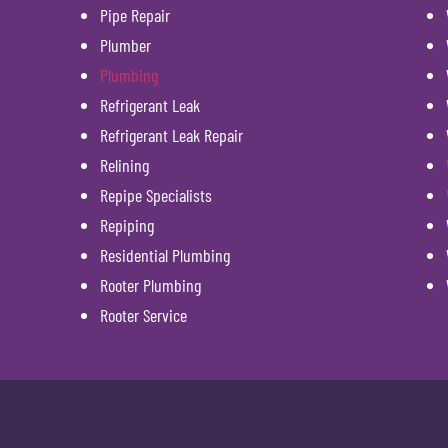
Pipe Repair
Plumber
Plumbing
Refrigerant Leak
Refrigerant Leak Repair
Relining
Repipe Specialists
Repiping
Residential Plumbing
Rooter Plumbing
Rooter Service