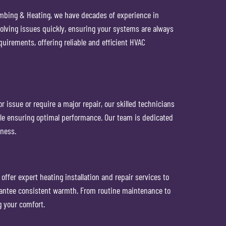
umbing & Heating, we have decades of experience in
solving issues quickly, ensuring your systems are always
uirements, offering reliable and efficient HVAC
r issue or require a major repair, our skilled technicians
while ensuring optimal performance. Our team is dedicated
iness.
ffer expert heating installation and repair services to
arantee consistent warmth. From routine maintenance to
 your comfort.