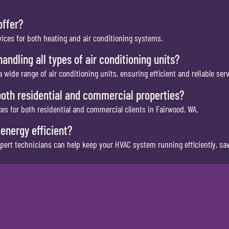
offer?
vices for both heating and air conditioning systems.
andling all types of air conditioning units?
a wide range of air conditioning units, ensuring efficient and reliable serv
both residential and commercial properties?
es for both residential and commercial clients in Fairwood, WA.
energy efficient?
pert technicians can help keep your HVAC system running efficiently, sa