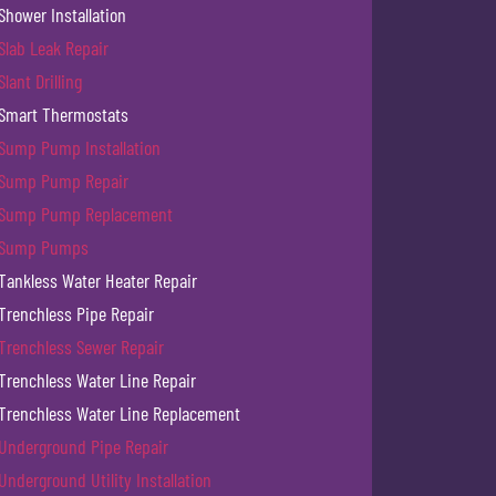
Shower Installation
Slab Leak Repair
Slant Drilling
Smart Thermostats
Sump Pump Installation
Sump Pump Repair
Sump Pump Replacement
Sump Pumps
Tankless Water Heater Repair
Trenchless Pipe Repair
Trenchless Sewer Repair
Trenchless Water Line Repair
Trenchless Water Line Replacement
Underground Pipe Repair
Underground Utility Installation