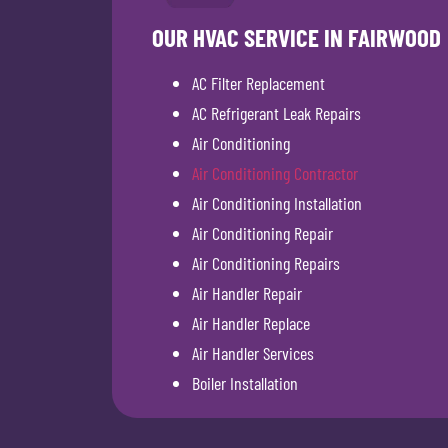
OUR HVAC SERVICE IN FAIRWOOD
AC Filter Replacement
AC Refrigerant Leak Repairs
Air Conditioning
Air Conditioning Contractor
Air Conditioning Installation
Air Conditioning Repair
Air Conditioning Repairs
Air Handler Repair
Air Handler Replace
Air Handler Services
Boiler Installation