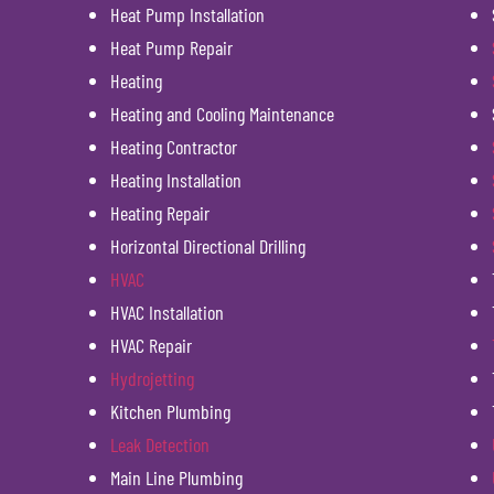
Heat Pump Installation
Heat Pump Repair
Heating
Heating and Cooling Maintenance
Heating Contractor
Heating Installation
Heating Repair
Horizontal Directional Drilling
HVAC
HVAC Installation
HVAC Repair
Hydrojetting
Kitchen Plumbing
Leak Detection
Main Line Plumbing