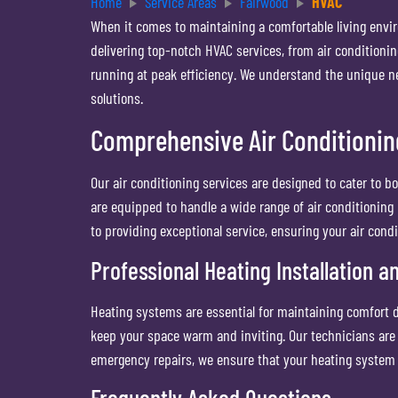
Home
Service Areas
Fairwood
HVAC
When it comes to maintaining a comfortable living envi
delivering top-notch HVAC services, from air conditioni
running at peak efficiency. We understand the unique ne
solutions.
Comprehensive Air Conditionin
Our air conditioning services are designed to cater to bo
are equipped to handle a wide range of air conditioning 
to providing exceptional service, ensuring your air con
Professional Heating Installation a
Heating systems are essential for maintaining comfort d
keep your space warm and inviting. Our technicians are
emergency repairs, we ensure that your heating system
Frequently Asked Questions