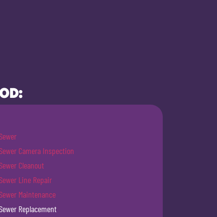
OOD:
Sewer
Sewer Camera Inspection
Sewer Cleanout
Sewer Line Repair
Sewer Maintenance
Sewer Replacement