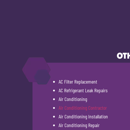
OTH
AC Filter Replacement
AC Refrigerant Leak Repairs
Air Conditioning
Air Conditioning Contractor
Air Conditioning Installation
Air Conditioning Repair