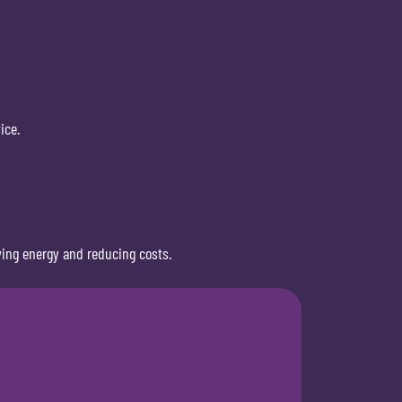
ice.
ving energy and reducing costs.