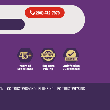
(206) 472-7979
ON –
CC TRUSTPH840KO
| PLUMBING –
PC TRUSTPH781NC