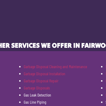
ER SERVICES WE OFFER IN FAIRW
Garbage Disposal Cleaning and Maintenance
Garbage Disposal Installation
Garbage Disposal Repair
Garbage Disposals
Gas Leak Detection
Gas Line Piping