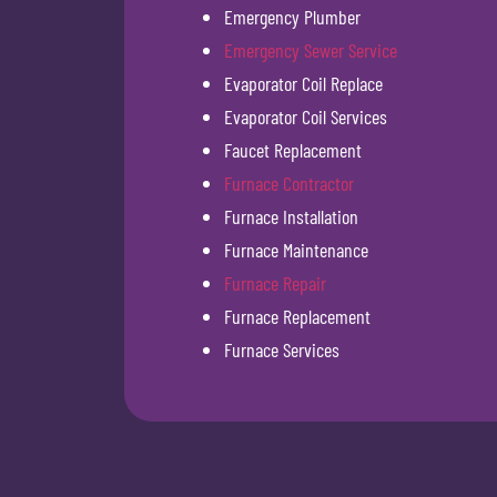
Emergency Plumber
Emergency Sewer Service
Evaporator Coil Replace
Evaporator Coil Services
Faucet Replacement
Furnace Contractor
Furnace Installation
Furnace Maintenance
Furnace Repair
Furnace Replacement
Furnace Services