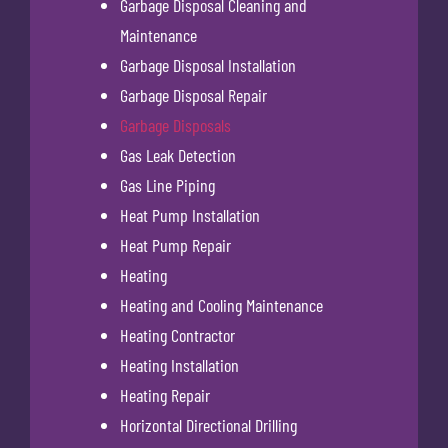
Garbage Disposal Cleaning and
Maintenance
Garbage Disposal Installation
Garbage Disposal Repair
Garbage Disposals
Gas Leak Detection
Gas Line Piping
Heat Pump Installation
Heat Pump Repair
Heating
Heating and Cooling Maintenance
Heating Contractor
Heating Installation
Heating Repair
Horizontal Directional Drilling