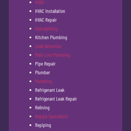
HVAC
HVAC Installation
HVAC Repair
Hydrojetting
Kitchen Plumbing
Leak Detection
Main Line Plumbing
Pipe Repair
Plumber
Plumbing
Refrigerant Leak
Refrigerant Leak Repair
Relining
Repipe Specialists
Repiping