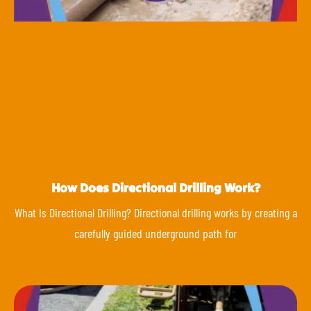
How Does Directional Drilling Work?
What Is Directional Drilling? Directional drilling works by creating a
carefully guided underground path for