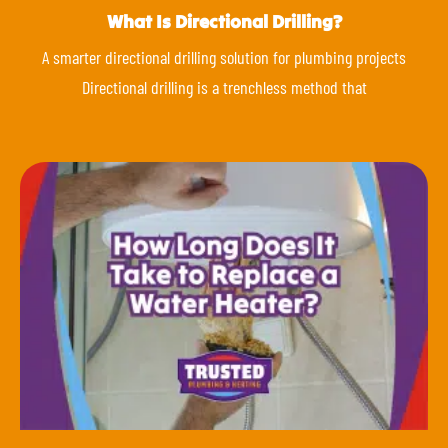
What Is Directional Drilling?
A smarter directional drilling solution for plumbing projects
Directional drilling is a trenchless method that