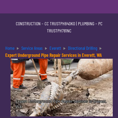
CONSTRUCTION –
CC TRUSTPH840KO
| PLUMBING –
PC
TRUSTPH781NC
Home
Service Areas
Everett
Directional Drilling
Expert Underground Pipe Repair Services in Everett, WA