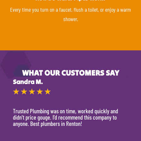
Every time you turn on a faucet, flush a toilet, or enjoy a warm
shower,
WHAT OUR CUSTOMERS SAY
Sandra M.
Kevi
★
★
★
★
★
★
Trusted Plumbing was on time, worked quickly and
They 
didn’t price gouge. I’d recommend this company to
time, 
anyone. Best plumbers in Renton!
hour.
will 