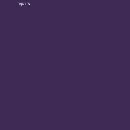
repairs.