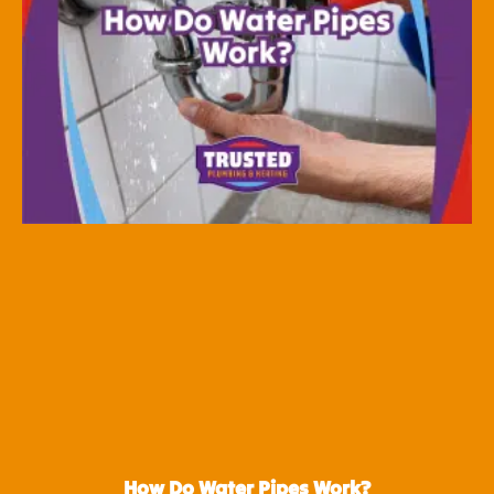
How Do Water Pipes Work?