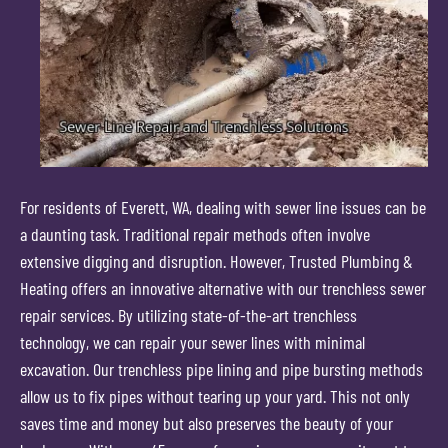
For residents of Everett, WA, dealing with sewer line issues can be
a daunting task. Traditional repair methods often involve
extensive digging and disruption. However, Trusted Plumbing &
Heating offers an innovative alternative with our trenchless sewer
repair services. By utilizing state-of-the-art trenchless
technology, we can repair your sewer lines with minimal
excavation. Our trenchless pipe lining and pipe bursting methods
allow us to fix pipes without tearing up your yard. This not only
saves time and money but also preserves the beauty of your