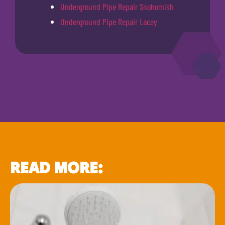
Underground Pipe Repair Snohomish
Underground Pipe Repair Lacey
READ MORE: