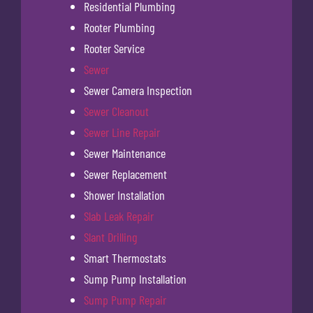
Residential Plumbing
Rooter Plumbing
Rooter Service
Sewer
Sewer Camera Inspection
Sewer Cleanout
Sewer Line Repair
Sewer Maintenance
Sewer Replacement
Shower Installation
Slab Leak Repair
Slant Drilling
Smart Thermostats
Sump Pump Installation
Sump Pump Repair