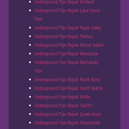
Underground Pipe Repair Kirkland
Underground Pipe Repair Lake Forest
Park
Underground Pipe Repair Maple Valley
Underground Pipe Repair Medina
Underground Pipe Repair Mercer Island
Underground Pipe Repair Newcastle
Underground Pipe Repair Normandy
Park
Underground Pipe Repair North Bend
Underground Pipe Repair North Seattle
Underground Pipe Repair Orillia
Underground Pipe Repair Pacific
Underground Pipe Repair Queen Anne
Underground Pipe Repair Ravensdale