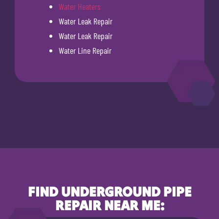
Water Heaters
Water Leak Repair
Water Leak Repair
Water Line Repair
FIND UNDERGROUND PIPE
REPAIR NEAR ME: