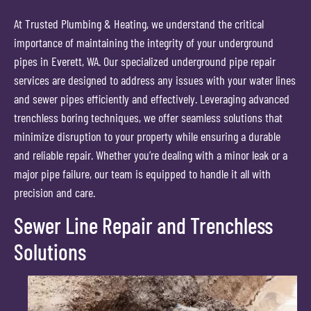
At Trusted Plumbing & Heating, we understand the critical
importance of maintaining the integrity of your underground
pipes in Everett, WA. Our specialized underground pipe repair
services are designed to address any issues with your water lines
and sewer pipes efficiently and effectively. Leveraging advanced
trenchless boring techniques, we offer seamless solutions that
minimize disruption to your property while ensuring a durable
and reliable repair. Whether you’re dealing with a minor leak or a
major pipe failure, our team is equipped to handle it all with
precision and care.
Sewer Line Repair and Trenchless
Solutions