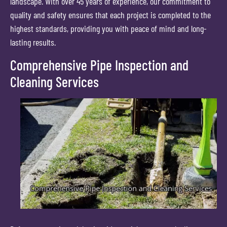
landscape. With over 45 years of experience, our commitment to
quality and safety ensures that each project is completed to the
highest standards, providing you with peace of mind and long-
lasting results.
Comprehensive Pipe Inspection and
Cleaning Services