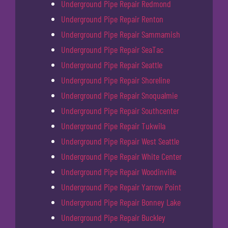
Underground Pipe Repair Redmond
Underground Pipe Repair Renton
Underground Pipe Repair Sammamish
Underground Pipe Repair SeaTac
Underground Pipe Repair Seattle
Underground Pipe Repair Shoreline
Underground Pipe Repair Snoqualmie
Underground Pipe Repair Southcenter
Underground Pipe Repair Tukwila
Underground Pipe Repair West Seattle
Underground Pipe Repair White Center
Underground Pipe Repair Woodinville
Underground Pipe Repair Yarrow Point
Underground Pipe Repair Bonney Lake
Underground Pipe Repair Buckley