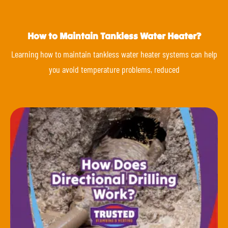
How to Maintain Tankless Water Heater?
Learning how to maintain tankless water heater systems can help
you avoid temperature problems, reduced