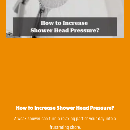
How to Increase Shower Head Pressure?
A weak shower can turn a relaxing part of your day into a
frustrating chore.