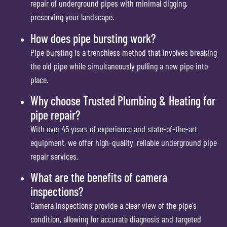
repair of underground pipes with minimal digging,
preserving your landscape.
How does pipe bursting work?
Pipe bursting is a trenchless method that involves breaking
the old pipe while simultaneously pulling a new pipe into
place.
Why choose Trusted Plumbing & Heating for
pipe repair?
With over 45 years of experience and state-of-the-art
equipment, we offer high-quality, reliable underground pipe
repair services.
What are the benefits of camera
inspections?
Camera inspections provide a clear view of the pipe's
condition, allowing for accurate diagnosis and targeted