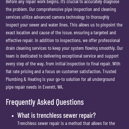
Before any repair work begins, it’s crucial to accurately diagnose
the problem. Our comprehensive pipe inspection and cleaning
services utilize advanced camera technology to thoroughly
inspect your sewer and water lines. This allows us to pinpoint the
exact location and cause of the issue, ensuring a targeted and
effective repair. In addition to inspections, we offer professional
drain cleaning services to keep your system flowing smoothly. Our
team is dedicated to delivering exceptional service and support
every step of the way, from initial inspection to final repair. With
flat rate pricing and a focus on customer satisfaction, Trusted
Plumbing & Heating is your go-to solution for all underground
pipe repair needs in Everett, WA.
Frequently Asked Questions
What is trenchless sewer repair?
Trenchless sewer repair is a method that allows for the