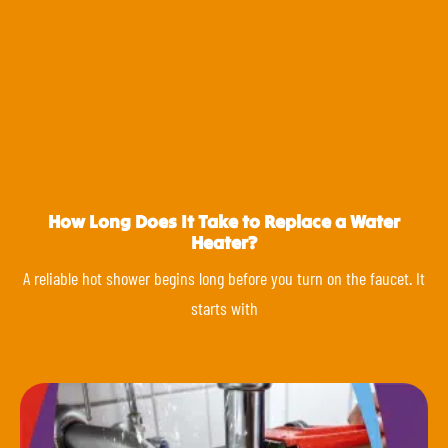
How Long Does It Take to Replace a Water
Heater?
A reliable hot shower begins long before you turn on the faucet. It
starts with