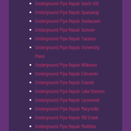
Underground Pipe Repair South Hill
Underground Pipe Repair Spanaway
Underground Pipe Repair Steilacoom
Underground Pipe Repair Sumner
Underground Pipe Repair Tacoma
Underground Pipe Repair University
Place
Underground Pipe Repair Wilkeson
Underground Pipe Repair Edmonds
Underground Pipe Repair Everett
Underground Pipe Repair Lake Stevens
Underground Pipe Repair Lynnwood
Underground Pipe Repair Marysville
Underground Pipe Repair Mill Creek
Underground Pipe Repair Mukilteo