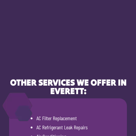
OTHER SERVICES WE OFFER IN
EVERETT:
AC Filter Replacement
AC Refrigerant Leak Repairs