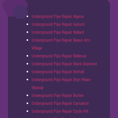
Underground Pipe Repair Algona
Underground Pipe Repair Auburn
Underground Pipe Repair Ballard
Underground Pipe Repair Beaux Arts
Village
Underground Pipe Repair Bellevue
Underground Pipe Repair Black Diamond
Underground Pipe Repair Bothell
Underground Pipe Repair Bryn-Mawr-
Skyway
Underground Pipe Repair Burien
Underground Pipe Repair Carnation
Underground Pipe Repair Clyde Hill