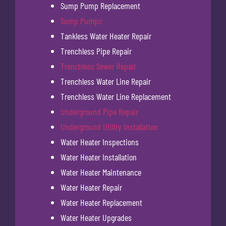
Sump Pump Replacement
Sump Pumps
Tankless Water Heater Repair
Trenchless Pipe Repair
Trenchless Sewer Repair
Trenchless Water Line Repair
Trenchless Water Line Replacement
Underground Pipe Repair
Underground Utility Installation
Water Heater Inspections
Water Heater Installation
Water Heater Maintenance
Water Heater Repair
Water Heater Replacement
Water Heater Upgrades