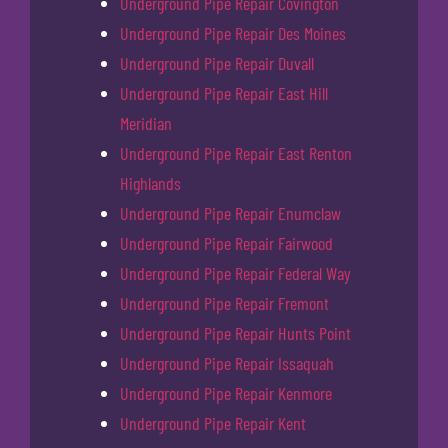
Underground Pipe Repair Covington
Underground Pipe Repair Des Moines
Underground Pipe Repair Duvall
Underground Pipe Repair East Hill
Meridian
Underground Pipe Repair East Renton
Highlands
Underground Pipe Repair Enumclaw
Underground Pipe Repair Fairwood
Underground Pipe Repair Federal Way
Underground Pipe Repair Fremont
Underground Pipe Repair Hunts Point
Underground Pipe Repair Issaquah
Underground Pipe Repair Kenmore
Underground Pipe Repair Kent