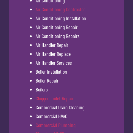
Air Conditioning
Air Conditioning Contractor
Air Conditioning Installation
Air Conditioning Repair
Air Conditioning Repairs
Air Handler Repair
Air Handler Replace
Air Handler Services
Boiler Installation
Boiler Repair
Boilers
Clogged Toilet Repair
Commercial Drain Cleaning
Commercial HVAC
Commercial Plumbing