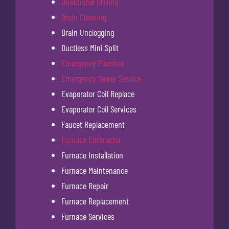
Directional Drilling
Drain Cleaning
Drain Unclogging
Ductless Mini Split
Emergency Plumber
Emergency Sewer Service
Evaporator Coil Replace
Evaporator Coil Services
Faucet Replacement
Furnace Contractor
Furnace Installation
Furnace Maintenance
Furnace Repair
Furnace Replacement
Furnace Services