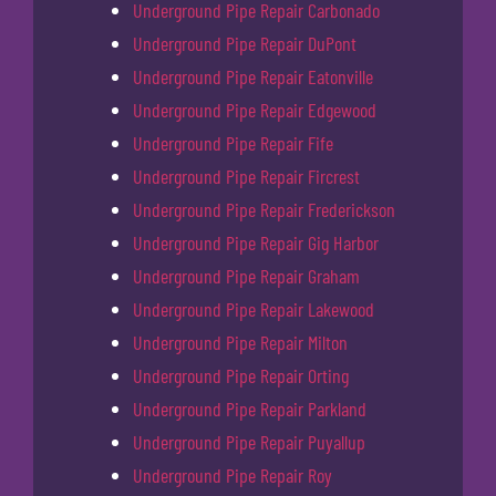
Underground Pipe Repair Carbonado
Underground Pipe Repair DuPont
Underground Pipe Repair Eatonville
Underground Pipe Repair Edgewood
Underground Pipe Repair Fife
Underground Pipe Repair Fircrest
Underground Pipe Repair Frederickson
Underground Pipe Repair Gig Harbor
Underground Pipe Repair Graham
Underground Pipe Repair Lakewood
Underground Pipe Repair Milton
Underground Pipe Repair Orting
Underground Pipe Repair Parkland
Underground Pipe Repair Puyallup
Underground Pipe Repair Roy