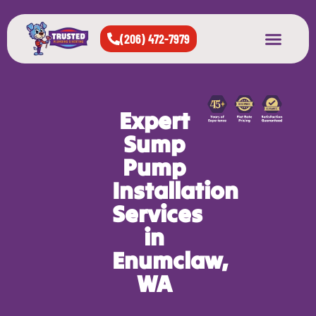
(206) 472-7979
About Us
West Seattle
All Cities Served
Expert
Sump
Pump
Installation
Services
in
Enumclaw,
WA