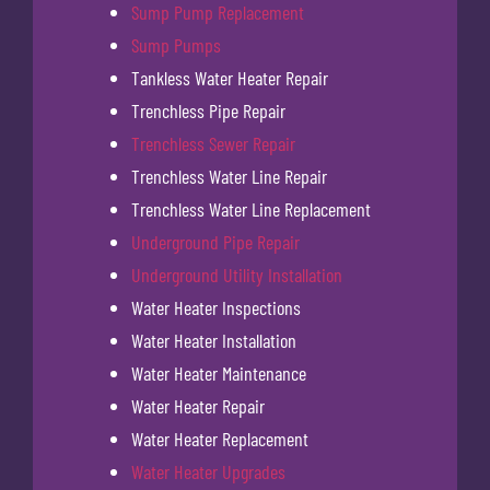
Sump Pump Replacement
Sump Pumps
Tankless Water Heater Repair
Trenchless Pipe Repair
Trenchless Sewer Repair
Trenchless Water Line Repair
Trenchless Water Line Replacement
Underground Pipe Repair
Underground Utility Installation
Water Heater Inspections
Water Heater Installation
Water Heater Maintenance
Water Heater Repair
Water Heater Replacement
Water Heater Upgrades