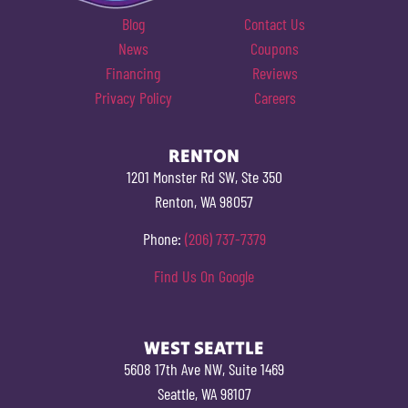
Blog
Contact Us
News
Coupons
Financing
Reviews
Privacy Policy
Careers
RENTON
1201 Monster Rd SW, Ste 350
Renton, WA 98057
Phone:
(206) 737-7379
Find Us On Google
WEST SEATTLE
5608 17th Ave NW, Suite 1469
Seattle, WA 98107