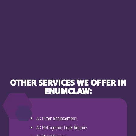
OTHER SERVICES WE OFFER IN
ENUMCLAW:
AC Filter Replacement
AC Refrigerant Leak Repairs