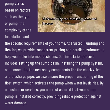
pump varies
based on factors
such as the type
of pump, the
complexity of the
installation, and
the specific requirements of your home. At Trusted Plumbing and
Heating, we provide transparent pricing and detailed estimates to
help you make informed decisions. Our installation process
includes setting up the sump basin, installing the pump system,
and connecting the necessary components like the check valve
and discharge pipe. We also ensure the proper functioning of the
float switch, which activates the pump when water levels rise. By
choosing our services, you can rest assured that your sump
pump is installed correctly, providing reliable protection against
water damage.