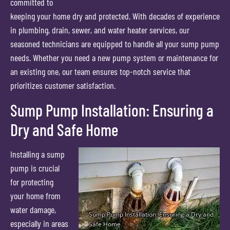
committed to
keeping your home dry and protected. With decades of experience
in plumbing, drain, sewer, and water heater services, our
seasoned technicians are equipped to handle all your sump pump
needs. Whether you need a new pump system or maintenance for
an existing one, our team ensures top-notch service that
prioritizes customer satisfaction.
Sump Pump Installation: Ensuring a
Dry and Safe Home
Installing a sump
pump is crucial
for protecting
your home from
water damage,
especially in areas