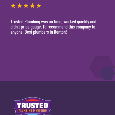
★
★
★
★
★
★
Trusted Plumbing was on time, worked quickly and
They 
didn’t price gouge. I’d recommend this company to
time, 
anyone. Best plumbers in Renton!
hour.
will 