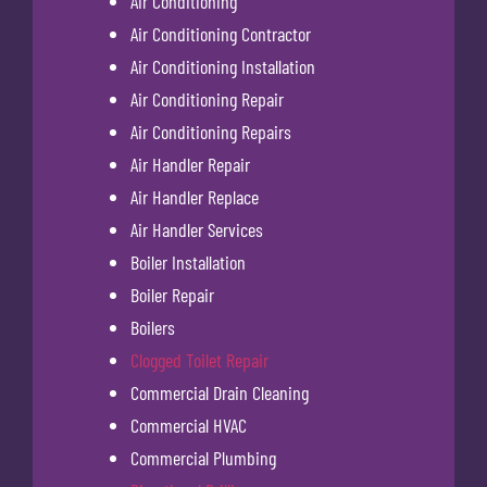
Air Conditioning
Air Conditioning Contractor
Air Conditioning Installation
Air Conditioning Repair
Air Conditioning Repairs
Air Handler Repair
Air Handler Replace
Air Handler Services
Boiler Installation
Boiler Repair
Boilers
Clogged Toilet Repair
Commercial Drain Cleaning
Commercial HVAC
Commercial Plumbing