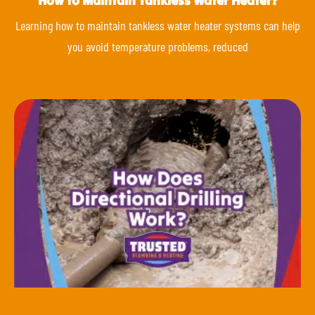
How to Maintain Tankless Water Heater?
Learning how to maintain tankless water heater systems can help
you avoid temperature problems, reduced