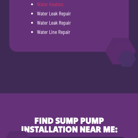
Water Heaters
Water Leak Repair
Water Leak Repair
Water Line Repair
FIND SUMP PUMP
INSTALLATION NEAR ME: