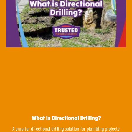
What Is Directional Drilling?
A smarter directional drilling solution for plumbing projects