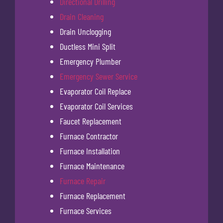
Directional Drilling
Drain Cleaning
Drain Unclogging
Ductless Mini Split
Emergency Plumber
Emergency Sewer Service
Evaporator Coil Replace
Evaporator Coil Services
Faucet Replacement
Furnace Contractor
Furnace Installation
Furnace Maintenance
Furnace Repair
Furnace Replacement
Furnace Services