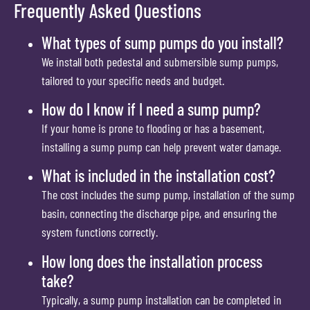
Frequently Asked Questions
What types of sump pumps do you install?
We install both pedestal and submersible sump pumps,
tailored to your specific needs and budget.
How do I know if I need a sump pump?
If your home is prone to flooding or has a basement,
installing a sump pump can help prevent water damage.
What is included in the installation cost?
The cost includes the sump pump, installation of the sump
basin, connecting the discharge pipe, and ensuring the
system functions correctly.
How long does the installation process
take?
Typically, a sump pump installation can be completed in