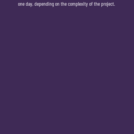
one day, depending on the complexity of the project.