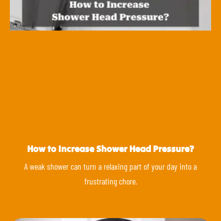
How to Increase Shower Head Pressure?
A weak shower can turn a relaxing part of your day into a
frustrating chore.