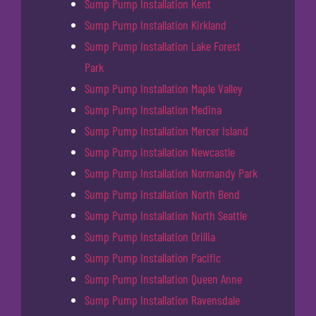
Sump Pump Installation Kent
Sump Pump Installation Kirkland
Sump Pump Installation Lake Forest
Park
Sump Pump Installation Maple Valley
Sump Pump Installation Medina
Sump Pump Installation Mercer Island
Sump Pump Installation Newcastle
Sump Pump Installation Normandy Park
Sump Pump Installation North Bend
Sump Pump Installation North Seattle
Sump Pump Installation Orillia
Sump Pump Installation Pacific
Sump Pump Installation Queen Anne
Sump Pump Installation Ravensdale