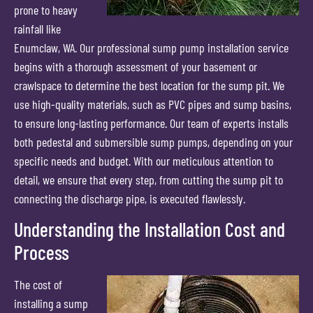
prone to heavy
rainfall like
Enumclaw, WA. Our professional sump pump installation service
begins with a thorough assessment of your basement or
crawlspace to determine the best location for the sump pit. We
use high-quality materials, such as PVC pipes and sump basins,
to ensure long-lasting performance. Our team of experts installs
both pedestal and submersible sump pumps, depending on your
specific needs and budget. With our meticulous attention to
detail, we ensure that every step, from cutting the sump pit to
connecting the discharge pipe, is executed flawlessly.
Understanding the Installation Cost and
Process
The cost of
installing a sump