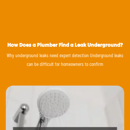
How Does a Plumber Find a Leak Underground?
Why underground leaks need expert detection Underground leaks
can be difficult for homeowners to confirm