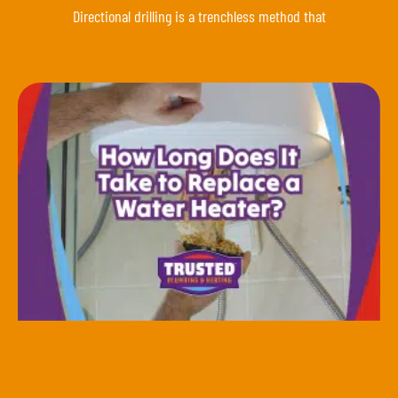
Directional drilling is a trenchless method that