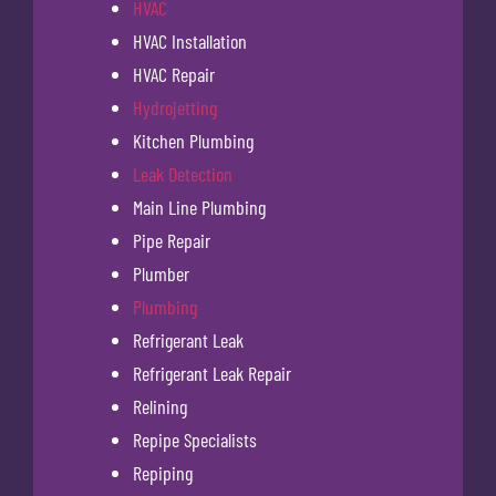
HVAC
HVAC Installation
HVAC Repair
Hydrojetting
Kitchen Plumbing
Leak Detection
Main Line Plumbing
Pipe Repair
Plumber
Plumbing
Refrigerant Leak
Refrigerant Leak Repair
Relining
Repipe Specialists
Repiping