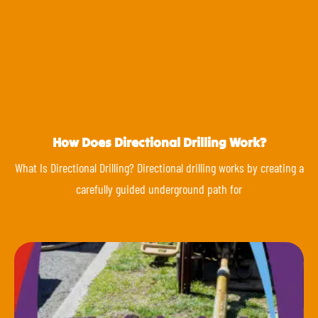
How Does Directional Drilling Work?
What Is Directional Drilling? Directional drilling works by creating a
carefully guided underground path for