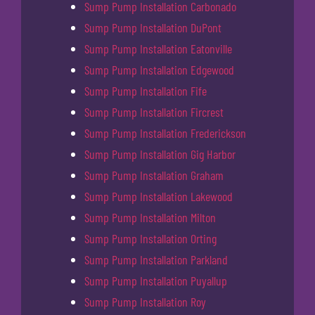
Sump Pump Installation Carbonado
Sump Pump Installation DuPont
Sump Pump Installation Eatonville
Sump Pump Installation Edgewood
Sump Pump Installation Fife
Sump Pump Installation Fircrest
Sump Pump Installation Frederickson
Sump Pump Installation Gig Harbor
Sump Pump Installation Graham
Sump Pump Installation Lakewood
Sump Pump Installation Milton
Sump Pump Installation Orting
Sump Pump Installation Parkland
Sump Pump Installation Puyallup
Sump Pump Installation Roy