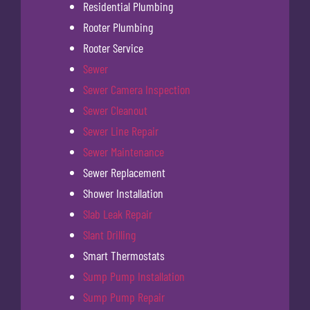
Residential Plumbing
Rooter Plumbing
Rooter Service
Sewer
Sewer Camera Inspection
Sewer Cleanout
Sewer Line Repair
Sewer Maintenance
Sewer Replacement
Shower Installation
Slab Leak Repair
Slant Drilling
Smart Thermostats
Sump Pump Installation
Sump Pump Repair