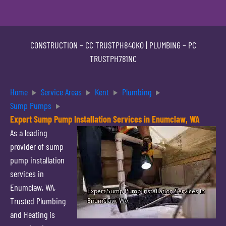
CONSTRUCTION –
CC TRUSTPH840KO
| PLUMBING –
PC
TRUSTPH781NC
Home
Service Areas
Kent
Plumbing
Sump Pumps
Expert Sump Pump Installation Services in Enumclaw, WA
As a leading
provider of sump
pump installation
services in
Enumclaw, WA,
Trusted Plumbing
and Heating is