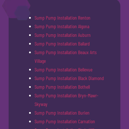
Sump Pump Installation Renton
Sump Pump Installation Algona
Sump Pump Installation Auburn
Sump Pump Installation Ballard
Sump Pump Installation Beaux Arts
Village
Sump Pump Installation Bellevue
Sump Pump Installation Black Diamond
Sump Pump Installation Bothell
Sump Pump Installation Bryn-Mawr-
Skyway
Sump Pump Installation Burien
Sump Pump Installation Carnation