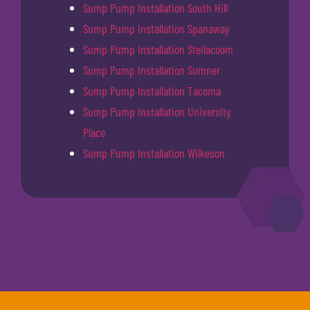
Sump Pump Installation South Hill
Sump Pump Installation Spanaway
Sump Pump Installation Steilacoom
Sump Pump Installation Sumner
Sump Pump Installation Tacoma
Sump Pump Installation University
Place
Sump Pump Installation Wilkeson