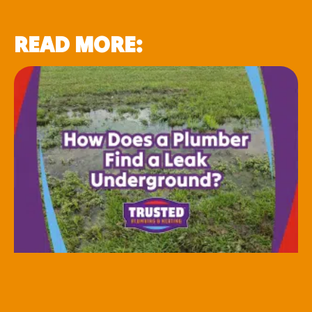
READ MORE: