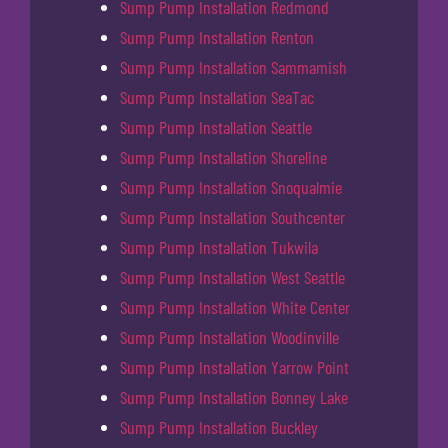
Sump Pump Installation Redmond
Sump Pump Installation Renton
Sump Pump Installation Sammamish
Sump Pump Installation SeaTac
Sump Pump Installation Seattle
Sump Pump Installation Shoreline
Sump Pump Installation Snoqualmie
Sump Pump Installation Southcenter
Sump Pump Installation Tukwila
Sump Pump Installation West Seattle
Sump Pump Installation White Center
Sump Pump Installation Woodinville
Sump Pump Installation Yarrow Point
Sump Pump Installation Bonney Lake
Sump Pump Installation Buckley