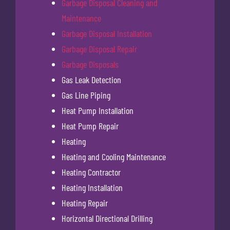
Garbage Disposal Cleaning and
Maintenance
Garbage Disposal Installation
Garbage Disposal Repair
Garbage Disposals
Gas Leak Detection
Gas Line Piping
Heat Pump Installation
Heat Pump Repair
Heating
Heating and Cooling Maintenance
Heating Contractor
Heating Installation
Heating Repair
Horizontal Directional Drilling