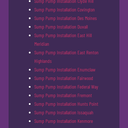
Sump Pump Installation Clyde Hill
Sump Pump Installation Covington
Sump Pump Installation Des Moines
Sump Pump Installation Duvall
Sump Pump Installation East Hill
Meridian
Sump Pump Installation East Renton
Highlands
Sump Pump Installation Enumclaw
Sump Pump Installation Fairwood
Sump Pump Installation Federal Way
Sump Pump Installation Fremont
Sump Pump Installation Hunts Point
Sump Pump Installation Issaquah
Sump Pump Installation Kenmore