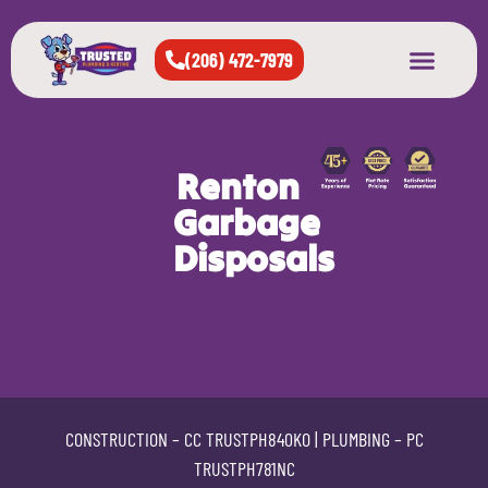
(206) 472-7979
About Us
West Seattle
All Cities Served
Renton
Garbage
Disposals
CONSTRUCTION –
CC TRUSTPH840KO
| PLUMBING –
PC
TRUSTPH781NC