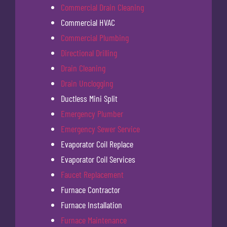
Commercial Drain Cleaning
Commercial HVAC
Commercial Plumbing
Directional Drilling
Drain Cleaning
Drain Unclogging
Ductless Mini Split
Emergency Plumber
Emergency Sewer Service
Evaporator Coil Replace
Evaporator Coil Services
Faucet Replacement
Furnace Contractor
Furnace Installation
Furnace Maintenance