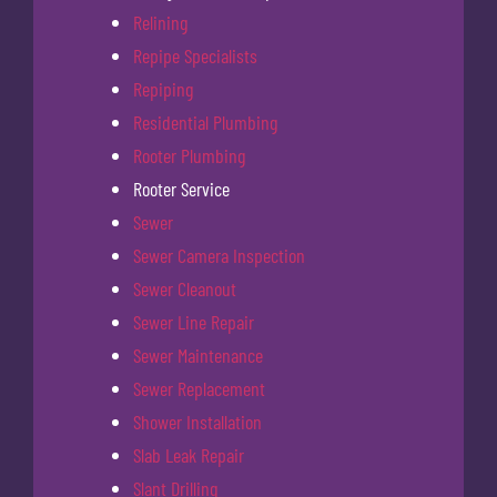
Relining
Repipe Specialists
Repiping
Residential Plumbing
Rooter Plumbing
Rooter Service
Sewer
Sewer Camera Inspection
Sewer Cleanout
Sewer Line Repair
Sewer Maintenance
Sewer Replacement
Shower Installation
Slab Leak Repair
Slant Drilling