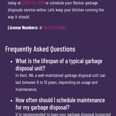
today at
(206) 472-7979
or schedule your Renton garbage
disposals service online. Let’s keep your kitchen running the
way it should.
License Numbers:
#
TRUSTPH781NC
Frequently Asked Questions
What is the lifespan of a typical garbage
disposal unit?
In Kent, WA, a well-maintained garbage disposal unit can
last between 8 to 15 years, depending on usage and
maintenance.
How often should I schedule maintenance
for my garbage disposal?
It is recommended to have your garbage disposal inspected