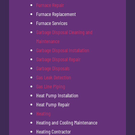
Furnace Repair
Furnace Replacement
Furnace Services
Garbage Disposal Cleaning and
Maintenance
Garbage Disposal Installation
Garbage Disposal Repair
Garbage Disposals
Gas Leak Detection
Gas Line Piping
Heat Pump Installation
Heat Pump Repair
Heating
Heating and Cooling Maintenance
Heating Contractor