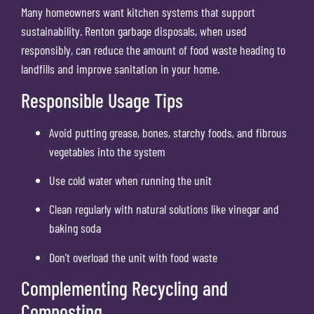
Many homeowners want kitchen systems that support
sustainability. Renton garbage disposals, when used
responsibly, can reduce the amount of food waste heading to
landfills and improve sanitation in your home.
Responsible Usage Tips
Avoid putting grease, bones, starchy foods, and fibrous
vegetables into the system
Use cold water when running the unit
Clean regularly with natural solutions like vinegar and
baking soda
Don’t overload the unit with food waste
Complementing Recycling and
Composting