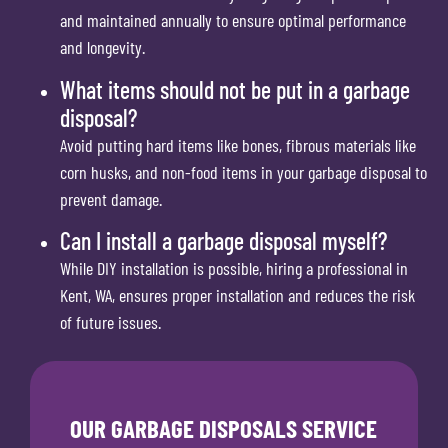
and maintained annually to ensure optimal performance
and longevity.
What items should not be put in a garbage
disposal?
Avoid putting hard items like bones, fibrous materials like
corn husks, and non-food items in your garbage disposal to
prevent damage.
Can I install a garbage disposal myself?
While DIY installation is possible, hiring a professional in
Kent, WA, ensures proper installation and reduces the risk
of future issues.
OUR GARBAGE DISPOSALS SERVICE