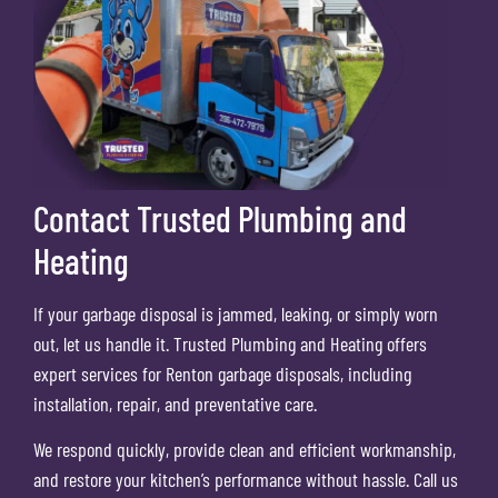
Contact Trusted Plumbing and
Heating
If your garbage disposal is jammed, leaking, or simply worn
out, let us handle it. Trusted Plumbing and Heating offers
expert services for Renton garbage disposals, including
installation, repair, and preventative care.
We respond quickly, provide clean and efficient workmanship,
and restore your kitchen’s performance without hassle. Call us