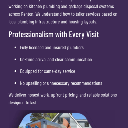
working on kitchen plumbing and garbage disposal systems
across Renton. We understand how to tailor services based on
local plumbing infrastructure and housing layouts.
Professionalism with Every Visit
Fully licensed and insured plumbers
On-time arrival and clear communication
Equipped for same-day service
No upselling or unnecessary recommendations
We deliver honest work, upfront pricing, and reliable solutions
designed to last.