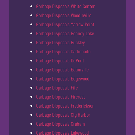
Garbage Disposals White Center
Garbage Disposals Woodinville
Garbage Disposals Yarrow Point
Garbage Disposals Bonney Lake
Garbage Disposals Buckley
Garbage Disposals Carbonado
Garbage Disposals DuPont
Garbage Disposals Eatonville
Garbage Disposals Edgewood
Garbage Disposals Fife
Garbage Disposals Fircrest
Garbage Disposals Frederickson
Garbage Disposals Gig Harbor
Garbage Disposals Graham
Garbage Disposals Lakewood