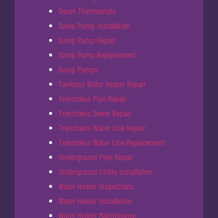
Smart Thermostats
Sump Pump Installation
Sump Pump Repair
Sump Pump Replacement
Sump Pumps
Tankless Water Heater Repair
Trenchless Pipe Repair
Trenchless Sewer Repair
Trenchless Water Line Repair
Trenchless Water Line Replacement
Underground Pipe Repair
Underground Utility Installation
Water Heater Inspections
Water Heater Installation
Water Heater Maintenance