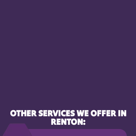
OTHER SERVICES WE OFFER IN
RENTON: