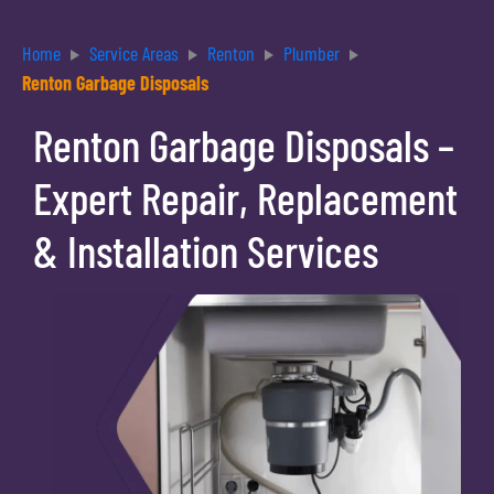
Home
Service Areas
Renton
Plumber
Renton Garbage Disposals
Renton Garbage Disposals –
Expert Repair, Replacement
& Installation Services