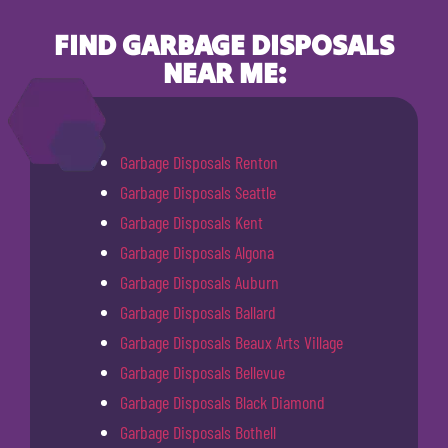
FIND GARBAGE DISPOSALS
NEAR ME:
Garbage Disposals Renton
Garbage Disposals Seattle
Garbage Disposals Kent
Garbage Disposals Algona
Garbage Disposals Auburn
Garbage Disposals Ballard
Garbage Disposals Beaux Arts Village
Garbage Disposals Bellevue
Garbage Disposals Black Diamond
Garbage Disposals Bothell