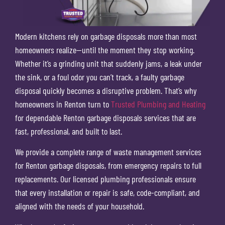
Modern kitchens rely on garbage disposals more than most
homeowners realize—until the moment they stop working.
Whether it’s a grinding unit that suddenly jams, a leak under
the sink, or a foul odor you can’t track, a faulty garbage
disposal quickly becomes a disruptive problem. That’s why
homeowners in Renton turn to
Trusted Plumbing and Heating
for dependable Renton garbage disposals services that are
fast, professional, and built to last.
We provide a complete range of waste management services
for Renton garbage disposals, from emergency repairs to full
replacements. Our licensed plumbing professionals ensure
that every installation or repair is safe, code-compliant, and
aligned with the needs of your household.