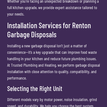
Whether you’re facing an unexpected breakdown or planning a
full kitchen upgrade, we provide expert assistance tailored to
your needs.
Installation Services for Renton
Garbage Disposals
Installing a new garbage disposal isn’t just a matter of
convenience—it’s a key upgrade that can improve food waste
handling in your kitchen and reduce future plumbing issues.
At Trusted Plumbing and Heating, we perform garbage disposal
installation with close attention to quality, compatibility, and
performance.
Selecting the Right Unit
Different models vary by motor power, noise insulation, grind
speed, and durability. We help you choose the best system