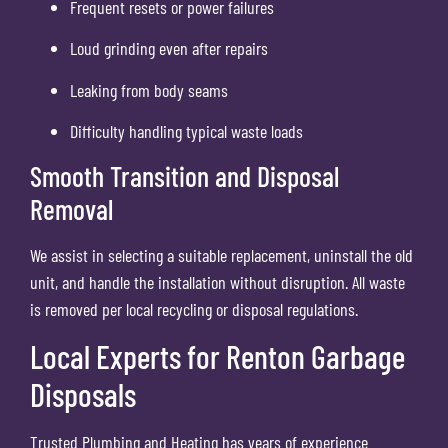
Frequent resets or power failures
Loud grinding even after repairs
Leaking from body seams
Difficulty handling typical waste loads
Smooth Transition and Disposal
Removal
We assist in selecting a suitable replacement, uninstall the old
unit, and handle the installation without disruption. All waste
is removed per local recycling or disposal regulations.
Local Experts for Renton Garbage
Disposals
Trusted Plumbing and Heating has years of experience