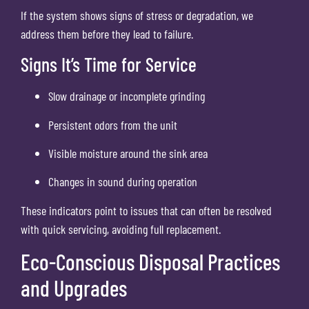
If the system shows signs of stress or degradation, we
address them before they lead to failure.
Signs It’s Time for Service
Slow drainage or incomplete grinding
Persistent odors from the unit
Visible moisture around the sink area
Changes in sound during operation
These indicators point to issues that can often be resolved
with quick servicing, avoiding full replacement.
Eco-Conscious Disposal Practices
and Upgrades