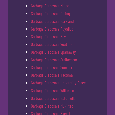
Garbage Disposals Milton
Garbage Disposals Orting
Garbage Disposals Parkland
Garbage Disposals Puyallup
Garbage Disposals Roy
Garbage Disposals South Hill
Garbage Disposals Spanaway
Garbage Disposals Steilacoom
Garbage Disposals Sumner
Garbage Disposals Tacoma
Garbage Disposals University Place
Garbage Disposals Wilkeson
Garbage Disposals Eatonville
Garbage Disposals Mukilteo
Garbage Disposals Everett