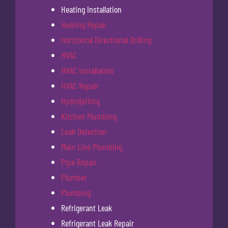
Heating Installation
Heating Repair
Horizontal Directional Drilling
HVAC
HVAC Installation
HVAC Repair
Hydrojetting
Kitchen Plumbing
Leak Detection
Main Line Plumbing
Pipe Repair
Plumber
Plumbing
Refrigerant Leak
Refrigerant Leak Repair