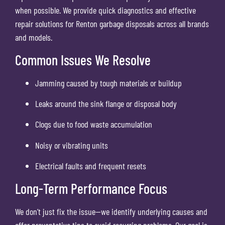
when possible. We provide quick diagnostics and effective
repair solutions for Renton garbage disposals across all brands
and models.
Common Issues We Resolve
Jamming caused by tough materials or buildup
Leaks around the sink flange or disposal body
Clogs due to food waste accumulation
Noisy or vibrating units
Electrical faults and frequent resets
Long-Term Performance Focus
We don’t just fix the issue—we identify underlying causes and
offer preventative tips to avoid recurring problems. Our goal is