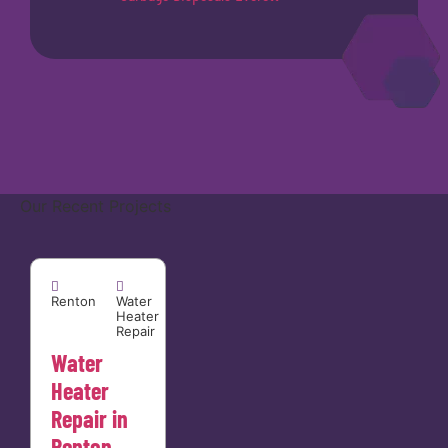
Our Recent Projects
Renton


Renton
Water
Heater
Repair
Water
Heater
Repair in
Renton