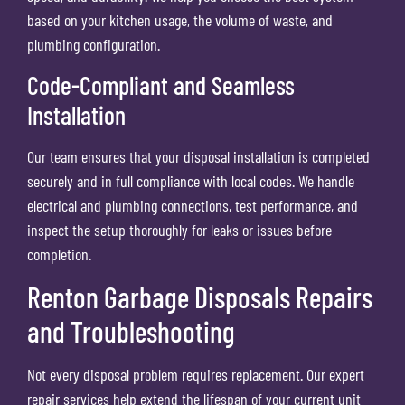
based on your kitchen usage, the volume of waste, and
plumbing configuration.
Code-Compliant and Seamless
Installation
Our team ensures that your disposal installation is completed
securely and in full compliance with local codes. We handle
electrical and plumbing connections, test performance, and
inspect the setup thoroughly for leaks or issues before
completion.
Renton Garbage Disposals Repairs
and Troubleshooting
Not every disposal problem requires replacement. Our expert
repair services help extend the lifespan of your current unit