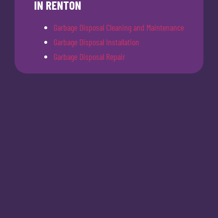
IN RENTON
Garbage Disposal Cleaning and Maintenance
Garbage Disposal Installation
Garbage Disposal Repair