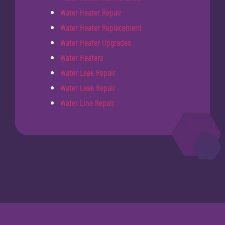
Water Heater Repair
Water Heater Replacement
Water Heater Upgrades
Water Heaters
Water Leak Repair
Water Leak Repair
Water Line Repair