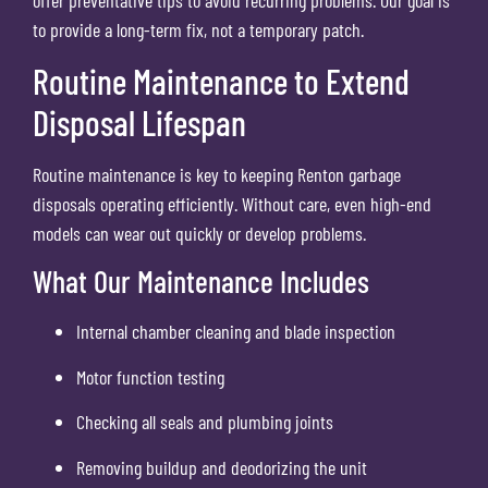
to provide a long-term fix, not a temporary patch.
Routine Maintenance to Extend
Disposal Lifespan
Routine maintenance is key to keeping Renton garbage
disposals operating efficiently. Without care, even high-end
models can wear out quickly or develop problems.
What Our Maintenance Includes
Internal chamber cleaning and blade inspection
Motor function testing
Checking all seals and plumbing joints
Removing buildup and deodorizing the unit