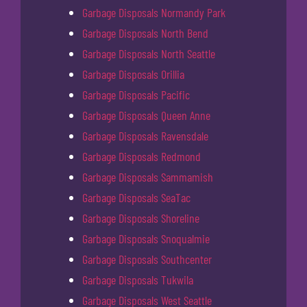
Garbage Disposals Normandy Park
Garbage Disposals North Bend
Garbage Disposals North Seattle
Garbage Disposals Orillia
Garbage Disposals Pacific
Garbage Disposals Queen Anne
Garbage Disposals Ravensdale
Garbage Disposals Redmond
Garbage Disposals Sammamish
Garbage Disposals SeaTac
Garbage Disposals Shoreline
Garbage Disposals Snoqualmie
Garbage Disposals Southcenter
Garbage Disposals Tukwila
Garbage Disposals West Seattle