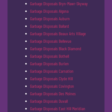
Garbage Disposals Bryn-Mawr-Skyway
Garbage Disposals Algona
Garbage Disposals Auburn
Garbage Disposals Ballard
Garbage Disposals Beaux Arts Village
Garbage Disposals Bellevue
Garbage Disposals Black Diamond
Garbage Disposals Bothell
Garbage Disposals Burien
Garbage Disposals Carnation
Garbage Disposals Clyde Hill
Garbage Disposals Covington
Garbage Disposals Des Moines
Garbage Disposals Duvall
Garbage Disposals East Hill Meridian