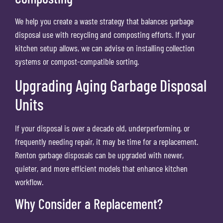
We help you create a waste strategy that balances garbage
disposal use with recycling and composting efforts. If your
kitchen setup allows, we can advise on installing collection
systems or compost-compatible sorting.
Upgrading Aging Garbage Disposal
Units
If your disposal is over a decade old, underperforming, or
frequently needing repair, it may be time for a replacement.
Renton garbage disposals can be upgraded with newer,
quieter, and more efficient models that enhance kitchen
workflow.
Why Consider a Replacement?