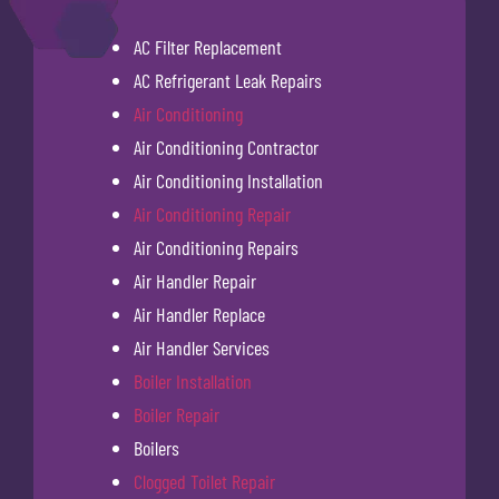
AC Filter Replacement
AC Refrigerant Leak Repairs
Air Conditioning
Air Conditioning Contractor
Air Conditioning Installation
Air Conditioning Repair
Air Conditioning Repairs
Air Handler Repair
Air Handler Replace
Air Handler Services
Boiler Installation
Boiler Repair
Boilers
Clogged Toilet Repair