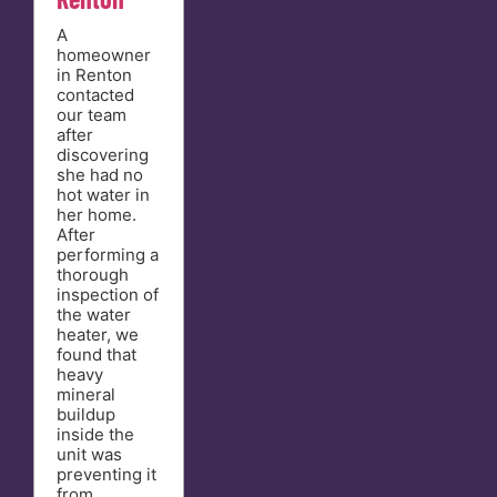
A
homeowner
in Renton
contacted
our team
after
discovering
she had no
hot water in
her home.
After
performing a
thorough
inspection of
the water
heater, we
found that
heavy
mineral
buildup
inside the
unit was
preventing it
from