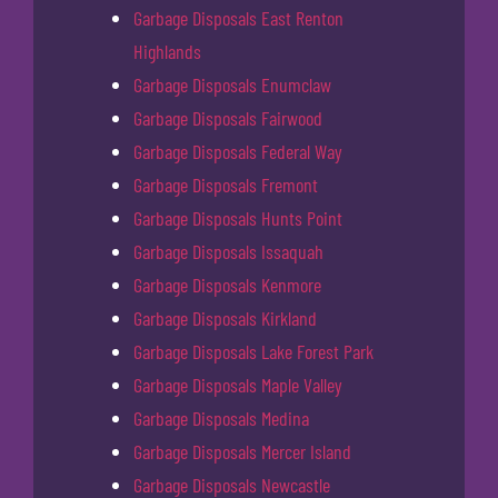
Garbage Disposals East Renton
Highlands
Garbage Disposals Enumclaw
Garbage Disposals Fairwood
Garbage Disposals Federal Way
Garbage Disposals Fremont
Garbage Disposals Hunts Point
Garbage Disposals Issaquah
Garbage Disposals Kenmore
Garbage Disposals Kirkland
Garbage Disposals Lake Forest Park
Garbage Disposals Maple Valley
Garbage Disposals Medina
Garbage Disposals Mercer Island
Garbage Disposals Newcastle