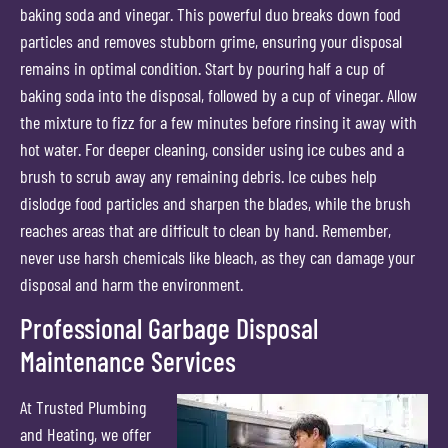
baking soda and vinegar. This powerful duo breaks down food
particles and removes stubborn grime, ensuring your disposal
remains in optimal condition. Start by pouring half a cup of
baking soda into the disposal, followed by a cup of vinegar. Allow
the mixture to fizz for a few minutes before rinsing it away with
hot water. For deeper cleaning, consider using ice cubes and a
brush to scrub away any remaining debris. Ice cubes help
dislodge food particles and sharpen the blades, while the brush
reaches areas that are difficult to clean by hand. Remember,
never use harsh chemicals like bleach, as they can damage your
disposal and harm the environment.
Professional Garbage Disposal
Maintenance Services
At Trusted Plumbing
and Heating, we offer