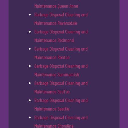
Maintenance Queen Anne
Garbage Disposal Cleaning and
Maintenance Ravensdale
Garbage Disposal Cleaning and
Maintenance Redmond
Garbage Disposal Cleaning and
Maintenance Renton
Garbage Disposal Cleaning and
Maintenance Sammamish
Garbage Disposal Cleaning and
Maintenance SeaTac
Garbage Disposal Cleaning and
Maintenance Seattle
Garbage Disposal Cleaning and
Maintenance Shoreline