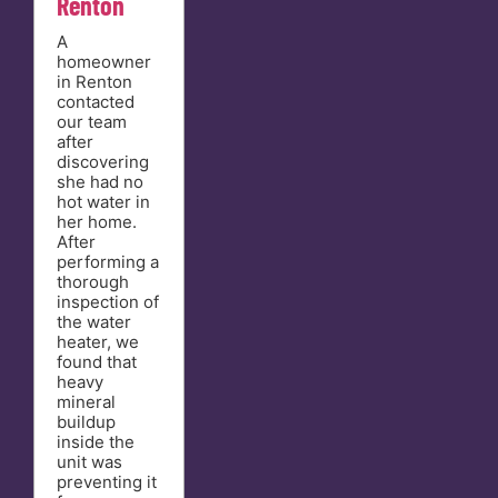
Renton
A
homeowner
in Renton
contacted
our team
after
discovering
she had no
hot water in
her home.
After
performing a
thorough
inspection of
the water
heater, we
found that
heavy
mineral
buildup
inside the
unit was
preventing it