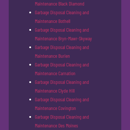
Maintenance Black Diamond
Garbage Disposal Cleaning and
Maintenance Bothell
Garbage Disposal Cleaning and
Maintenance Bryn-Mawr-Skyway
Garbage Disposal Cleaning and
Maintenance Burien
Garbage Disposal Cleaning and
Maintenance Carnation
Garbage Disposal Cleaning and
Maintenance Clyde Hill
Garbage Disposal Cleaning and
Maintenance Covington
Garbage Disposal Cleaning and
Maintenance Des Moines