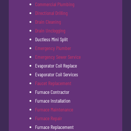
Commercial Plumbing
Directional Drilling
Drain Cleaning
Drain Unclogging
Ductless Mini Split
Emergency Plumber
Emergency Sewer Service
Evaporator Coil Replace
Evaporator Coil Services
Faucet Replacement
Furnace Contractor
Furnace Installation
Furnace Maintenance
Furnace Repair
Furnace Replacement