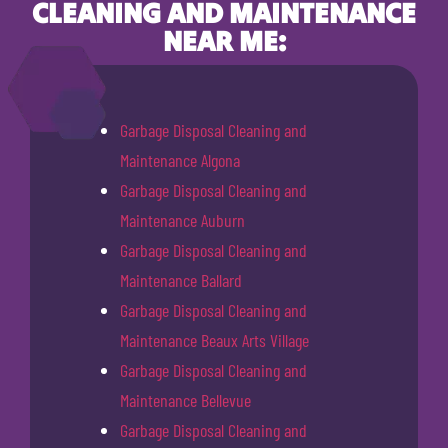
CLEANING AND MAINTENANCE
NEAR ME:
Garbage Disposal Cleaning and
Maintenance Algona
Garbage Disposal Cleaning and
Maintenance Auburn
Garbage Disposal Cleaning and
Maintenance Ballard
Garbage Disposal Cleaning and
Maintenance Beaux Arts Village
Garbage Disposal Cleaning and
Maintenance Bellevue
Garbage Disposal Cleaning and