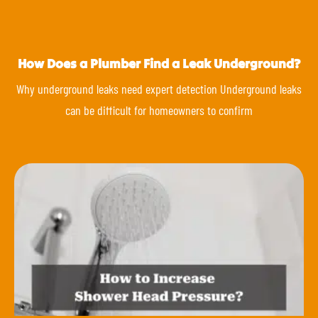
How Does a Plumber Find a Leak Underground?
Why underground leaks need expert detection Underground leaks
can be difficult for homeowners to confirm