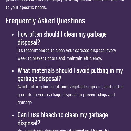
to your specific needs.
Frequently Asked Questions
How often should I clean my garbage
disposal?
It's recommended to clean your garbage disposal every
week to prevent odors and maintain efficiency.
What materials should I avoid putting in my
garbage disposal?
Avoid putting bones, fibrous vegetables, grease, and coffee
grounds in your garbage disposal to prevent clogs and
damage.
Can I use bleach to clean my garbage
disposal?
No, bleach can damage your disposal and harm the