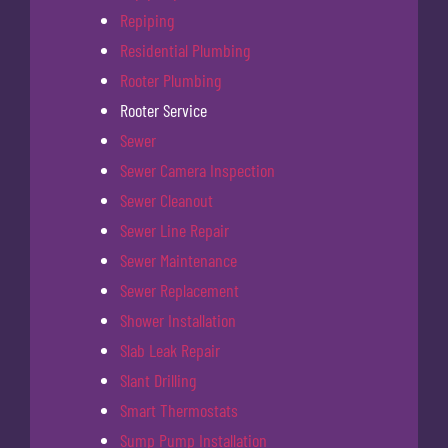
Repiping
Residential Plumbing
Rooter Plumbing
Rooter Service
Sewer
Sewer Camera Inspection
Sewer Cleanout
Sewer Line Repair
Sewer Maintenance
Sewer Replacement
Shower Installation
Slab Leak Repair
Slant Drilling
Smart Thermostats
Sump Pump Installation