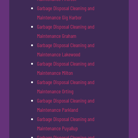
Garbage Disposal Cleaning and
Maintenance Gig Harbor
Garbage Disposal Cleaning and
Maintenance Graham
Garbage Disposal Cleaning and
Maintenance Lakewood
Garbage Disposal Cleaning and
Maintenance Milton
Garbage Disposal Cleaning and
Maintenance Orting
Garbage Disposal Cleaning and
Maintenance Parkland
Garbage Disposal Cleaning and
Maintenance Puyallup
Garbage Disposal Cleaning and