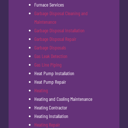
Furnace Services
Garbage Disposal Cleaning and
Maintenance
Garbage Disposal Installation
Garbage Disposal Repair
Garbage Disposals
Gas Leak Detection
Gas Line Piping
Heat Pump Installation
Heat Pump Repair
Heating
Heating and Cooling Maintenance
Heating Contractor
Heating Installation
Heating Repair