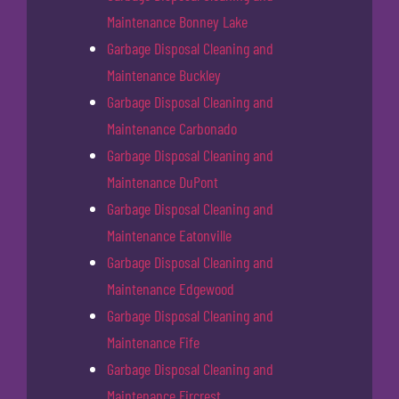
Maintenance Bonney Lake
Garbage Disposal Cleaning and
Maintenance Buckley
Garbage Disposal Cleaning and
Maintenance Carbonado
Garbage Disposal Cleaning and
Maintenance DuPont
Garbage Disposal Cleaning and
Maintenance Eatonville
Garbage Disposal Cleaning and
Maintenance Edgewood
Garbage Disposal Cleaning and
Maintenance Fife
Garbage Disposal Cleaning and
Maintenance Fircrest