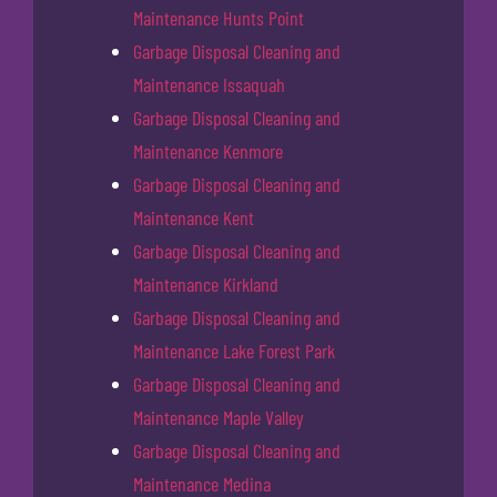
Maintenance Hunts Point
Garbage Disposal Cleaning and
Maintenance Issaquah
Garbage Disposal Cleaning and
Maintenance Kenmore
Garbage Disposal Cleaning and
Maintenance Kent
Garbage Disposal Cleaning and
Maintenance Kirkland
Garbage Disposal Cleaning and
Maintenance Lake Forest Park
Garbage Disposal Cleaning and
Maintenance Maple Valley
Garbage Disposal Cleaning and
Maintenance Medina