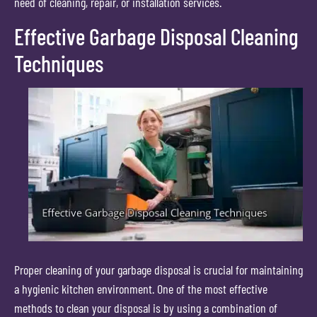
need of cleaning, repair, or installation services.
Effective Garbage Disposal Cleaning
Techniques
Proper cleaning of your garbage disposal is crucial for maintaining
a hygienic kitchen environment. One of the most effective
methods to clean your disposal is by using a combination of