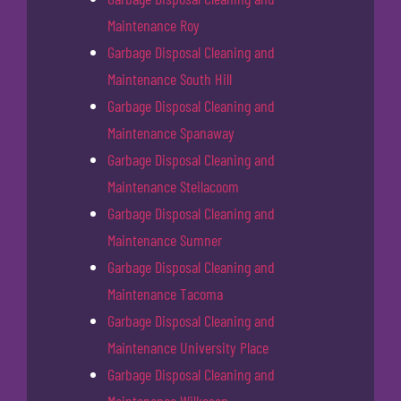
Maintenance Roy
Garbage Disposal Cleaning and
Maintenance South Hill
Garbage Disposal Cleaning and
Maintenance Spanaway
Garbage Disposal Cleaning and
Maintenance Steilacoom
Garbage Disposal Cleaning and
Maintenance Sumner
Garbage Disposal Cleaning and
Maintenance Tacoma
Garbage Disposal Cleaning and
Maintenance University Place
Garbage Disposal Cleaning and