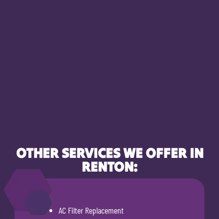
OTHER SERVICES WE OFFER IN
RENTON:
AC Filter Replacement