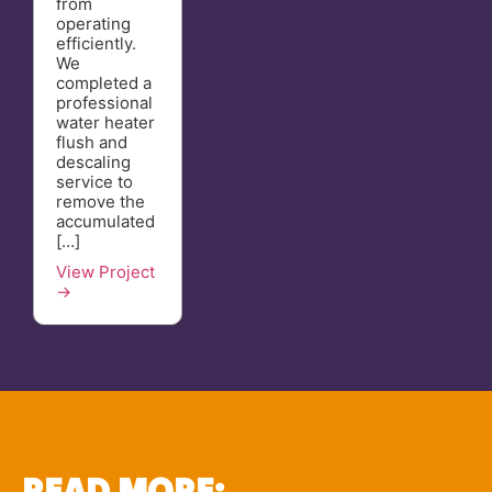
from
operating
efficiently.
We
completed a
professional
water heater
flush and
descaling
service to
remove the
accumulated
[…]
View Project
→
READ MORE: