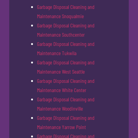
Garbage Disposal Cleaning and
Maintenance Snoqualmie
Garbage Disposal Cleaning and
Maintenance Southcenter
Garbage Disposal Cleaning and
Maintenance Tukwila
Garbage Disposal Cleaning and
Maintenance West Seattle
Garbage Disposal Cleaning and
Maintenance White Center
Garbage Disposal Cleaning and
Maintenance Woodinville
Garbage Disposal Cleaning and
Maintenance Yarrow Point
Garbage Disposal Cleaning and