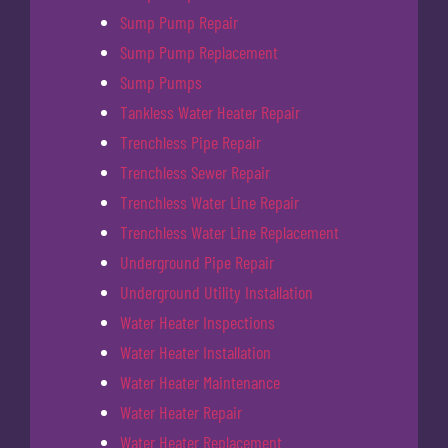
Sump Pump Repair
Sump Pump Replacement
Sump Pumps
Tankless Water Heater Repair
Trenchless Pipe Repair
Trenchless Sewer Repair
Trenchless Water Line Repair
Trenchless Water Line Replacement
Underground Pipe Repair
Underground Utility Installation
Water Heater Inspections
Water Heater Installation
Water Heater Maintenance
Water Heater Repair
Water Heater Replacement