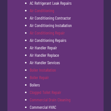
AC Refrigerant Leak Repairs
Air Conditioning
Air Conditioning Contractor
Air Conditioning Installation
Air Conditioning Repair
Air Conditioning Repairs
Air Handler Repair
Air Handler Replace
Air Handler Services
Boiler Installation
Boiler Repair
Boilers
Clogged Toilet Repair
Commercial Drain Cleaning
Commercial HVAC