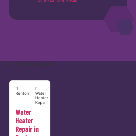
Maintenance Wilkeson
Our Recent Projects
Renton


Renton
Water
Heater
Repair
Water
Heater
Repair in