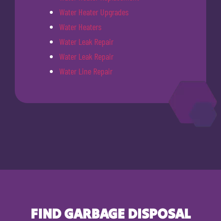
Water Heater Upgrades
Water Heaters
Water Leak Repair
Water Leak Repair
Water Line Repair
FIND GARBAGE DISPOSAL