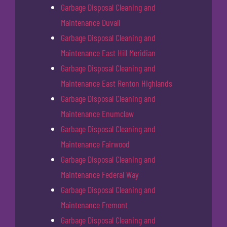
Garbage Disposal Cleaning and
Maintenance Duvall
Garbage Disposal Cleaning and
Maintenance East Hill Meridian
Garbage Disposal Cleaning and
Maintenance East Renton Highlands
Garbage Disposal Cleaning and
Maintenance Enumclaw
Garbage Disposal Cleaning and
Maintenance Fairwood
Garbage Disposal Cleaning and
Maintenance Federal Way
Garbage Disposal Cleaning and
Maintenance Fremont
Garbage Disposal Cleaning and