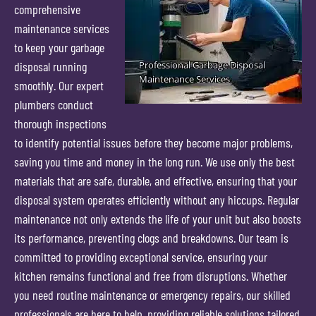
comprehensive
maintenance services
to keep your garbage
disposal running
smoothly. Our expert
plumbers conduct
thorough inspections
to identify potential issues before they become major problems,
saving you time and money in the long run. We use only the best
materials that are safe, durable, and effective, ensuring that your
disposal system operates efficiently without any hiccups. Regular
maintenance not only extends the life of your unit but also boosts
its performance, preventing clogs and breakdowns. Our team is
committed to providing exceptional service, ensuring your
kitchen remains functional and free from disruptions. Whether
you need routine maintenance or emergency repairs, our skilled
professionals are here to help, providing reliable solutions tailored