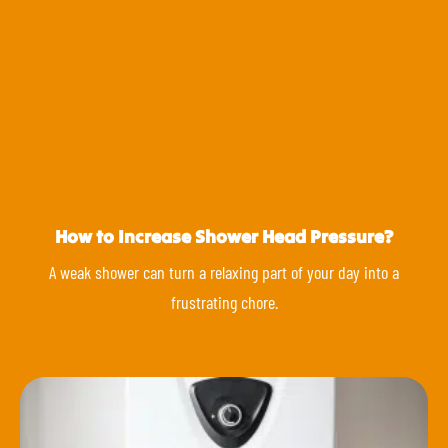
How to Increase Shower Head Pressure?
A weak shower can turn a relaxing part of your day into a
frustrating chore.