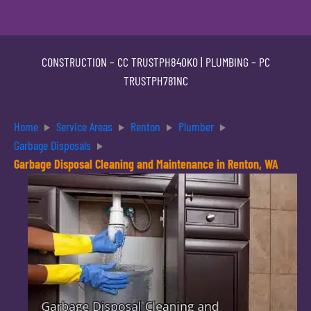
CONSTRUCTION –
CC TRUSTPH840KO
| PLUMBING –
PC
TRUSTPH781NC
Home
Service Areas
Renton
Plumber
Garbage Disposals
Garbage Disposal Cleaning and Maintenance in Renton, WA