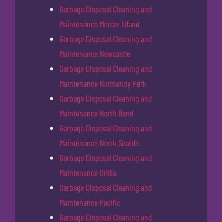
Garbage Disposal Cleaning and
Maintenance Mercer Island
Garbage Disposal Cleaning and
Maintenance Newcastle
Garbage Disposal Cleaning and
Maintenance Normandy Park
Garbage Disposal Cleaning and
Maintenance North Bend
Garbage Disposal Cleaning and
Maintenance North Seattle
Garbage Disposal Cleaning and
Maintenance Orillia
Garbage Disposal Cleaning and
Maintenance Pacific
Garbage Disposal Cleaning and