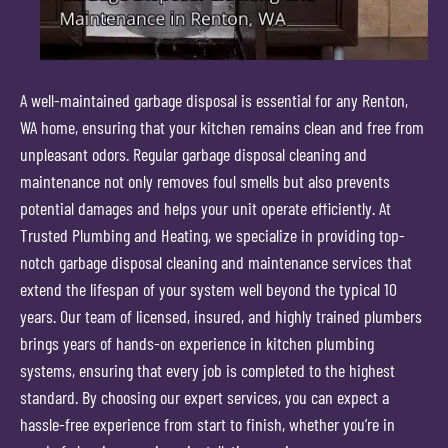
A well-maintained garbage disposal is essential for any Renton,
WA home, ensuring that your kitchen remains clean and free from
unpleasant odors. Regular garbage disposal cleaning and
maintenance not only removes foul smells but also prevents
potential damages and helps your unit operate efficiently. At
Trusted Plumbing and Heating, we specialize in providing top-
notch garbage disposal cleaning and maintenance services that
extend the lifespan of your system well beyond the typical 10
years. Our team of licensed, insured, and highly trained plumbers
brings years of hands-on experience in kitchen plumbing
systems, ensuring that every job is completed to the highest
standard. By choosing our expert services, you can expect a
hassle-free experience from start to finish, whether you’re in