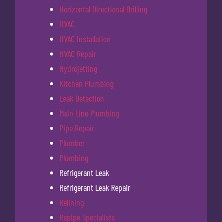
Horizontal Directional Drilling
HVAC
HVAC Installation
HVAC Repair
Hydrojetting
Kitchen Plumbing
Leak Detection
Main Line Plumbing
Pipe Repair
Plumber
Plumbing
Refrigerant Leak
Refrigerant Leak Repair
Relining
Repipe Specialists