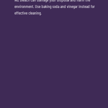
environment. Use baking soda and vinegar instead for
effective cleaning.