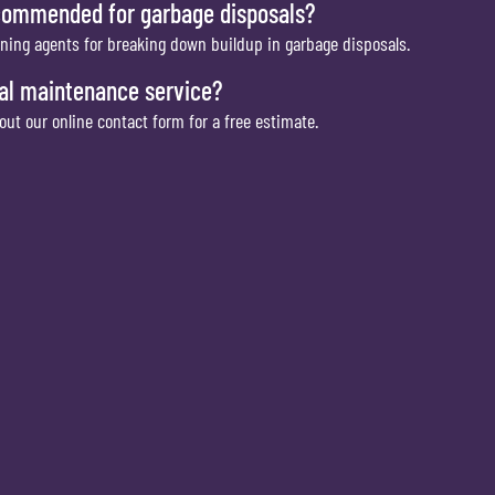
ecommended for garbage disposals?
aning agents for breaking down buildup in garbage disposals.
al maintenance service?
 out our online contact form for a free estimate.