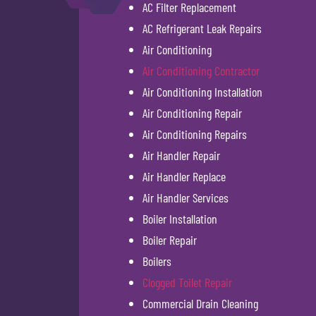
AC Filter Replacement
AC Refrigerant Leak Repairs
Air Conditioning
Air Conditioning Contractor
Air Conditioning Installation
Air Conditioning Repair
Air Conditioning Repairs
Air Handler Repair
Air Handler Replace
Air Handler Services
Boiler Installation
Boiler Repair
Boilers
Clogged Toilet Repair
Commercial Drain Cleaning