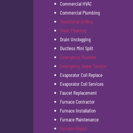
Commercial HVAC
Commercial Plumbing
Directional Drilling
Drain Cleaning
Drain Unclogging
Ductless Mini Split
Emergency Plumber
Emergency Sewer Service
Evaporator Coil Replace
Evaporator Coil Services
Faucet Replacement
Furnace Contractor
Furnace Installation
Furnace Maintenance
Furnace Repair