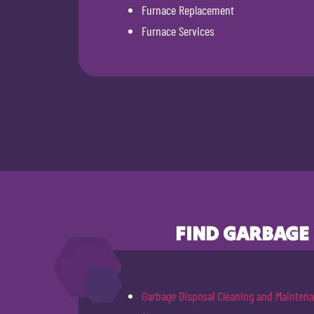
Furnace Replacement
Furnace Services
FIND GARBAGE
Garbage Disposal Cleaning and Mainten