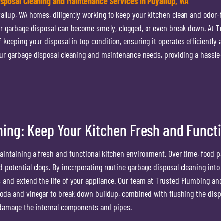
sposal Cleaning and Maintenance Services in Puyallup, WA
allup, WA homes, diligently working to keep your kitchen clean and odor-f
r garbage disposal can become smelly, clogged, or even break down. At T
eeping your disposal in top condition, ensuring it operates efficiently 
your garbage disposal cleaning and maintenance needs, providing a hassle
ning: Keep Your Kitchen Fresh and Funct
maintaining a fresh and functional kitchen environment. Over time, food p
 potential clogs. By incorporating routine garbage disposal cleaning into
 and extend the life of your appliance. Our team at Trusted Plumbing an
oda and vinegar to break down buildup, combined with flushing the disp
n damage the internal components and pipes.