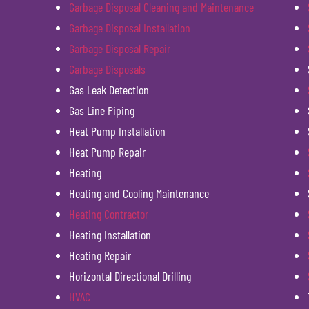
Garbage Disposal Cleaning and Maintenance
Garbage Disposal Installation
Garbage Disposal Repair
Garbage Disposals
Gas Leak Detection
Gas Line Piping
Heat Pump Installation
Heat Pump Repair
Heating
Heating and Cooling Maintenance
Heating Contractor
Heating Installation
Heating Repair
Horizontal Directional Drilling
HVAC