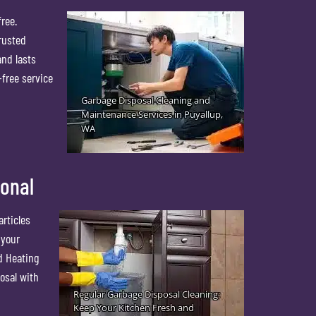
ree.
rusted
and lasts
-free service
ional
articles
 your
d Heating
osal with