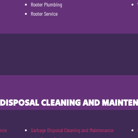
Rooter Plumbing
Rooter Service
 DISPOSAL CLEANING AND MAINTEN
ance
Garbage Disposal Cleaning and Maintenance