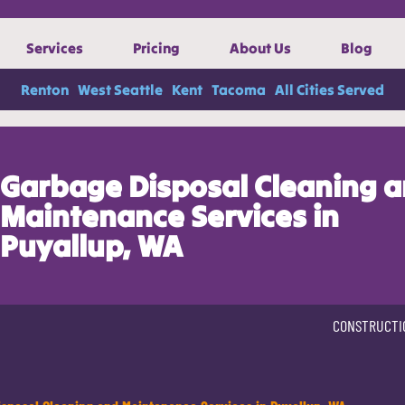
Services
Pricing
About Us
Blog
Renton
West Seattle
Kent
Tacoma
All Cities Served
Garbage Disposal Cleaning 
Maintenance Services in
Puyallup, WA
CONSTRUCTI