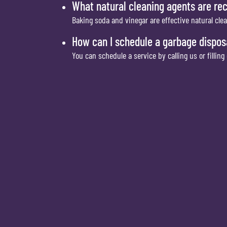
What natural cleaning agents are r
Baking soda and vinegar are effective natural cle
How can I schedule a garbage dispos
You can schedule a service by calling us or filling