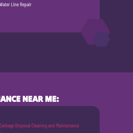
Water Line Repair
ANCE NEAR ME:
Garbage Disposal Cleaning and Maintenance