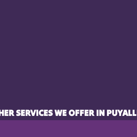
HER SERVICES WE OFFER IN PUYALL