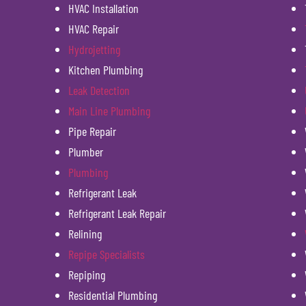
HVAC Installation
HVAC Repair
Hydrojetting
Kitchen Plumbing
Leak Detection
Main Line Plumbing
Pipe Repair
Plumber
Plumbing
Refrigerant Leak
Refrigerant Leak Repair
Relining
Repipe Specialists
Repiping
Residential Plumbing