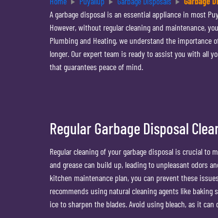
Home
Puyallup
Garbage Disposals
Garbage Di
A garbage disposal is an essential appliance in most Puy
However, without regular cleaning and maintenance, you
Plumbing and Heating, we understand the importance of k
longer. Our expert team is ready to assist you with all 
that guarantees peace of mind.
Regular Garbage Disposal Clea
Regular cleaning of your garbage disposal is crucial to 
and grease can build up, leading to unpleasant odors and
kitchen maintenance plan, you can prevent these issues
recommends using natural cleaning agents like baking s
ice to sharpen the blades. Avoid using bleach, as it ca