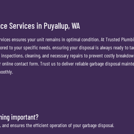
ce Services in Puyallup, WA
vices ensures your unit remains in optimal condition. At Trusted Plumb
red to your specific needs, ensuring your disposal is always ready to ta
 inspections, cleaning, and necessary repairs to prevent costly breakdow
our online contact form. Trust us to deliver reliable garbage disposal main
oothly.
aning important?
, and ensures the efficient operation of your garbage disposal.