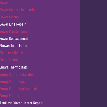
Sewer
Sewer Camera Inspection
Sewer Cleanout
Sewer Line Repair
Sewer Maintenance
Sewer Replacement
Shower Installation
Slab Leak Repair
Slant Drilling
Smart Thermostats
Sump Pump Installation
Sump Pump Repair
Sump Pump Replacement
Sump Pumps
Tankless Water Heater Repair