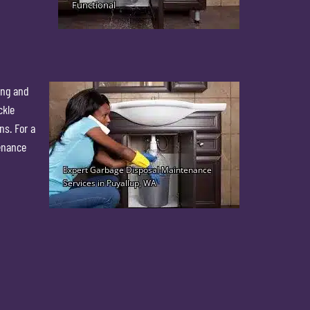
ing and
ckle
ns. For a
tenance