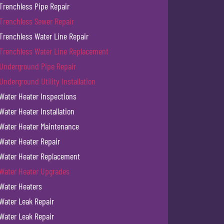
Trenchless Pipe Repair
Trenchless Sewer Repair
Trenchless Water Line Repair
Trenchless Water Line Replacement
Underground Pipe Repair
Underground Utility Installation
Water Heater Inspections
Water Heater Installation
Water Heater Maintenance
Water Heater Repair
Water Heater Replacement
Water Heater Upgrades
Water Heaters
Water Leak Repair
Water Leak Repair