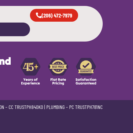
(206) 472-7979
and
ON –
CC TRUSTPH840KO
| PLUMBING –
PC TRUSTPH781NC