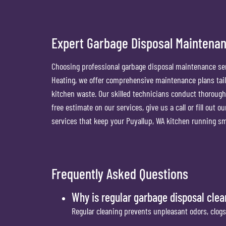
Expert Garbage Disposal Maintenan
Choosing professional garbage disposal maintenance ser
Heating, we offer comprehensive maintenance plans tailo
kitchen waste. Our skilled technicians conduct thorough
free estimate on our services, give us a call or fill out 
services that keep your Puyallup, WA kitchen running sm
Frequently Asked Questions
Why is regular garbage disposal cle
Regular cleaning prevents unpleasant odors, clogs