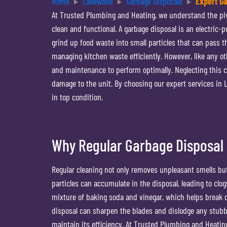
Home
Lakewood
Garbage Disposals
Expert G
At Trusted Plumbing and Heating, we understand the pivo
clean and functional. A garbage disposal is an electric-
grind up food waste into small particles that can pass 
managing kitchen waste efficiently. However, like any ot
and maintenance to perform optimally. Neglecting this cr
damage to the unit. By choosing our expert services in
in top condition.
Why Regular Garbage Disposal 
Regular cleaning not only removes unpleasant smells but
particles can accumulate in the disposal, leading to cl
mixture of baking soda and vinegar, which helps break d
disposal can sharpen the blades and dislodge any stubb
maintain its efficiency. At Trusted Plumbing and Heati