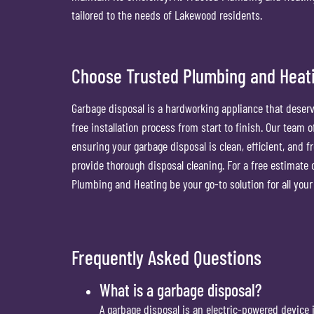
tailored to the needs of Lakewood residents.
Choose Trusted Plumbing and Heati
Garbage disposal is a hardworking appliance that deserv
free installation process from start to finish. Our team
ensuring your garbage disposal is clean, efficient, and 
provide thorough disposal cleaning. For a free estimate on
Plumbing and Heating be your go-to solution for all yo
Frequently Asked Questions
What is a garbage disposal?
A garbage disposal is an electric-powered device 