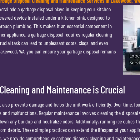
arbage Disposal Cleaning and Maintenance Services in Lakewood, W
tal role a garbage disposal plays in keeping your kitchen
powered device installed under a kitchen sink, designed to
through plumbing. This makes it an essential component in
her appliance, a garbage disposal requires regular cleaning
ucial task can lead to unpleasant odors, clogs, and even
 Lakewood, WA, you can ensure your garbage disposal remains
Cleaning and Maintenance is Crucial
 also prevents damage and helps the unit work efficiently. Over time, fo
ogs and malfunctions. Regular maintenance involves cleaning the disposal 
own any buildup and neutralize odors. Additionally, running ice cubes t
orn debris. These simple practices can extend the lifespan of your appl
ng, we provide comprehensive garbage disposal cleaning and maintenance