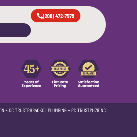
(206) 472-7979
ON –
CC TRUSTPH840KO
| PLUMBING –
PC TRUSTPH781NC