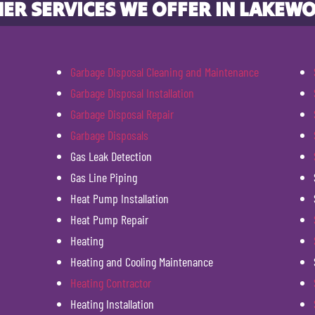
ER SERVICES WE OFFER IN LAKEW
Garbage Disposal Cleaning and Maintenance
Garbage Disposal Installation
Garbage Disposal Repair
Garbage Disposals
Gas Leak Detection
Gas Line Piping
Heat Pump Installation
Heat Pump Repair
Heating
Heating and Cooling Maintenance
Heating Contractor
Heating Installation