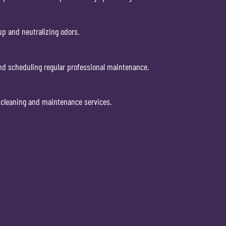
p and neutralizing odors.
and scheduling regular professional maintenance.
l cleaning and maintenance services.