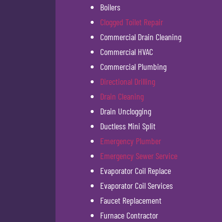
Boilers
Clogged Toilet Repair
Commercial Drain Cleaning
Commercial HVAC
Commercial Plumbing
Directional Drilling
Drain Cleaning
Drain Unclogging
Ductless Mini Split
Emergency Plumber
Emergency Sewer Service
Evaporator Coil Replace
Evaporator Coil Services
Faucet Replacement
Furnace Contractor