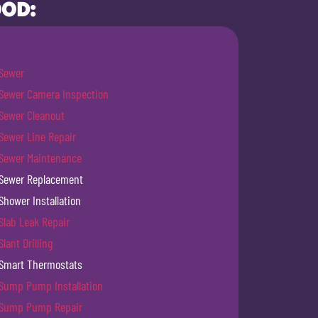
OOD:
Sewer
Sewer Camera Inspection
Sewer Cleanout
Sewer Line Repair
Sewer Maintenance
Sewer Replacement
Shower Installation
Slab Leak Repair
Slant Drilling
Smart Thermostats
Sump Pump Installation
Sump Pump Repair