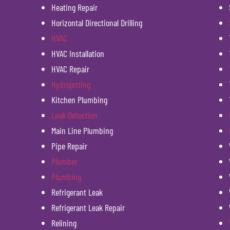
Heating Repair
Horizontal Directional Drilling
HVAC
HVAC Installation
HVAC Repair
Hydrojetting
Kitchen Plumbing
Leak Detection
Main Line Plumbing
Pipe Repair
Plumber
Plumbing
Refrigerant Leak
Refrigerant Leak Repair
Relining