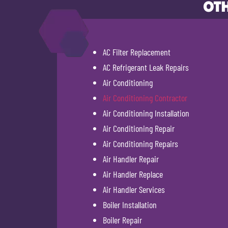
OTH
AC Filter Replacement
AC Refrigerant Leak Repairs
Air Conditioning
Air Conditioning Contractor
Air Conditioning Installation
Air Conditioning Repair
Air Conditioning Repairs
Air Handler Repair
Air Handler Replace
Air Handler Services
Boiler Installation
Boiler Repair