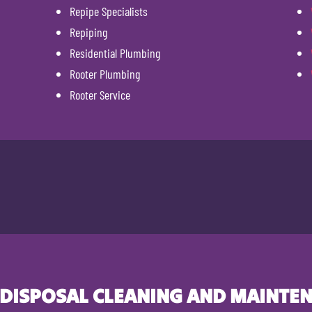
Repipe Specialists
Repiping
Residential Plumbing
Rooter Plumbing
Rooter Service
 DISPOSAL CLEANING AND MAINTEN