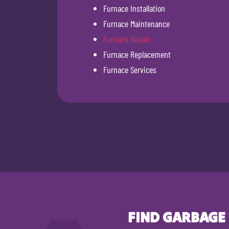
Furnace Installation
Furnace Maintenance
Furnace Repair
Furnace Replacement
Furnace Services
FIND GARBAGE