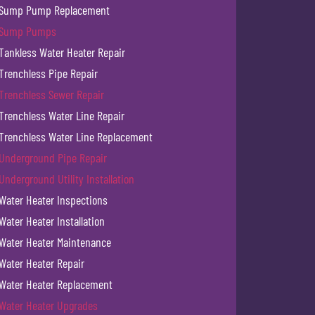
Sump Pump Replacement
Sump Pumps
Tankless Water Heater Repair
Trenchless Pipe Repair
Trenchless Sewer Repair
Trenchless Water Line Repair
Trenchless Water Line Replacement
Underground Pipe Repair
Underground Utility Installation
Water Heater Inspections
Water Heater Installation
Water Heater Maintenance
Water Heater Repair
Water Heater Replacement
Water Heater Upgrades