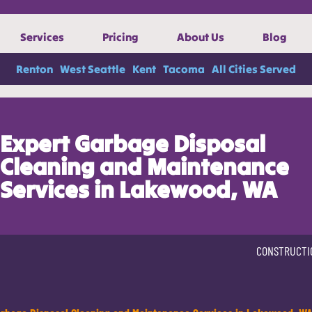
Services
Pricing
About Us
Blog
Renton
West Seattle
Kent
Tacoma
All Cities Served
Expert Garbage Disposal
Cleaning and Maintenance
Services in Lakewood, WA
CONSTRUCTI