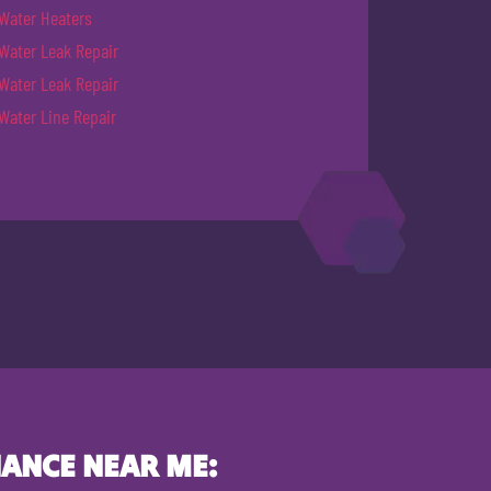
Water Heaters
Water Leak Repair
Water Leak Repair
Water Line Repair
ANCE NEAR ME: