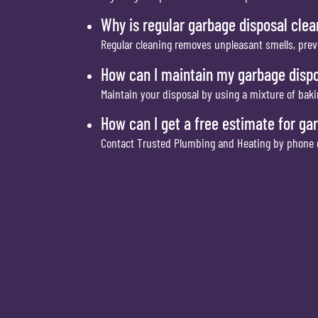
Why is regular garbage disposal cle
Regular cleaning removes unpleasant smells, prev
How can I maintain my garbage disp
Maintain your disposal by using a mixture of baki
How can I get a free estimate for ga
Contact Trusted Plumbing and Heating by phone or