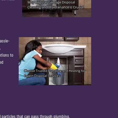
assle-
,
utions to
ted
l particles that can pass through plumbing.