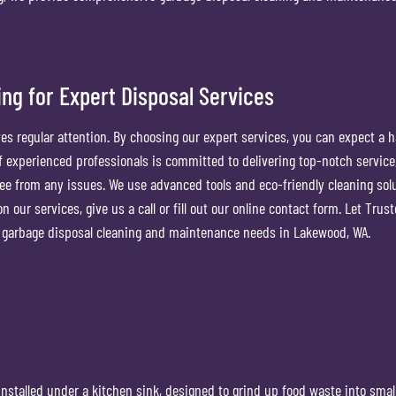
ng for Expert Disposal Services
es regular attention. By choosing our expert services, you can expect a h
 of experienced professionals is committed to delivering top-notch service
free from any issues. We use advanced tools and eco-friendly cleaning sol
 our services, give us a call or fill out our online contact form. Let Trus
ur garbage disposal cleaning and maintenance needs in Lakewood, WA.
installed under a kitchen sink, designed to grind up food waste into smal