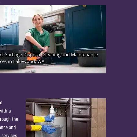
A
od
with a
hrough the
iance and
 services