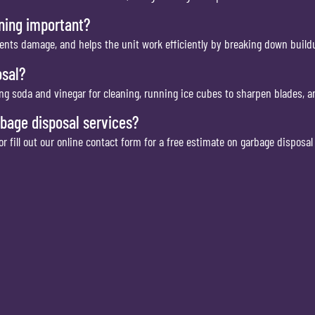
aning important?
ents damage, and helps the unit work efficiently by breaking down buildu
osal?
ng soda and vinegar for cleaning, running ice cubes to sharpen blades, 
rbage disposal services?
 fill out our online contact form for a free estimate on garbage disposa