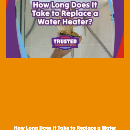
How Long Does It Take to Replace a Water