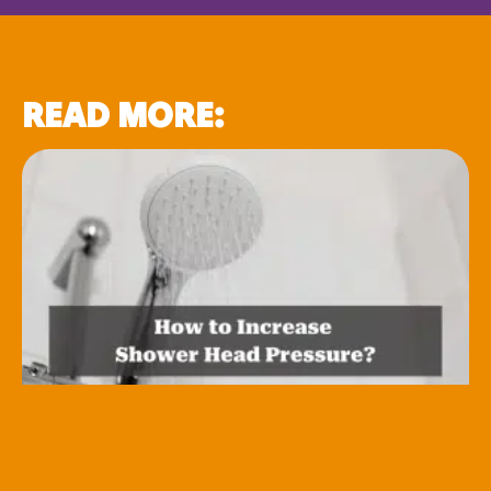
READ MORE: