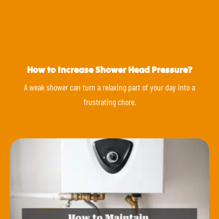
How to Increase Shower Head Pressure?
A weak shower can turn a relaxing part of your day into a
frustrating chore.