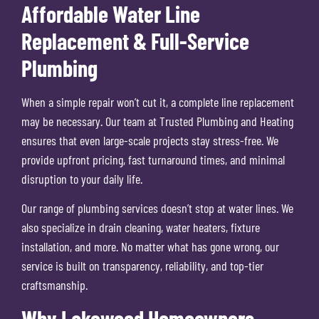
Affordable Water Line
Replacement & Full-Service
Plumbing
When a simple repair won’t cut it, a complete line replacement
may be necessary. Our team at Trusted Plumbing and Heating
ensures that even large-scale projects stay stress-free. We
provide upfront pricing, fast turnaround times, and minimal
disruption to your daily life.
Our range of plumbing services doesn’t stop at water lines. We
also specialize in drain cleaning, water heaters, fixture
installation, and more. No matter what has gone wrong, our
service is built on transparency, reliability, and top-tier
craftsmanship.
Why Lakewood Homeowners