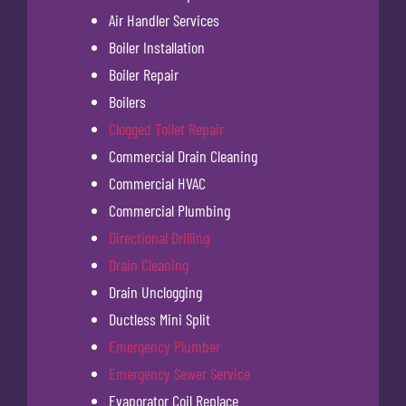
Air Handler Services
Boiler Installation
Boiler Repair
Boilers
Clogged Toilet Repair
Commercial Drain Cleaning
Commercial HVAC
Commercial Plumbing
Directional Drilling
Drain Cleaning
Drain Unclogging
Ductless Mini Split
Emergency Plumber
Emergency Sewer Service
Evaporator Coil Replace