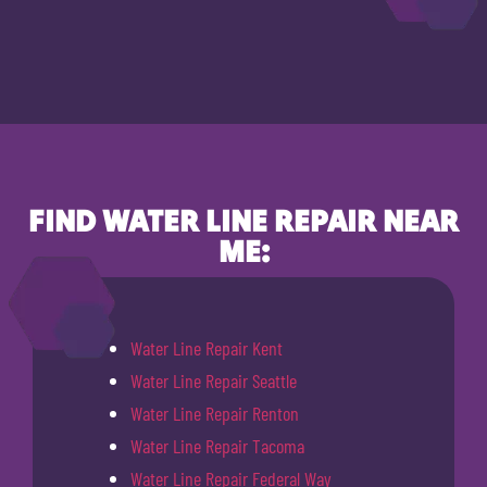
FIND WATER LINE REPAIR NEAR
ME:
Water Line Repair Kent
Water Line Repair Seattle
Water Line Repair Renton
Water Line Repair Tacoma
Water Line Repair Federal Way