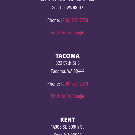
Seattle, WA 98107
Phone:
(206) 737-7379
Find Us On Google
TACOMA
823 97th St S
Tacoma, WA 98444
Phone:
(206) 737-7379
Find Us On Google
KENT
14905 SE 309th St
Kent, WA 98042