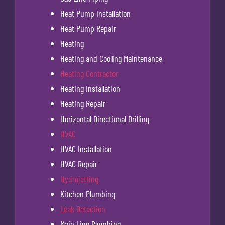
Heat Pump Installation
Heat Pump Repair
Heating
Heating and Cooling Maintenance
Heating Contractor
Heating Installation
Heating Repair
Horizontal Directional Drilling
HVAC
HVAC Installation
HVAC Repair
Hydrojetting
Kitchen Plumbing
Leak Detection
Main Line Plumbing