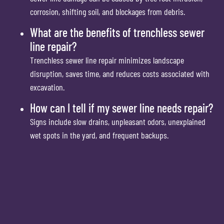
corrosion, shifting soil, and blockages from debris.
What are the benefits of trenchless sewer
line repair?
Trenchless sewer line repair minimizes landscape
disruption, saves time, and reduces costs associated with
excavation.
How can I tell if my sewer line needs repair?
Signs include slow drains, unpleasant odors, unexplained
wet spots in the yard, and frequent backups.