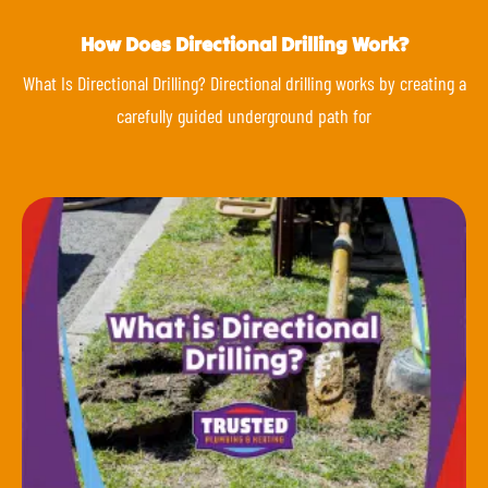
How Does Directional Drilling Work?
What Is Directional Drilling? Directional drilling works by creating a
carefully guided underground path for