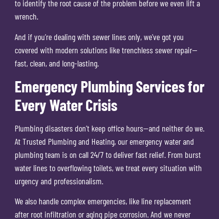
to identify the root cause of the problem before we even lift a
wrench.
And if you’re dealing with sewer lines only, we’ve got you
covered with modern solutions like trenchless sewer repair—
fast, clean, and long-lasting.
Emergency Plumbing Services for
Every Water Crisis
Plumbing disasters don’t keep office hours—and neither do we.
At Trusted Plumbing and Heating, our emergency water and
plumbing team is on call 24/7 to deliver fast relief. From burst
water lines to overflowing toilets, we treat every situation with
urgency and professionalism.
We also handle complex emergencies, like line replacement
after root infiltration or aging pipe corrosion. And we never