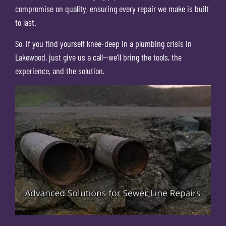
compromise on quality, ensuring every repair we make is built
to last.
So, if you find yourself knee-deep in a plumbing crisis in
Lakewood, just give us a call—we’ll bring the tools, the
experience, and the solution.