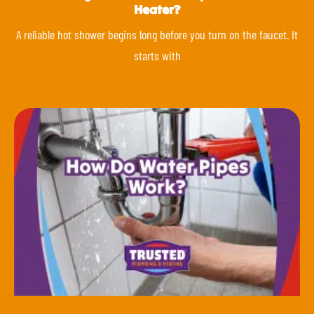
Heater?
A reliable hot shower begins long before you turn on the faucet. It
starts with