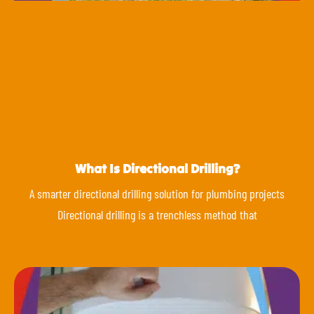
What Is Directional Drilling?
A smarter directional drilling solution for plumbing projects
Directional drilling is a trenchless method that