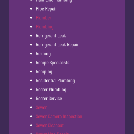
Pipe Repair
Plumber
Plumbing
Refrigerant Leak
Refrigerant Leak Repair
Relining
Repipe Specialists
Repiping
Residential Plumbing
Rooter Plumbing
Rooter Service
Sewer
Sewer Camera Inspection
Sewer Cleanout
Sewer Line Repair