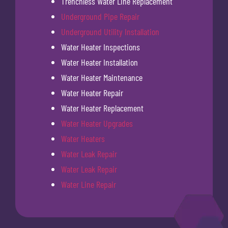
Trenchless Water Line Replacement
Underground Pipe Repair
Underground Utility Installation
Water Heater Inspections
Water Heater Installation
Water Heater Maintenance
Water Heater Repair
Water Heater Replacement
Water Heater Upgrades
Water Heaters
Water Leak Repair
Water Leak Repair
Water Line Repair