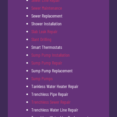
Sewer Maintenance
Sewer Replacement
Shower Installation
Slab Leak Repair
Slant Drilling
Smart Thermostats
Sump Pump Installation
Sump Pump Repair
Sump Pump Replacement
Sump Pumps
Tankless Water Heater Repair
Trenchless Pipe Repair
Trenchless Sewer Repair
Trenchless Water Line Repair