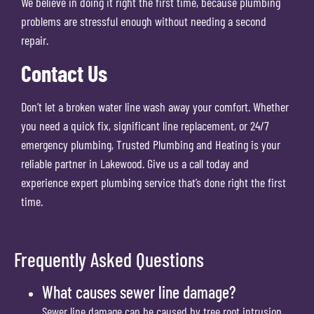
We believe in doing it right the first time, because plumbing
problems are stressful enough without needing a second
repair.
Contact Us
Don’t let a broken water line wash away your comfort. Whether
you need a quick fix, significant line replacement, or 24/7
emergency plumbing, Trusted Plumbing and Heating is your
reliable partner in Lakewood. Give us a call today and
experience expert plumbing service that’s done right the first
time.
Frequently Asked Questions
What causes sewer line damage?
Sewer line damage can be caused by tree root intrusion,