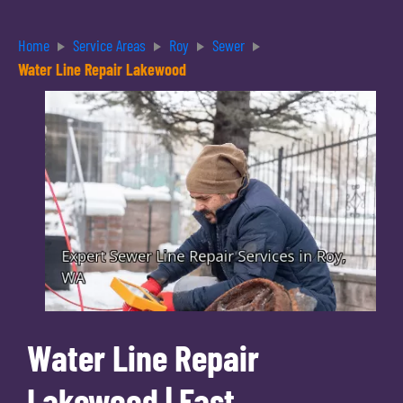
Home
Service Areas
Roy
Sewer
Water Line Repair Lakewood
Water Line Repair
Lakewood | Fast,