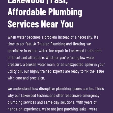
Affordable Plumbing
Services Near You
When water becomes a problem instead of a necessity, it’s
time to act fast. At Trusted Plumbing and Heating, we
specialize in expert water line repair in Lakewood that’s both
efficient and affordable. Whether you’re facing low water
pressure, a broken water main, or an unexpected spike in your
utility bill, our highly trained experts are ready to fix the issue
with care and precision.
We understand how disruptive plumbing issues can be. That’s
why our Lakewood technicians offer responsive emergency
plumbing services and same-day solutions. With years of
hands-on experience, we’re not just patching leaks—we’re