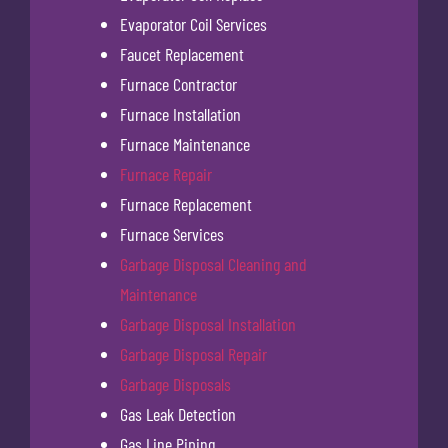
Evaporator Coil Services
Faucet Replacement
Furnace Contractor
Furnace Installation
Furnace Maintenance
Furnace Repair
Furnace Replacement
Furnace Services
Garbage Disposal Cleaning and
Maintenance
Garbage Disposal Installation
Garbage Disposal Repair
Garbage Disposals
Gas Leak Detection
Gas Line Piping