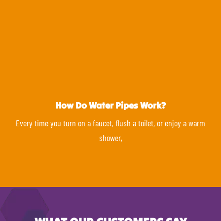
How Do Water Pipes Work?
Every time you turn on a faucet, flush a toilet, or enjoy a warm
shower,