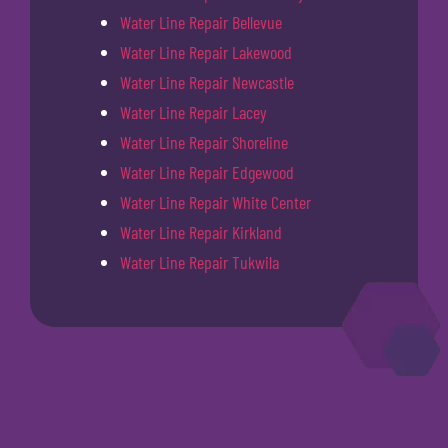
Water Line Repair Bellevue
Water Line Repair Lakewood
Water Line Repair Newcastle
Water Line Repair Lacey
Water Line Repair Shoreline
Water Line Repair Edgewood
Water Line Repair White Center
Water Line Repair Kirkland
Water Line Repair Tukwila