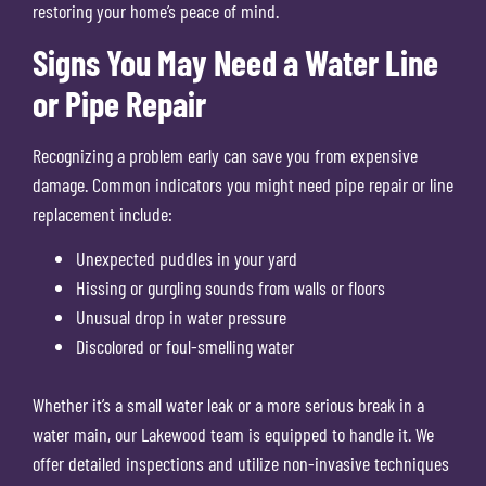
restoring your home’s peace of mind.
Signs You May Need a Water Line
or Pipe Repair
Recognizing a problem early can save you from expensive
damage. Common indicators you might need pipe repair or line
replacement include:
Unexpected puddles in your yard
Hissing or gurgling sounds from walls or floors
Unusual drop in water pressure
Discolored or foul-smelling water
Whether it’s a small water leak or a more serious break in a
water main, our Lakewood team is equipped to handle it. We
offer detailed inspections and utilize non-invasive techniques