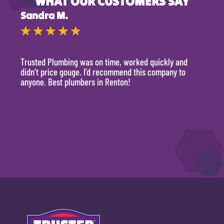
WHAT OUR CUSTOMERS SAY
Sandra M.
Kevi
★
★
★
★
★
★
Trusted Plumbing was on time, worked quickly and
They 
didn’t price gouge. I’d recommend this company to
time, 
anyone. Best plumbers in Renton!
hour.
will 