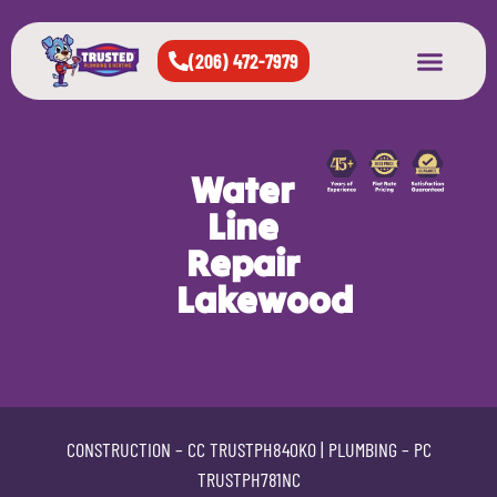
(206) 472-7979
About Us
West Seattle
All Cities Served
Water
Line
Repair
Lakewood
CONSTRUCTION –
CC TRUSTPH840KO
| PLUMBING –
PC
TRUSTPH781NC