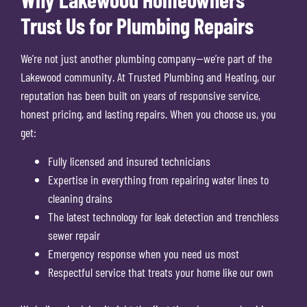
Trust Us for Plumbing Repairs
We’re not just another plumbing company—we’re part of the
Lakewood community. At Trusted Plumbing and Heating, our
reputation has been built on years of responsive service,
honest pricing, and lasting repairs. When you choose us, you
get:
Fully licensed and insured technicians
Expertise in everything from repairing water lines to
cleaning drains
The latest technology for leak detection and trenchless
sewer repair
Emergency response when you need us most
Respectful service that treats your home like our own