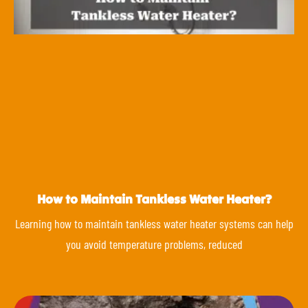
How to Maintain Tankless Water Heater?
Learning how to maintain tankless water heater systems can help
you avoid temperature problems, reduced