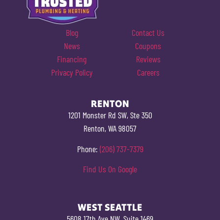
Blog
Contact Us
News
Coupons
Financing
Reviews
Privacy Policy
Careers
RENTON
1201 Monster Rd SW, Ste 350
Renton, WA 98057
Phone:
(206) 737-7379
Find Us On Google
WEST SEATTLE
5608 17th Ave NW, Suite 1469