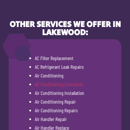
OTHER SERVICES WE OFFER IN
LAKEWOOD:
AC Filter Replacement
AC Refrigerant Leak Repairs
Air Conditioning
Air Conditioning Contractor
Air Conditioning Installation
Air Conditioning Repair
Air Conditioning Repairs
Air Handler Repair
Air Handler Replace