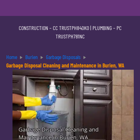
CONSTRUCTION –
CC TRUSTPH840KO
| PLUMBING –
PC
TRUSTPH781NC
Home
Burien
Garbage Disposals
Garbage Disposal Cleaning and Maintenance in Burien, WA