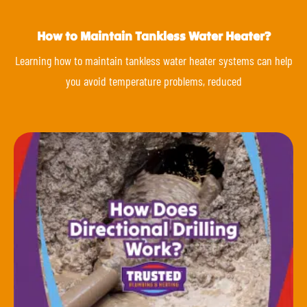
How to Maintain Tankless Water Heater?
Learning how to maintain tankless water heater systems can help
you avoid temperature problems, reduced