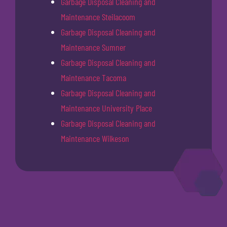
Garbage Disposal Cleaning and
Maintenance Steilacoom
Garbage Disposal Cleaning and
Maintenance Sumner
Garbage Disposal Cleaning and
Maintenance Tacoma
Garbage Disposal Cleaning and
Maintenance University Place
Garbage Disposal Cleaning and
Maintenance Wilkeson