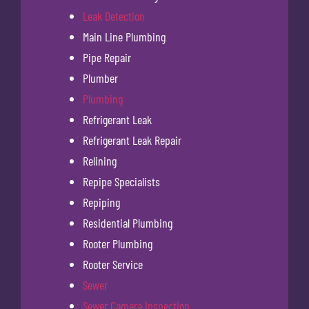
Leak Detection
Main Line Plumbing
Pipe Repair
Plumber
Plumbing
Refrigerant Leak
Refrigerant Leak Repair
Relining
Repipe Specialists
Repiping
Residential Plumbing
Rooter Plumbing
Rooter Service
Sewer
Sewer Camera Inspection