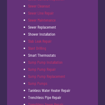
Sewer Cleanout
Sewer Line Repair
Sewer Maintenance
Sewer Replacement
Shower Installation
Slab Leak Repair
Slant Drilling
Smart Thermostats
Sump Pump Installation
Sump Pump Repair
Sump Pump Replacement
Sump Pumps
Tankless Water Heater Repair
Trenchless Pipe Repair
Trenchless Sewer Repair