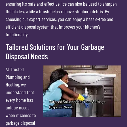
ensuring it’s safe and effective. Ice can also be used to sharpen
the blades, while a brush helps remove stubborn debris. By
choosing our expert services, you can enjoy a hassle-free and
efficient disposal system that improves your kitchen’s
functionality.
Tailored Solutions for Your Garbage
Disposal Needs
At Trusted
Plumbing and
Heating, we
understand that
every home has
unique needs
when it comes to
garbage disposal