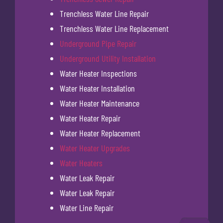
Trenchless Water Line Repair
Trenchless Water Line Replacement
Underground Pipe Repair
Underground Utility Installation
Water Heater Inspections
Water Heater Installation
Water Heater Maintenance
Water Heater Repair
Water Heater Replacement
Water Heater Upgrades
Water Heaters
Water Leak Repair
Water Leak Repair
Water Line Repair