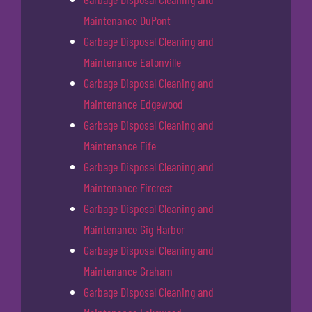
Maintenance DuPont
Garbage Disposal Cleaning and
Maintenance Eatonville
Garbage Disposal Cleaning and
Maintenance Edgewood
Garbage Disposal Cleaning and
Maintenance Fife
Garbage Disposal Cleaning and
Maintenance Fircrest
Garbage Disposal Cleaning and
Maintenance Gig Harbor
Garbage Disposal Cleaning and
Maintenance Graham
Garbage Disposal Cleaning and