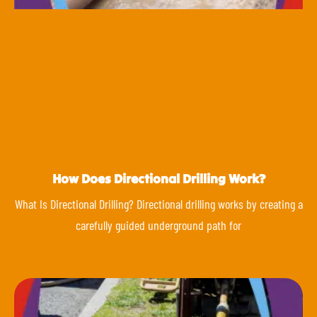
How Does Directional Drilling Work?
What Is Directional Drilling? Directional drilling works by creating a
carefully guided underground path for