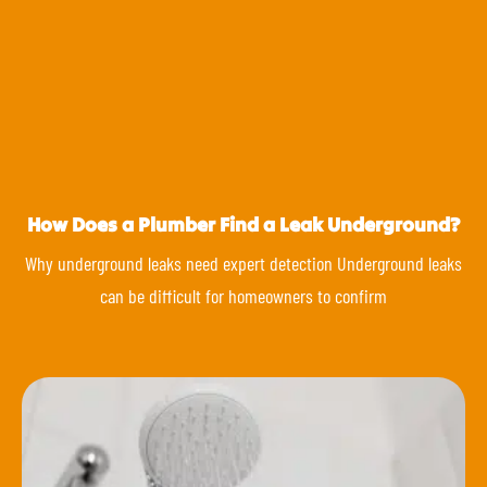
How Does a Plumber Find a Leak Underground?
Why underground leaks need expert detection Underground leaks
can be difficult for homeowners to confirm