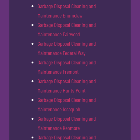
Garbage Disposal Cleaning and
Maintenance Enumclaw
Garbage Disposal Cleaning and
Maintenance Fairwood
Garbage Disposal Cleaning and
Maintenance Federal Way
Garbage Disposal Cleaning and
Maintenance Fremont
Garbage Disposal Cleaning and
Maintenance Hunts Point
Garbage Disposal Cleaning and
Maintenance Issaquah
Garbage Disposal Cleaning and
Maintenance Kenmore
Garbage Disposal Cleaning and