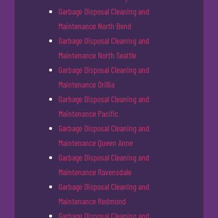
Garbage Disposal Cleaning and
Maintenance North Bend
Garbage Disposal Cleaning and
Maintenance North Seattle
Garbage Disposal Cleaning and
Maintenance Orillia
Garbage Disposal Cleaning and
Maintenance Pacific
Garbage Disposal Cleaning and
Maintenance Queen Anne
Garbage Disposal Cleaning and
Maintenance Ravensdale
Garbage Disposal Cleaning and
Maintenance Redmond
Garbage Disposal Cleaning and