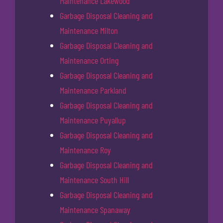
Maintenance Lakewood
Garbage Disposal Cleaning and
Maintenance Milton
Garbage Disposal Cleaning and
Maintenance Orting
Garbage Disposal Cleaning and
Maintenance Parkland
Garbage Disposal Cleaning and
Maintenance Puyallup
Garbage Disposal Cleaning and
Maintenance Roy
Garbage Disposal Cleaning and
Maintenance South Hill
Garbage Disposal Cleaning and
Maintenance Spanaway