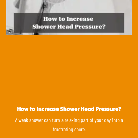
How to Increase Shower Head Pressure?
A weak shower can turn a relaxing part of your day into a
frustrating chore.