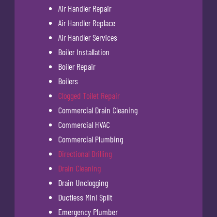
Air Handler Repair
Air Handler Replace
Air Handler Services
Boiler Installation
Boiler Repair
Boilers
Clogged Toilet Repair
Commercial Drain Cleaning
Commercial HVAC
Commercial Plumbing
Directional Drilling
Drain Cleaning
Drain Unclogging
Ductless Mini Split
Emergency Plumber