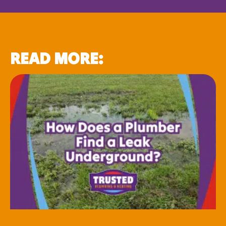
READ MORE: