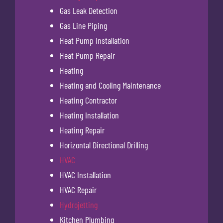
Gas Leak Detection
Gas Line Piping
Heat Pump Installation
Heat Pump Repair
Heating
Heating and Cooling Maintenance
Heating Contractor
Heating Installation
Heating Repair
Horizontal Directional Drilling
HVAC
HVAC Installation
HVAC Repair
Hydrojetting
Kitchen Plumbing