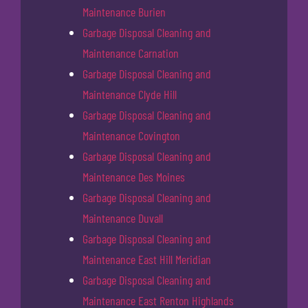
Maintenance Burien
Garbage Disposal Cleaning and
Maintenance Carnation
Garbage Disposal Cleaning and
Maintenance Clyde Hill
Garbage Disposal Cleaning and
Maintenance Covington
Garbage Disposal Cleaning and
Maintenance Des Moines
Garbage Disposal Cleaning and
Maintenance Duvall
Garbage Disposal Cleaning and
Maintenance East Hill Meridian
Garbage Disposal Cleaning and
Maintenance East Renton Highlands