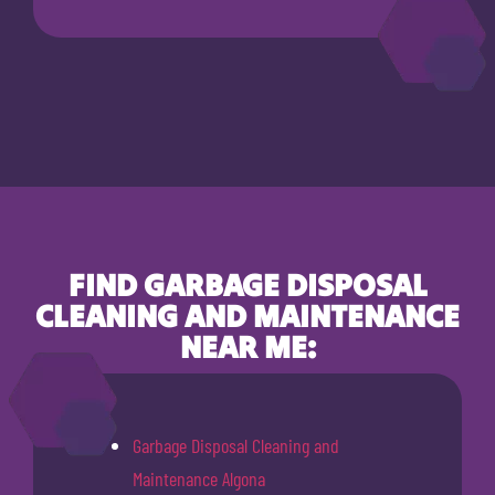
FIND GARBAGE DISPOSAL
CLEANING AND MAINTENANCE
NEAR ME:
Garbage Disposal Cleaning and
Maintenance Algona