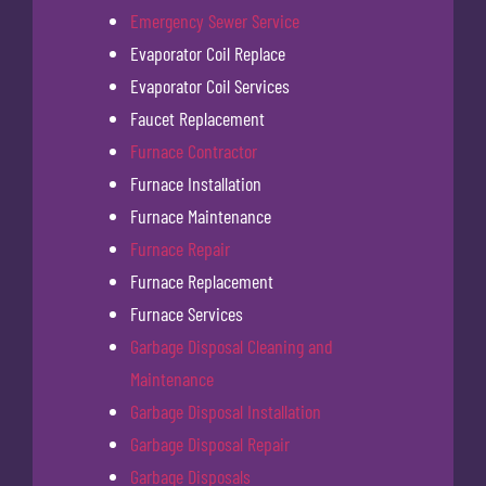
Emergency Sewer Service
Evaporator Coil Replace
Evaporator Coil Services
Faucet Replacement
Furnace Contractor
Furnace Installation
Furnace Maintenance
Furnace Repair
Furnace Replacement
Furnace Services
Garbage Disposal Cleaning and
Maintenance
Garbage Disposal Installation
Garbage Disposal Repair
Garbage Disposals