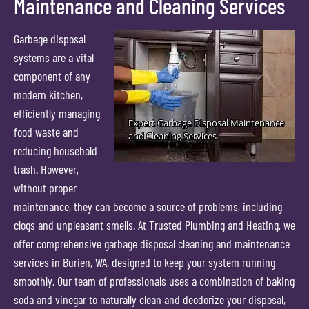
Maintenance and Cleaning Services
Garbage disposal
systems are a vital
component of any
modern kitchen,
efficiently managing
food waste and
reducing household
trash. However,
without proper
maintenance, they can become a source of problems, including
clogs and unpleasant smells. At Trusted Plumbing and Heating, we
offer comprehensive garbage disposal cleaning and maintenance
services in Burien, WA, designed to keep your system running
smoothly. Our team of professionals uses a combination of baking
soda and vinegar to naturally clean and deodorize your disposal,