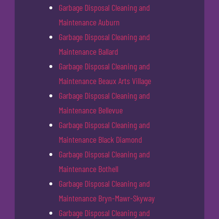
Garbage Disposal Cleaning and
Maintenance Auburn
Garbage Disposal Cleaning and
Maintenance Ballard
Garbage Disposal Cleaning and
Maintenance Beaux Arts Village
Garbage Disposal Cleaning and
Maintenance Bellevue
Garbage Disposal Cleaning and
Maintenance Black Diamond
Garbage Disposal Cleaning and
Maintenance Bothell
Garbage Disposal Cleaning and
Maintenance Bryn-Mawr-Skyway
Garbage Disposal Cleaning and