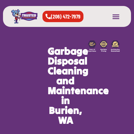
(206) 472-7979
About Us
West Seattle
All Cities Served
Garbage
Disposal
Cleaning
and
Maintenance
in
Burien,
WA