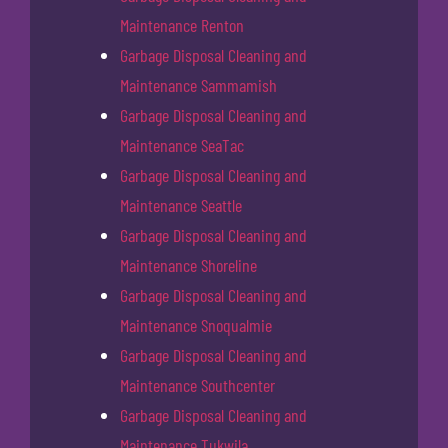
Maintenance Renton
Garbage Disposal Cleaning and
Maintenance Sammamish
Garbage Disposal Cleaning and
Maintenance SeaTac
Garbage Disposal Cleaning and
Maintenance Seattle
Garbage Disposal Cleaning and
Maintenance Shoreline
Garbage Disposal Cleaning and
Maintenance Snoqualmie
Garbage Disposal Cleaning and
Maintenance Southcenter
Garbage Disposal Cleaning and
Maintenance Tukwila