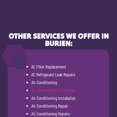
OTHER SERVICES WE OFFER IN
BURIEN:
AC Filter Replacement
AC Refrigerant Leak Repairs
Air Conditioning
Air Conditioning Contractor
Air Conditioning Installation
Air Conditioning Repair
Air Conditioning Repairs