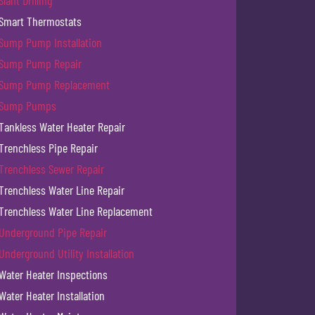
Slant Drilling
Smart Thermostats
Sump Pump Installation
Sump Pump Repair
Sump Pump Replacement
Sump Pumps
Tankless Water Heater Repair
Trenchless Pipe Repair
Trenchless Sewer Repair
Trenchless Water Line Repair
Trenchless Water Line Replacement
Underground Pipe Repair
Underground Utility Installation
Water Heater Inspections
Water Heater Installation