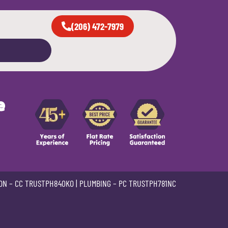
(206) 472-7979
e
ON –
CC TRUSTPH840KO
| PLUMBING –
PC TRUSTPH781NC