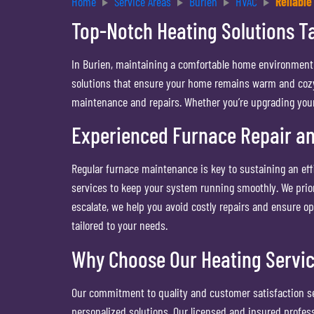
Home
Service Areas
Burien
HVAC
Reliable
Top-Notch Heating Solutions Ta
In Burien, maintaining a comfortable home environment i
solutions that ensure your home remains warm and cozy. 
maintenance and repairs. Whether you’re upgrading your 
Experienced Furnace Repair a
Regular furnace maintenance is key to sustaining an ef
services to keep your system running smoothly. We prior
escalate, we help you avoid costly repairs and ensure o
tailored to your needs.
Why Choose Our Heating Servi
Our commitment to quality and customer satisfaction set
personalized solutions. Our licensed and insured profes