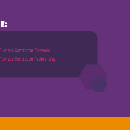
E:
Furnace Contractor Fairwood
Furnace Contractor Federal Way