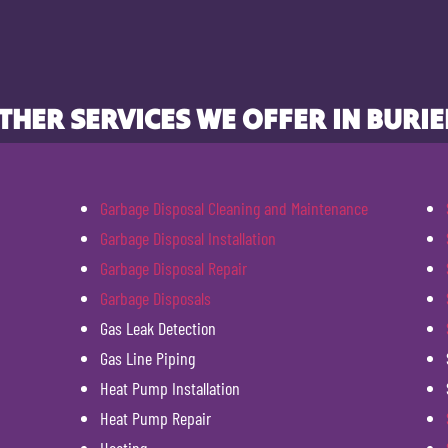
THER SERVICES WE OFFER IN BURIE
Garbage Disposal Cleaning and Maintenance
Garbage Disposal Installation
Garbage Disposal Repair
Garbage Disposals
Gas Leak Detection
Gas Line Piping
Heat Pump Installation
Heat Pump Repair