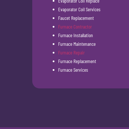
Evaporator Coil Replace
Evaporator Coil Services
Faucet Replacement
Furnace Contractor
Furnace Installation
Furnace Maintenance
Furnace Repair
Furnace Replacement
Furnace Services