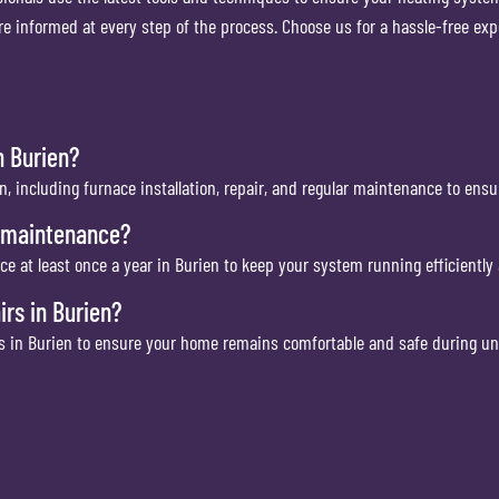
 informed at every step of the process. Choose us for a hassle-free exp
n Burien?
n, including furnace installation, repair, and regular maintenance to ensu
e maintenance?
at least once a year in Burien to keep your system running efficiently 
rs in Burien?
es in Burien to ensure your home remains comfortable and safe during 