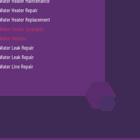
Water Heater Maintenance
Water Heater Repair
Water Heater Replacement
Water Heater Upgrades
Water Heaters
Water Leak Repair
Water Leak Repair
Water Line Repair