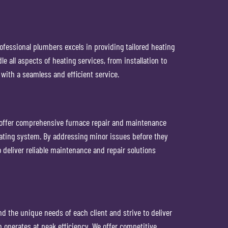
ofessional plumbers excels in providing tailored heating
all aspects of heating services, from installation to
with a seamless and efficient service.
n offer comprehensive furnace repair and maintenance
eating system. By addressing minor issues before they
deliver reliable maintenance and repair solutions
d the unique needs of each client and strive to deliver
 operates at peak efficiency. We offer competitive