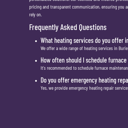
pricing and transparent communication, ensuring you are
rely on.
Frequently Asked Questions
What heating services do you offer i
We offer a wide range of heating services in Burie
How often should I schedule furnac
It's recommended to schedule furnace maintenance 
Do you offer emergency heating repai
Yes, we provide emergency heating repair servic