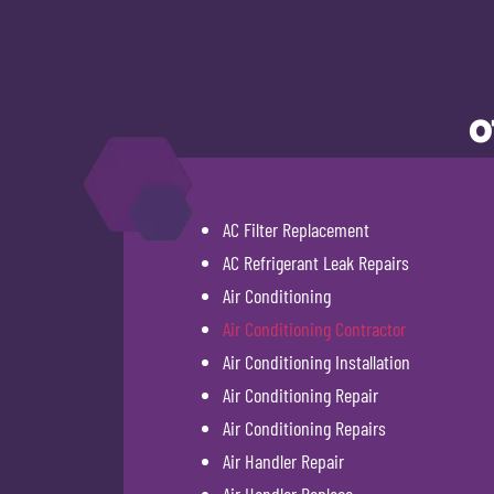
O
AC Filter Replacement
AC Refrigerant Leak Repairs
Air Conditioning
Air Conditioning Contractor
Air Conditioning Installation
Air Conditioning Repair
Air Conditioning Repairs
Air Handler Repair