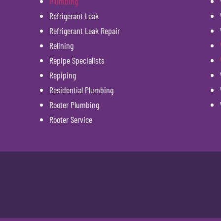
Plumbing
Refrigerant Leak
Refrigerant Leak Repair
Relining
Repipe Specialists
Repiping
Residential Plumbing
Rooter Plumbing
Rooter Service