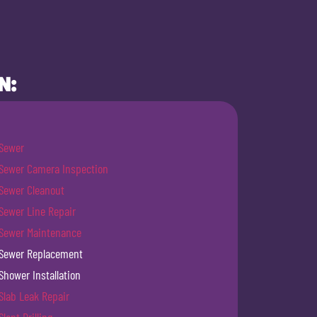
N:
Sewer
Sewer Camera Inspection
Sewer Cleanout
Sewer Line Repair
Sewer Maintenance
Sewer Replacement
Shower Installation
Slab Leak Repair