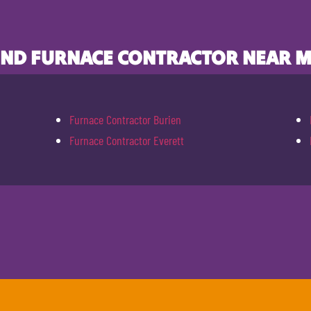
IND FURNACE CONTRACTOR NEAR M
Furnace Contractor Burien
Furnace Contractor Everett