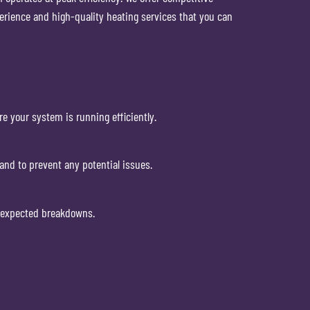
erience and high-quality heating services that you can
re your system is running efficiently.
and to prevent any potential issues.
unexpected breakdowns.