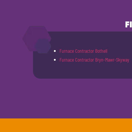
F
Furnace Contractor Bothell
Furnace Contractor Bryn-Mawr-Skyway