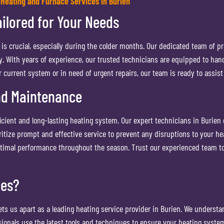
 Heating and Furnace Services in Burien
ilored for Your Needs
s crucial, especially during the colder months. Our dedicated team of pr
With years of experience, our trusted technicians are equipped to handle 
current system or in need of urgent repairs, our team is ready to assist 
nd Maintenance
ficient and long-lasting heating system. Our expert technicians in Burie
itize prompt and effective service to prevent any disruptions to your h
ptimal performance throughout the season. Trust our experienced team to 
ces?
s us apart as a leading heating service provider in Burien. We understan
sionals use the latest tools and techniques to ensure your heating system