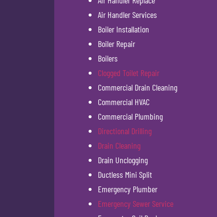
Air Handler Replace
Air Handler Services
Boiler Installation
Boiler Repair
Boilers
Clogged Toilet Repair
Commercial Drain Cleaning
Commercial HVAC
Commercial Plumbing
Directional Drilling
Drain Cleaning
Drain Unclogging
Ductless Mini Split
Emergency Plumber
Emergency Sewer Service