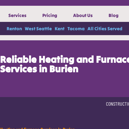
Services
Pricing
About Us
Blog
Renton
West Seattle
Kent
Tacoma
All Cities Served
Reliable Heating and Furnac
Services in Burien
CONSTRUCTI