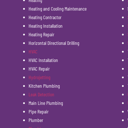
Heating
Heating and Cooling Maintenance
Heating Contractor
Heating Installation
Heating Repair
Horizontal Directional Drilling
HVAC
HVAC Installation
HVAC Repair
Hydrojetting
Kitchen Plumbing
Leak Detection
Main Line Plumbing
Pipe Repair
Plumber