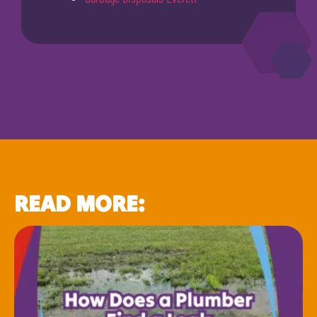
READ MORE: