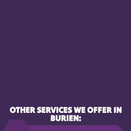
OTHER SERVICES WE OFFER IN
BURIEN: