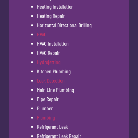
Heating Installation
Heating Repair
Horizontal Directional Drilling
HVAC
HVAC Installation
HVAC Repair
Hydrojetting
Kitchen Plumbing
Leak Detection
Main Line Plumbing
Pipe Repair
Plumber
Plumbing
Refrigerant Leak
Refrigerant Leak Repair