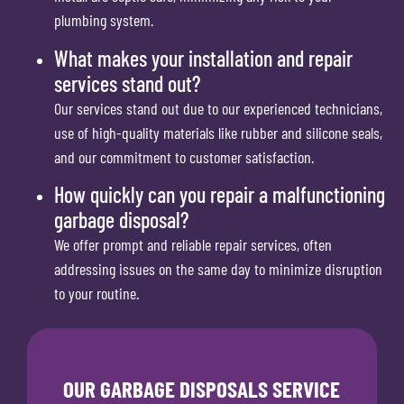
plumbing system.
What makes your installation and repair
services stand out?
Our services stand out due to our experienced technicians,
use of high-quality materials like rubber and silicone seals,
and our commitment to customer satisfaction.
How quickly can you repair a malfunctioning
garbage disposal?
We offer prompt and reliable repair services, often
addressing issues on the same day to minimize disruption
to your routine.
OUR GARBAGE DISPOSALS SERVICE