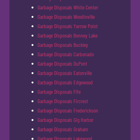
Garbage Disposals White Center
Garbage Disposals Woodinville
Garbage Disposals Yarrow Point
Garbage Disposals Bonney Lake
Garbage Disposals Buckley
Garbage Disposals Carbonado
Garbage Disposals DuPont
Garbage Disposals Eatonville
Garbage Disposals Edgewood
Garbage Disposals Fife
Garbage Disposals Fircrest
Garbage Disposals Frederickson
Garbage Disposals Gig Harbor
Garbage Disposals Graham
Garbage Disposals Lakewood