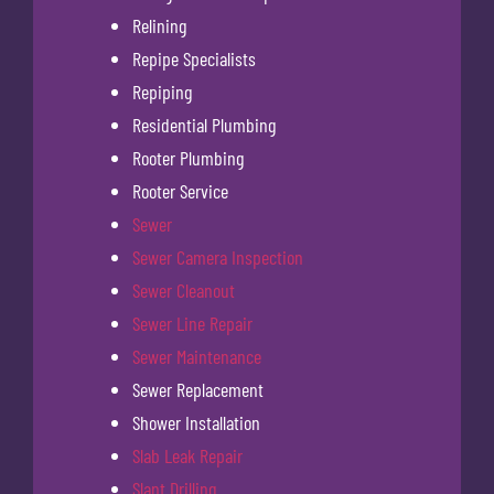
Relining
Repipe Specialists
Repiping
Residential Plumbing
Rooter Plumbing
Rooter Service
Sewer
Sewer Camera Inspection
Sewer Cleanout
Sewer Line Repair
Sewer Maintenance
Sewer Replacement
Shower Installation
Slab Leak Repair
Slant Drilling