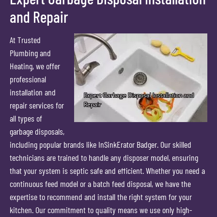
and Repair
At Trusted
Plumbing and
Heating, we offer
professional
installation and
repair services for
all types of
garbage disposals,
including popular brands like InSinkErator Badger. Our skilled
technicians are trained to handle any disposer model, ensuring
that your system is septic safe and efficient. Whether you need a
continuous feed model or a batch feed disposal, we have the
expertise to recommend and install the right system for your
kitchen. Our commitment to quality means we use only high-