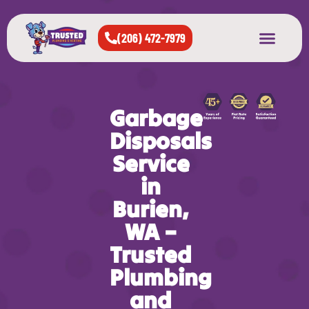
(206) 472-7979
About Us
West Seattle
All Cities Served
Garbage
Disposals
Service
in
Burien,
WA –
Trusted
Plumbing
and