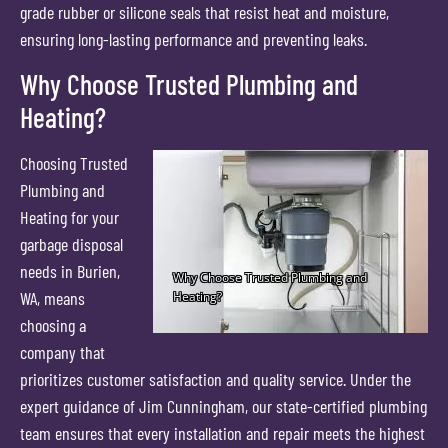
grade rubber or silicone seals that resist heat and moisture,
ensuring long-lasting performance and preventing leaks.
Why Choose Trusted Plumbing and
Heating?
Choosing Trusted
Plumbing and
Heating for your
garbage disposal
needs in Burien,
WA, means
choosing a
company that
prioritizes customer satisfaction and quality service. Under the
expert guidance of Jim Cunningham, our state-certified plumbing
team ensures that every installation and repair meets the highest