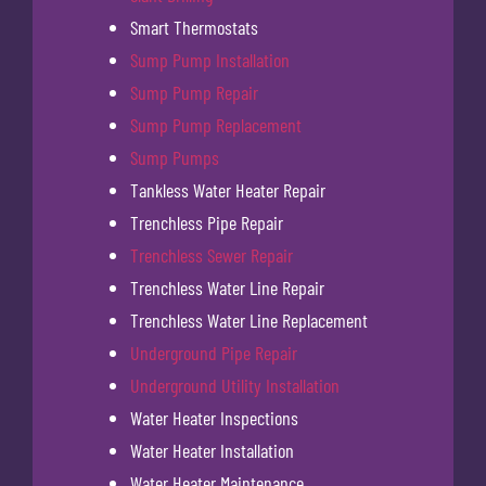
Smart Thermostats
Sump Pump Installation
Sump Pump Repair
Sump Pump Replacement
Sump Pumps
Tankless Water Heater Repair
Trenchless Pipe Repair
Trenchless Sewer Repair
Trenchless Water Line Repair
Trenchless Water Line Replacement
Underground Pipe Repair
Underground Utility Installation
Water Heater Inspections
Water Heater Installation
Water Heater Maintenance