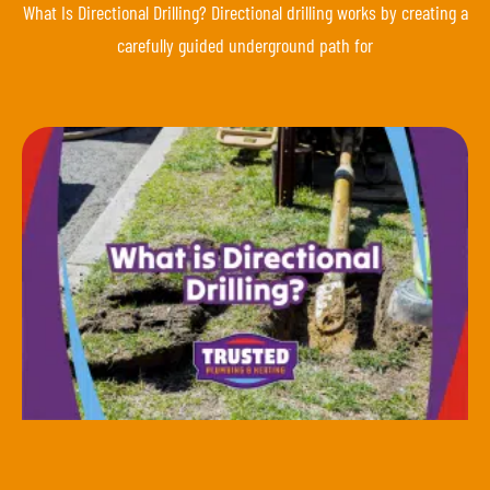
What Is Directional Drilling? Directional drilling works by creating a
carefully guided underground path for