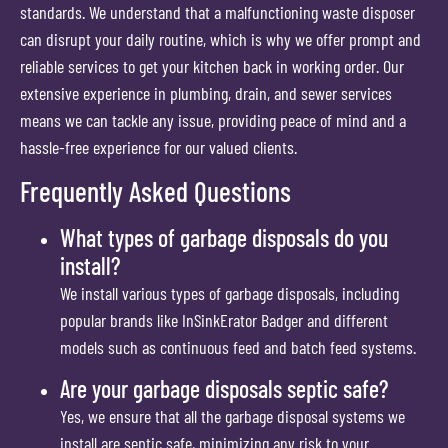
standards. We understand that a malfunctioning waste disposer
can disrupt your daily routine, which is why we offer prompt and
reliable services to get your kitchen back in working order. Our
extensive experience in plumbing, drain, and sewer services
means we can tackle any issue, providing peace of mind and a
hassle-free experience for our valued clients.
Frequently Asked Questions
What types of garbage disposals do you
install?
We install various types of garbage disposals, including
popular brands like InSinkErator Badger and different
models such as continuous feed and batch feed systems.
Are your garbage disposals septic safe?
Yes, we ensure that all the garbage disposal systems we
install are septic safe, minimizing any risk to your