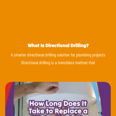
What Is Directional Drilling?
A smarter directional drilling solution for plumbing projects
Directional drilling is a trenchless method that