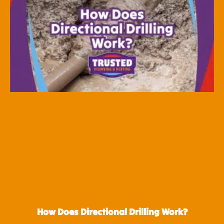
How Does Directional Drilling Work?