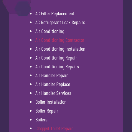
AC Filter Replacement
AC Refrigerant Leak Repairs
Air Conditioning
Air Conditioning Contractor
Air Conditioning Installation
Air Conditioning Repair
Air Conditioning Repairs
Air Handler Repair
Air Handler Replace
Air Handler Services
Boiler Installation
Boiler Repair
Boilers
Clogged Toilet Repair