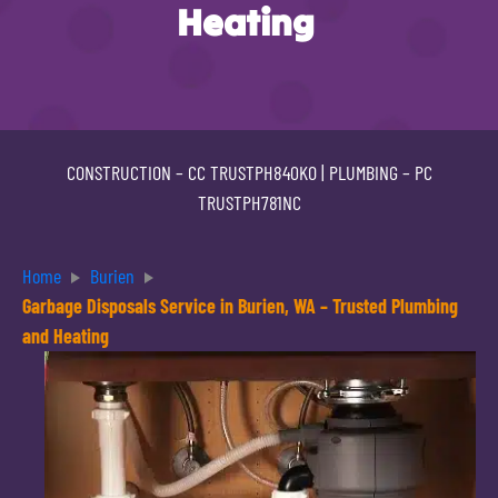
Heating
CONSTRUCTION –
CC TRUSTPH840KO
| PLUMBING –
PC
TRUSTPH781NC
Home
Burien
Garbage Disposals Service in Burien, WA – Trusted Plumbing
and Heating