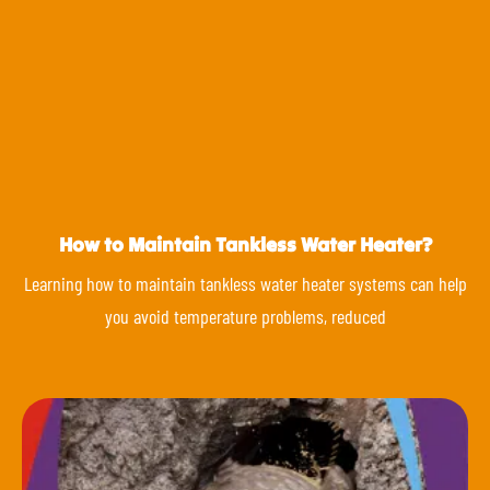
How to Maintain Tankless Water Heater?
Learning how to maintain tankless water heater systems can help
you avoid temperature problems, reduced