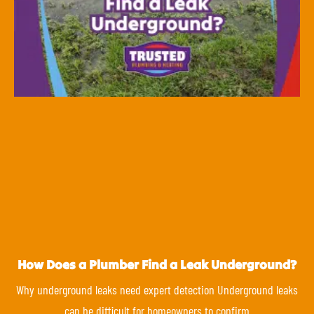
How Does a Plumber Find a Leak Underground?
Why underground leaks need expert detection Underground leaks
can be difficult for homeowners to confirm