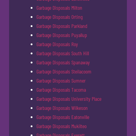
Garbage Disposals Milton
Garbage Disposals Orting
Garbage Disposals Parkland
Garbage Disposals Puyallup
Garbage Disposals Roy
Garbage Disposals South Hill
Garbage Disposals Spanaway
Garbage Disposals Steilacoom
Garbage Disposals Sumner
Garbage Disposals Tacoma
Garbage Disposals University Place
Garbage Disposals Wilkeson
Garbage Disposals Eatonville
Garbage Disposals Mukilteo
Garbage Disposals Everett