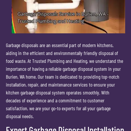
Garbage disposals are an essential part of modern kitchens,
aiding in the efficient and environmentally friendly disposal of
food waste. At Trusted Plumbing and Heating, we understand the
importance of having a reliable garbage disposal system in your
Burien, WA home. Our team is dedicated to providing top-notch
installation, repair, and maintenance services to ensure your
kitchen garbage disposal system operates smoothly. With
decades of experience and a commitment to customer
satisfaction, we are your go-to experts for all your garbage
disposal needs.
Expert Garbage Disposal Installation