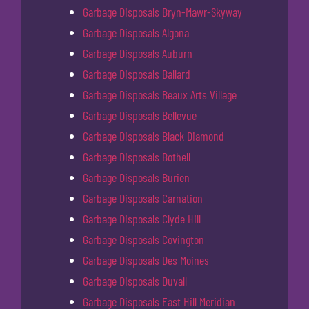
Garbage Disposals Bryn-Mawr-Skyway
Garbage Disposals Algona
Garbage Disposals Auburn
Garbage Disposals Ballard
Garbage Disposals Beaux Arts Village
Garbage Disposals Bellevue
Garbage Disposals Black Diamond
Garbage Disposals Bothell
Garbage Disposals Burien
Garbage Disposals Carnation
Garbage Disposals Clyde Hill
Garbage Disposals Covington
Garbage Disposals Des Moines
Garbage Disposals Duvall
Garbage Disposals East Hill Meridian