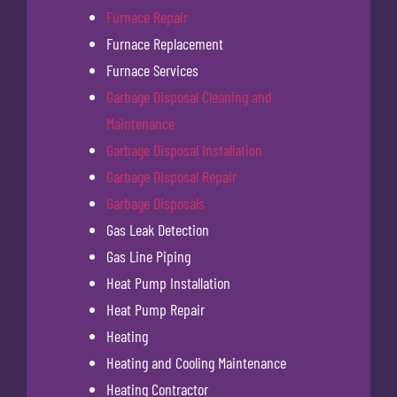
Furnace Repair
Furnace Replacement
Furnace Services
Garbage Disposal Cleaning and
Maintenance
Garbage Disposal Installation
Garbage Disposal Repair
Garbage Disposals
Gas Leak Detection
Gas Line Piping
Heat Pump Installation
Heat Pump Repair
Heating
Heating and Cooling Maintenance
Heating Contractor