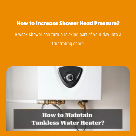
How to Increase Shower Head Pressure?
A weak shower can turn a relaxing part of your day into a
frustrating chore.