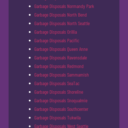
Garbage Disposals Normandy Park
Garbage Disposals North Bend
Garbage Disposals North Seattle
Garbage Disposals Orillia
Garbage Disposals Pacific
Garbage Disposals Queen Anne
Garbage Disposals Ravensdale
Garbage Disposals Redmond
Garbage Disposals Sammamish
Garbage Disposals SeaTac
Garbage Disposals Shoreline
Garbage Disposals Snoqualmie
Garbage Disposals Southcenter
Garbage Disposals Tukwila
Garbage Disposals West Seattle