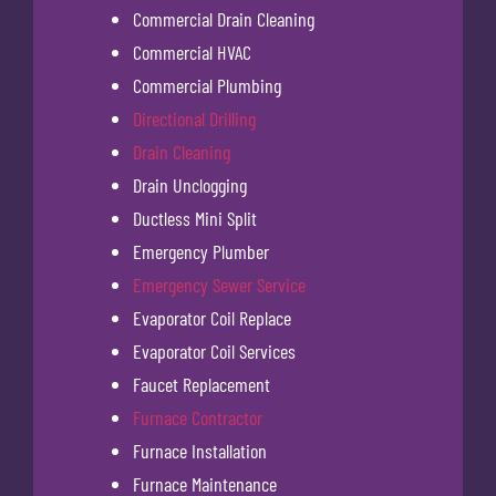
Commercial Drain Cleaning
Commercial HVAC
Commercial Plumbing
Directional Drilling
Drain Cleaning
Drain Unclogging
Ductless Mini Split
Emergency Plumber
Emergency Sewer Service
Evaporator Coil Replace
Evaporator Coil Services
Faucet Replacement
Furnace Contractor
Furnace Installation
Furnace Maintenance