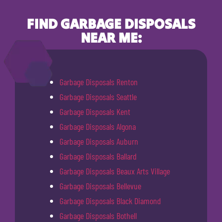
FIND GARBAGE DISPOSALS
NEAR ME:
Garbage Disposals Renton
Garbage Disposals Seattle
Garbage Disposals Kent
Garbage Disposals Algona
Garbage Disposals Auburn
Garbage Disposals Ballard
Garbage Disposals Beaux Arts Village
Garbage Disposals Bellevue
Garbage Disposals Black Diamond
Garbage Disposals Bothell