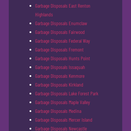
Garbage Disposals East Renton
Highlands
Garbage Disposals Enumclaw
Garbage Disposals Fairwood
Garbage Disposals Federal Way
Garbage Disposals Fremont
Garbage Disposals Hunts Point
Garbage Disposals Issaquah
Garbage Disposals Kenmore
Garbage Disposals Kirkland
Garbage Disposals Lake Forest Park
Garbage Disposals Maple Valley
Garbage Disposals Medina
Garbage Disposals Mercer Island
Garbage Disposals Newcastle