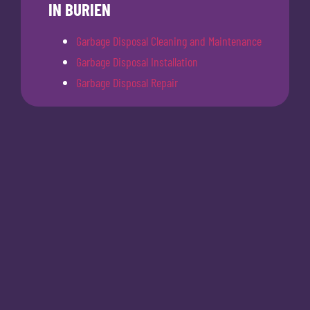
IN BURIEN
Garbage Disposal Cleaning and Maintenance
Garbage Disposal Installation
Garbage Disposal Repair