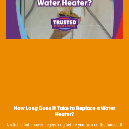
How Long Does It Take to Replace a Water
Heater?
A reliable hot shower begins long before you turn on the faucet. It