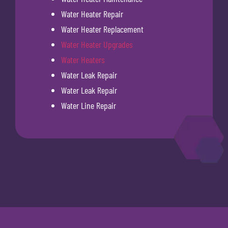
Water Heater Repair
Water Heater Replacement
Water Heater Upgrades
Water Heaters
Water Leak Repair
Water Leak Repair
Water Line Repair