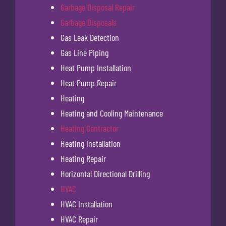
Garbage Disposal Repair
Garbage Disposals
Gas Leak Detection
Gas Line Piping
Heat Pump Installation
Heat Pump Repair
Heating
Heating and Cooling Maintenance
Heating Contractor
Heating Installation
Heating Repair
Horizontal Directional Drilling
HVAC
HVAC Installation
HVAC Repair