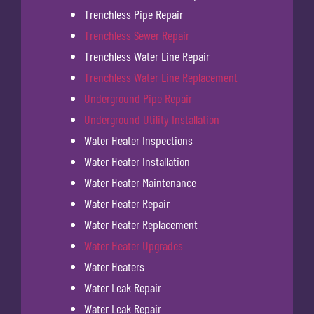
Trenchless Pipe Repair
Trenchless Sewer Repair
Trenchless Water Line Repair
Trenchless Water Line Replacement
Underground Pipe Repair
Underground Utility Installation
Water Heater Inspections
Water Heater Installation
Water Heater Maintenance
Water Heater Repair
Water Heater Replacement
Water Heater Upgrades
Water Heaters
Water Leak Repair
Water Leak Repair