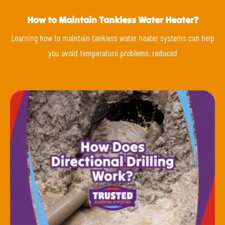
How to Maintain Tankless Water Heater?
Learning how to maintain tankless water heater systems can help
you avoid temperature problems, reduced