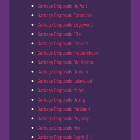
Garbage Disposals DuPont
Garbage Disposals Eatonville
Garbage Disposals Edgewood
Garbage Disposals Fife
Garbage Disposals Fircrest
Garbage Disposals Frederickson
Garbage Disposals Gig Harbor
Garbage Disposals Graham
Garbage Disposals Lakewood
Garbage Disposals Milton
Garbage Disposals Orting
Garbage Disposals Parkland
Garbage Disposals Puyallup
Garbage Disposals Roy
Garbage Disposals South Hill