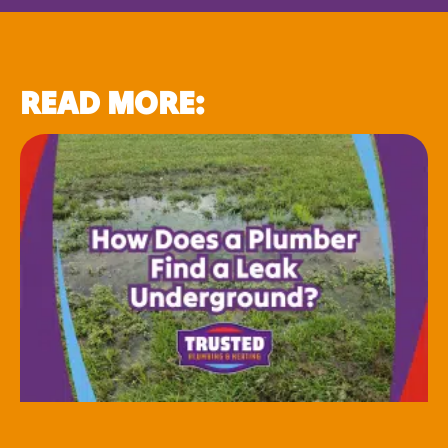
READ MORE: