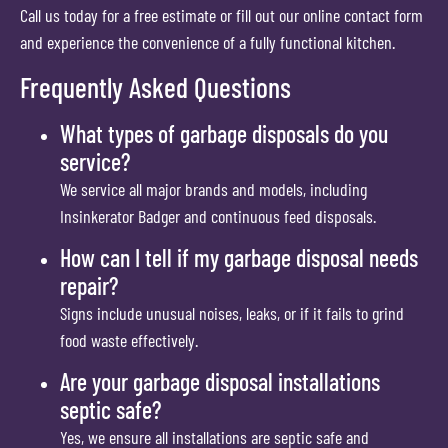
Call us today for a free estimate or fill out our online contact form
and experience the convenience of a fully functional kitchen.
Frequently Asked Questions
What types of garbage disposals do you
service?
We service all major brands and models, including
Insinkerator Badger and continuous feed disposals.
How can I tell if my garbage disposal needs
repair?
Signs include unusual noises, leaks, or if it fails to grind
food waste effectively.
Are your garbage disposal installations
septic safe?
Yes, we ensure all installations are septic safe and