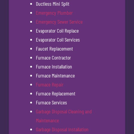
Ductless Mini Split
Emergency Plumber
Emergency Sewer Service
Evaporator Coil Replace
Evaporator Coil Services
Faucet Replacement
Furnace Contractor
Furnace Installation
Furnace Maintenance
Furnace Repair
Furnace Replacement
Furnace Services
Garbage Disposal Cleaning and
Maintenance
Garbage Disposal Installation