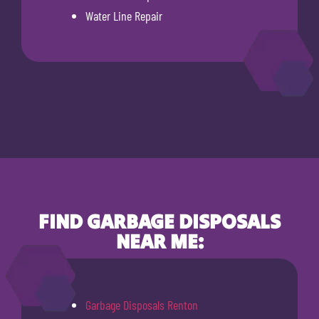
Water Line Repair
FIND GARBAGE DISPOSALS
NEAR ME:
Garbage Disposals Renton