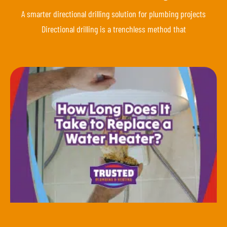
A smarter directional drilling solution for plumbing projects
Directional drilling is a trenchless method that