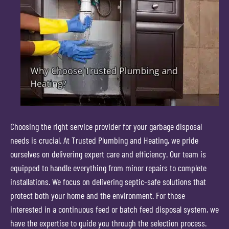
Choosing the right service provider for your garbage disposal
needs is crucial. At Trusted Plumbing and Heating, we pride
ourselves on delivering expert care and efficiency. Our team is
equipped to handle everything from minor repairs to complete
installations. We focus on delivering septic-safe solutions that
protect both your home and the environment. For those
interested in a continuous feed or batch feed disposal system, we
have the expertise to guide you through the selection process.