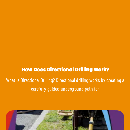
How Does Directional Drilling Work?
What Is Directional Drilling? Directional drilling works by creating a
carefully guided underground path for