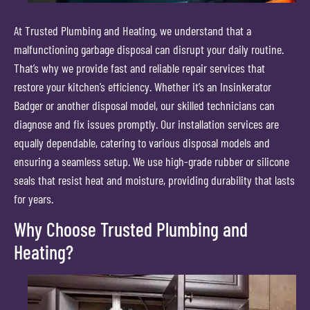
At Trusted Plumbing and Heating, we understand that a
malfunctioning garbage disposal can disrupt your daily routine.
That’s why we provide fast and reliable repair services that
restore your kitchen’s efficiency. Whether it’s an Insinkerator
Badger or another disposal model, our skilled technicians can
diagnose and fix issues promptly. Our installation services are
equally dependable, catering to various disposal models and
ensuring a seamless setup. We use high-grade rubber or silicone
seals that resist heat and moisture, providing durability that lasts
for years.
Why Choose Trusted Plumbing and
Heating?