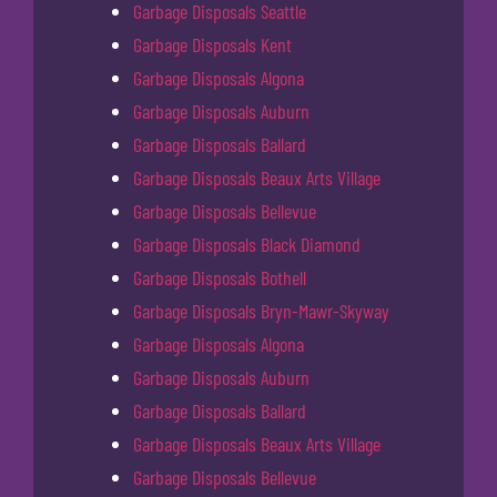
Garbage Disposals Seattle
Garbage Disposals Kent
Garbage Disposals Algona
Garbage Disposals Auburn
Garbage Disposals Ballard
Garbage Disposals Beaux Arts Village
Garbage Disposals Bellevue
Garbage Disposals Black Diamond
Garbage Disposals Bothell
Garbage Disposals Bryn-Mawr-Skyway
Garbage Disposals Algona
Garbage Disposals Auburn
Garbage Disposals Ballard
Garbage Disposals Beaux Arts Village
Garbage Disposals Bellevue