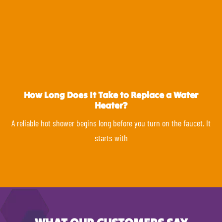
How Long Does It Take to Replace a Water
Heater?
A reliable hot shower begins long before you turn on the faucet. It
starts with