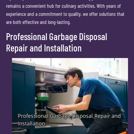
remains a convenient hub for culinary activities. With years of
experience and a commitment to quality, we offer solutions that
are both effective and long-lasting.
Professional Garbage Disposal
Repair and Installation