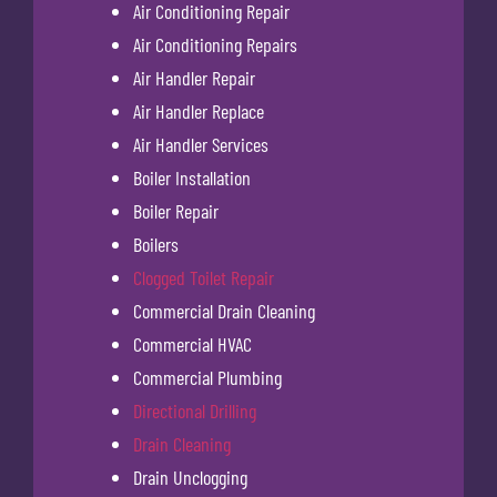
Air Conditioning Repair
Air Conditioning Repairs
Air Handler Repair
Air Handler Replace
Air Handler Services
Boiler Installation
Boiler Repair
Boilers
Clogged Toilet Repair
Commercial Drain Cleaning
Commercial HVAC
Commercial Plumbing
Directional Drilling
Drain Cleaning
Drain Unclogging