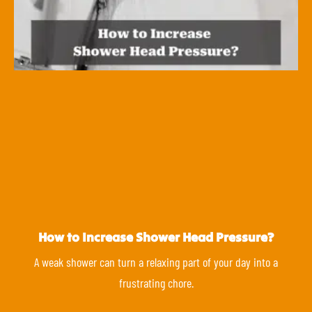
How to Increase Shower Head Pressure?
A weak shower can turn a relaxing part of your day into a
frustrating chore.