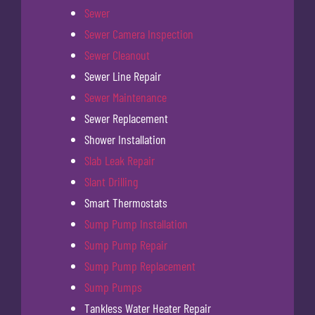
Sewer
Sewer Camera Inspection
Sewer Cleanout
Sewer Line Repair
Sewer Maintenance
Sewer Replacement
Shower Installation
Slab Leak Repair
Slant Drilling
Smart Thermostats
Sump Pump Installation
Sump Pump Repair
Sump Pump Replacement
Sump Pumps
Tankless Water Heater Repair