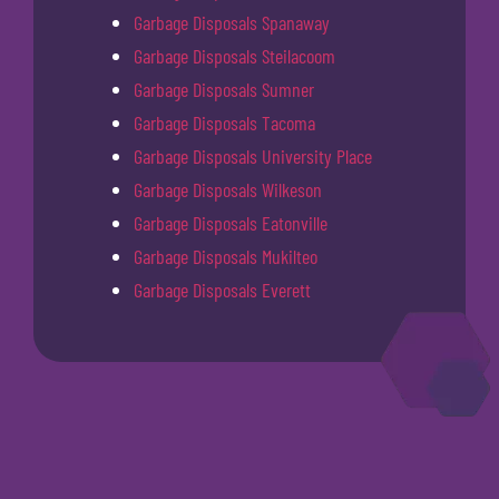
Garbage Disposals Spanaway
Garbage Disposals Steilacoom
Garbage Disposals Sumner
Garbage Disposals Tacoma
Garbage Disposals University Place
Garbage Disposals Wilkeson
Garbage Disposals Eatonville
Garbage Disposals Mukilteo
Garbage Disposals Everett