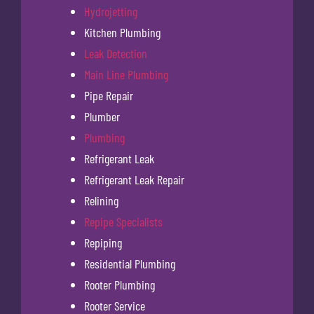
Hydrojetting
Kitchen Plumbing
Leak Detection
Main Line Plumbing
Pipe Repair
Plumber
Plumbing
Refrigerant Leak
Refrigerant Leak Repair
Relining
Repipe Specialists
Repiping
Residential Plumbing
Rooter Plumbing
Rooter Service