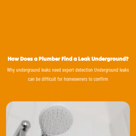
How Does a Plumber Find a Leak Underground?
Why underground leaks need expert detection Underground leaks
can be difficult for homeowners to confirm