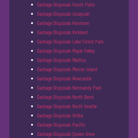
Garbage Disposals Hunts Point
Garbage Disposals Issaquah
Garbage Disposals Kenmore
Garbage Disposals Kirkland
Garbage Disposals Lake Forest Park
Garbage Disposals Maple Valley
Garbage Disposals Medina
Garbage Disposals Mercer Island
Garbage Disposals Newcastle
Garbage Disposals Normandy Park
Garbage Disposals North Bend
Garbage Disposals North Seattle
Garbage Disposals Orillia
Garbage Disposals Pacific
Garbage Disposals Queen Anne