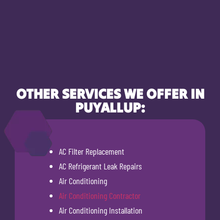
OTHER SERVICES WE OFFER IN
PUYALLUP:
AC Filter Replacement
AC Refrigerant Leak Repairs
Air Conditioning
Air Conditioning Contractor
Air Conditioning Installation