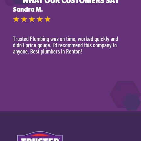
WHAT OUR CUSTOMERS SAY
Sandra M.
Kevi
★
★
★
★
★
★
Trusted Plumbing was on time, worked quickly and
They 
didn’t price gouge. I’d recommend this company to
time, 
anyone. Best plumbers in Renton!
hour.
will 