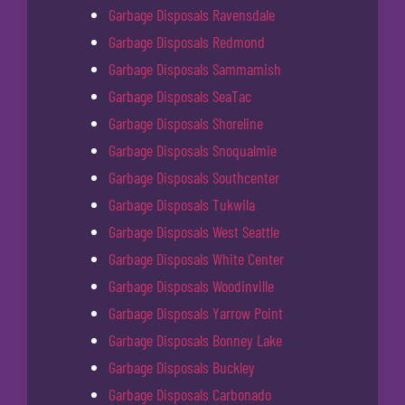
Garbage Disposals Ravensdale
Garbage Disposals Redmond
Garbage Disposals Sammamish
Garbage Disposals SeaTac
Garbage Disposals Shoreline
Garbage Disposals Snoqualmie
Garbage Disposals Southcenter
Garbage Disposals Tukwila
Garbage Disposals West Seattle
Garbage Disposals White Center
Garbage Disposals Woodinville
Garbage Disposals Yarrow Point
Garbage Disposals Bonney Lake
Garbage Disposals Buckley
Garbage Disposals Carbonado