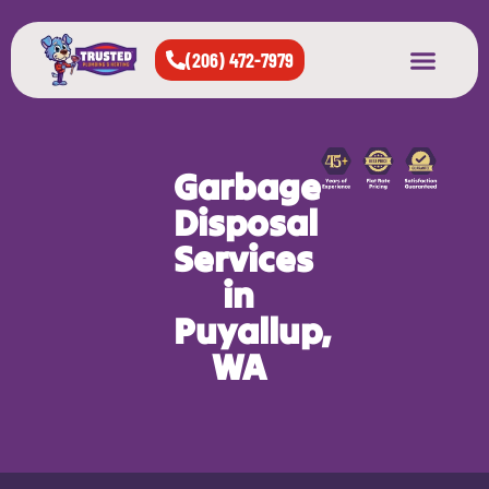
(206) 472-7979
About Us
West Seattle
All Cities Served
Garbage
Disposal
Services
in
Puyallup,
WA