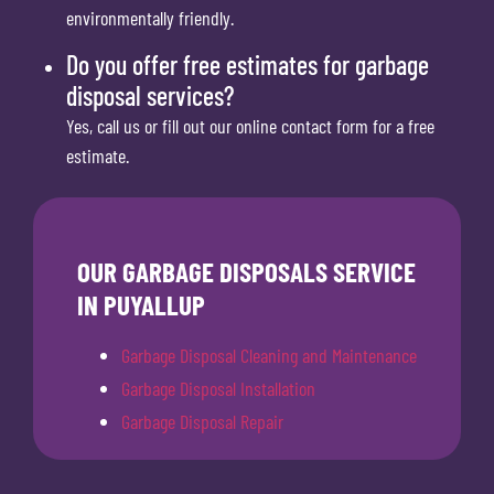
environmentally friendly.
Do you offer free estimates for garbage
disposal services?
Yes, call us or fill out our online contact form for a free
estimate.
OUR GARBAGE DISPOSALS SERVICE
IN PUYALLUP
Garbage Disposal Cleaning and Maintenance
Garbage Disposal Installation
Garbage Disposal Repair