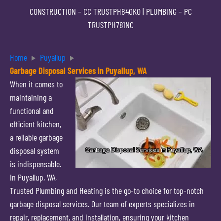
CONSTRUCTION –
CC TRUSTPH840KO
| PLUMBING –
PC
TRUSTPH781NC
Home
Puyallup
Garbage Disposal Services in Puyallup, WA
When it comes to
maintaining a
functional and
efficient kitchen,
a reliable garbage
disposal system
is indispensable.
In Puyallup, WA,
Trusted Plumbing and Heating is the go-to choice for top-notch
garbage disposal services. Our team of experts specializes in
repair, replacement, and installation, ensuring your kitchen