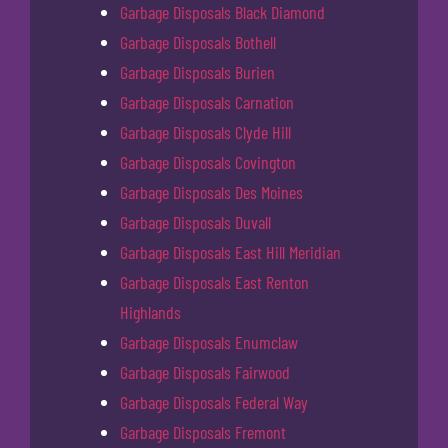
Garbage Disposals Black Diamond
Garbage Disposals Bothell
Garbage Disposals Burien
Garbage Disposals Carnation
Garbage Disposals Clyde Hill
Garbage Disposals Covington
Garbage Disposals Des Moines
Garbage Disposals Duvall
Garbage Disposals East Hill Meridian
Garbage Disposals East Renton
Highlands
Garbage Disposals Enumclaw
Garbage Disposals Fairwood
Garbage Disposals Federal Way
Garbage Disposals Fremont