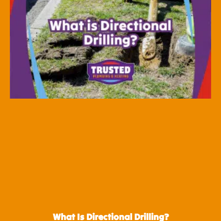
What Is Directional Drilling?