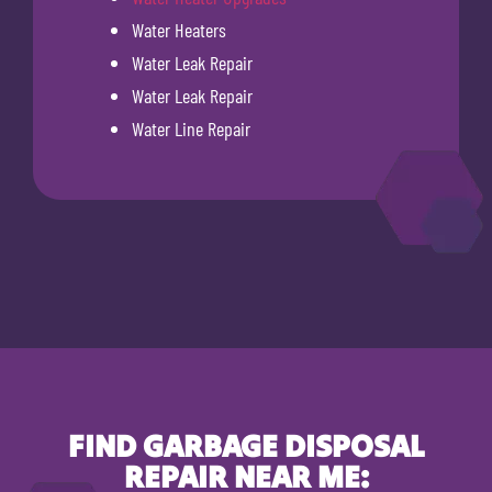
Water Heaters
Water Leak Repair
Water Leak Repair
Water Line Repair
FIND GARBAGE DISPOSAL
REPAIR NEAR ME: