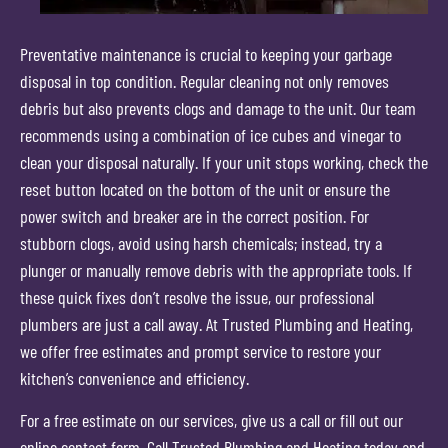
Preventative maintenance is crucial to keeping your garbage
disposal in top condition. Regular cleaning not only removes
debris but also prevents clogs and damage to the unit. Our team
recommends using a combination of ice cubes and vinegar to
clean your disposal naturally. If your unit stops working, check the
reset button located on the bottom of the unit or ensure the
power switch and breaker are in the correct position. For
stubborn clogs, avoid using harsh chemicals; instead, try a
plunger or manually remove debris with the appropriate tools. If
these quick fixes don’t resolve the issue, our professional
plumbers are just a call away. At Trusted Plumbing and Heating,
we offer free estimates and prompt service to restore your
kitchen’s convenience and efficiency.
For a free estimate on our services, give us a call or fill out our
online contact form. Call Trusted Plumbing and Heating today and