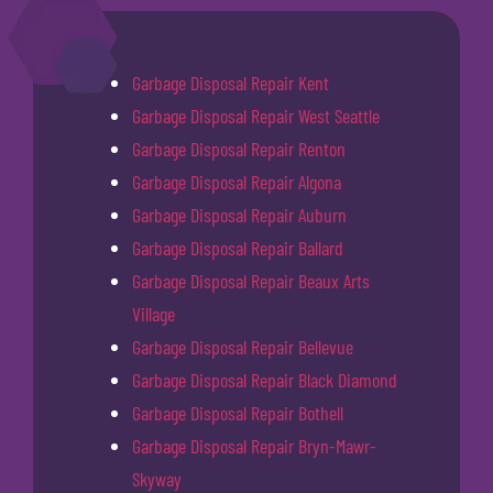
Garbage Disposal Repair Kent
Garbage Disposal Repair West Seattle
Garbage Disposal Repair Renton
Garbage Disposal Repair Algona
Garbage Disposal Repair Auburn
Garbage Disposal Repair Ballard
Garbage Disposal Repair Beaux Arts
Village
Garbage Disposal Repair Bellevue
Garbage Disposal Repair Black Diamond
Garbage Disposal Repair Bothell
Garbage Disposal Repair Bryn-Mawr-
Skyway