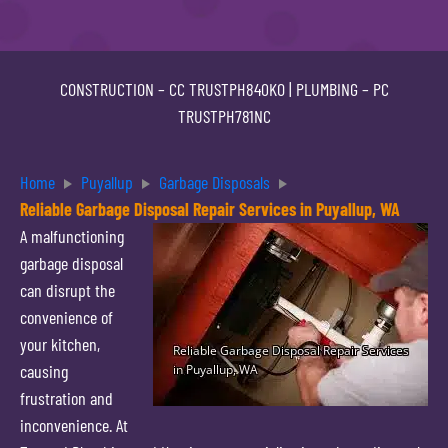
CONSTRUCTION –
CC TRUSTPH840KO
| PLUMBING –
PC
TRUSTPH781NC
Home
Puyallup
Garbage Disposals
Reliable Garbage Disposal Repair Services in Puyallup, WA
A malfunctioning
garbage disposal
can disrupt the
convenience of
your kitchen,
causing
frustration and
inconvenience. At