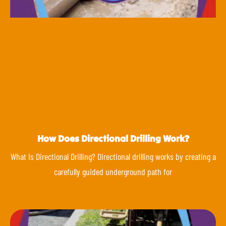
How Does Directional Drilling Work?
What Is Directional Drilling? Directional drilling works by creating a
carefully guided underground path for