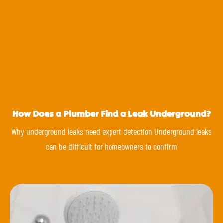
How Does a Plumber Find a Leak Underground?
Why underground leaks need expert detection Underground leaks
can be difficult for homeowners to confirm