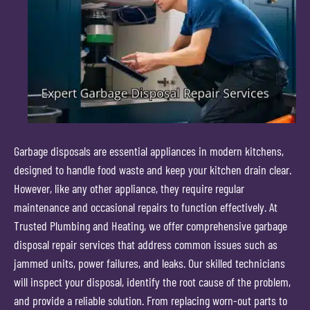
Garbage disposals are essential appliances in modern kitchens,
designed to handle food waste and keep your kitchen drain clear.
However, like any other appliance, they require regular
maintenance and occasional repairs to function effectively. At
Trusted Plumbing and Heating, we offer comprehensive garbage
disposal repair services that address common issues such as
jammed units, power failures, and leaks. Our skilled technicians
will inspect your disposal, identify the root cause of the problem,
and provide a reliable solution. From replacing worn-out parts to