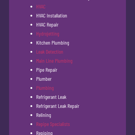
HVAC
HVAC Installation
HVAC Repair
Hydrojetting
Kitchen Plumbing
Leak Detection
Main Line Plumbing
Pipe Repair
Plumber
Plumbing
Refrigerant Leak
Refrigerant Leak Repair
Relining
Repipe Specialists
Repiping