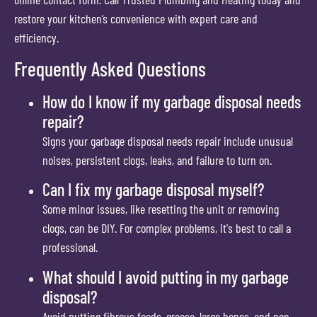
restore your kitchen’s convenience with expert care and
efficiency.
Frequently Asked Questions
How do I know if my garbage disposal needs
repair?
Signs your garbage disposal needs repair include unusual
noises, persistent clogs, leaks, and failure to turn on.
Can I fix my garbage disposal myself?
Some minor issues, like resetting the unit or removing
clogs, can be DIY. For complex problems, it's best to call a
professional.
What should I avoid putting in my garbage
disposal?
Avoid putting fibrous foods, grease, large bones, and non-