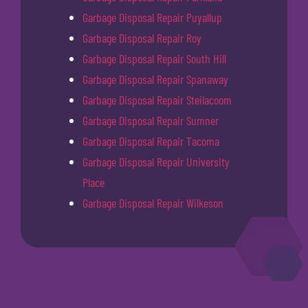
Garbage Disposal Repair Puyallup
Garbage Disposal Repair Roy
Garbage Disposal Repair South Hill
Garbage Disposal Repair Spanaway
Garbage Disposal Repair Steilacoom
Garbage Disposal Repair Sumner
Garbage Disposal Repair Tacoma
Garbage Disposal Repair University
Place
Garbage Disposal Repair Wilkeson