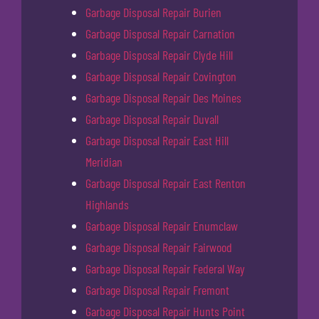
Garbage Disposal Repair Burien
Garbage Disposal Repair Carnation
Garbage Disposal Repair Clyde Hill
Garbage Disposal Repair Covington
Garbage Disposal Repair Des Moines
Garbage Disposal Repair Duvall
Garbage Disposal Repair East Hill
Meridian
Garbage Disposal Repair East Renton
Highlands
Garbage Disposal Repair Enumclaw
Garbage Disposal Repair Fairwood
Garbage Disposal Repair Federal Way
Garbage Disposal Repair Fremont
Garbage Disposal Repair Hunts Point