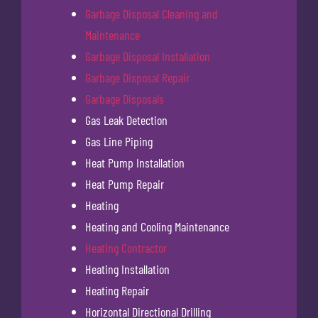
Garbage Disposal Cleaning and
Maintenance
Garbage Disposal Installation
Garbage Disposal Repair
Garbage Disposals
Gas Leak Detection
Gas Line Piping
Heat Pump Installation
Heat Pump Repair
Heating
Heating and Cooling Maintenance
Heating Contractor
Heating Installation
Heating Repair
Horizontal Directional Drilling