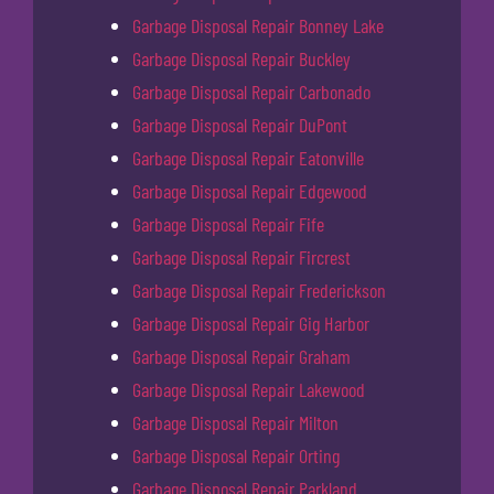
Garbage Disposal Repair Bonney Lake
Garbage Disposal Repair Buckley
Garbage Disposal Repair Carbonado
Garbage Disposal Repair DuPont
Garbage Disposal Repair Eatonville
Garbage Disposal Repair Edgewood
Garbage Disposal Repair Fife
Garbage Disposal Repair Fircrest
Garbage Disposal Repair Frederickson
Garbage Disposal Repair Gig Harbor
Garbage Disposal Repair Graham
Garbage Disposal Repair Lakewood
Garbage Disposal Repair Milton
Garbage Disposal Repair Orting
Garbage Disposal Repair Parkland