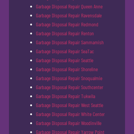
Garbage Disposal Repair Queen Anne
Garbage Disposal Repair Ravensdale
Garbage Disposal Repair Redmond
Garbage Disposal Repair Renton
Garbage Disposal Repair Sammamish
Garbage Disposal Repair SeaTac
Garbage Disposal Repair Seattle
Garbage Disposal Repair Shoreline
Garbage Disposal Repair Snoqualmie
Garbage Disposal Repair Southcenter
Garbage Disposal Repair Tukwila
Garbage Disposal Repair West Seattle
Garbage Disposal Repair White Center
Garbage Disposal Repair Woodinville
Garbage Disposal Repair Yarrow Point