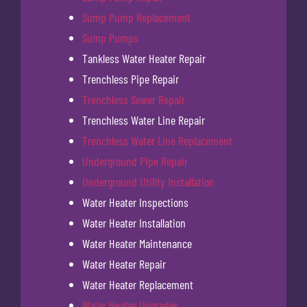
Sump Pump Replacement
Sump Pumps
Tankless Water Heater Repair
Trenchless Pipe Repair
Trenchless Sewer Repair
Trenchless Water Line Repair
Trenchless Water Line Replacement
Underground Pipe Repair
Underground Utility Installation
Water Heater Inspections
Water Heater Installation
Water Heater Maintenance
Water Heater Repair
Water Heater Replacement
Water Heater Upgrades