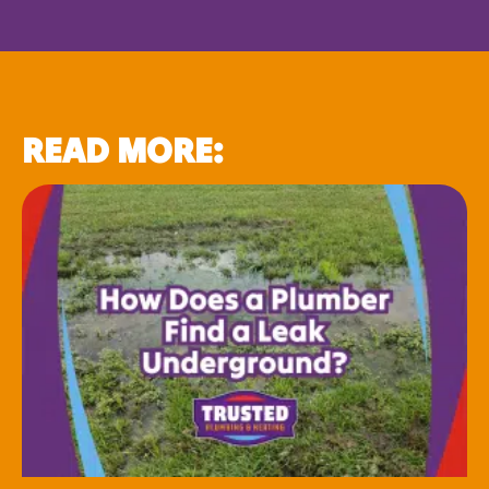
READ MORE: