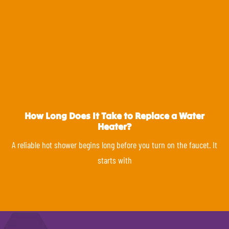
How Long Does It Take to Replace a Water
Heater?
A reliable hot shower begins long before you turn on the faucet. It
starts with