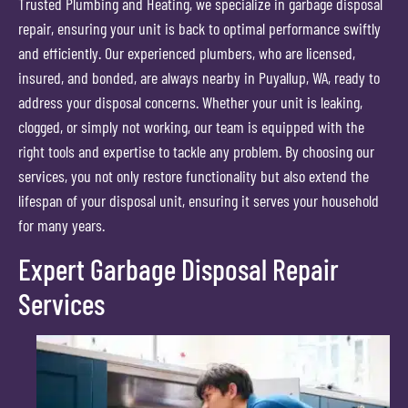
Trusted Plumbing and Heating, we specialize in garbage disposal
repair, ensuring your unit is back to optimal performance swiftly
and efficiently. Our experienced plumbers, who are licensed,
insured, and bonded, are always nearby in Puyallup, WA, ready to
address your disposal concerns. Whether your unit is leaking,
clogged, or simply not working, our team is equipped with the
right tools and expertise to tackle any problem. By choosing our
services, you not only restore functionality but also extend the
lifespan of your disposal unit, ensuring it serves your household
for many years.
Expert Garbage Disposal Repair
Services