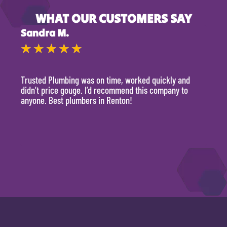
WHAT OUR CUSTOMERS SAY
Sandra M.
Kevi
★
★
★
★
★
★
Trusted Plumbing was on time, worked quickly and
They 
didn’t price gouge. I’d recommend this company to
time, 
anyone. Best plumbers in Renton!
hour.
will 