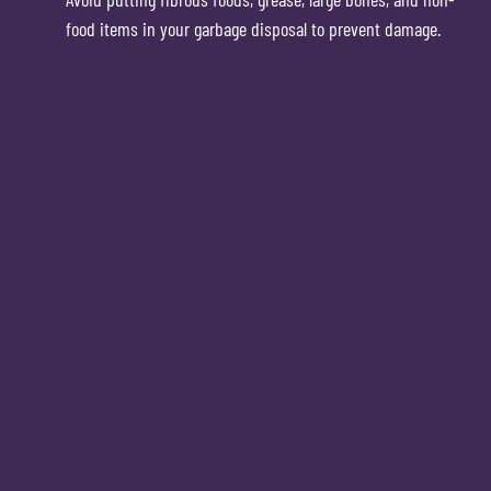
food items in your garbage disposal to prevent damage.