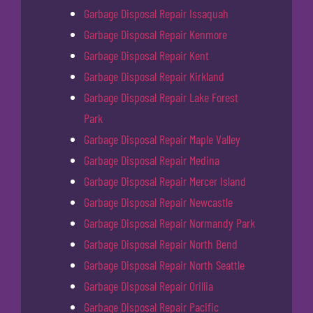
Garbage Disposal Repair Issaquah
Garbage Disposal Repair Kenmore
Garbage Disposal Repair Kent
Garbage Disposal Repair Kirkland
Garbage Disposal Repair Lake Forest
Park
Garbage Disposal Repair Maple Valley
Garbage Disposal Repair Medina
Garbage Disposal Repair Mercer Island
Garbage Disposal Repair Newcastle
Garbage Disposal Repair Normandy Park
Garbage Disposal Repair North Bend
Garbage Disposal Repair North Seattle
Garbage Disposal Repair Orillia
Garbage Disposal Repair Pacific