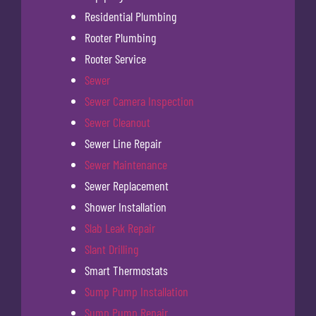
Residential Plumbing
Rooter Plumbing
Rooter Service
Sewer
Sewer Camera Inspection
Sewer Cleanout
Sewer Line Repair
Sewer Maintenance
Sewer Replacement
Shower Installation
Slab Leak Repair
Slant Drilling
Smart Thermostats
Sump Pump Installation
Sump Pump Repair