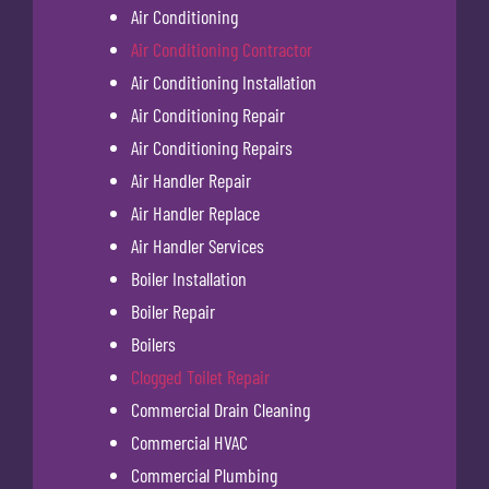
Air Conditioning
Air Conditioning Contractor
Air Conditioning Installation
Air Conditioning Repair
Air Conditioning Repairs
Air Handler Repair
Air Handler Replace
Air Handler Services
Boiler Installation
Boiler Repair
Boilers
Clogged Toilet Repair
Commercial Drain Cleaning
Commercial HVAC
Commercial Plumbing