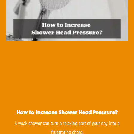
How to Increase Shower Head Pressure?
A weak shower can turn a relaxing part of your day into a
frustrating chore.