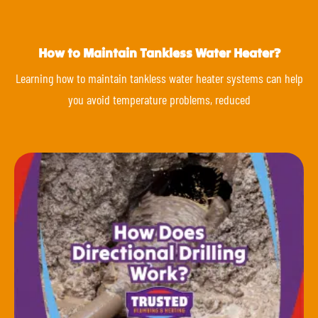
How to Maintain Tankless Water Heater?
Learning how to maintain tankless water heater systems can help
you avoid temperature problems, reduced