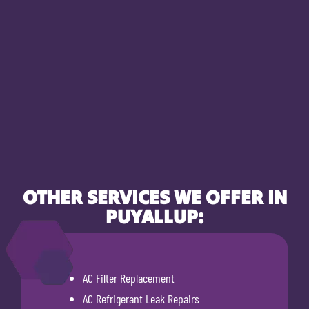
OTHER SERVICES WE OFFER IN
PUYALLUP:
AC Filter Replacement
AC Refrigerant Leak Repairs