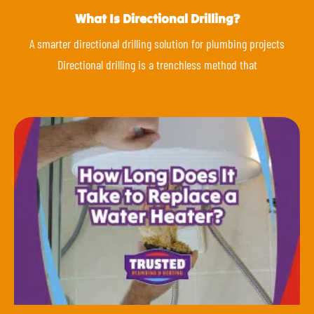
What Is Directional Drilling?
A smarter directional drilling solution for plumbing projects
Directional drilling is a trenchless method that