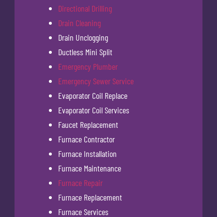
Directional Drilling
Drain Cleaning
Drain Unclogging
Ductless Mini Split
Emergency Plumber
Emergency Sewer Service
Evaporator Coil Replace
Evaporator Coil Services
Faucet Replacement
Furnace Contractor
Furnace Installation
Furnace Maintenance
Furnace Repair
Furnace Replacement
Furnace Services