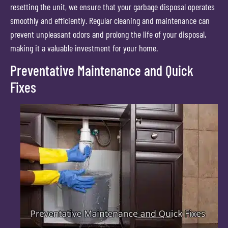
resetting the unit, we ensure that your garbage disposal operates
smoothly and efficiently. Regular cleaning and maintenance can
prevent unpleasant odors and prolong the life of your disposal,
making it a valuable investment for your home.
Preventative Maintenance and Quick
Fixes