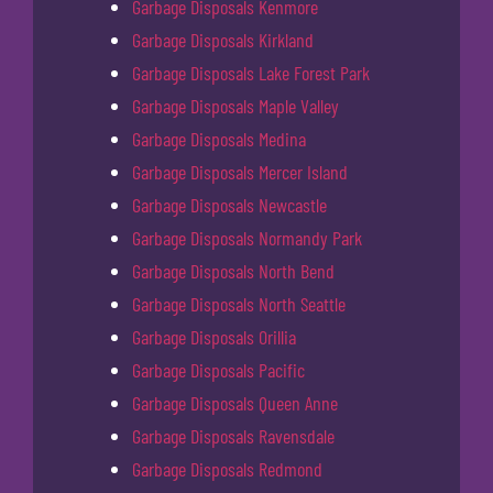
Garbage Disposals Kenmore
Garbage Disposals Kirkland
Garbage Disposals Lake Forest Park
Garbage Disposals Maple Valley
Garbage Disposals Medina
Garbage Disposals Mercer Island
Garbage Disposals Newcastle
Garbage Disposals Normandy Park
Garbage Disposals North Bend
Garbage Disposals North Seattle
Garbage Disposals Orillia
Garbage Disposals Pacific
Garbage Disposals Queen Anne
Garbage Disposals Ravensdale
Garbage Disposals Redmond