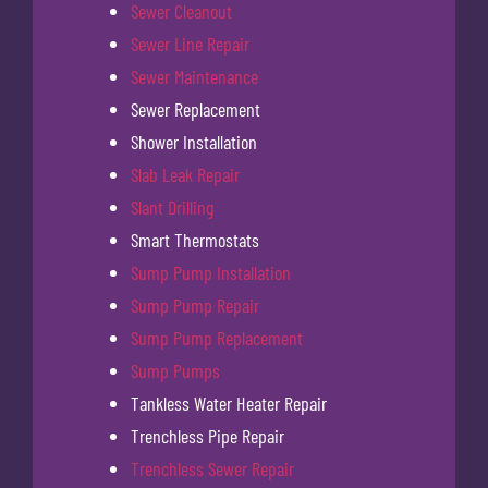
Sewer Cleanout
Sewer Line Repair
Sewer Maintenance
Sewer Replacement
Shower Installation
Slab Leak Repair
Slant Drilling
Smart Thermostats
Sump Pump Installation
Sump Pump Repair
Sump Pump Replacement
Sump Pumps
Tankless Water Heater Repair
Trenchless Pipe Repair
Trenchless Sewer Repair