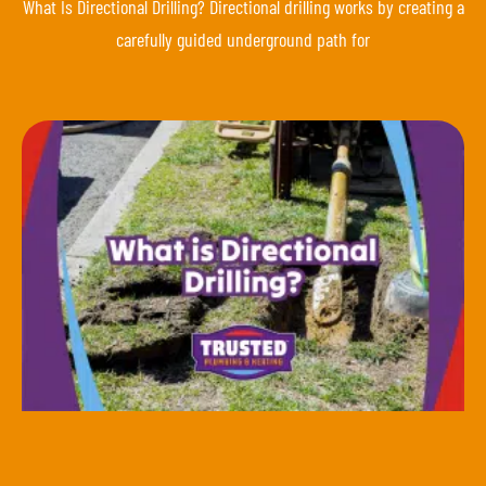
What Is Directional Drilling? Directional drilling works by creating a
carefully guided underground path for