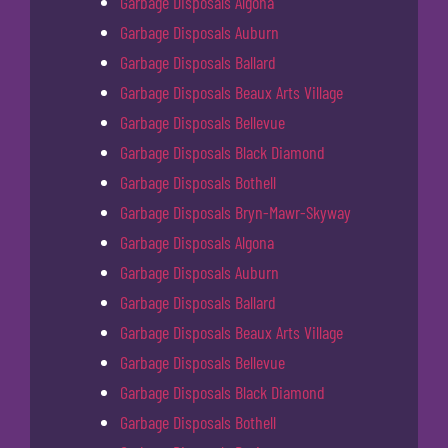
Garbage Disposals Algona
Garbage Disposals Auburn
Garbage Disposals Ballard
Garbage Disposals Beaux Arts Village
Garbage Disposals Bellevue
Garbage Disposals Black Diamond
Garbage Disposals Bothell
Garbage Disposals Bryn-Mawr-Skyway
Garbage Disposals Algona
Garbage Disposals Auburn
Garbage Disposals Ballard
Garbage Disposals Beaux Arts Village
Garbage Disposals Bellevue
Garbage Disposals Black Diamond
Garbage Disposals Bothell