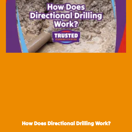
How Does Directional Drilling Work?