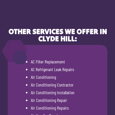
OTHER SERVICES WE OFFER IN
CLYDE HILL:
AC Filter Replacement
AC Refrigerant Leak Repairs
Air Conditioning
Air Conditioning Contractor
Air Conditioning Installation
Air Conditioning Repair
Air Conditioning Repairs