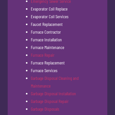
Emergency Sewer Service
Evaporator Coil Replace
Evaporator Coil Services
Faucet Replacement
Furnace Contractor
Furnace Installation
Furnace Maintenance
Furnace Repair
Furnace Replacement
Furnace Services
Garbage Disposal Cleaning and
Maintenance
Garbage Disposal Installation
Garbage Disposal Repair
Garbage Disposals