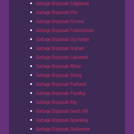
Garbage Disposals Edgewood
Garbage Disposals Fife
Garbage Disposals Fircrest
Garbage Disposals Frederickson
Garbage Disposals Gig Harbor
Garbage Disposals Graham
Garbage Disposals Lakewood
Garbage Disposals Milton
Garbage Disposals Orting
Garbage Disposals Parkland
Garbage Disposals Puyallup
Garbage Disposals Roy
Garbage Disposals South Hill
Garbage Disposals Spanaway
Garbage Disposals Steilacoom