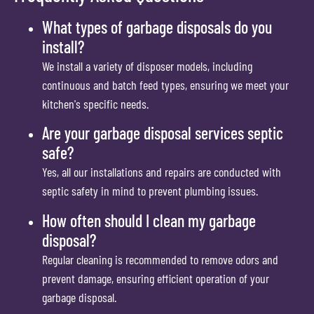
What types of garbage disposals do you
install?
We install a variety of disposer models, including
continuous and batch feed types, ensuring we meet your
kitchen's specific needs.
Are your garbage disposal services septic
safe?
Yes, all our installations and repairs are conducted with
septic safety in mind to prevent plumbing issues.
How often should I clean my garbage
disposal?
Regular cleaning is recommended to remove odors and
prevent damage, ensuring efficient operation of your
garbage disposal.