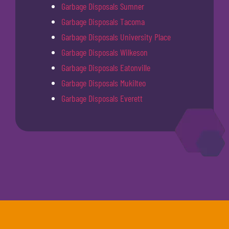
Garbage Disposals Sumner
Garbage Disposals Tacoma
Garbage Disposals University Place
Garbage Disposals Wilkeson
Garbage Disposals Eatonville
Garbage Disposals Mukilteo
Garbage Disposals Everett