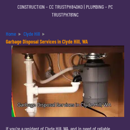
CONSTRUCTION –
CC TRUSTPH840KO
| PLUMBING –
PC
TRUSTPH781NC
Home
Clyde Hill
Garbage Disposal Services in Clyde Hill, WA
If you’re a resident of Clyde Hill, WA, and in need of reliable