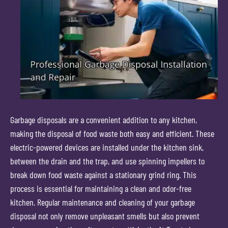
Garbage disposals are a convenient addition to any kitchen,
making the disposal of food waste both easy and efficient. These
electric-powered devices are installed under the kitchen sink,
between the drain and the trap, and use spinning impellers to
break down food waste against a stationary grind ring. This
process is essential for maintaining a clean and odor-free
kitchen. Regular maintenance and cleaning of your garbage
disposal not only remove unpleasant smells but also prevent