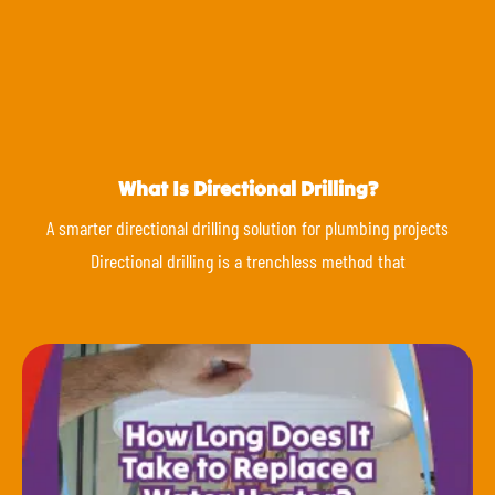
What Is Directional Drilling?
A smarter directional drilling solution for plumbing projects
Directional drilling is a trenchless method that