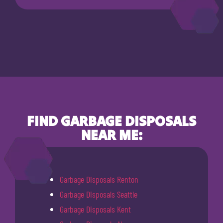
FIND GARBAGE DISPOSALS
NEAR ME:
Garbage Disposals Renton
Garbage Disposals Seattle
Garbage Disposals Kent