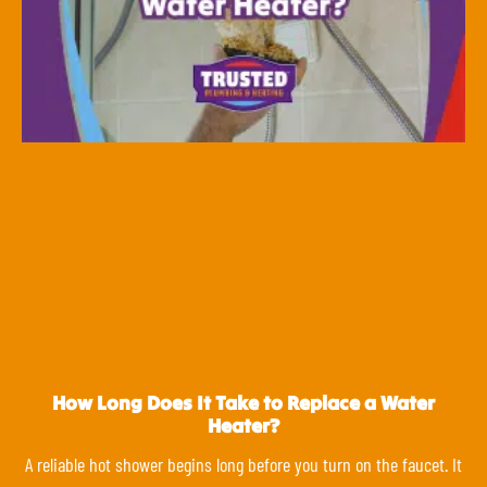
How Long Does It Take to Replace a Water
Heater?
A reliable hot shower begins long before you turn on the faucet. It