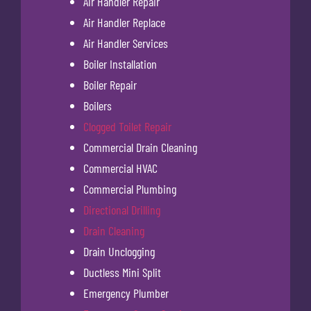
Air Handler Repair
Air Handler Replace
Air Handler Services
Boiler Installation
Boiler Repair
Boilers
Clogged Toilet Repair
Commercial Drain Cleaning
Commercial HVAC
Commercial Plumbing
Directional Drilling
Drain Cleaning
Drain Unclogging
Ductless Mini Split
Emergency Plumber