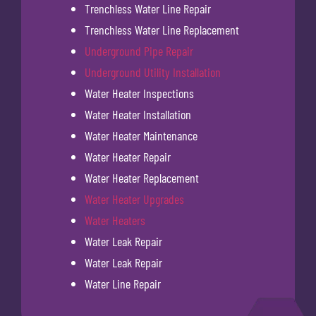
Trenchless Water Line Repair
Trenchless Water Line Replacement
Underground Pipe Repair
Underground Utility Installation
Water Heater Inspections
Water Heater Installation
Water Heater Maintenance
Water Heater Repair
Water Heater Replacement
Water Heater Upgrades
Water Heaters
Water Leak Repair
Water Leak Repair
Water Line Repair