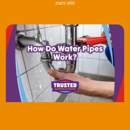
starts with