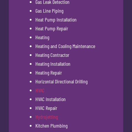
Gas Leak Detection
Gas Line Piping
Heat Pump Installation
Heat Pump Repair
Heating
Heating and Cooling Maintenance
Heating Contractor
Heating Installation
Heating Repair
Horizontal Directional Drilling
HVAC
HVAC Installation
HVAC Repair
Hydrojetting
Kitchen Plumbing