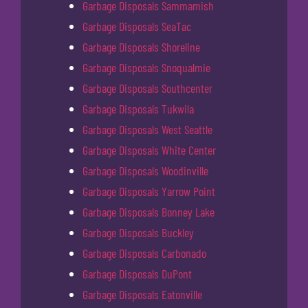
Garbage Disposals Sammamish
Garbage Disposals SeaTac
Garbage Disposals Shoreline
Garbage Disposals Snoqualmie
Garbage Disposals Southcenter
Garbage Disposals Tukwila
Garbage Disposals West Seattle
Garbage Disposals White Center
Garbage Disposals Woodinville
Garbage Disposals Yarrow Point
Garbage Disposals Bonney Lake
Garbage Disposals Buckley
Garbage Disposals Carbonado
Garbage Disposals DuPont
Garbage Disposals Eatonville