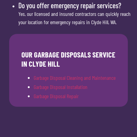
Do you offer emergency repair services?
Yes, our licensed and insured contractors can quickly reach
your location for emergency repairs in Clyde Hill, WA.
OUR GARBAGE DISPOSALS SERVICE
IN CLYDE HILL
Garbage Disposal Cleaning and Maintenance
Garbage Disposal Installation
Garbage Disposal Repair