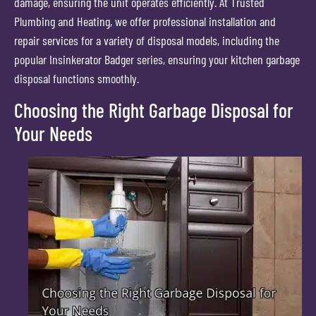
damage, ensuring the unit operates efficiently. At Trusted
Plumbing and Heating, we offer professional installation and
repair services for a variety of disposal models, including the
popular Insinkerator Badger series, ensuring your kitchen garbage
disposal functions smoothly.
Choosing the Right Garbage Disposal for
Your Needs