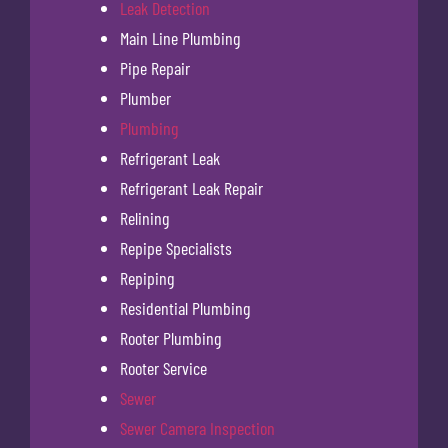
Leak Detection
Main Line Plumbing
Pipe Repair
Plumber
Plumbing
Refrigerant Leak
Refrigerant Leak Repair
Relining
Repipe Specialists
Repiping
Residential Plumbing
Rooter Plumbing
Rooter Service
Sewer
Sewer Camera Inspection