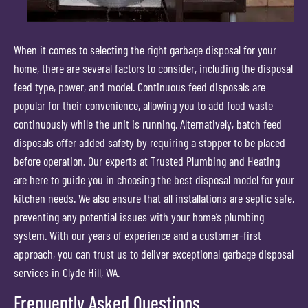
When it comes to selecting the right garbage disposal for your
home, there are several factors to consider, including the disposal
feed type, power, and model. Continuous feed disposals are
popular for their convenience, allowing you to add food waste
continuously while the unit is running. Alternatively, batch feed
disposals offer added safety by requiring a stopper to be placed
before operation. Our experts at Trusted Plumbing and Heating
are here to guide you in choosing the best disposal model for your
kitchen needs. We also ensure that all installations are septic safe,
preventing any potential issues with your home’s plumbing
system. With our years of experience and a customer-first
approach, you can trust us to deliver exceptional garbage disposal
services in Clyde Hill, WA.
Frequently Asked Questions