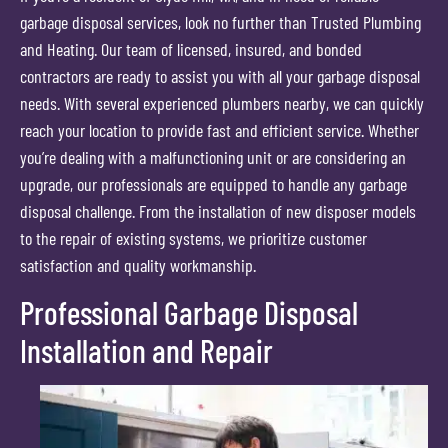
garbage disposal services, look no further than Trusted Plumbing
and Heating. Our team of licensed, insured, and bonded
contractors are ready to assist you with all your garbage disposal
needs. With several experienced plumbers nearby, we can quickly
reach your location to provide fast and efficient service. Whether
you’re dealing with a malfunctioning unit or are considering an
upgrade, our professionals are equipped to handle any garbage
disposal challenge. From the installation of new disposer models
to the repair of existing systems, we prioritize customer
satisfaction and quality workmanship.
Professional Garbage Disposal
Installation and Repair