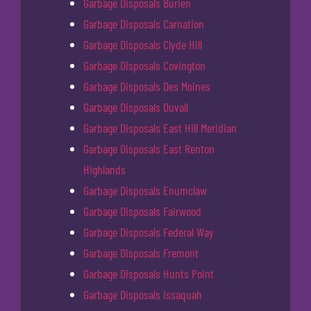
Garbage Disposals Burien
Garbage Disposals Carnation
Garbage Disposals Clyde Hill
Garbage Disposals Covington
Garbage Disposals Des Moines
Garbage Disposals Duvall
Garbage Disposals East Hill Meridian
Garbage Disposals East Renton
Highlands
Garbage Disposals Enumclaw
Garbage Disposals Fairwood
Garbage Disposals Federal Way
Garbage Disposals Fremont
Garbage Disposals Hunts Point
Garbage Disposals Issaquah