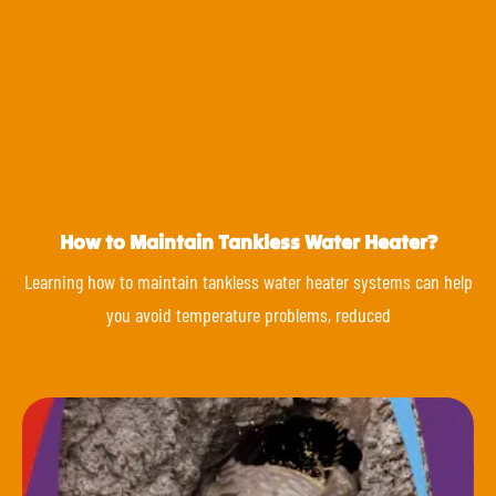
How to Maintain Tankless Water Heater?
Learning how to maintain tankless water heater systems can help
you avoid temperature problems, reduced