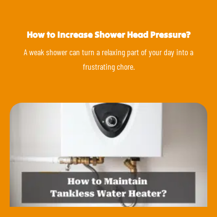
How to Increase Shower Head Pressure?
A weak shower can turn a relaxing part of your day into a
frustrating chore.