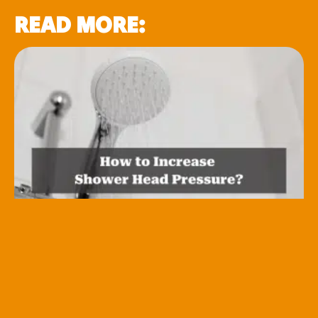
READ MORE: