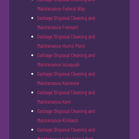
Maintenance Federal Way
Garbage Disposal Cleaning and
Maintenance Fremont
Garbage Disposal Cleaning and
Maintenance Hunts Point
Garbage Disposal Cleaning and
Maintenance Issaquah
Garbage Disposal Cleaning and
Maintenance Kenmore
Garbage Disposal Cleaning and
Maintenance Kent
Garbage Disposal Cleaning and
Maintenance Kirkland
Garbage Disposal Cleaning and
Maintenance Lake Forest Park