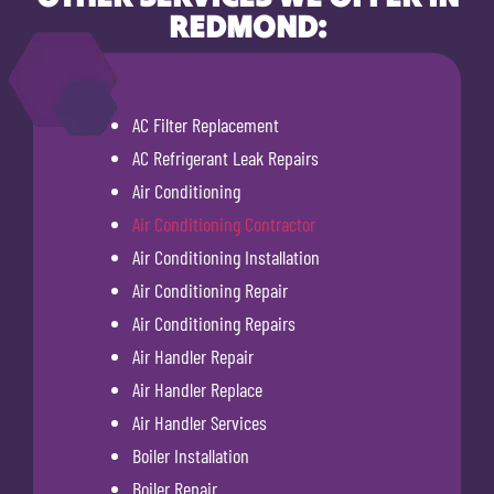
REDMOND:
AC Filter Replacement
AC Refrigerant Leak Repairs
Air Conditioning
Air Conditioning Contractor
Air Conditioning Installation
Air Conditioning Repair
Air Conditioning Repairs
Air Handler Repair
Air Handler Replace
Air Handler Services
Boiler Installation
Boiler Repair