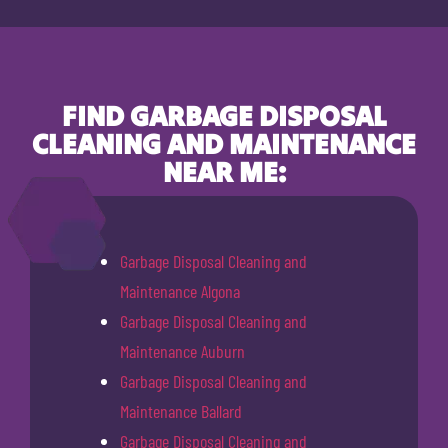
FIND GARBAGE DISPOSAL
CLEANING AND MAINTENANCE
NEAR ME:
Garbage Disposal Cleaning and
Maintenance Algona
Garbage Disposal Cleaning and
Maintenance Auburn
Garbage Disposal Cleaning and
Maintenance Ballard
Garbage Disposal Cleaning and