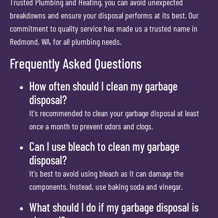
Trusted Plumbing and Heating, you can avoid unexpected
breakdowns and ensure your disposal performs at its best. Our
commitment to quality service has made us a trusted name in
Redmond, WA, for all plumbing needs.
Frequently Asked Questions
How often should I clean my garbage
disposal?
It's recommended to clean your garbage disposal at least
once a month to prevent odors and clogs.
Can I use bleach to clean my garbage
disposal?
It's best to avoid using bleach as it can damage the
components. Instead, use baking soda and vinegar.
What should I do if my garbage disposal is