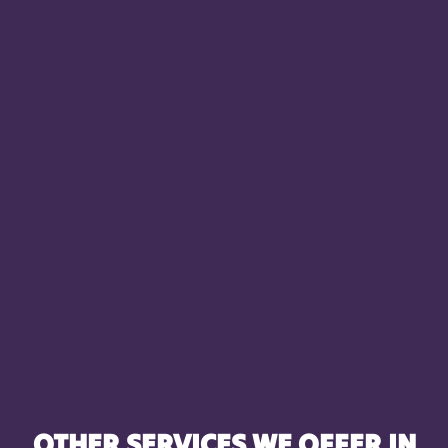
OTHER SERVICES WE OFFER IN