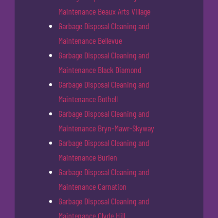
Maintenance Beaux Arts Village
Garbage Disposal Cleaning and
Maintenance Bellevue
Garbage Disposal Cleaning and
Maintenance Black Diamond
Garbage Disposal Cleaning and
Maintenance Bothell
Garbage Disposal Cleaning and
Maintenance Bryn-Mawr-Skyway
Garbage Disposal Cleaning and
Maintenance Burien
Garbage Disposal Cleaning and
Maintenance Carnation
Garbage Disposal Cleaning and
Maintenance Clyde Hill