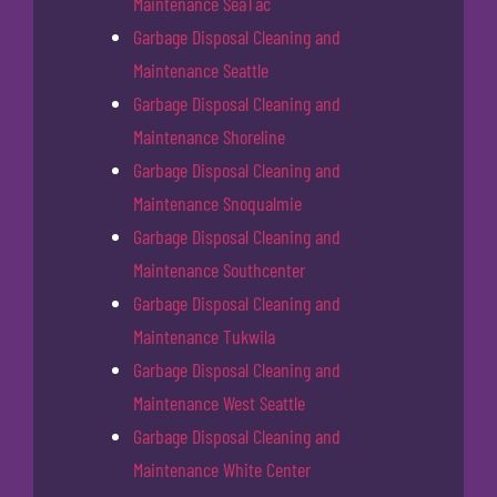
Maintenance SeaTac
Garbage Disposal Cleaning and
Maintenance Seattle
Garbage Disposal Cleaning and
Maintenance Shoreline
Garbage Disposal Cleaning and
Maintenance Snoqualmie
Garbage Disposal Cleaning and
Maintenance Southcenter
Garbage Disposal Cleaning and
Maintenance Tukwila
Garbage Disposal Cleaning and
Maintenance West Seattle
Garbage Disposal Cleaning and
Maintenance White Center