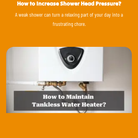
How to Increase Shower Head Pressure?
A weak shower can turn a relaxing part of your day into a
frustrating chore.