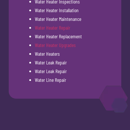
Water Heater Inspections
Water Heater Installation
Water Heater Maintenance
Water Heater Repair
Water Heater Replacement
Water Heater Upgrades
Water Heaters
Water Leak Repair
Water Leak Repair
Water Line Repair