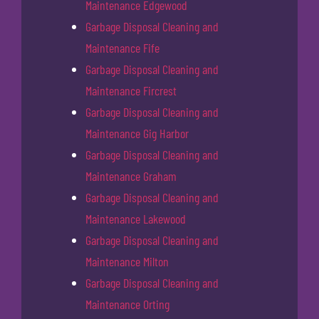
Maintenance Edgewood
Garbage Disposal Cleaning and
Maintenance Fife
Garbage Disposal Cleaning and
Maintenance Fircrest
Garbage Disposal Cleaning and
Maintenance Gig Harbor
Garbage Disposal Cleaning and
Maintenance Graham
Garbage Disposal Cleaning and
Maintenance Lakewood
Garbage Disposal Cleaning and
Maintenance Milton
Garbage Disposal Cleaning and
Maintenance Orting