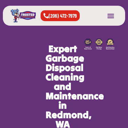
(206) 472-7979
About Us
West Seattle
All Cities Served
Expert
Garbage
Disposal
Cleaning
and
Maintenance
in
Redmond,
WA