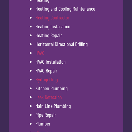
Heating and Cooling Maintenance
Heating Contractor
Heating Installation
Heating Repair
Horizontal Directional Drilling
HVAC
HVAC Installation
HVAC Repair
Hydrojetting
Kitchen Plumbing
Leak Detection
Main Line Plumbing
Pipe Repair
Plumber