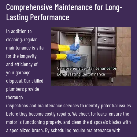
Comprehensive Maintenance for Long-
Lasting Performance
In addition to
cleaning, regular
maintenance is vital
for the longevity
and efficiency of
your garbage
disposal. Our skilled
plumbers provide
thorough
inspections and maintenance services to identify potential issues
before they become costly repairs. We check for leaks, ensure the
motor is functioning properly, and clean the disposal’s blades with
a specialized brush. By scheduling regular maintenance with