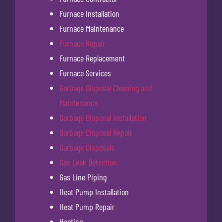
Furnace Installation
Furnace Maintenance
Furnace Repair
Furnace Replacement
Furnace Services
Garbage Disposal Cleaning and
Maintenance
Garbage Disposal Installation
Garbage Disposal Repair
Garbage Disposals
Gas Leak Detection
Gas Line Piping
Heat Pump Installation
Heat Pump Repair
Heating