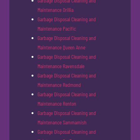
Garbage Disposal Cleaning and
Maintenance Orillia
Garbage Disposal Cleaning and
Maintenance Pacific
Garbage Disposal Cleaning and
Maintenance Queen Anne
Garbage Disposal Cleaning and
Maintenance Ravensdale
Garbage Disposal Cleaning and
Maintenance Redmond
Garbage Disposal Cleaning and
Maintenance Renton
Garbage Disposal Cleaning and
Maintenance Sammamish
Garbage Disposal Cleaning and