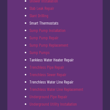
Shower Installation
Slab Leak Repair
Slant Drilling
Smart Thermostats
Sump Pump Installation
Sump Pump Repair
Sump Pump Replacement
Sump Pumps
Tankless Water Heater Repair
Trenchless Pipe Repair
Trenchless Sewer Repair
Trenchless Water Line Repair
Trenchless Water Line Replacement
Underground Pipe Repair
Underground Utility Installation