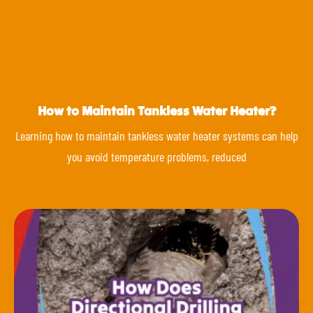
How to Maintain Tankless Water Heater?
Learning how to maintain tankless water heater systems can help
you avoid temperature problems, reduced