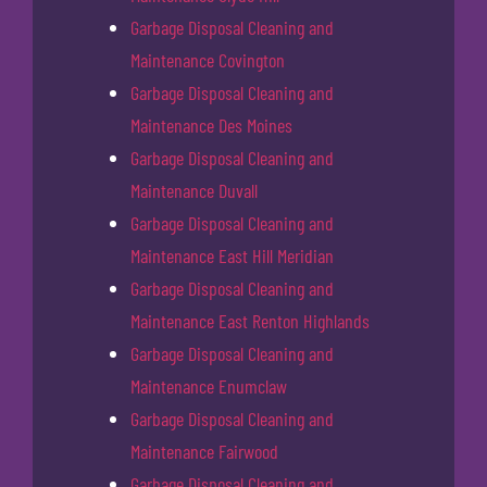
Garbage Disposal Cleaning and
Maintenance Covington
Garbage Disposal Cleaning and
Maintenance Des Moines
Garbage Disposal Cleaning and
Maintenance Duvall
Garbage Disposal Cleaning and
Maintenance East Hill Meridian
Garbage Disposal Cleaning and
Maintenance East Renton Highlands
Garbage Disposal Cleaning and
Maintenance Enumclaw
Garbage Disposal Cleaning and
Maintenance Fairwood
Garbage Disposal Cleaning and