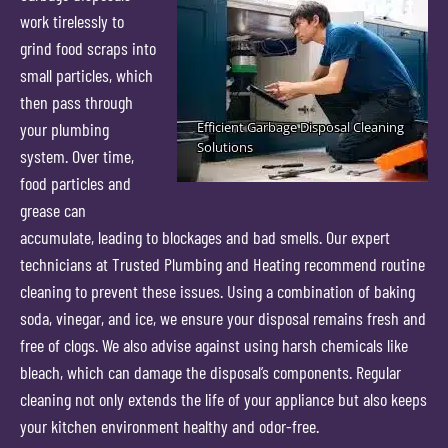
work tirelessly to
grind food scraps into
small particles, which
then pass through
your plumbing
system. Over time,
food particles and
grease can
accumulate, leading to blockages and bad smells. Our expert
technicians at Trusted Plumbing and Heating recommend routine
cleaning to prevent these issues. Using a combination of baking
soda, vinegar, and ice, we ensure your disposal remains fresh and
free of clogs. We also advise against using harsh chemicals like
bleach, which can damage the disposal’s components. Regular
cleaning not only extends the life of your appliance but also keeps
your kitchen environment healthy and odor-free.