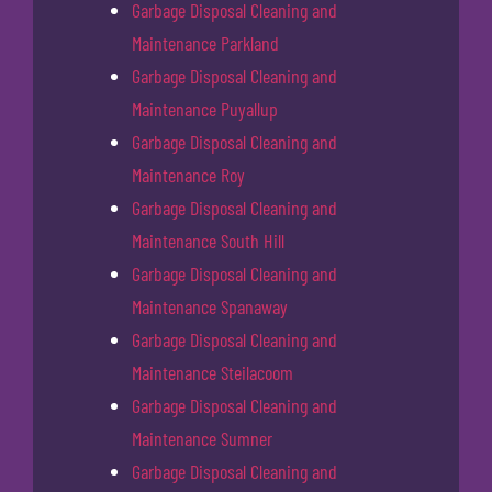
Garbage Disposal Cleaning and
Maintenance Parkland
Garbage Disposal Cleaning and
Maintenance Puyallup
Garbage Disposal Cleaning and
Maintenance Roy
Garbage Disposal Cleaning and
Maintenance South Hill
Garbage Disposal Cleaning and
Maintenance Spanaway
Garbage Disposal Cleaning and
Maintenance Steilacoom
Garbage Disposal Cleaning and
Maintenance Sumner
Garbage Disposal Cleaning and