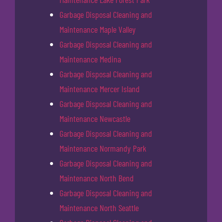
Garbage Disposal Cleaning and
Maintenance Maple Valley
Garbage Disposal Cleaning and
Maintenance Medina
Garbage Disposal Cleaning and
Maintenance Mercer Island
Garbage Disposal Cleaning and
Maintenance Newcastle
Garbage Disposal Cleaning and
Maintenance Normandy Park
Garbage Disposal Cleaning and
Maintenance North Bend
Garbage Disposal Cleaning and
Maintenance North Seattle