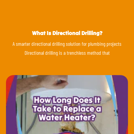
What Is Directional Drilling?
A smarter directional drilling solution for plumbing projects
Directional drilling is a trenchless method that