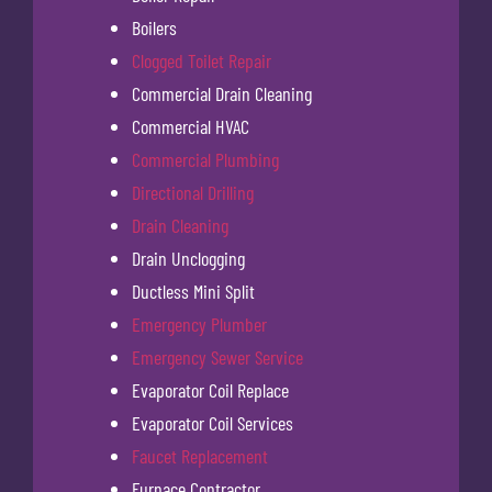
Boilers
Clogged Toilet Repair
Commercial Drain Cleaning
Commercial HVAC
Commercial Plumbing
Directional Drilling
Drain Cleaning
Drain Unclogging
Ductless Mini Split
Emergency Plumber
Emergency Sewer Service
Evaporator Coil Replace
Evaporator Coil Services
Faucet Replacement
Furnace Contractor