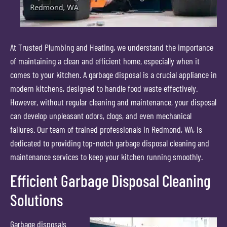
At Trusted Plumbing and Heating, we understand the importance
of maintaining a clean and efficient home, especially when it
comes to your kitchen. A garbage disposal is a crucial appliance in
modern kitchens, designed to handle food waste effectively.
However, without regular cleaning and maintenance, your disposal
can develop unpleasant odors, clogs, and even mechanical
failures. Our team of trained professionals in Redmond, WA, is
dedicated to providing top-notch garbage disposal cleaning and
maintenance services to keep your kitchen running smoothly.
Efficient Garbage Disposal Cleaning
Solutions
Garbage disposals