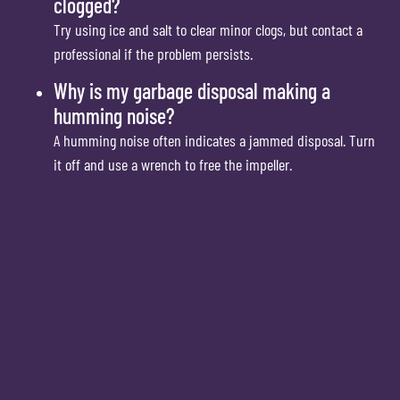
clogged?
Try using ice and salt to clear minor clogs, but contact a
professional if the problem persists.
Why is my garbage disposal making a
humming noise?
A humming noise often indicates a jammed disposal. Turn
it off and use a wrench to free the impeller.