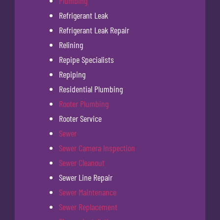
Plumbing
Refrigerant Leak
Refrigerant Leak Repair
Relining
Repipe Specialists
Repiping
Residential Plumbing
Rooter Plumbing
Rooter Service
Sewer
Sewer Camera Inspection
Sewer Cleanout
Sewer Line Repair
Sewer Maintenance
Sewer Replacement