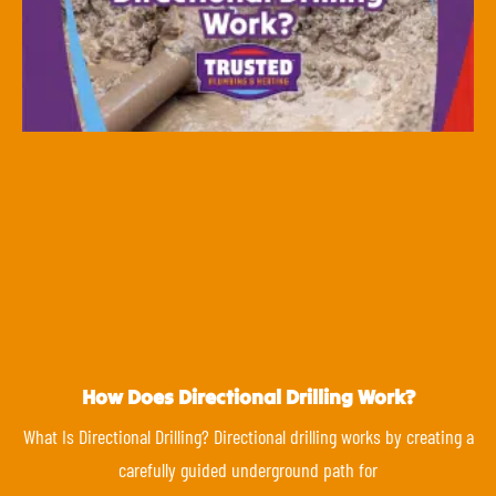
How Does Directional Drilling Work?
What Is Directional Drilling? Directional drilling works by creating a
carefully guided underground path for