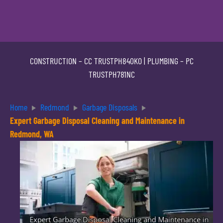
CONSTRUCTION –
CC TRUSTPH840KO
| PLUMBING –
PC
TRUSTPH781NC
Home
Redmond
Garbage Disposals
Expert Garbage Disposal Cleaning and Maintenance in
Redmond, WA