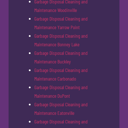
Garbage Disposal Cleaning and
Maintenance Woodinville
Garbage Disposal Cleaning and
Maintenance Yarrow Point
Garbage Disposal Cleaning and
Maintenance Bonney Lake
Garbage Disposal Cleaning and
Maintenance Buckley
Garbage Disposal Cleaning and
Maintenance Carbonado
Garbage Disposal Cleaning and
Maintenance DuPont
Garbage Disposal Cleaning and
Maintenance Eatonville
Garbage Disposal Cleaning and