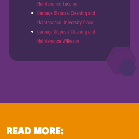
Maintenance Tacoma
Garbage Disposal Cleaning and
Maintenance University Place
Garbage Disposal Cleaning and
Maintenance Wilkeson
READ MORE: