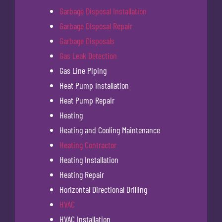
Garbage Disposal Installation
Garbage Disposal Repair
Garbage Disposals
Gas Leak Detection
Gas Line Piping
Heat Pump Installation
Heat Pump Repair
Heating
Heating and Cooling Maintenance
Heating Contractor
Heating Installation
Heating Repair
Horizontal Directional Drilling
HVAC
HVAC Installation