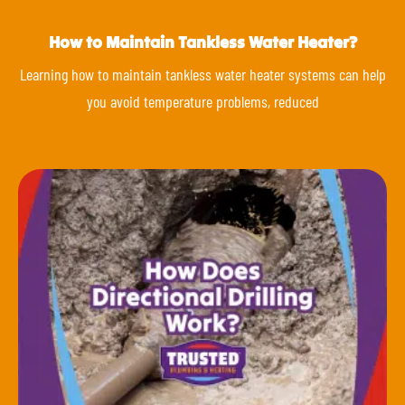
How to Maintain Tankless Water Heater?
Learning how to maintain tankless water heater systems can help
you avoid temperature problems, reduced