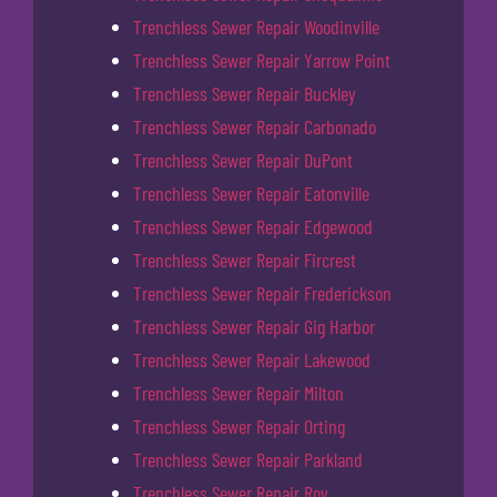
Trenchless Sewer Repair Woodinville
Trenchless Sewer Repair Yarrow Point
Trenchless Sewer Repair Buckley
Trenchless Sewer Repair Carbonado
Trenchless Sewer Repair DuPont
Trenchless Sewer Repair Eatonville
Trenchless Sewer Repair Edgewood
Trenchless Sewer Repair Fircrest
Trenchless Sewer Repair Frederickson
Trenchless Sewer Repair Gig Harbor
Trenchless Sewer Repair Lakewood
Trenchless Sewer Repair Milton
Trenchless Sewer Repair Orting
Trenchless Sewer Repair Parkland
Trenchless Sewer Repair Roy