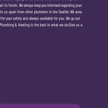
rt to finish.
We always keep you informed
regarding your
s us apart from other plumbers in the Seattle, WA area.
 for your safety
and always available for you. We go out
Plumbing & Heating is the best in what we do.Give us a