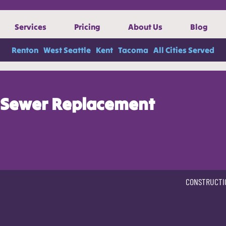
Services
Pricing
About Us
Blog
Renton
West Seattle
Kent
Tacoma
All Cities Served
Sewer Replacement
CONSTRUCTI