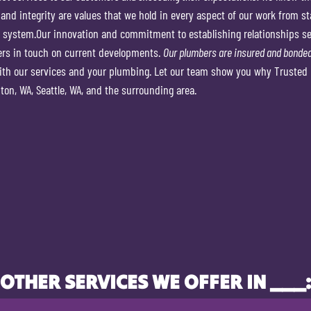
 and integrity are values that we hold in every aspect of our work from sta
 system.Our innovation and commitment to establishing relationships set
ers in touch on current developments.
Our plumbers are insured and bonded
ith our services and your plumbing. Let our team show you why Trusted 
on, WA, Seattle, WA, and the surrounding area.
OTHER SERVICES WE OFFER IN ___: