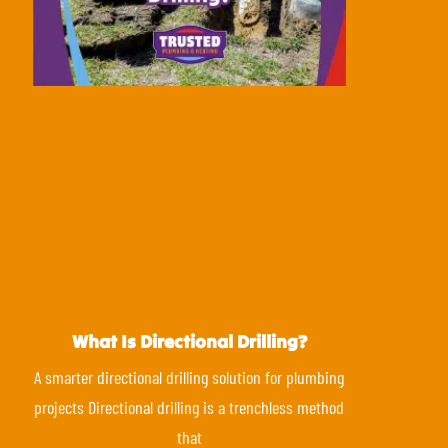
What Is Directional Drilling?
A smarter directional drilling solution for plumbing
projects Directional drilling is a trenchless method
that