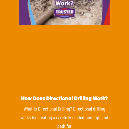
How Does Directional Drilling Work?
What Is Directional Drilling? Directional drilling
works by creating a carefully guided underground
path for