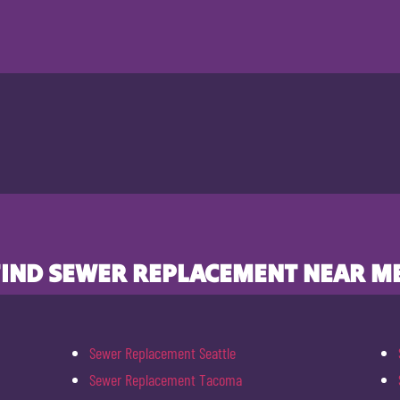
FIND SEWER REPLACEMENT NEAR ME
Sewer Replacement Seattle
Sewer Replacement Tacoma