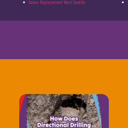
Sewer Replacement West Seattle