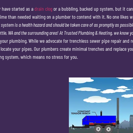
y have started as a
drain clog
or a bubbling, backed up system, but it can
me than needed waiting on a plumber to contend with it. No one likes wait
system is a health hazard and should be taken care of as promptly as possible
tle, WA and the surrounding area!
At Trusted Plumbing & Heating, we know yo
your plumbing. While we advocate for trenchless sewer pipe repair and re
o locate your pipes. Our plumbers create minimal trenches and replace yo
ng system, which means no stress for you.