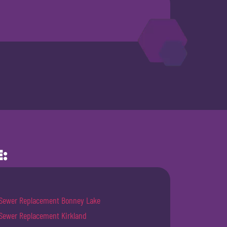
:
Sewer Replacement Bonney Lake
Sewer Replacement Kirkland