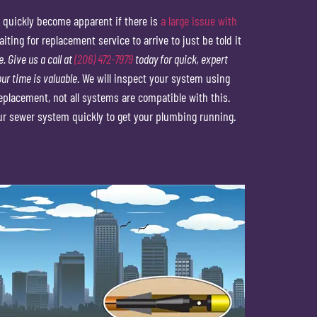
 quickly become apparent if there is
a large issue with
ing for replacement service to arrive to just be told it
. Give us a call at
(206) 472-7979
today for quick, expert
ur time is valuable
. We will inspect your system using
placement, not all systems are compatible with this.
ur sewer system quickly to get your plumbing running.