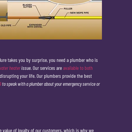
ilure takes you by surprise, you need a plumber who is
water heater
issue.
Our services are
available to both
disrupting your life. Our plumbers provide the best
9
to speak with a plumber about your emergency service or
 value of loyalty of our customers, which is why we