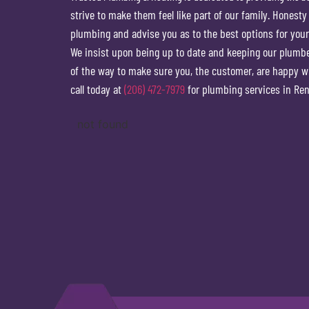
strive to make them feel like part of our family. Honesty
plumbing and advise you as to the best options for your
We insist upon being up to date and keeping our plumb
of the way to make sure you, the customer, are happy w
call today at
(206) 472-7979
for plumbing services in Rent
not found