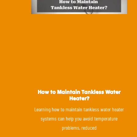
How to Maintain Tankless Water
Heater?
Learning how to maintain tankless water heater
systems can help you avoid temperature
problems, reduced