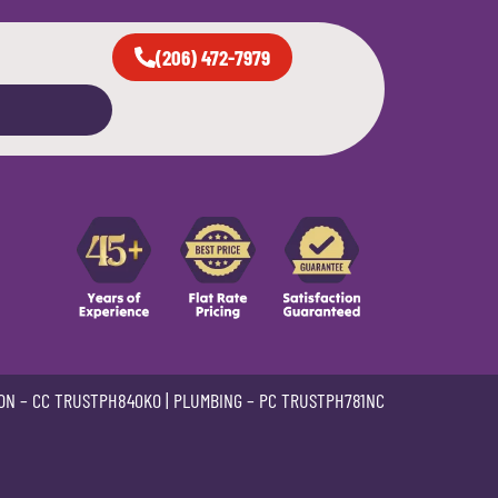
(206) 472-7979
ON –
CC TRUSTPH840KO
| PLUMBING –
PC TRUSTPH781NC