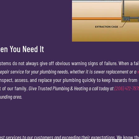
n You Need It
stems do not always give off obvious warning signs of failure. When a fa
epair service for your plumbing needs, whether it is sewer replacement or a
inspect, assess, and replace your plumbing quickly to keep hazards from 
t of our family.
Give Trusted Plumbing & Heating a call today at
(206) 472-797
ounding area.
est services to our customers and exceeding their expectations.
We know the