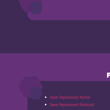
Sewer Replacement Renton
Sewer Replacement Redmond