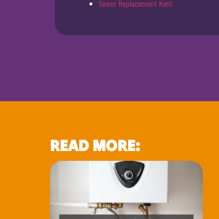
Sewer Replacement Kent
READ MORE: