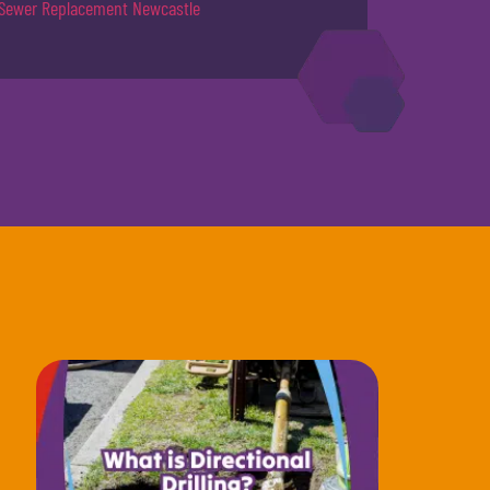
Sewer Replacement Newcastle