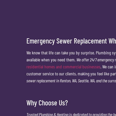
Emergency Sewer Replacement Whe
We know that life can take you by surprise. Plumbing sy
available when you need them.
We offer 24/7 emergency r
residential homes and commercial businesses
. We can 
customer service to our clients, making you feel like par
sewer replacement in Renton, WA, Seattle, WA, and the surr
Why Choose Us?
Trusted Plumbing & Heating is dedicated to
providing the b