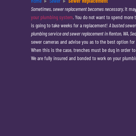
Home
Sewer
Sewer Replacement
Sometimes, sewer replacement becomes necessary.
It ma
your plumbing system
. You do not want to spend more ti
is going to take weeks for a replacement!
A busted sewer 
plumbing service and sewer replacement in Renton, WA, Seat
sewer cameras and advise you as to the best option for 
When this is the case, trenches must be dug in order t
We are fully insured and bonded to work on your plumbi