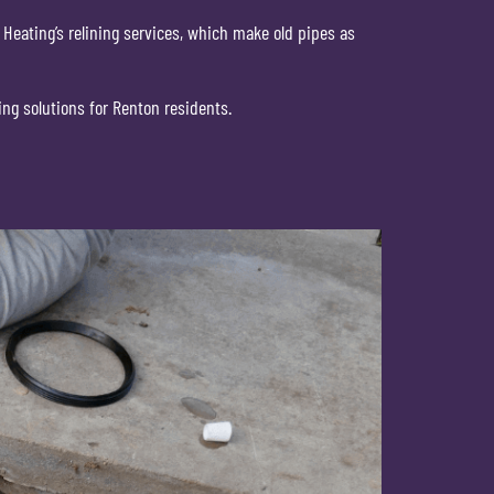
 Heating’s relining services, which make old pipes as
ing solutions for Renton residents.