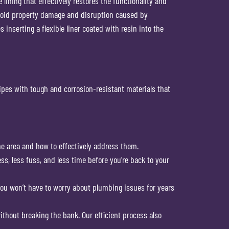
lining that effectively restores the functionality and
avoid property damage and disruption caused by
inserting a flexible liner coated with resin into the
ipes with tough and corrosion-resistant materials that
e area and how to effectively address them.
ss, less fuss, and less time before you’re back to your
g you won’t have to worry about plumbing issues for years
without breaking the bank. Our efficient process also