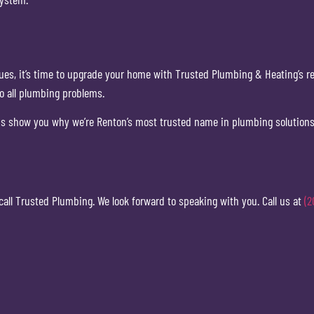
sues, it’s time to upgrade your home with Trusted Plumbing & Heating’s re
to all plumbing problems.
 us show you why we’re Renton’s most trusted name in plumbing solution
 call Trusted Plumbing. We look forward to speaking with you. Call us at
(2