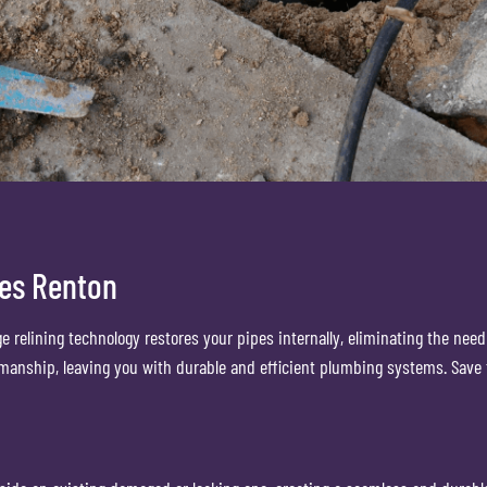
ces Renton
ge relining technology restores your pipes internally, eliminating the ne
kmanship, leaving you with durable and efficient plumbing systems. Save