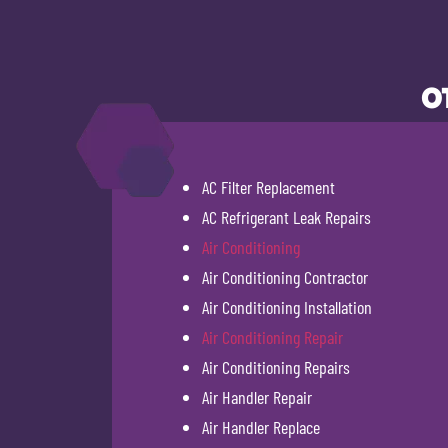
O
AC Filter Replacement
AC Refrigerant Leak Repairs
Air Conditioning
Air Conditioning Contractor
Air Conditioning Installation
Air Conditioning Repair
Air Conditioning Repairs
Air Handler Repair
Air Handler Replace