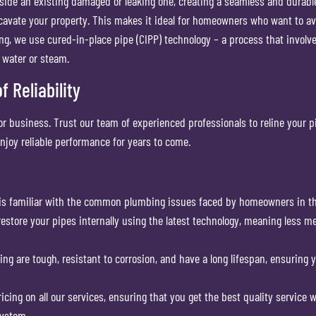
side an existing damaged or leaking one, creating a seamless and durable 
xcavate your property. This makes it ideal for homeowners who want to 
g, we use cured-in-place pipe (CIPP) technology – a process that involves 
t water or steam.
 Reliability
r business. Trust our team of experienced professionals to reline your p
njoy reliable performance for years to come.
is familiar with the common plumbing issues faced by homeowners in th
 restore your pipes internally using the latest technology, meaning less me
ning are tough, resistant to corrosion, and have a long lifespan, ensurin
ricing on all our services, ensuring that you get the best quality service 
system.