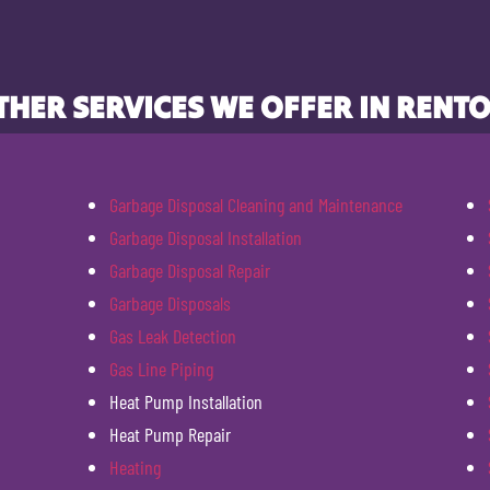
THER SERVICES WE OFFER IN RENTO
Garbage Disposal Cleaning and Maintenance
Garbage Disposal Installation
Garbage Disposal Repair
Garbage Disposals
Gas Leak Detection
Gas Line Piping
Heat Pump Installation
Heat Pump Repair
Heating