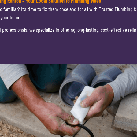
ning Renton – Your Local Solution to Plumbing Woes
o familiar? It’s time to fix them once and for all with Trusted Plumbing &
 your home.
rofessionals, we specialize in offering long-lasting, cost-effective relin