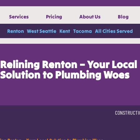
Services
Pricing
About Us
Blog
Renton
West Seattle
Kent
Tacoma
All Cities Served
Relining Renton – Your Local
Solution to Plumbing Woes
CONSTRUCTI