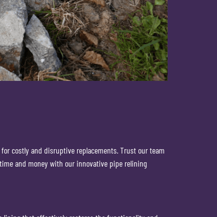
ed for costly and disruptive replacements. Trust our team
 time and money with our innovative pipe relining