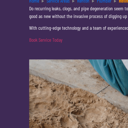
Home
Service Areas
Renton
Plumber
Reli
Do recurring leaks, clogs, and pipe degeneration seem to
good as new without the invasive process of digging up
With cutting-edge technology and a team of experienced p
Book Service Today