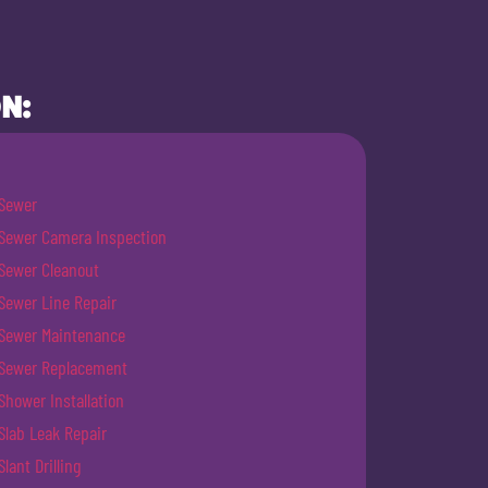
N:
Sewer
Sewer Camera Inspection
Sewer Cleanout
Sewer Line Repair
Sewer Maintenance
Sewer Replacement
Shower Installation
Slab Leak Repair
Slant Drilling