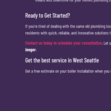
Ready to Get Started?
If you’re tired of dealing with the same old plumbing is
residents with quick, reliable, and innovative solutions 
Contact us today to schedule your consultation
. Let
longer.
Get the best service in West Seattle
Get a free estimate on your boiler installation when you