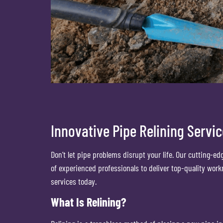
Innovative Pipe Relining Servi
Don’t let pipe problems disrupt your life. Our cutting-ed
of experienced professionals to deliver top-quality wor
services today.
What Is Relining?