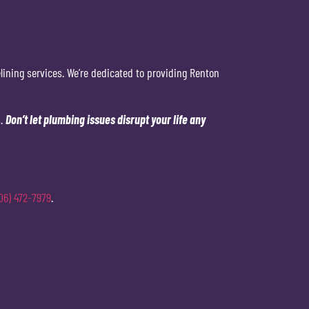
lining services. We’re dedicated to providing Renton
s.
Don’t let plumbing issues disrupt your life any
06) 472-7979
.