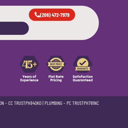
(206) 472-7979
ON –
CC TRUSTPH840KO
| PLUMBING –
PC TRUSTPH781NC