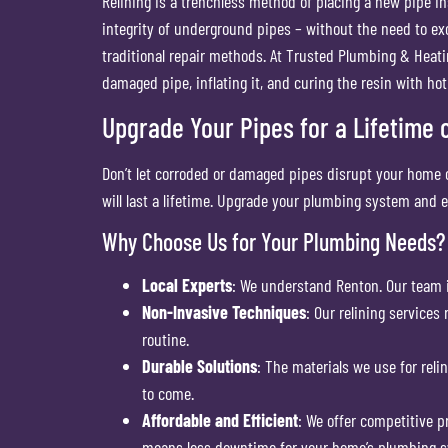
Relining is a trenchless method of placing a new pipe in
integrity of underground pipes – without the need to e
traditional repair methods. At Trusted Plumbing & Heatin
damaged pipe, inflating it, and curing the resin with ho
Upgrade Your Pipes for a Lifetime of
Don’t let corroded or damaged pipes disrupt your home o
will last a lifetime. Upgrade your plumbing system and e
Why Choose Us for Your Plumbing Needs?
Local Experts
: We understand Renton. Our team 
Non-Invasive Techniques
: Our relining services
routine.
Durable Solutions
: The materials we use for reli
to come.
Affordable and Efficient
: We offer competitive p
means less downtime for your home’s plumbing 