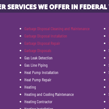
R SERVICES WE OFFER IN FEDERAL
Garbage Disposal Cleaning and Maintenance
Garbage Disposal Installation
Garbage Disposal Repair
Garbage Disposals
Gas Leak Detection
Gas Line Piping
Heat Pump Installation
Heat Pump Repair
Heating
Heating and Cooling Maintenance
Heating Contractor
Heating Installation