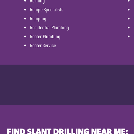
Relining
Repipe Specialists
Repiping
Residential Plumbing
Rooter Plumbing
Rooter Service
FIND SLANT DRILLING NEAR ME: