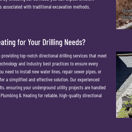
ts associated with traditional excavation methods.
ting for Your Drilling Needs?
providing top-notch directional drilling services that meet
 technology and industry best practices to ensure every
u need to install new water lines, repair sewer pipes, or
ffer a simplified and effective solution. Our experienced
lts, ensuring your underground utility projects are handled
Plumbing & Heating for reliable, high-quality directional