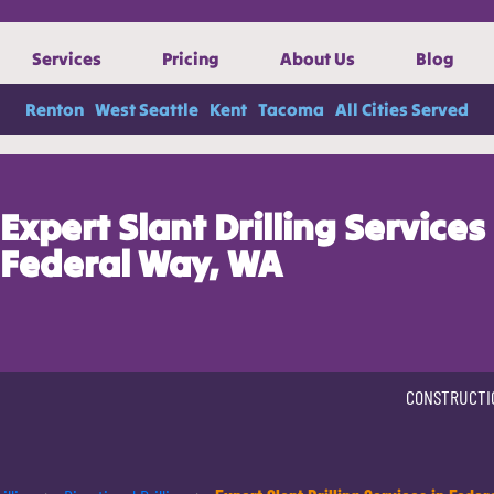
Services
Pricing
About Us
Blog
Renton
West Seattle
Kent
Tacoma
All Cities Served
Expert Slant Drilling Services 
Federal Way, WA
CONSTRUCTI