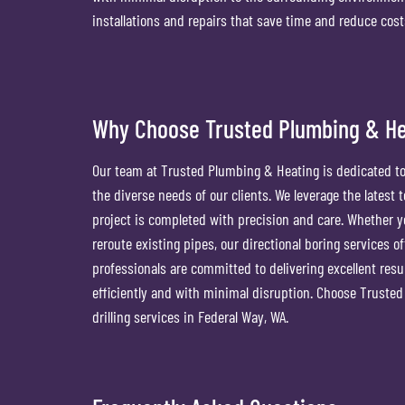
installations and repairs that save time and reduce cos
Why Choose Trusted Plumbing & Hea
Our team at Trusted Plumbing & Heating is dedicated to 
the diverse needs of our clients. We leverage the latest
project is completed with precision and care. Whether yo
reroute existing pipes, our directional boring services o
professionals are committed to delivering excellent resu
efficiently and with minimal disruption. Choose Trusted 
drilling services in Federal Way, WA.