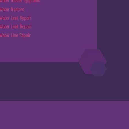
Water Heater Upgrades
Water Heaters
Water Leak Repair
Water Leak Repair
Water Line Repair