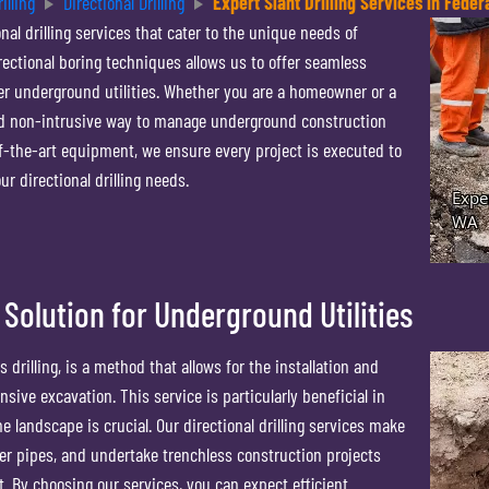
illing
Directional Drilling
Expert Slant Drilling Services in Fede
nal drilling services that cater to the unique needs of
rectional boring techniques allows us to offer seamless
ther underground utilities. Whether you are a homeowner or a
nd non-intrusive way to manage underground construction
f-the-art equipment, we ensure every project is executed to
r directional drilling needs.
 Solution for Underground Utilities
s drilling, is a method that allows for the installation and
nsive excavation. This service is particularly beneficial in
e landscape is crucial. Our directional drilling services make
ewer pipes, and undertake trenchless construction projects
 By choosing our services, you can expect efficient