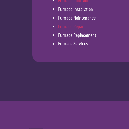
Furnace Contractor
Furnace Installation
Furnace Maintenance
Furnace Repair
Furnace Replacement
Furnace Services