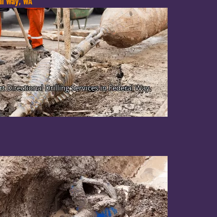
ral Way, WA