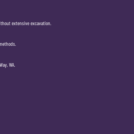
without extensive excavation.
 methods.
 Way, WA.