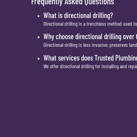
Frequently Asked Questions
What is directional drilling?
Directional drilling is a trenchless method used t
Why choose directional drilling over
Directional drilling is less invasive, preserves l
What services does Trusted Plumbing
We offer directional drilling for installing and re