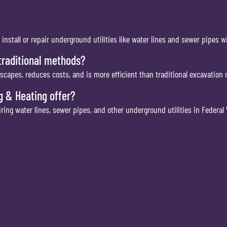
o install or repair underground utilities like water lines and sewer pipes 
 traditional methods?
andscapes, reduces costs, and is more efficient than traditional excavation
 & Heating offer?
pairing water lines, sewer pipes, and other underground utilities in Federal