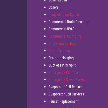
Boilers
Clogged Toilet Repair
Commercial Drain Cleaning
Commercial HVAC
Commercial Plumbing
Directional Drilling
Drain Cleaning
Drain Unclogging
Ductless Mini Split
Emergency Plumber
Emergency Sewer Service
Evaporator Coil Replace
Evaporator Coil Services
Faucet Replacement