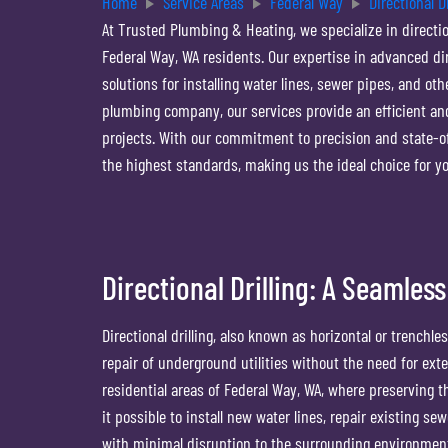
Home
Service Areas
Federal Way
Directional Dr
At Trusted Plumbing & Heating, we specialize in directio
Federal Way, WA residents. Our expertise in advanced di
solutions for installing water lines, sewer pipes, and o
plumbing company, our services provide an efficient a
projects. With our commitment to precision and state-o
the highest standards, making us the ideal choice for you
Directional Drilling: A Seamless
Directional drilling, also known as horizontal or trenchles
repair of underground utilities without the need for exte
residential areas of Federal Way, WA, where preserving th
it possible to install new water lines, repair existing s
with minimal disruption to the surrounding environment.