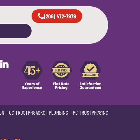
(206) 472-7979
in
ON –
CC TRUSTPH840KO
| PLUMBING –
PC TRUSTPH781NC