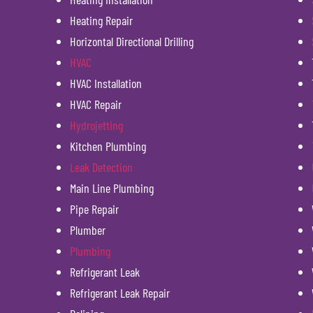
Heating Repair
Horizontal Directional Drilling
HVAC
HVAC Installation
HVAC Repair
Hydrojetting
Kitchen Plumbing
Leak Detection
Main Line Plumbing
Pipe Repair
Plumber
Plumbing
Refrigerant Leak
Refrigerant Leak Repair