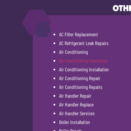
OTHE
AC Filter Replacement
AC Refrigerant Leak Repairs
Air Conditioning
Air Conditioning Contractor
Air Conditioning Installation
Air Conditioning Repair
Air Conditioning Repairs
Air Handler Repair
Air Handler Replace
Air Handler Services
Boiler Installation
Boiler Repair