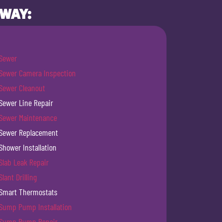
 WAY:
Sewer
Sewer Camera Inspection
Sewer Cleanout
Sewer Line Repair
Sewer Maintenance
Sewer Replacement
Shower Installation
Slab Leak Repair
Slant Drilling
Smart Thermostats
Sump Pump Installation
Sump Pump Repair