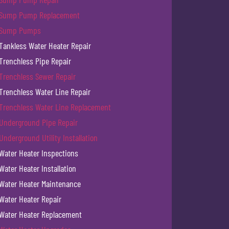
Sump Pump Replacement
Sump Pumps
Tankless Water Heater Repair
Trenchless Pipe Repair
Trenchless Sewer Repair
Trenchless Water Line Repair
Trenchless Water Line Replacement
Underground Pipe Repair
Underground Utility Installation
Water Heater Inspections
Water Heater Installation
Water Heater Maintenance
Water Heater Repair
Water Heater Replacement