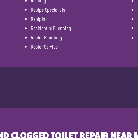
Relining
Repipe Specialists
Repiping
Residential Plumbing
Rooter Plumbing
Rooter Service
ND CLOGGED TOILET REPAIR NEAR 