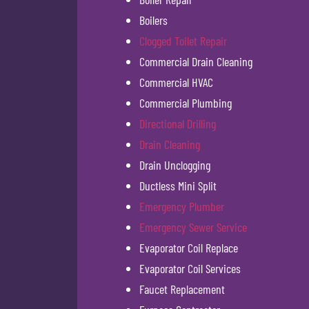
Boilers
Clogged Toilet Repair
Commercial Drain Cleaning
Commercial HVAC
Commercial Plumbing
Directional Drilling
Drain Cleaning
Drain Unclogging
Ductless Mini Split
Emergency Plumber
Emergency Sewer Service
Evaporator Coil Replace
Evaporator Coil Services
Faucet Replacement