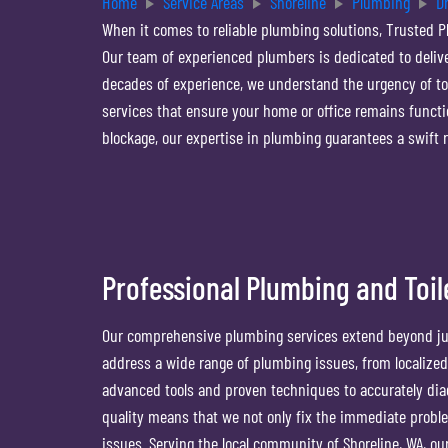
Home
Service Areas
Shoreline
Plumbing
D
When it comes to reliable plumbing solutions, Trusted P
Our team of experienced plumbers is dedicated to deliver
decades of experience, we understand the urgency of to
services that ensure your home or office remains functio
blockage, our expertise in plumbing guarantees a swift 
Professional Plumbing and Toil
Our comprehensive plumbing services extend beyond jus
address a wide range of plumbing issues, from localize
advanced tools and proven techniques to accurately dia
quality means that we not only fix the immediate proble
issues. Serving the local community of Shoreline, WA, ou