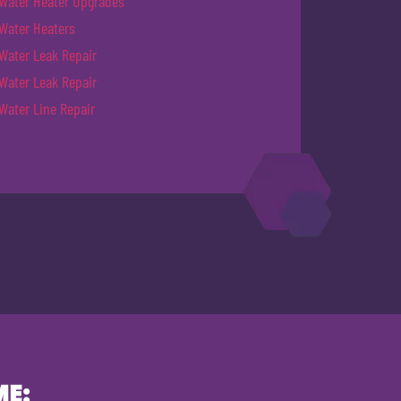
Water Heater Upgrades
Water Heaters
Water Leak Repair
Water Leak Repair
Water Line Repair
ME: