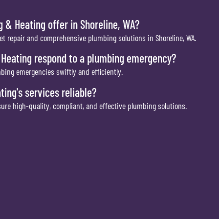
 & Heating offer in Shoreline, WA?
et repair and comprehensive plumbing solutions in Shoreline, WA.
 Heating respond to a plumbing emergency?
bing emergencies swiftly and efficiently.
ng's services reliable?
ure high-quality, compliant, and effective plumbing solutions.