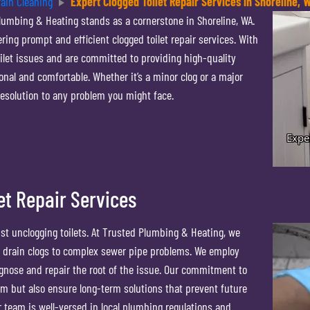
rain Cleaning
Expert Clogged Toilet Repair Services in Shoreline, 
lumbing & Heating stands as a cornerstone in Shoreline, WA.
ing prompt and efficient clogged toilet repair services. With
ilet issues and are committed to providing high-quality
nal and comfortable. Whether it’s a minor clog or a major
resolution to any problem you might face.
et Repair Services
t unclogging toilets. At Trusted Plumbing & Heating, we
d drain clogs to complex sewer pipe problems. We employ
gnose and repair the root of the issue. Our commitment to
m but also ensure long-term solutions that prevent future
r team is well-versed in local plumbing regulations and