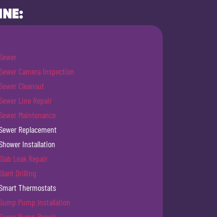
INE:
Sewer
Sewer Camera Inspection
Sewer Cleanout
Sewer Line Repair
Sewer Maintenance
Sewer Replacement
Shower Installation
Slab Leak Repair
Slant Drilling
Smart Thermostats
Sump Pump Installation
Sump Pump Repair