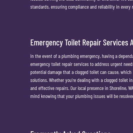
standards, ensuring compliance and reliability in every r
Emergency Toilet Repair Services A
In the event of a plumbing emergency, having a dependa
emergency toilet repair services to address urgent nee
potential damage that a clogged toilet can cause, which
solutions. Whether you’re dealing with a clogged toilet in
and effective repairs. Our local presence in Shoreline, WA
mind knowing that your plumbing issues will be resolve