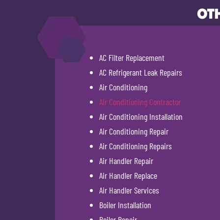
OTH
AC Filter Replacement
AC Refrigerant Leak Repairs
Air Conditioning
Air Conditioning Contractor
Air Conditioning Installation
Air Conditioning Repair
Air Conditioning Repairs
Air Handler Repair
Air Handler Replace
Air Handler Services
Boiler Installation
Boiler Repair