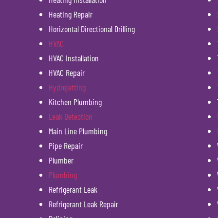
Heating Repair
Horizontal Directional Drilling
HVAC
HVAC Installation
HVAC Repair
Hydrojetting
Kitchen Plumbing
Leak Detection
Main Line Plumbing
Pipe Repair
Plumber
Plumbing
Refrigerant Leak
Refrigerant Leak Repair