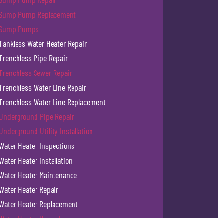
Sump Pump Replacement
Sump Pumps
Tankless Water Heater Repair
Trenchless Pipe Repair
Trenchless Sewer Repair
Trenchless Water Line Repair
Trenchless Water Line Replacement
Underground Pipe Repair
Underground Utility Installation
Water Heater Inspections
Water Heater Installation
Water Heater Maintenance
Water Heater Repair
Water Heater Replacement