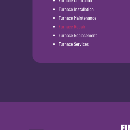
Furnace Contractor
Furnace Installation
Furnace Maintenance
Furnace Repair
Furnace Replacement
Furnace Services
FI