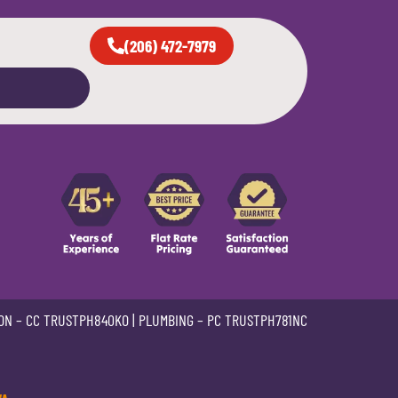
(206) 472-7979
ON –
CC TRUSTPH840KO
| PLUMBING –
PC TRUSTPH781NC