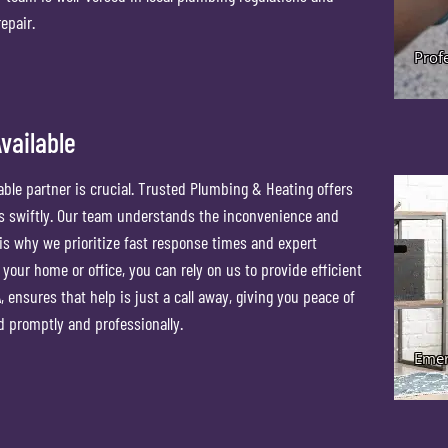
epair.
vailable
ble partner is crucial. Trusted Plumbing & Heating offers
ds swiftly. Our team understands the inconvenience and
 is why we prioritize fast response times and expert
 your home or office, you can rely on us to provide efficient
, ensures that help is just a call away, giving you peace of
d promptly and professionally.