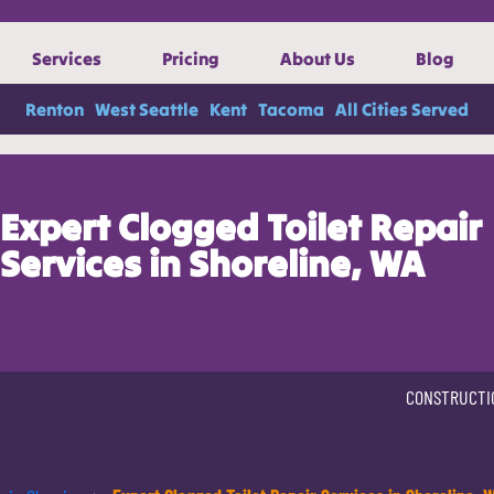
Services
Pricing
About Us
Blog
Renton
West Seattle
Kent
Tacoma
All Cities Served
Expert Clogged Toilet Repair
Services in Shoreline, WA
CONSTRUCTI