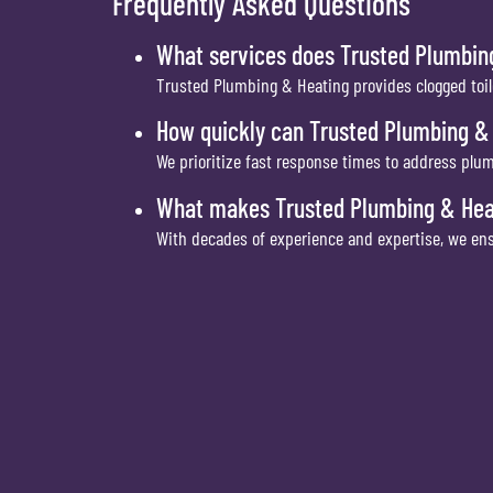
Frequently Asked Questions
What services does Trusted Plumbing
Trusted Plumbing & Heating provides clogged toil
How quickly can Trusted Plumbing &
We prioritize fast response times to address plum
What makes Trusted Plumbing & Heati
With decades of experience and expertise, we ens