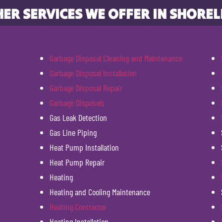
ER SERVICES WE OFFER IN SHOREL
Garbage Disposal Cleaning and Maintenance
Garbage Disposal Installation
Garbage Disposal Repair
Garbage Disposals
Gas Leak Detection
Gas Line Piping
Heat Pump Installation
Heat Pump Repair
Heating
Heating and Cooling Maintenance
Heating Contractor
Heating Installation