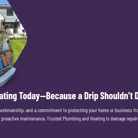
ating Today—Because a Drip Shouldn’t D
workmanship, and a commitment to protecting your home or business fr
or proactive maintenance, Trusted Plumbing and Heating is damage repair,