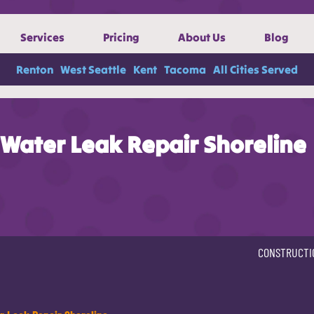
Services
Pricing
About Us
Blog
Renton
West Seattle
Kent
Tacoma
All Cities Served
Water Leak Repair Shoreline
CONSTRUCTI