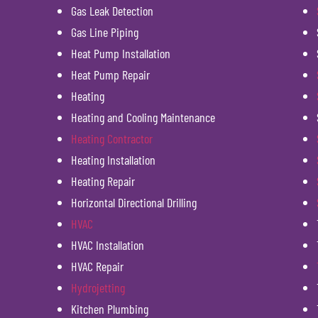
Gas Leak Detection
Gas Line Piping
Heat Pump Installation
Heat Pump Repair
Heating
Heating and Cooling Maintenance
Heating Contractor
Heating Installation
Heating Repair
Horizontal Directional Drilling
HVAC
HVAC Installation
HVAC Repair
Hydrojetting
Kitchen Plumbing