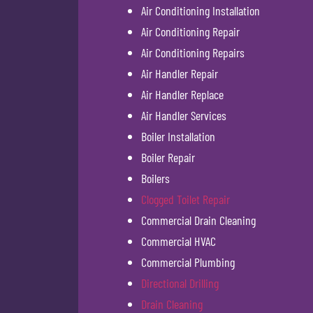
Air Conditioning Installation
Air Conditioning Repair
Air Conditioning Repairs
Air Handler Repair
Air Handler Replace
Air Handler Services
Boiler Installation
Boiler Repair
Boilers
Clogged Toilet Repair
Commercial Drain Cleaning
Commercial HVAC
Commercial Plumbing
Directional Drilling
Drain Cleaning