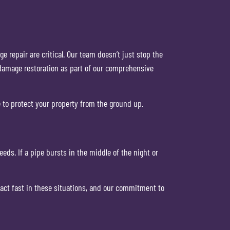
 repair are critical. Our team doesn’t just stop the
 damage restoration as part of our comprehensive
e to protect your property from the ground up.
ds. If a pipe bursts in the middle of the night or
 act fast in these situations, and our commitment to