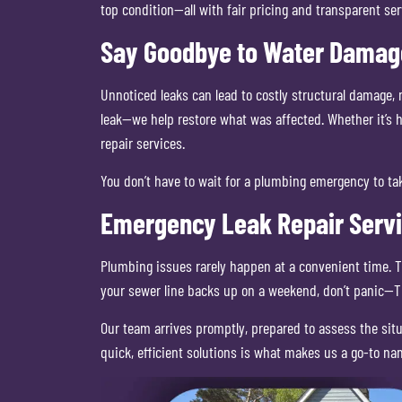
top condition—all with fair pricing and transparent ser
Say Goodbye to Water Damage
Unnoticed leaks can lead to costly structural damage, 
leak—we help restore what was affected. Whether it’s 
repair services.
You don’t have to wait for a plumbing emergency to tak
Emergency Leak Repair Serv
Plumbing issues rarely happen at a convenient time. Th
your sewer line backs up on a weekend, don’t panic—Tr
Our team arrives promptly, prepared to assess the sit
quick, efficient solutions is what makes us a go-to na