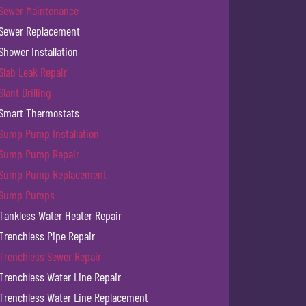
Sewer Maintenance
Sewer Replacement
Shower Installation
Slab Leak Repair
Slant Drilling
Smart Thermostats
Sump Pump Installation
Sump Pump Repair
Sump Pump Replacement
Sump Pumps
Tankless Water Heater Repair
Trenchless Pipe Repair
Trenchless Sewer Repair
Trenchless Water Line Repair
Trenchless Water Line Replacement