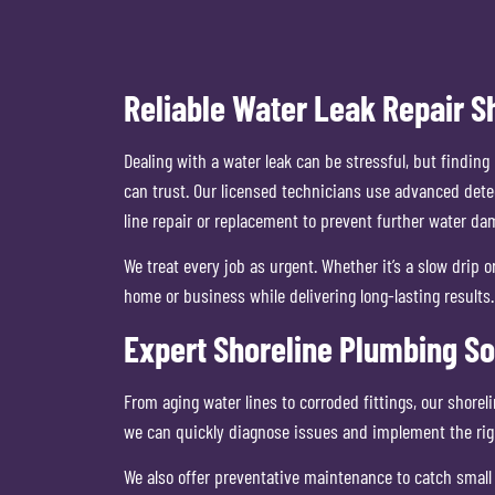
Reliable Water Leak Repair S
Dealing with a water leak can be stressful, but findi
can trust. Our licensed technicians use advanced detec
line repair or replacement to prevent further water da
We treat every job as urgent. Whether it’s a slow dri
home or business while delivering long-lasting results.
Expert Shoreline Plumbing So
From aging water lines to corroded fittings, our shore
we can quickly diagnose issues and implement the righ
We also offer preventative maintenance to catch small