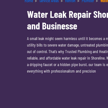
Home
Service Areas
Renton
Plumber
Wate
Water Leak Repair Shor
and Businesse
A small leak might seem harmless until it becomes a 
utility bills to severe water damage, untreated plumbin
out of control. That’s why Trusted Plumbing and Heating
reliable, and affordable water leak repair in Shoreline.
a dripping faucet or a hidden pipe burst, our team is 
everything with professionalism and precision