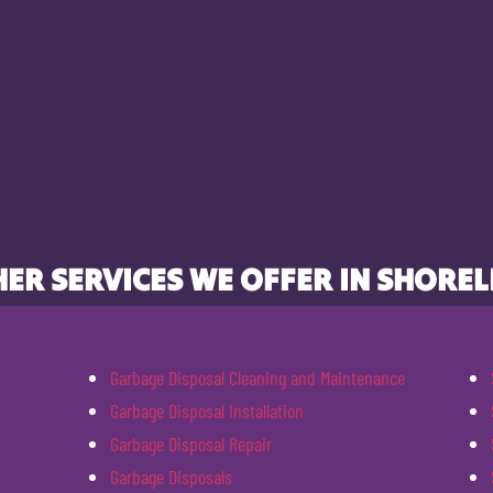
ER SERVICES WE OFFER IN SHOREL
Garbage Disposal Cleaning and Maintenance
Garbage Disposal Installation
Garbage Disposal Repair
Garbage Disposals