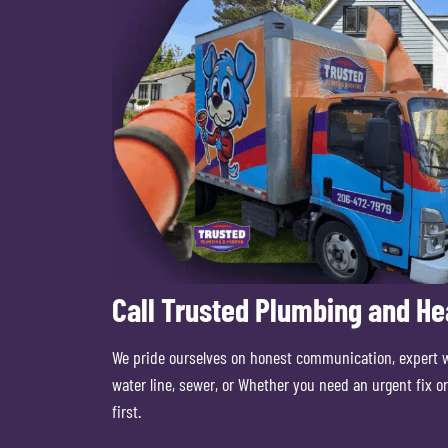
Call Trusted Plumbing and He
We pride ourselves on honest communication, expert 
water line, sewer, or Whether you need an urgent fix 
first.