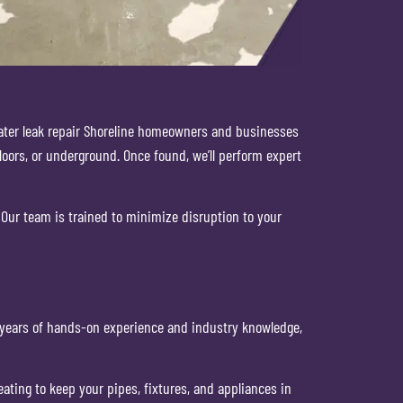
 water leak repair Shoreline homeowners and businesses
loors, or underground. Once found, we’ll perform expert
Our team is trained to minimize disruption to your
th years of hands-on experience and industry knowledge,
ting to keep your pipes, fixtures, and appliances in