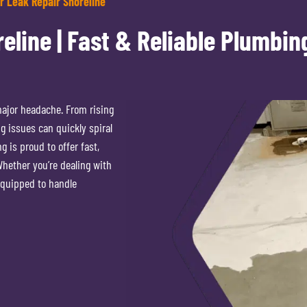
r Leak Repair Shoreline
eline | Fast & Reliable Plumbin
major headache. From rising
g issues can quickly spiral
 is proud to offer fast,
 Whether you’re dealing with
equipped to handle