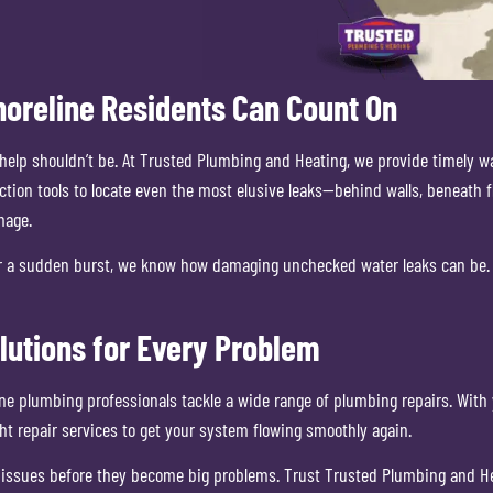
horeline Residents Can Count On
ng help shouldn’t be. At Trusted Plumbing and Heating, we provide timely
tion tools to locate even the most elusive leaks—behind walls, beneath f
mage.
p or a sudden burst, we know how damaging unchecked water leaks can be. 
lutions for Every Problem
line plumbing professionals tackle a wide range of plumbing repairs. Wi
t repair services to get your system flowing smoothly again.
 issues before they become big problems. Trust Trusted Plumbing and Hea