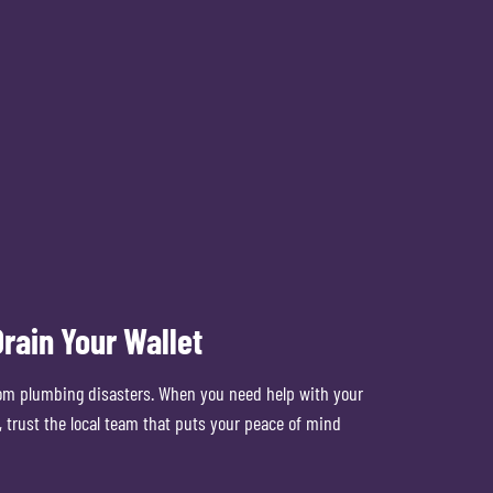
rain Your Wallet
om plumbing disasters. When you need help with your
 trust the local team that puts your peace of mind