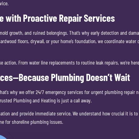
vice.
 with Proactive Repair Services
mold growth, and ruined belongings. That’s why early detection and damage
hardwood floors, drywall, or your home’s foundation, we coordinate water
e action. From water line replacements to routine leak repairs, we’re her
ices—Because Plumbing Doesn’t Wait
at’s why we offer 24/7 emergency services for urgent plumbing repair nee
usted Plumbing and Heating is just a call away.
uation and provide immediate service. We understand how crucial it is to
me for shoreline plumbing issues.