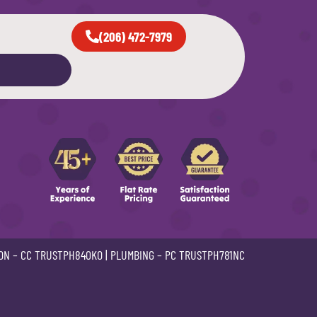
(206) 472-7979
ON –
CC TRUSTPH840KO
| PLUMBING –
PC TRUSTPH781NC