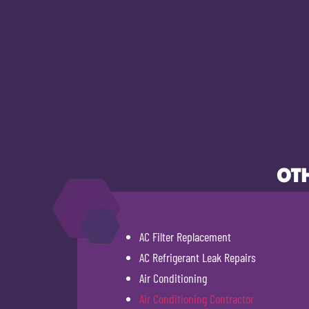
OTH
AC Filter Replacement
AC Refrigerant Leak Repairs
Air Conditioning
Air Conditioning Contractor