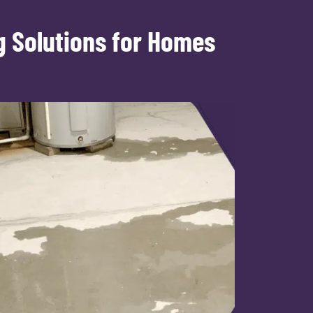
g Solutions for Homes