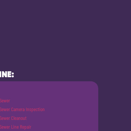
INE:
Sewer
Sewer Camera Inspection
Sewer Cleanout
Sewer Line Repair