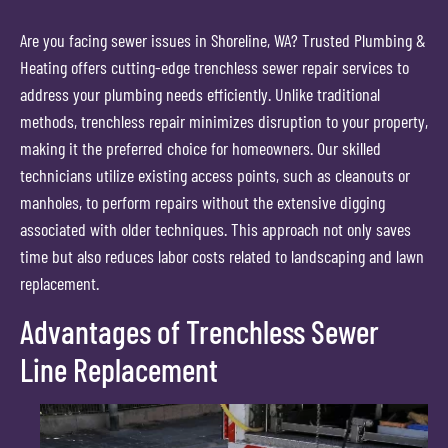
Are you facing sewer issues in Shoreline, WA? Trusted Plumbing &
Heating offers cutting-edge trenchless sewer repair services to
address your plumbing needs efficiently. Unlike traditional
methods, trenchless repair minimizes disruption to your property,
making it the preferred choice for homeowners. Our skilled
technicians utilize existing access points, such as cleanouts or
manholes, to perform repairs without the extensive digging
associated with older techniques. This approach not only saves
time but also reduces labor costs related to landscaping and lawn
replacement.
Advantages of Trenchless Sewer
Line Replacement