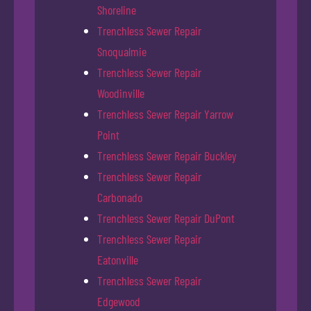
Shoreline
Trenchless Sewer Repair
Snoqualmie
Trenchless Sewer Repair
Woodinville
Trenchless Sewer Repair Yarrow
Point
Trenchless Sewer Repair Buckley
Trenchless Sewer Repair
Carbonado
Trenchless Sewer Repair DuPont
Trenchless Sewer Repair
Eatonville
Trenchless Sewer Repair
Edgewood