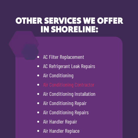
OTHER SERVICES WE OFFER
IN SHORELINE:
AC Filter Replacement
AC Refrigerant Leak Repairs
Air Conditioning
Air Conditioning Contractor
Air Conditioning Installation
Air Conditioning Repair
Air Conditioning Repairs
Air Handler Repair
Air Handler Replace