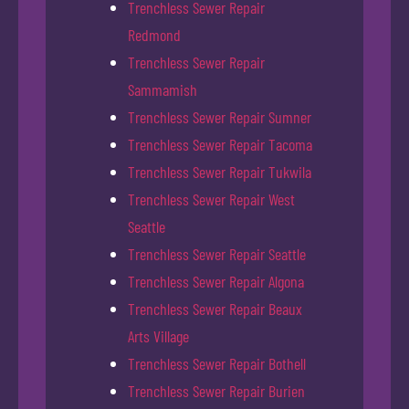
Trenchless Sewer Repair
Redmond
Trenchless Sewer Repair
Sammamish
Trenchless Sewer Repair Sumner
Trenchless Sewer Repair Tacoma
Trenchless Sewer Repair Tukwila
Trenchless Sewer Repair West
Seattle
Trenchless Sewer Repair Seattle
Trenchless Sewer Repair Algona
Trenchless Sewer Repair Beaux
Arts Village
Trenchless Sewer Repair Bothell
Trenchless Sewer Repair Burien