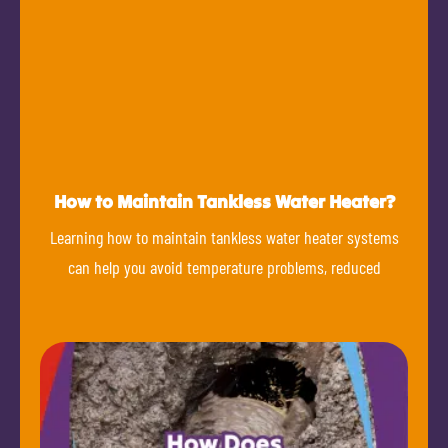
How to Maintain Tankless Water Heater?
Learning how to maintain tankless water heater systems
can help you avoid temperature problems, reduced