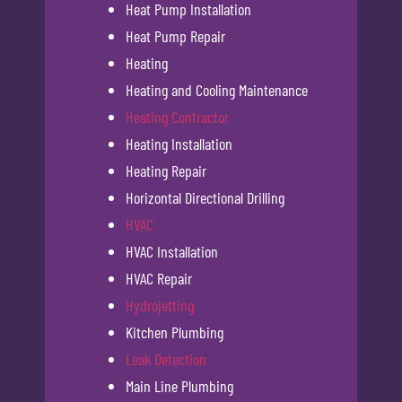
Heat Pump Installation
Heat Pump Repair
Heating
Heating and Cooling Maintenance
Heating Contractor
Heating Installation
Heating Repair
Horizontal Directional Drilling
HVAC
HVAC Installation
HVAC Repair
Hydrojetting
Kitchen Plumbing
Leak Detection
Main Line Plumbing