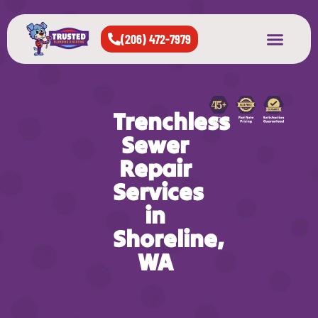
(206) 472-7979
About Us
West Seattle
All Cities Served
Trenchless
Sewer
Repair
Services
in
Shoreline,
WA