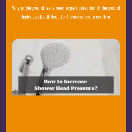
Why underground leaks need expert detection Underground
leaks can be difficult for homeowners to confirm