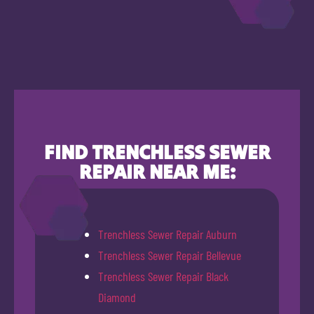
FIND TRENCHLESS SEWER
REPAIR NEAR ME:
Trenchless Sewer Repair Auburn
Trenchless Sewer Repair Bellevue
Trenchless Sewer Repair Black
Diamond