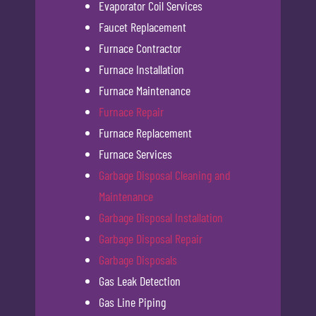
Evaporator Coil Services
Faucet Replacement
Furnace Contractor
Furnace Installation
Furnace Maintenance
Furnace Repair
Furnace Replacement
Furnace Services
Garbage Disposal Cleaning and
Maintenance
Garbage Disposal Installation
Garbage Disposal Repair
Garbage Disposals
Gas Leak Detection
Gas Line Piping