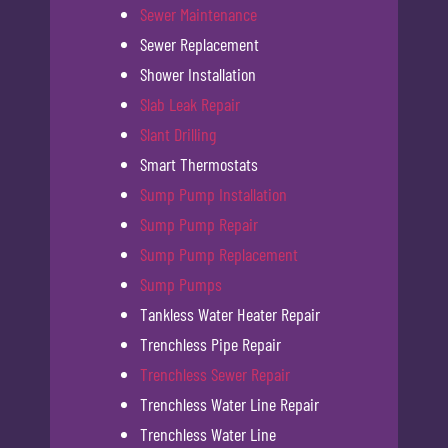
Sewer Maintenance
Sewer Replacement
Shower Installation
Slab Leak Repair
Slant Drilling
Smart Thermostats
Sump Pump Installation
Sump Pump Repair
Sump Pump Replacement
Sump Pumps
Tankless Water Heater Repair
Trenchless Pipe Repair
Trenchless Sewer Repair
Trenchless Water Line Repair
Trenchless Water Line