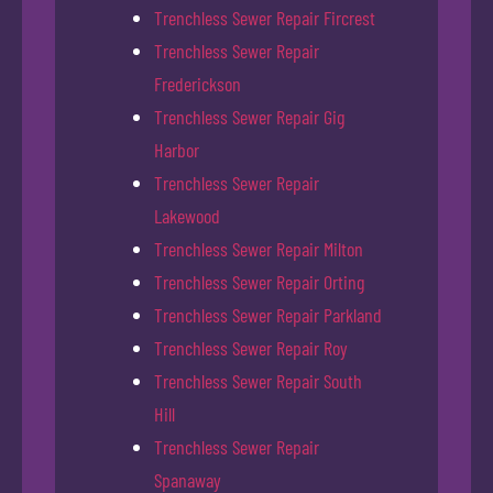
Trenchless Sewer Repair Fircrest
Trenchless Sewer Repair
Frederickson
Trenchless Sewer Repair Gig
Harbor
Trenchless Sewer Repair
Lakewood
Trenchless Sewer Repair Milton
Trenchless Sewer Repair Orting
Trenchless Sewer Repair Parkland
Trenchless Sewer Repair Roy
Trenchless Sewer Repair South
Hill
Trenchless Sewer Repair
Spanaway