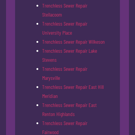
Trenchless Sewer Repair
Steilacoom
Trenchless Sewer Repair
University Place
Trenchless Sewer Repair Wilkeson
Trenchless Sewer Repair Lake
Stevens
Trenchless Sewer Repair
Marysville
Trenchless Sewer Repair East Hill
Meridian
Trenchless Sewer Repair East
Renton Highlands
Trenchless Sewer Repair
Fairwood