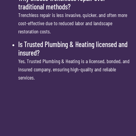
traditional methods?
Trenchless repair is less invasive, quicker, and often more
cost-effective due to reduced labor and landscape
restoration costs.
Is Trusted Plumbing & Heating licensed and
insured?
Yes, Trusted Plumbing & Heating is a licensed, bonded, and
insured company, ensuring high-quality and reliable
services.