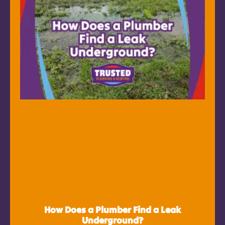
How Does a Plumber Find a Leak
Underground?