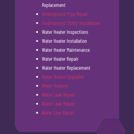
Replacement
Underground Pipe Repair
Underground Utility Installation
Water Heater Inspections
Water Heater Installation
Water Heater Maintenance
Water Heater Repair
Water Heater Replacement
Water Heater Upgrades
Water Heaters
Water Leak Repair
Water Leak Repair
Water Line Repair