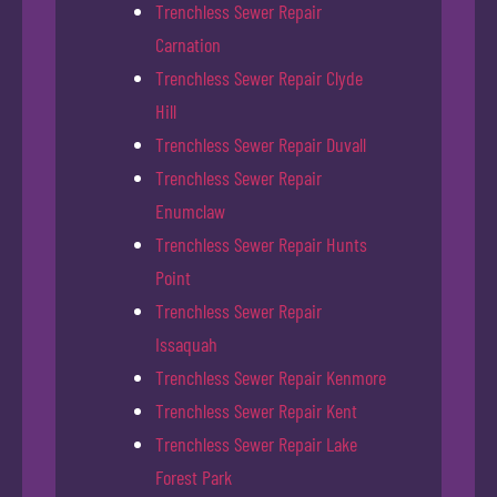
Trenchless Sewer Repair
Carnation
Trenchless Sewer Repair Clyde
Hill
Trenchless Sewer Repair Duvall
Trenchless Sewer Repair
Enumclaw
Trenchless Sewer Repair Hunts
Point
Trenchless Sewer Repair
Issaquah
Trenchless Sewer Repair Kenmore
Trenchless Sewer Repair Kent
Trenchless Sewer Repair Lake
Forest Park