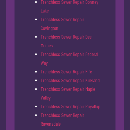
Trenchless Sewer Repair Bonney
Lake
Trenchless Sewer Repair
Covington
Trenchless Sewer Repair Des
Moines
Trenchless Sewer Repair Federal
Way
Trenchless Sewer Repair Fife
Trenchless Sewer Repair Kirkland
Trenchless Sewer Repair Maple
Valley
Trenchless Sewer Repair Puyallup
Trenchless Sewer Repair
Ravensdale