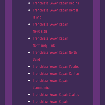
Trenchless Sewer Repair Medina
Trenchless Sewer Repair Mercer
Island
Trenchless Sewer Repair
Newcastle
Trenchless Sewer Repair
Normandy Park
Trenchless Sewer Repair North
Bend
Trenchless Sewer Repair Pacific
Trenchless Sewer Repair Renton
Trenchless Sewer Repair
Sammamish
Trenchless Sewer Repair SeaTac
Trenchless Sewer Repair