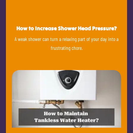
How to Increase Shower Head Pressure?
A weak shower can turn a relaxing part of your day into a
frustrating chore.