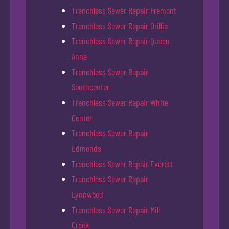
Trenchless Sewer Repair Fremont
Trenchless Sewer Repair Orillia
Trenchless Sewer Repair Queen
Anne
Trenchless Sewer Repair
Southcenter
Trenchless Sewer Repair White
Center
Trenchless Sewer Repair
Edmonds
Trenchless Sewer Repair Everett
Trenchless Sewer Repair
Lynnwood
Trenchless Sewer Repair Mill
Creek