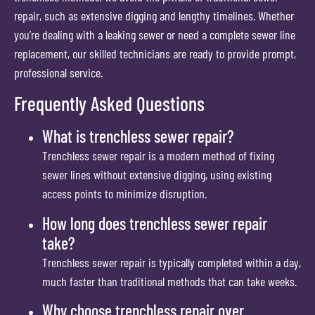
repair, such as extensive digging and lengthy timelines. Whether
you’re dealing with a leaking sewer or need a complete sewer line
replacement, our skilled technicians are ready to provide prompt,
professional service.
Frequently Asked Questions
What is trenchless sewer repair?
Trenchless sewer repair is a modern method of fixing
sewer lines without extensive digging, using existing
access points to minimize disruption.
How long does trenchless sewer repair
take?
Trenchless sewer repair is typically completed within a day,
much faster than traditional methods that can take weeks.
Why choose trenchless repair over