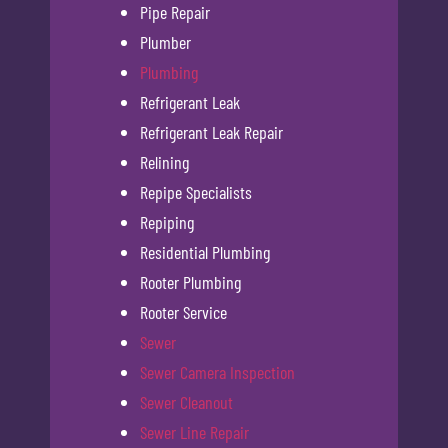
Pipe Repair
Plumber
Plumbing
Refrigerant Leak
Refrigerant Leak Repair
Relining
Repipe Specialists
Repiping
Residential Plumbing
Rooter Plumbing
Rooter Service
Sewer
Sewer Camera Inspection
Sewer Cleanout
Sewer Line Repair