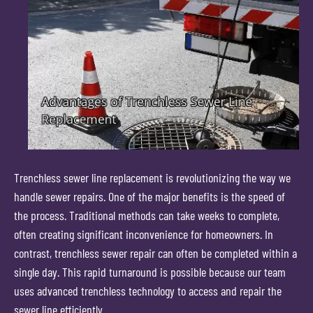
Trenchless sewer line replacement is revolutionizing the way we
handle sewer repairs. One of the major benefits is the speed of
the process. Traditional methods can take weeks to complete,
often creating significant inconvenience for homeowners. In
contrast, trenchless sewer repair can often be completed within a
single day. This rapid turnaround is possible because our team
uses advanced trenchless technology to access and repair the
sewer line efficiently.