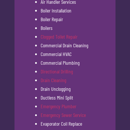
Air Handler Services
Boiler Installation
Boiler Repair
Boilers
Clogged Toilet Repair
Commercial Drain Cleaning
Commercial HVAC
Commercial Plumbing
Directional Drilling
Drain Cleaning
Drain Unclogging
Ductless Mini Split
Emergency Plumber
Emergency Sewer Service
Evaporator Coil Replace