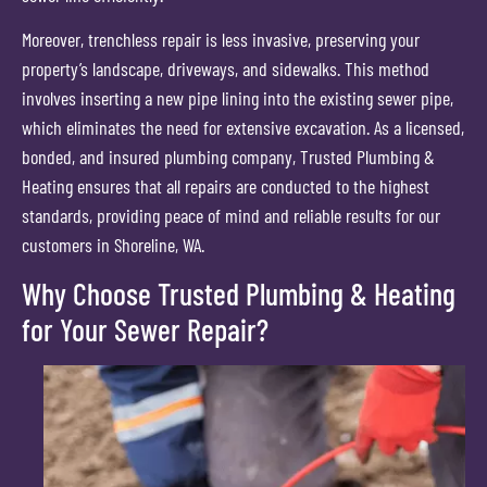
Moreover, trenchless repair is less invasive, preserving your
property’s landscape, driveways, and sidewalks. This method
involves inserting a new pipe lining into the existing sewer pipe,
which eliminates the need for extensive excavation. As a licensed,
bonded, and insured plumbing company, Trusted Plumbing &
Heating ensures that all repairs are conducted to the highest
standards, providing peace of mind and reliable results for our
customers in Shoreline, WA.
Why Choose Trusted Plumbing & Heating
for Your Sewer Repair?