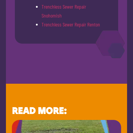
Trenchless Sewer Repair
Snohomish
Trenchless Sewer Repair Renton
READ MORE: