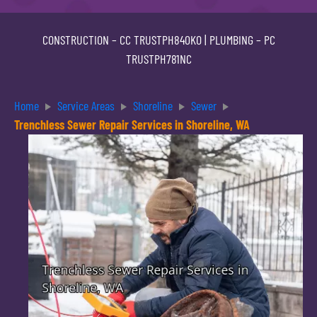
CONSTRUCTION –
CC TRUSTPH840KO
| PLUMBING –
PC
TRUSTPH781NC
Home
Service Areas
Shoreline
Sewer
Trenchless Sewer Repair Services in Shoreline, WA