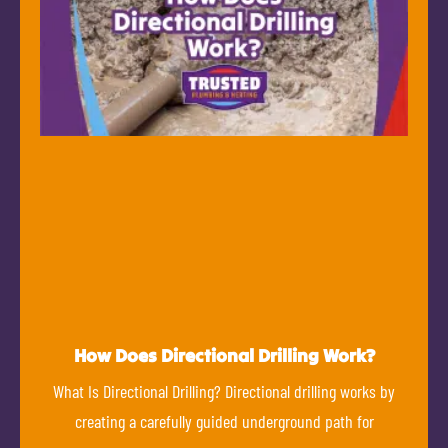
How Does Directional Drilling Work?
What Is Directional Drilling? Directional drilling works by
creating a carefully guided underground path for