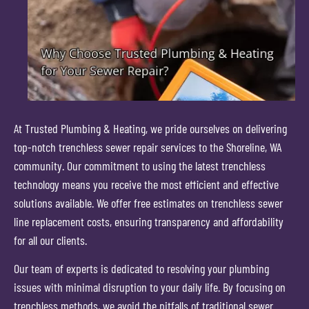
At Trusted Plumbing & Heating, we pride ourselves on delivering
top-notch trenchless sewer repair services to the Shoreline, WA
community. Our commitment to using the latest trenchless
technology means you receive the most efficient and effective
solutions available. We offer free estimates on trenchless sewer
line replacement costs, ensuring transparency and affordability
for all our clients.
Our team of experts is dedicated to resolving your plumbing
issues with minimal disruption to your daily life. By focusing on
trenchless methods, we avoid the pitfalls of traditional sewer