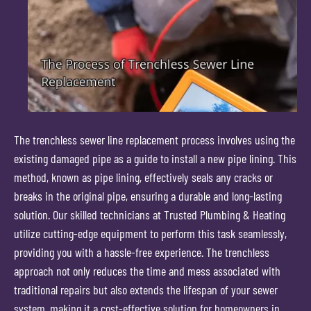
The trenchless sewer line replacement process involves using the
existing damaged pipe as a guide to install a new pipe lining. This
method, known as pipe lining, effectively seals any cracks or
breaks in the original pipe, ensuring a durable and long-lasting
solution. Our skilled technicians at Trusted Plumbing & Heating
utilize cutting-edge equipment to perform this task seamlessly,
providing you with a hassle-free experience. The trenchless
approach not only reduces the time and mess associated with
traditional repairs but also extends the lifespan of your sewer
system, making it a cost-effective solution for homeowners in