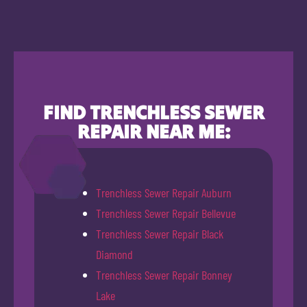
FIND TRENCHLESS SEWER
REPAIR NEAR ME:
Trenchless Sewer Repair Auburn
Trenchless Sewer Repair Bellevue
Trenchless Sewer Repair Black
Diamond
Trenchless Sewer Repair Bonney
Lake