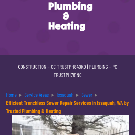
Plumbing
&
Heating
CONSTRUCTION –
CC TRUSTPH840KO
| PLUMBING –
PC
TRUSTPH781NC
Home
Service Areas
Issaquah
Sewer
Efficient Trenchless Sewer Repair Services in Issaquah, WA by
Trusted Plumbing & Heating