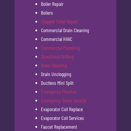
Boiler Repair
Boilers
Clogged Toilet Repair
Commercial Drain Cleaning
Commercial HVAC
Commercial Plumbing
Directional Drilling
Drain Cleaning
Drain Unclogging
Ductless Mini Split
Emergency Plumber
Emergency Sewer Service
Evaporator Coil Replace
Evaporator Coil Services
Faucet Replacement