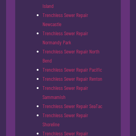
Island
Trenchless Sewer Repair
Newcastle
Trenchless Sewer Repair
Normandy Park
Trenchless Sewer Repair North
Bend
Trenchless Sewer Repair Pacific
Trenchless Sewer Repair Renton
Trenchless Sewer Repair
Sammamish
Trenchless Sewer Repair SeaTac
Trenchless Sewer Repair
Shoreline
Trenchless Sewer Repair