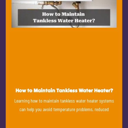
How to Maintain Tankless Water Heater?
Learning how to maintain tankless water heater systems
can help you avoid temperature problems, reduced