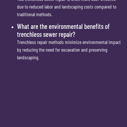
due to reduced labor and landscaping costs compared to
traditional methods.
What are the environmental benefits of
trenchless sewer repair?
Trenchless repair methods minimize environmental impact
by reducing the need for excavation and preserving
landscaping.