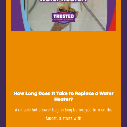
How Long Does It Take to Replace a Water
Heater?
A reliable hot shower begins long before you turn on the
faucet. It starts with