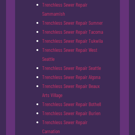
Trenchless Sewer Repair
Sammamish
Trenchless Sewer Repair Sumner
Trenchless Sewer Repair Tacoma
Trenchless Sewer Repair Tukwila
Trenchless Sewer Repair West
Seattle
Trenchless Sewer Repair Seattle
Trenchless Sewer Repair Algona
Trenchless Sewer Repair Beaux
Arts Village
Trenchless Sewer Repair Bothell
Trenchless Sewer Repair Burien
Trenchless Sewer Repair
Carnation