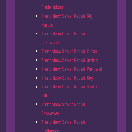
Frederickson
Trenchless Sewer Repair Gig
Harbor
Trenchless Sewer Repair
Lakewood
Trenchless Sewer Repair Milton
Trenchless Sewer Repair Orting
Trenchless Sewer Repair Parkland
Trenchless Sewer Repair Roy
Trenchless Sewer Repair South
Hill
Trenchless Sewer Repair
Spanaway
Trenchless Sewer Repair
Steilacoom