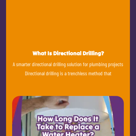
What Is Directional Drilling?
A smarter directional drilling solution for plumbing projects
Directional drilling is a trenchless method that