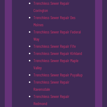
Trenchless Sewer Repair
Covington
Trenchless Sewer Repair Des
Moines
Trenchless Sewer Repair Federal
Way
Trenchless Sewer Repair Fife
Trenchless Sewer Repair Kirkland
Trenchless Sewer Repair Maple
Valley
Trenchless Sewer Repair Puyallup
Trenchless Sewer Repair
Ravensdale
Trenchless Sewer Repair
Redmond