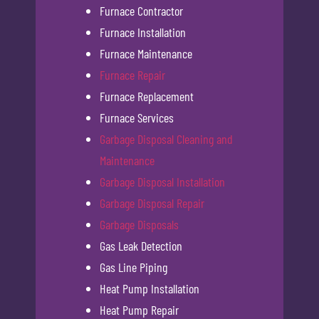
Furnace Contractor
Furnace Installation
Furnace Maintenance
Furnace Repair
Furnace Replacement
Furnace Services
Garbage Disposal Cleaning and
Maintenance
Garbage Disposal Installation
Garbage Disposal Repair
Garbage Disposals
Gas Leak Detection
Gas Line Piping
Heat Pump Installation
Heat Pump Repair