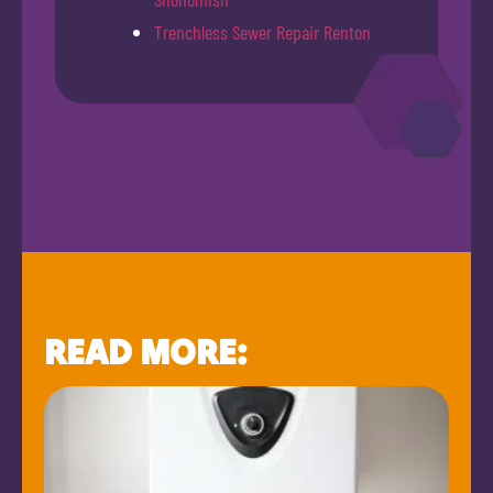
Trenchless Sewer Repair Renton
READ MORE: