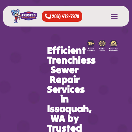
(206) 472-7979
About Us
West Seattle
All Cities Served
Efficient
Trenchless
Sewer
Repair
Services
in
Issaquah,
WA by
Trusted