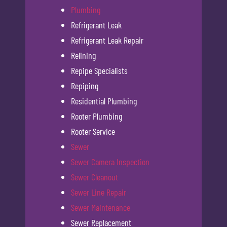
Plumbing
Refrigerant Leak
Refrigerant Leak Repair
Relining
Repipe Specialists
Repiping
Residential Plumbing
Rooter Plumbing
Rooter Service
Sewer
Sewer Camera Inspection
Sewer Cleanout
Sewer Line Repair
Sewer Maintenance
Sewer Replacement