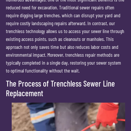
reduced need for excavation. Traditional sewer repairs often
require digging large trenches, which can disrupt your yard and
require costly landscaping repairs afterward. In contrast, our
trenchless technology allows us to access your sewer line through
existing access points, such as cleanouts or manholes. This
approach not only saves time but also reduces labor costs and
environmental impact. Moreover, trenchless repair methods are
typically completed in a single day, restoring your sewer system
to optimal functionality without the wait.
The Process of Trenchless Sewer Line
Replacement