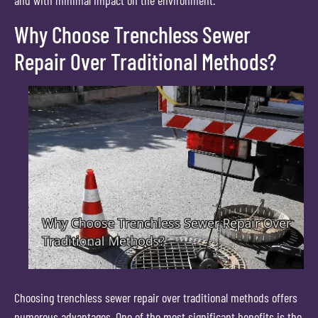
and with minimal impact on the environment.
Why Choose Trenchless Sewer
Repair Over Traditional Methods?
Choosing trenchless sewer repair over traditional methods offers
numerous advantages. One of the most significant benefits is the