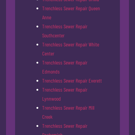
Trenchless Sewer Repair Queen
Anne
Trenchless Sewer Repair
Southcenter
Trenchless Sewer Repair White
Center
Trenchless Sewer Repair
Edmonds
Trenchless Sewer Repair Everett
Trenchless Sewer Repair
Lynnwood
Trenchless Sewer Repair Mill
Creek
Trenchless Sewer Repair
Snohomish