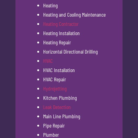
Heating
Heating and Cooling Maintenance
Heating Contractor
Heating Installation
Heating Repair
Horizontal Directional Drilling
HVAC
HVAC Installation
HVAC Repair
Hydrojetting
Kitchen Plumbing
Leak Detection
Main Line Plumbing
Pipe Repair
Plumber