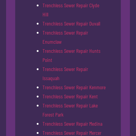
Trenchless Sewer Repair Clyde
Hill
Trenchless Sewer Repair Duvall
Trenchless Sewer Repair
Enumclaw
Trenchless Sewer Repair Hunts
Point
Trenchless Sewer Repair
Issaquah
Trenchless Sewer Repair Kenmore
Trenchless Sewer Repair Kent
Trenchless Sewer Repair Lake
Forest Park
Trenchless Sewer Repair Medina
Trenchless Sewer Repair Mercer