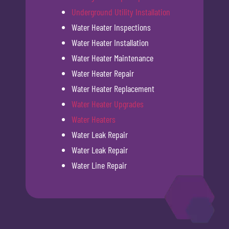
Underground Utility Installation
Water Heater Inspections
Water Heater Installation
Water Heater Maintenance
Water Heater Repair
Water Heater Replacement
Water Heater Upgrades
Water Heaters
Water Leak Repair
Water Leak Repair
Water Line Repair