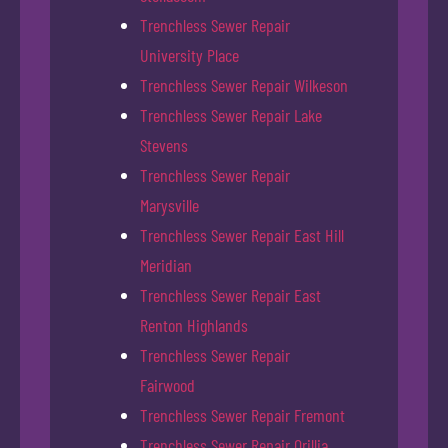
Trenchless Sewer Repair
University Place
Trenchless Sewer Repair Wilkeson
Trenchless Sewer Repair Lake
Stevens
Trenchless Sewer Repair
Marysville
Trenchless Sewer Repair East Hill
Meridian
Trenchless Sewer Repair East
Renton Highlands
Trenchless Sewer Repair
Fairwood
Trenchless Sewer Repair Fremont
Trenchless Sewer Repair Orillia