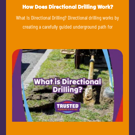
How Does Directional Drilling Work?
What Is Directional Drilling? Directional drilling works by
creating a carefully guided underground path for