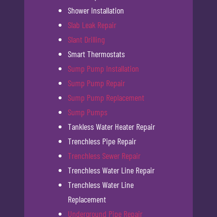
Shower Installation
Slab Leak Repair
Slant Drilling
Smart Thermostats
Sump Pump Installation
Sump Pump Repair
Sump Pump Replacement
Sump Pumps
Tankless Water Heater Repair
Trenchless Pipe Repair
Trenchless Sewer Repair
Trenchless Water Line Repair
Trenchless Water Line
Replacement
Underground Pipe Repair