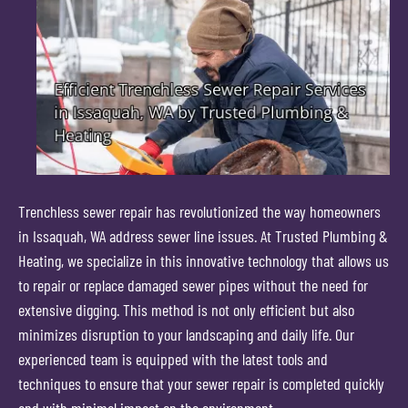
Trenchless sewer repair has revolutionized the way homeowners
in Issaquah, WA address sewer line issues. At Trusted Plumbing &
Heating, we specialize in this innovative technology that allows us
to repair or replace damaged sewer pipes without the need for
extensive digging. This method is not only efficient but also
minimizes disruption to your landscaping and daily life. Our
experienced team is equipped with the latest tools and
techniques to ensure that your sewer repair is completed quickly