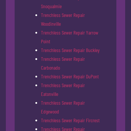
Snoqualmie
Trenchless Sewer Repair
Woodinville
Trenchless Sewer Repair Yarrow
Point
Trenchless Sewer Repair Buckley
Trenchless Sewer Repair
Carbonado
Trenchless Sewer Repair DuPont
Trenchless Sewer Repair
Eatonville
Trenchless Sewer Repair
Edgewood
Trenchless Sewer Repair Fircrest
Trenchless Sewer Repair