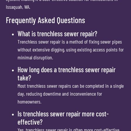
Issaquah, WA.
Frequently Asked Questions
What is trenchless sewer repair?
Trenchless sewer repair is a method of fixing sewer pipes
without extensive digging, using existing access points for
minimal disruption.
How long does a trenchless sewer repair
take?
Most trenchless sewer repairs can be completed in a single
day, reducing downtime and inconvenience for
homeowners.
Is trenchless sewer repair more cost-
effective?
Yes, trenchless sewer repair is often more cost-effective