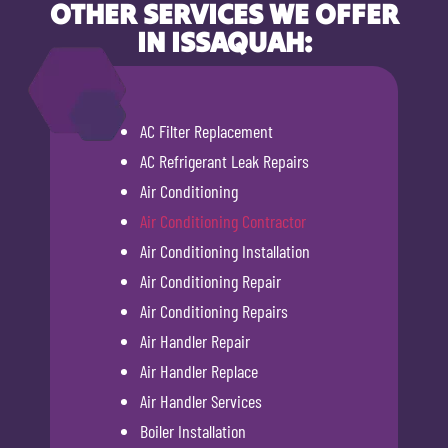
OTHER SERVICES WE OFFER
IN ISSAQUAH:
AC Filter Replacement
AC Refrigerant Leak Repairs
Air Conditioning
Air Conditioning Contractor
Air Conditioning Installation
Air Conditioning Repair
Air Conditioning Repairs
Air Handler Repair
Air Handler Replace
Air Handler Services
Boiler Installation