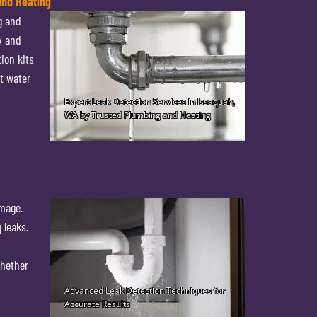
and Heating
g and
y and
ion kits
t water
amage.
 leaks.
Whether