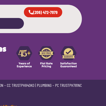
(206) 472-7979
es
ON –
CC TRUSTPH840KO
| PLUMBING –
PC TRUSTPH781NC