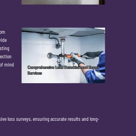
rom
vide
sting
tection
 of mind
ive loss surveys, ensuring accurate results and long-