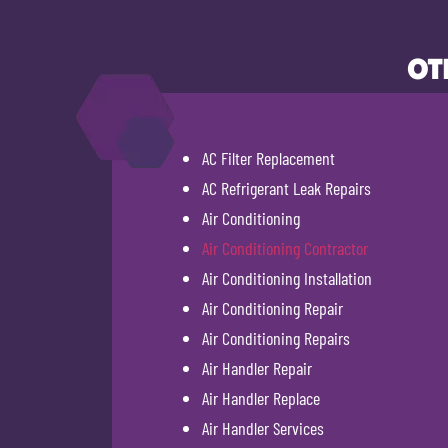
OT
AC Filter Replacement
AC Refrigerant Leak Repairs
Air Conditioning
Air Conditioning Contractor
Air Conditioning Installation
Air Conditioning Repair
Air Conditioning Repairs
Air Handler Repair
Air Handler Replace
Air Handler Services