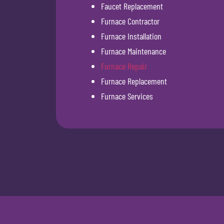
Faucet Replacement
Furnace Contractor
Furnace Installation
Furnace Maintenance
Furnace Repair
Furnace Replacement
Furnace Services