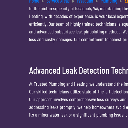
Home
Service Areas
Issaquah
Plumbing
E
In the picturesque city of Issaquah, WA, maintaining th
Heating, with decades of experience, is your local exper
efficiently. Our team of highly trained technicians is eq
and advanced subsurface leak pinpointing methods. We pr
loss and costly damages. Our commitment to honest pri
Advanced Leak Detection Techn
At Trusted Plumbing and Heating, we understand the imp
Our skilled technicians utilize state-of-the-art detectio
Our approach involves comprehensive loss surveys and l
addressing leaks promptly, we help homeowners avoid ex
it’s a minor water leak or a significant plumbing issue, 