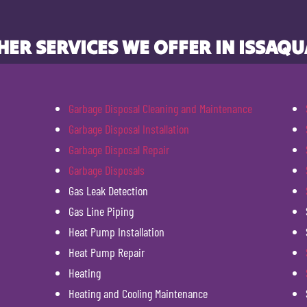
HER SERVICES WE OFFER IN ISSAQU
Garbage Disposal Cleaning and Maintenance
Garbage Disposal Installation
Garbage Disposal Repair
Garbage Disposals
Gas Leak Detection
Gas Line Piping
Heat Pump Installation
Heat Pump Repair
Heating
Heating and Cooling Maintenance