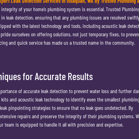
xpert Leak Detection Services in Issaquah, WA by Trusted Plumbing 
e integrity of your home’s plumbing system is essential. Trusted Plumbin
t in leak detection, ensuring that any plumbing issues are resolved swiftl
uipped with the latest technology and tools, including acoustic leak detect
ide ourselves on offering solutions, not just temporary fixes, to preven
cing and quick service has made us a trusted name in the community.
iques for Accurate Results
ortance of accurate leak detection to prevent water loss and further d
n kits and acoustic leak technology to identify even the smallest plumbing
eak pinpointing strategies to ensure that no leak goes undetected. By
tensive repairs and preserve the integrity of their plumbing systems. 
our team is equipped to handle it all with precision and expertise.