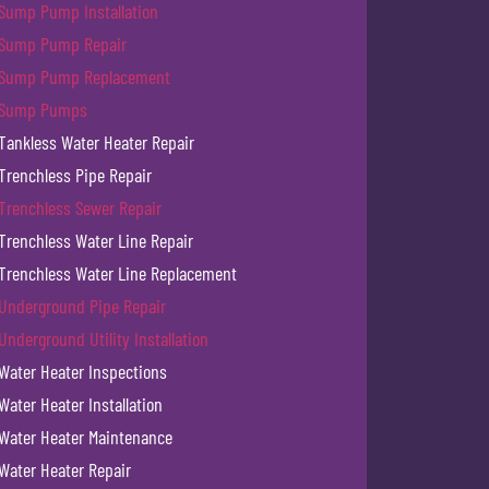
Sump Pump Installation
Sump Pump Repair
Sump Pump Replacement
Sump Pumps
Tankless Water Heater Repair
Trenchless Pipe Repair
Trenchless Sewer Repair
Trenchless Water Line Repair
Trenchless Water Line Replacement
Underground Pipe Repair
Underground Utility Installation
Water Heater Inspections
Water Heater Installation
Water Heater Maintenance
Water Heater Repair