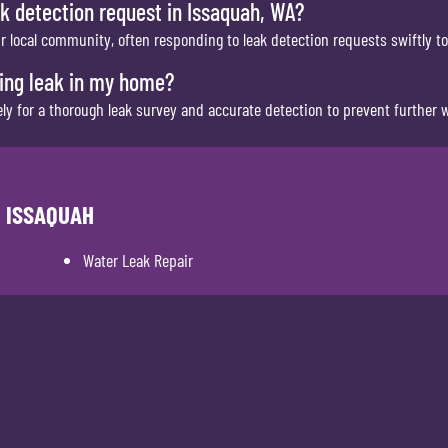
k detection request in Issaquah, WA?
ur local community, often responding to leak detection requests swiftly t
bing leak in my home?
 for a thorough leak survey and accurate detection to prevent further w
N ISSAQUAH
Water Leak Repair