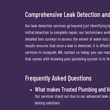
Comprehensive Leak Detection and
Our leak detection services go beyond just identifying l
initial detection to complete repair, our technicians wo
detailed loss surveys to assess the extent of water loss 
results ensures that once a leak is detected, it is effect
services in Issaquah, WA, contact us today; you can reac
that comes with knowing your plumbing system is in the
Frequently Asked Questions
What makes Trusted Plumbing and Hea
Our services stand out due to our advanced leak 
lasting solutions.