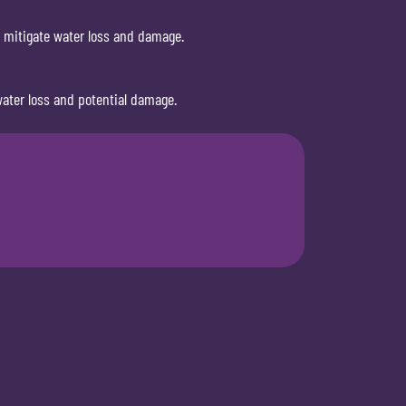
o mitigate water loss and damage.
ater loss and potential damage.