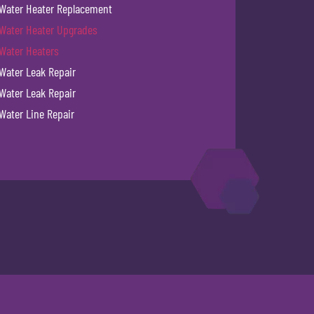
Water Heater Replacement
Water Heater Upgrades
Water Heaters
Water Leak Repair
Water Leak Repair
Water Line Repair