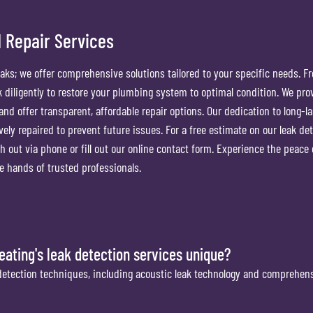
 Repair Services
eaks; we offer comprehensive solutions tailored to your specific needs. F
rk diligently to restore your plumbing system to optimal condition. We pro
and offer transparent, affordable repair options. Our dedication to long-la
ively repaired to prevent future issues. For a free estimate on our leak de
h out via phone or fill out our online contact form. Experience the peace
 hands of trusted professionals.
ting's leak detection services unique?
detection techniques, including acoustic leak technology and comprehens