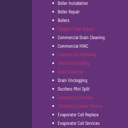
Boiler Installation
Boiler Repair
Boilers
Clogged Toilet Repair
Commercial Drain Cleaning
Commercial HVAC
Commercial Plumbing
Directional Drilling
Drain Cleaning
Drain Unclogging
Ductless Mini Split
Emergency Plumber
Emergency Sewer Service
Evaporator Coil Replace
Evaporator Coil Services