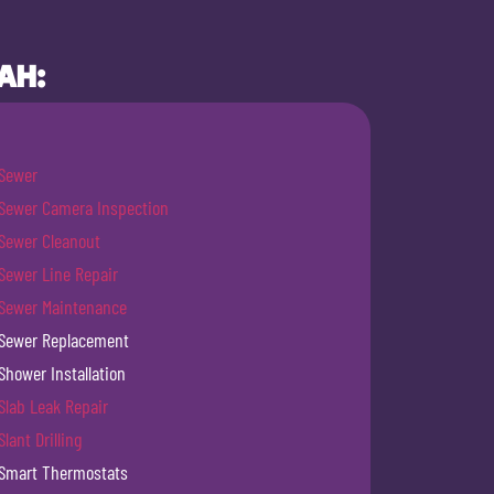
AH:
Sewer
Sewer Camera Inspection
Sewer Cleanout
Sewer Line Repair
Sewer Maintenance
Sewer Replacement
Shower Installation
Slab Leak Repair
Slant Drilling
Smart Thermostats