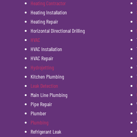
Heating Contractor
Heating Installation
Heating Repair
Horizontal Directional Drilling
HVAC
HVAC Installation
HVAC Repair
Hydrojetting
Kitchen Plumbing
Leak Detection
Main Line Plumbing
Pipe Repair
Plumber
Plumbing
Refrigerant Leak