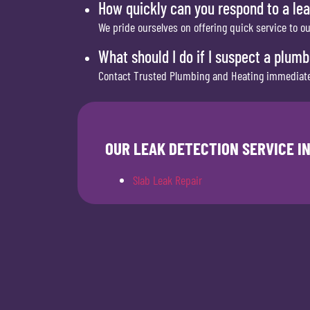
How quickly can you respond to a lea
We pride ourselves on offering quick service to o
What should I do if I suspect a plum
Contact Trusted Plumbing and Heating immediately
OUR LEAK DETECTION SERVICE I
Slab Leak Repair