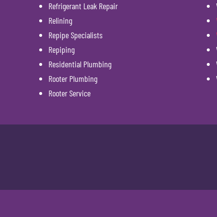
Refrigerant Leak Repair
Relining
Repipe Specialists
Repiping
Residential Plumbing
Rooter Plumbing
Rooter Service