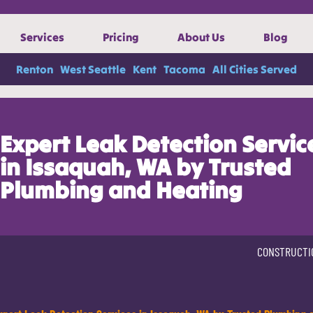
Services
Pricing
About Us
Blog
Renton
West Seattle
Kent
Tacoma
All Cities Served
Expert Leak Detection Servic
in Issaquah, WA by Trusted
Plumbing and Heating
CONSTRUCTI