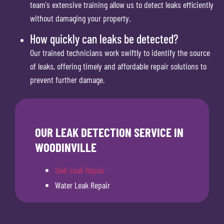
team's extensive training allow us to detect leaks efficiently
without damaging your property.
How quickly can leaks be detected?
Our trained technicians work swiftly to identify the source
of leaks, offering timely and affordable repair solutions to
prevent further damage.
OUR LEAK DETECTION SERVICE IN
WOODINVILLE
Slab Leak Repair
Water Leak Repair