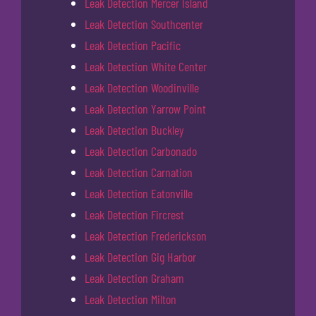
Leak Detection Mercer Island
Leak Detection Southcenter
Leak Detection Pacific
Leak Detection White Center
Leak Detection Woodinville
Leak Detection Yarrow Point
Leak Detection Buckley
Leak Detection Carbonado
Leak Detection Carnation
Leak Detection Eatonville
Leak Detection Fircrest
Leak Detection Frederickson
Leak Detection Gig Harbor
Leak Detection Graham
Leak Detection Milton