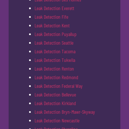
Leak Detection Everett
Leak Detection Fife
Leak Detection Kent
Leak Detection Puyallup
Leak Detection Seattle
Leak Detection Tacoma
Leak Detection Tukwila
Leak Detection Renton
Leak Detection Redmond
Leak Detection Federal Way
Leak Detection Bellevue
Leak Detection Kirkland
Leak Detection Bryn-Mawr-Skyway
Leak Detection Newcastle