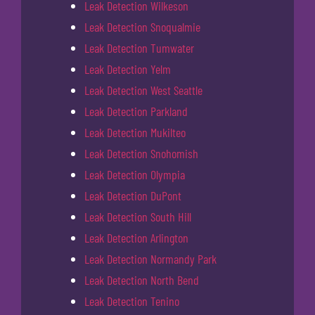
Leak Detection Wilkeson
Leak Detection Snoqualmie
Leak Detection Tumwater
Leak Detection Yelm
Leak Detection West Seattle
Leak Detection Parkland
Leak Detection Mukilteo
Leak Detection Snohomish
Leak Detection Olympia
Leak Detection DuPont
Leak Detection South Hill
Leak Detection Arlington
Leak Detection Normandy Park
Leak Detection North Bend
Leak Detection Tenino