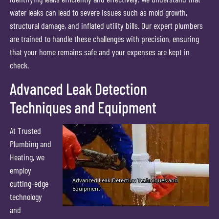
water leaks can lead to severe issues such as mold growth,
structural damage, and inflated utility bills. Our expert plumbers
are trained to handle these challenges with precision, ensuring
that your home remains safe and your expenses are kept in
check.
Advanced Leak Detection
Techniques and Equipment
At Trusted
Plumbing and
Heating, we
employ
cutting-edge
technology
and