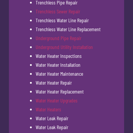
Trenchless Pipe Repair
Trenchless Sewer Repair
Trenchless Water Line Repair
Trenchless Water Line Replacement
Underground Pipe Repair
Underground Utility Installation
Water Heater Inspections
Water Heater Installation
Water Heater Maintenance
Water Heater Repair
Water Heater Replacement
Water Heater Upgrades
Water Heaters
Water Leak Repair
Water Leak Repair