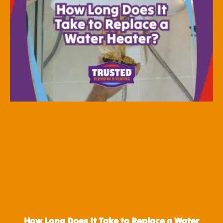
How Long Does It Take to Replace a Water