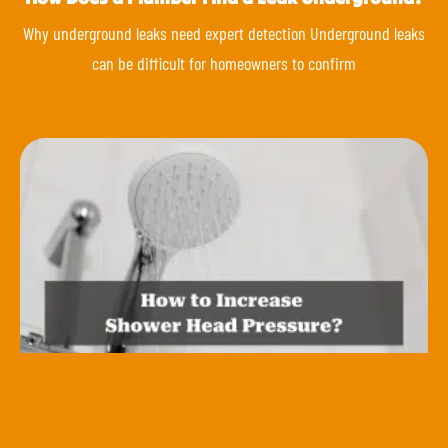
Why underground leaks need expert detection Underground leaks
can be difficult for homeowners to confirm