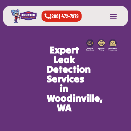
(206) 472-7979
About Us
West Seattle
All Cities Served
Expert
Leak
Detection
Services
in
Woodinville,
WA