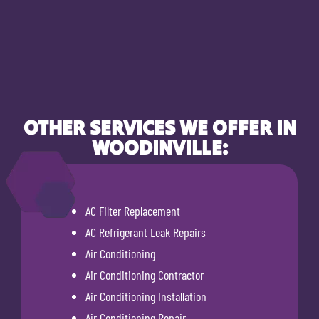
OTHER SERVICES WE OFFER IN
WOODINVILLE:
AC Filter Replacement
AC Refrigerant Leak Repairs
Air Conditioning
Air Conditioning Contractor
Air Conditioning Installation
Air Conditioning Repair