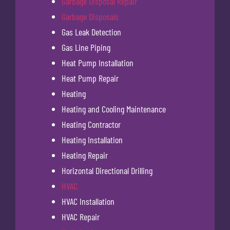
Garbage Disposal Repair
Garbage Disposals
Gas Leak Detection
Gas Line Piping
Heat Pump Installation
Heat Pump Repair
Heating
Heating and Cooling Maintenance
Heating Contractor
Heating Installation
Heating Repair
Horizontal Directional Drilling
HVAC
HVAC Installation
HVAC Repair