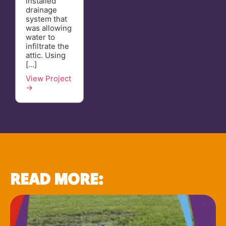
installed
drainage
system that
was allowing
water to
infiltrate the
attic. Using
[…]
View Project
→
READ MORE: