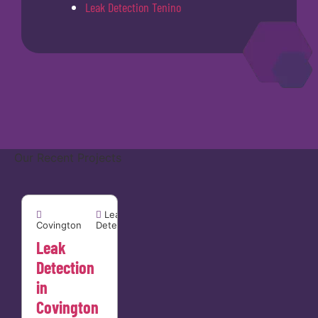
Leak Detection Tenino
Our Recent Projects
Covington


Leak
Covington
Detection
Leak
Detection
in
Covington