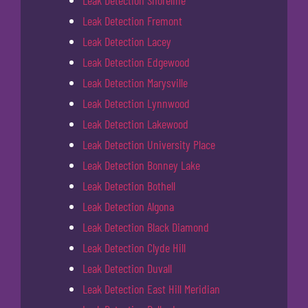
Leak Detection Shoreline
Leak Detection Fremont
Leak Detection Lacey
Leak Detection Edgewood
Leak Detection Marysville
Leak Detection Lynnwood
Leak Detection Lakewood
Leak Detection University Place
Leak Detection Bonney Lake
Leak Detection Bothell
Leak Detection Algona
Leak Detection Black Diamond
Leak Detection Clyde Hill
Leak Detection Duvall
Leak Detection East Hill Meridian