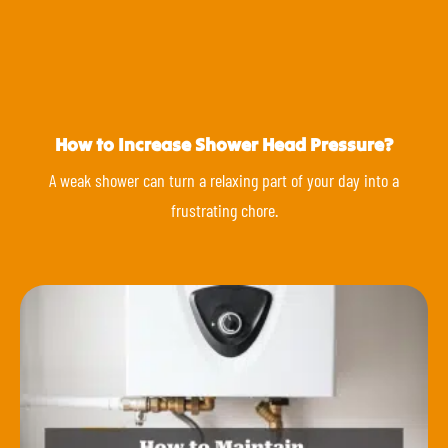
How to Increase Shower Head Pressure?
A weak shower can turn a relaxing part of your day into a
frustrating chore.