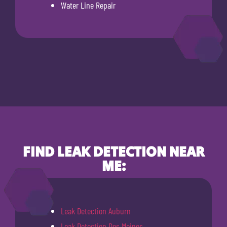
Water Line Repair
FIND LEAK DETECTION NEAR
ME:
Leak Detection Auburn
Leak Detection Des Moines