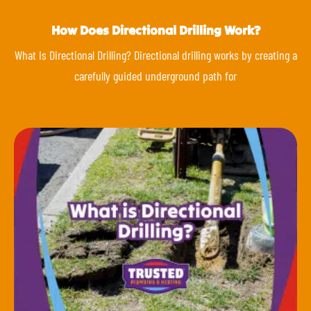
How Does Directional Drilling Work?
What Is Directional Drilling? Directional drilling works by creating a
carefully guided underground path for