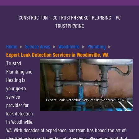
CONSTRUCTION –
CC TRUSTPH840KO
| PLUMBING –
PC
TRUSTPH781NC
Home
Service Areas
Woodinville
Plumbing
Expert Leak Detection Services in Woodinville, WA
Trusted
Plumbing and
Heating is
your go-to
service
provider for
leak detection
in Woodinville,
WA. With decades of experience, our team has honed the art of
identifying leaks efficiently and effectively. We understand that