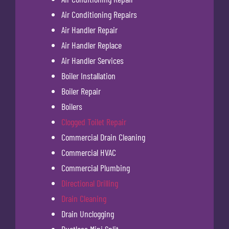
Air Conditioning Repairs
Air Handler Repair
Air Handler Replace
Air Handler Services
Boiler Installation
Boiler Repair
Boilers
Clogged Toilet Repair
Commercial Drain Cleaning
Commercial HVAC
Commercial Plumbing
Directional Drilling
Drain Cleaning
Drain Unclogging