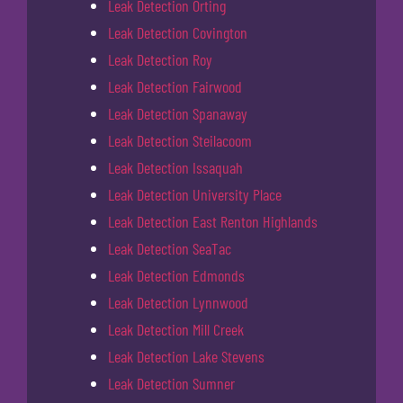
Leak Detection Orting
Leak Detection Covington
Leak Detection Roy
Leak Detection Fairwood
Leak Detection Spanaway
Leak Detection Steilacoom
Leak Detection Issaquah
Leak Detection University Place
Leak Detection East Renton Highlands
Leak Detection SeaTac
Leak Detection Edmonds
Leak Detection Lynnwood
Leak Detection Mill Creek
Leak Detection Lake Stevens
Leak Detection Sumner