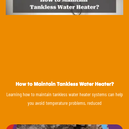
How to Maintain Tankless Water Heater?
Learning how to maintain tankless water heater systems can help
you avoid temperature problems, reduced