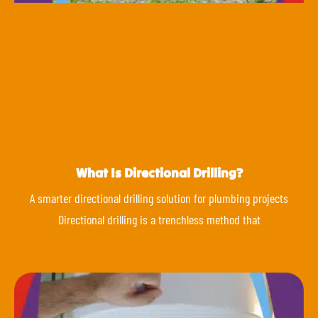
What Is Directional Drilling?
A smarter directional drilling solution for plumbing projects
Directional drilling is a trenchless method that