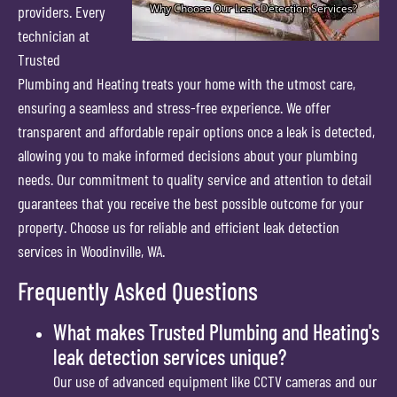
providers. Every
technician at
Trusted
Plumbing and Heating treats your home with the utmost care,
ensuring a seamless and stress-free experience. We offer
transparent and affordable repair options once a leak is detected,
allowing you to make informed decisions about your plumbing
needs. Our commitment to quality service and attention to detail
guarantees that you receive the best possible outcome for your
property. Choose us for reliable and efficient leak detection
services in Woodinville, WA.
Frequently Asked Questions
What makes Trusted Plumbing and Heating's
leak detection services unique?
Our use of advanced equipment like CCTV cameras and our