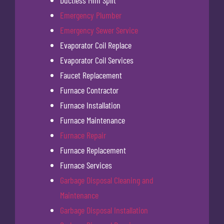
Ductless Mini Split
Emergency Plumber
Emergency Sewer Service
Evaporator Coil Replace
Evaporator Coil Services
Faucet Replacement
Furnace Contractor
Furnace Installation
Furnace Maintenance
Furnace Repair
Furnace Replacement
Furnace Services
Garbage Disposal Cleaning and
Maintenance
Garbage Disposal Installation