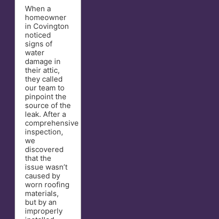
When a
homeowner
in Covington
noticed
signs of
water
damage in
their attic,
they called
our team to
pinpoint the
source of the
leak. After a
comprehensive
inspection,
we
discovered
that the
issue wasn’t
caused by
worn roofing
materials,
but by an
improperly