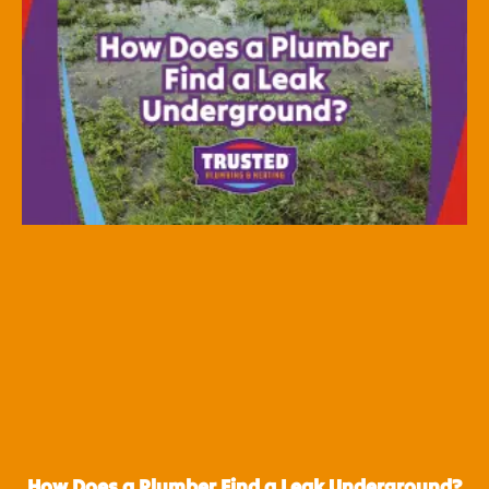
How Does a Plumber Find a Leak Underground?