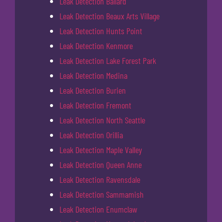
Leak Detection Ballard
Leak Detection Beaux Arts Village
Leak Detection Hunts Point
Leak Detection Kenmore
Leak Detection Lake Forest Park
Leak Detection Medina
Leak Detection Burien
Leak Detection Fremont
Leak Detection North Seattle
Leak Detection Orillia
Leak Detection Maple Valley
Leak Detection Queen Anne
Leak Detection Ravensdale
Leak Detection Sammamish
Leak Detection Enumclaw