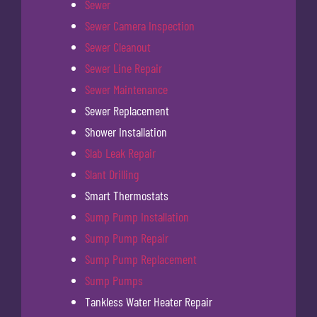
Sewer
Sewer Camera Inspection
Sewer Cleanout
Sewer Line Repair
Sewer Maintenance
Sewer Replacement
Shower Installation
Slab Leak Repair
Slant Drilling
Smart Thermostats
Sump Pump Installation
Sump Pump Repair
Sump Pump Replacement
Sump Pumps
Tankless Water Heater Repair