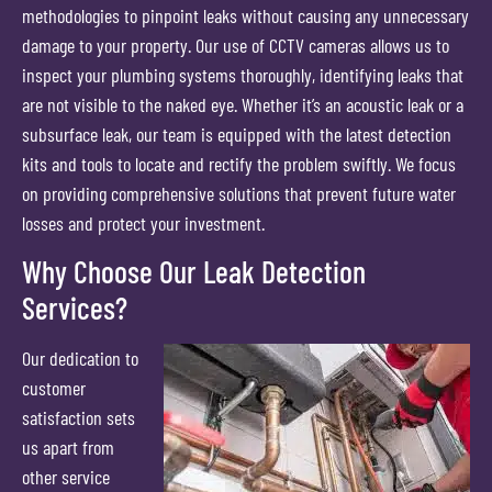
methodologies to pinpoint leaks without causing any unnecessary
damage to your property. Our use of CCTV cameras allows us to
inspect your plumbing systems thoroughly, identifying leaks that
are not visible to the naked eye. Whether it’s an acoustic leak or a
subsurface leak, our team is equipped with the latest detection
kits and tools to locate and rectify the problem swiftly. We focus
on providing comprehensive solutions that prevent future water
losses and protect your investment.
Why Choose Our Leak Detection
Services?
Our dedication to
customer
satisfaction sets
us apart from
other service