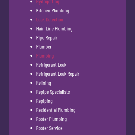
Hydrojetting
Kitchen Plumbing
Leak Detection
Main Line Plumbing
Pipe Repair
Plumber
Plumbing
Refrigerant Leak
Refrigerant Leak Repair
Relining
Repipe Specialists
Repiping
Residential Plumbing
Rooter Plumbing
Rooter Service