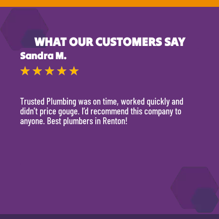
WHAT OUR CUSTOMERS SAY
Sandra M.
Kevi
★
★
★
★
★
★
Trusted Plumbing was on time, worked quickly and
They 
didn’t price gouge. I’d recommend this company to
time, 
anyone. Best plumbers in Renton!
hour.
will 