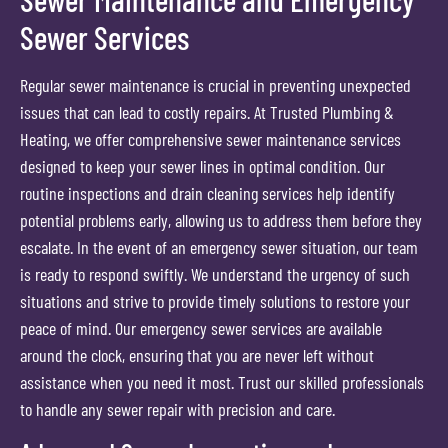
Sewer Services
Regular sewer maintenance is crucial in preventing unexpected
issues that can lead to costly repairs. At Trusted Plumbing &
Heating, we offer comprehensive sewer maintenance services
designed to keep your sewer lines in optimal condition. Our
routine inspections and drain cleaning services help identify
potential problems early, allowing us to address them before they
escalate. In the event of an emergency sewer situation, our team
is ready to respond swiftly. We understand the urgency of such
situations and strive to provide timely solutions to restore your
peace of mind. Our emergency sewer services are available
around the clock, ensuring that you are never left without
assistance when you need it most. Trust our skilled professionals
to handle any sewer repair with precision and care.