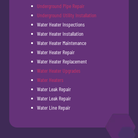
Underground Pipe Repair
Underground Utility Installation
Water Heater Inspections
Water Heater Installation
Water Heater Maintenance
Water Heater Repair
Water Heater Replacement
Water Heater Upgrades
Water Heaters
Water Leak Repair
Water Leak Repair
Water Line Repair