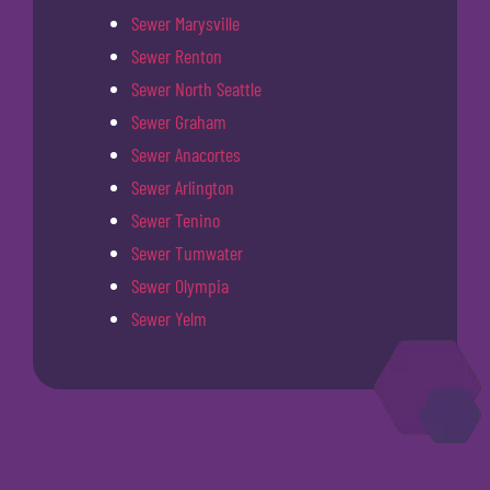
Sewer Marysville
Sewer Renton
Sewer North Seattle
Sewer Graham
Sewer Anacortes
Sewer Arlington
Sewer Tenino
Sewer Tumwater
Sewer Olympia
Sewer Yelm