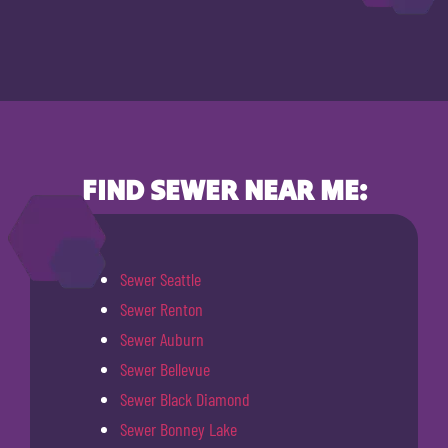
FIND SEWER NEAR ME:
Sewer Seattle
Sewer Renton
Sewer Auburn
Sewer Bellevue
Sewer Black Diamond
Sewer Bonney Lake