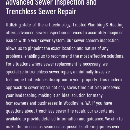
Advanced Sewer Inspection and
Trenchless Sewer Repair
Utilizing state-of-the-art technology, Trusted Plumbing & Heating
offers advanced sewer inspection services to accurately diagnose
issues within your sewer system. Our sewer camera inspection
allows us to pinpoint the exact location and nature of any
problems, enabling us to recommend the most effective solutions.
For situations where sewer replacement is necessary, we
specialize in trenchless sewer repair, a minimally invasive
technique that reduces disruption to your property. This modern
approach to sewer repair not only saves time but also preserves
your landscaping, making it an ideal solution for many
homeowners and businesses in Woodinville, WA. If you have
questions about trenchless sewer line repair, our experts are
available to provide detailed information and guidance. We aim to
make the process as seamless as possible, offering quotes over