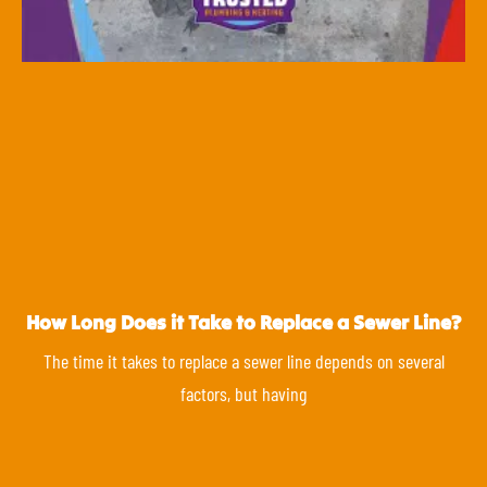
How Long Does it Take to Replace a Sewer Line?
The time it takes to replace a sewer line depends on several
factors, but having