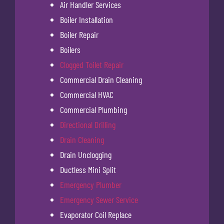
Air Handler Services
Boiler Installation
Boiler Repair
Boilers
Clogged Toilet Repair
Commercial Drain Cleaning
Commercial HVAC
Commercial Plumbing
Directional Drilling
Drain Cleaning
Drain Unclogging
Ductless Mini Split
Emergency Plumber
Emergency Sewer Service
Evaporator Coil Replace