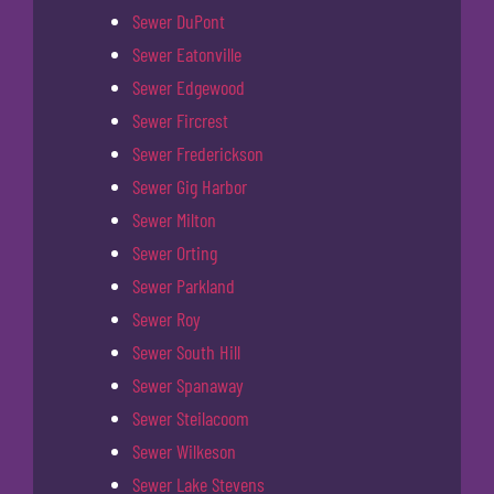
Sewer DuPont
Sewer Eatonville
Sewer Edgewood
Sewer Fircrest
Sewer Frederickson
Sewer Gig Harbor
Sewer Milton
Sewer Orting
Sewer Parkland
Sewer Roy
Sewer South Hill
Sewer Spanaway
Sewer Steilacoom
Sewer Wilkeson
Sewer Lake Stevens