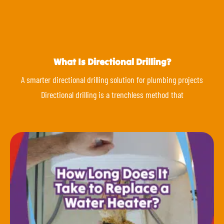
What Is Directional Drilling?
A smarter directional drilling solution for plumbing projects
Directional drilling is a trenchless method that