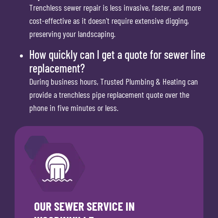
Trenchless sewer repair is less invasive, faster, and more
cost-effective as it doesn't require extensive digging,
preserving your landscaping.
How quickly can I get a quote for sewer line
replacement?
During business hours, Trusted Plumbing & Heating can
provide a trenchless pipe replacement quote over the
phone in five minutes or less.
OUR SEWER SERVICE IN