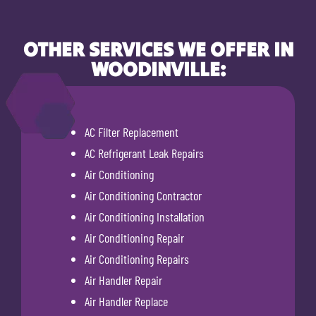
OTHER SERVICES WE OFFER IN
WOODINVILLE:
AC Filter Replacement
AC Refrigerant Leak Repairs
Air Conditioning
Air Conditioning Contractor
Air Conditioning Installation
Air Conditioning Repair
Air Conditioning Repairs
Air Handler Repair
Air Handler Replace