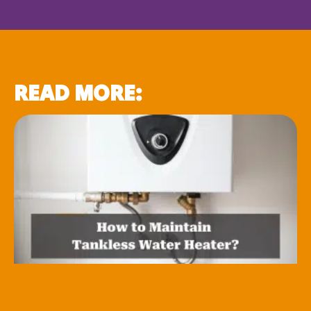
READ MORE: