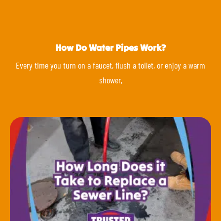
How Do Water Pipes Work?
Every time you turn on a faucet, flush a toilet, or enjoy a warm
shower,