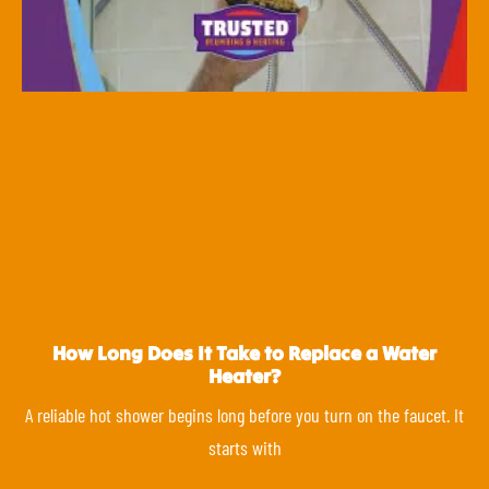
How Long Does It Take to Replace a Water
Heater?
A reliable hot shower begins long before you turn on the faucet. It
starts with