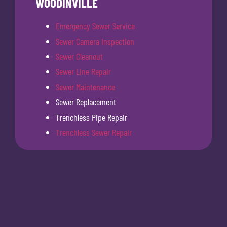
WOODINVILLE
Emergency Sewer Service
Sewer Camera Inspection
Sewer Cleanout
Sewer Line Repair
Sewer Maintenance
Sewer Replacement
Trenchless Pipe Repair
Trenchless Sewer Repair