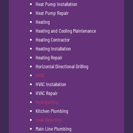
Heat Pump Installation
Heat Pump Repair
Heating
Heating and Cooling Maintenance
Heating Contractor
Heating Installation
Heating Repair
Horizontal Directional Drilling
HVAC
HVAC Installation
HVAC Repair
Hydrojetting
Kitchen Plumbing
Leak Detection
Main Line Plumbing