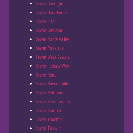
Sewer Covington
Sewer Des Moines
Sewer Fife
Sewer Kirkland
Sewer Maple Valley
Sewer Puyallup
Sewer West Seattle
Sewer Federal Way
Sewer Kent
Sewer Ravensdale
Sewer Redmond
Sewer Sammamish
Sewer Sumner
Sewer Tacoma
Sewer Tukwila