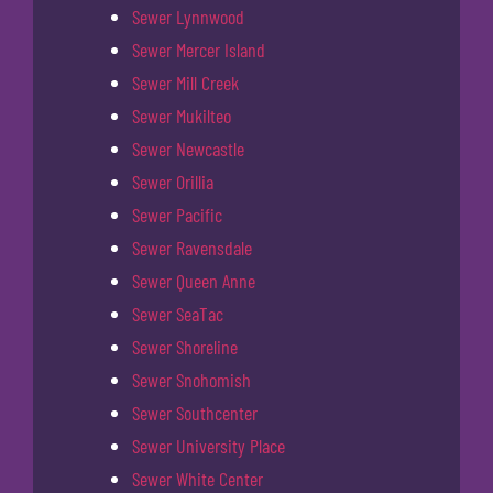
Sewer Lynnwood
Sewer Mercer Island
Sewer Mill Creek
Sewer Mukilteo
Sewer Newcastle
Sewer Orillia
Sewer Pacific
Sewer Ravensdale
Sewer Queen Anne
Sewer SeaTac
Sewer Shoreline
Sewer Snohomish
Sewer Southcenter
Sewer University Place
Sewer White Center