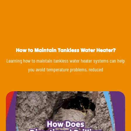
How to Maintain Tankless Water Heater?
Learning how to maintain tankless water heater systems can help
you avoid temperature problems, reduced