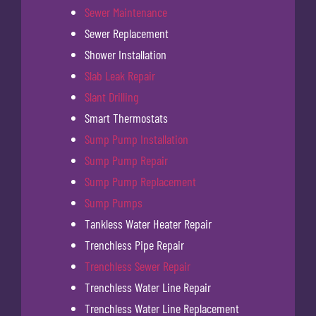
Sewer Maintenance
Sewer Replacement
Shower Installation
Slab Leak Repair
Slant Drilling
Smart Thermostats
Sump Pump Installation
Sump Pump Repair
Sump Pump Replacement
Sump Pumps
Tankless Water Heater Repair
Trenchless Pipe Repair
Trenchless Sewer Repair
Trenchless Water Line Repair
Trenchless Water Line Replacement