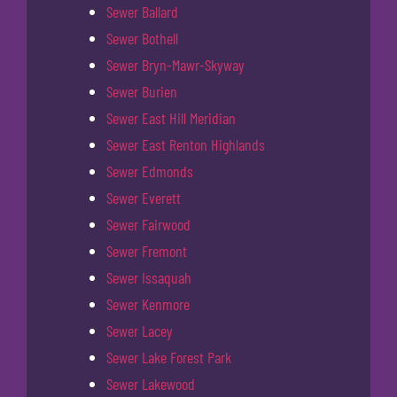
Sewer Ballard
Sewer Bothell
Sewer Bryn-Mawr-Skyway
Sewer Burien
Sewer East Hill Meridian
Sewer East Renton Highlands
Sewer Edmonds
Sewer Everett
Sewer Fairwood
Sewer Fremont
Sewer Issaquah
Sewer Kenmore
Sewer Lacey
Sewer Lake Forest Park
Sewer Lakewood