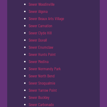
Sewer Woodinville
Sewer Algona
Sewer Beaux Arts Village
Sewer Carnation
Sewer Clyde Hill
Sewer Duvall
Sewer Enumclaw
Sewer Hunts Point
Sewer Medina
Sewer Normandy Park
Sewer North Bend
Sewer Snoqualmie
Sewer Yarrow Point
Sewer Buckley
Sewer Carbonado