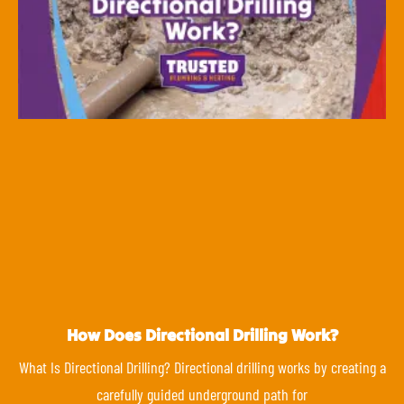
How Does Directional Drilling Work?
What Is Directional Drilling? Directional drilling works by creating a
carefully guided underground path for