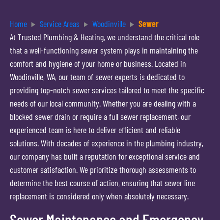
Home
Service Areas
Woodinville
Sewer
At Trusted Plumbing & Heating, we understand the critical role
that a well-functioning sewer system plays in maintaining the
comfort and hygiene of your home or business. Located in
Woodinville, WA, our team of sewer experts is dedicated to
providing top-notch sewer services tailored to meet the specific
needs of our local community. Whether you are dealing with a
blocked sewer drain or require a full sewer replacement, our
experienced team is here to deliver efficient and reliable
solutions. With decades of experience in the plumbing industry,
our company has built a reputation for exceptional service and
customer satisfaction. We prioritize thorough assessments to
determine the best course of action, ensuring that sewer line
replacement is considered only when absolutely necessary.
Sewer Maintenance and Emergency