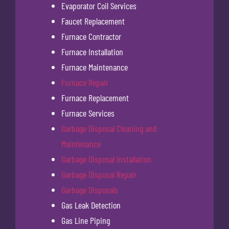
Evaporator Coil Services
Faucet Replacement
Furnace Contractor
Furnace Installation
Furnace Maintenance
Furnace Repair
Furnace Replacement
Furnace Services
Garbage Disposal Cleaning and
Maintenance
Garbage Disposal Installation
Garbage Disposal Repair
Garbage Disposals
Gas Leak Detection
Gas Line Piping