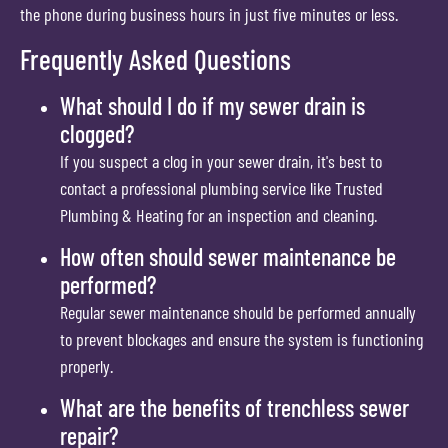
the phone during business hours in just five minutes or less.
Frequently Asked Questions
What should I do if my sewer drain is
clogged?
If you suspect a clog in your sewer drain, it's best to
contact a professional plumbing service like Trusted
Plumbing & Heating for an inspection and cleaning.
How often should sewer maintenance be
performed?
Regular sewer maintenance should be performed annually
to prevent blockages and ensure the system is functioning
properly.
What are the benefits of trenchless sewer
repair?