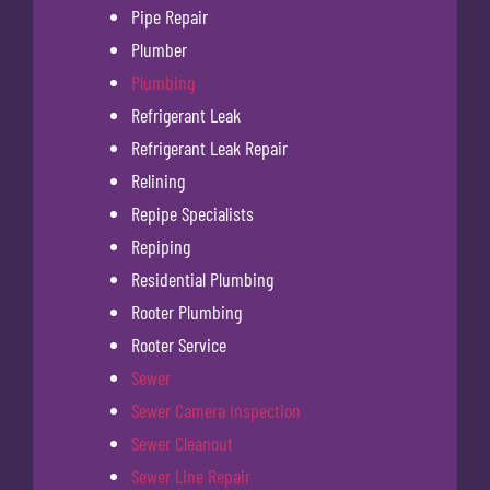
Pipe Repair
Plumber
Plumbing
Refrigerant Leak
Refrigerant Leak Repair
Relining
Repipe Specialists
Repiping
Residential Plumbing
Rooter Plumbing
Rooter Service
Sewer
Sewer Camera Inspection
Sewer Cleanout
Sewer Line Repair