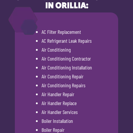
IN ORILLIA:
AC Filter Replacement
AC Refrigerant Leak Repairs
Air Conditioning
Air Conditioning Contractor
Air Conditioning Installation
Air Conditioning Repair
Air Conditioning Repairs
Air Handler Repair
Air Handler Replace
Air Handler Services
Boiler Installation
Boiler Repair