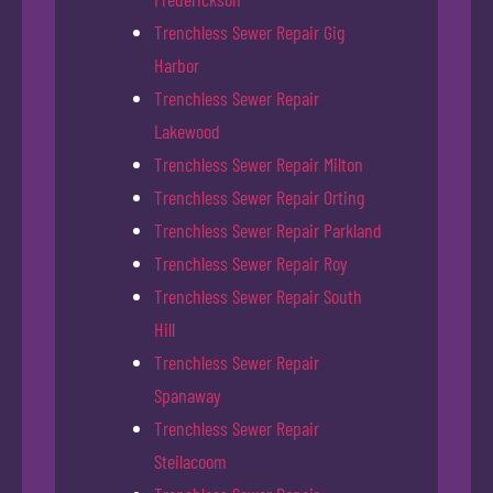
Trenchless Sewer Repair Gig
Harbor
Trenchless Sewer Repair
Lakewood
Trenchless Sewer Repair Milton
Trenchless Sewer Repair Orting
Trenchless Sewer Repair Parkland
Trenchless Sewer Repair Roy
Trenchless Sewer Repair South
Hill
Trenchless Sewer Repair
Spanaway
Trenchless Sewer Repair
Steilacoom