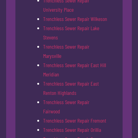
Trenchless Sewer Repair
University Place
Trenchless Sewer Repair Wilkeson
Trenchless Sewer Repair Lake
Stevens
Trenchless Sewer Repair
Marysville
Trenchless Sewer Repair East Hill
Meridian
Trenchless Sewer Repair East
Renton Highlands
Trenchless Sewer Repair
Fairwood
Trenchless Sewer Repair Fremont
Trenchless Sewer Repair Orillia