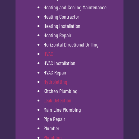
Heating and Cooling Maintenance
Heating Contractor
Heating Installation
Heating Repair
Horizontal Directional Drilling
HVAC
HVAC Installation
HVAC Repair
Hydrojetting
Kitchen Plumbing
Leak Detection
Main Line Plumbing
Pipe Repair
Plumber
Plumbing