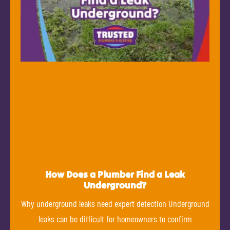
How Does a Plumber Find a Leak
Underground?
Why underground leaks need expert detection Underground
leaks can be difficult for homeowners to confirm