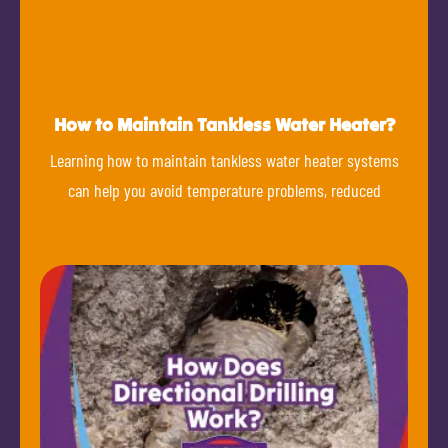
How to Maintain Tankless Water Heater?
Learning how to maintain tankless water heater systems
can help you avoid temperature problems, reduced