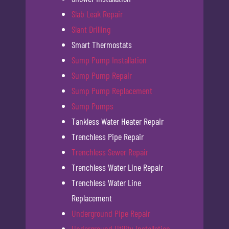
Slab Leak Repair
Slant Drilling
Smart Thermostats
Sump Pump Installation
Sump Pump Repair
Sump Pump Replacement
Sump Pumps
Tankless Water Heater Repair
Trenchless Pipe Repair
Trenchless Sewer Repair
Trenchless Water Line Repair
Trenchless Water Line
Replacement
Underground Pipe Repair
Underground Utility Installation