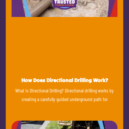
How Does Directional Drilling Work?
What Is Directional Drilling? Directional drilling works by
creating a carefully guided underground path for