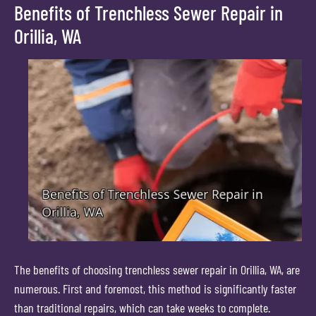
Benefits of Trenchless Sewer Repair in
Orillia, WA
The benefits of choosing trenchless sewer repair in Orillia, WA, are
numerous. First and foremost, this method is significantly faster
than traditional repairs, which can take weeks to complete.