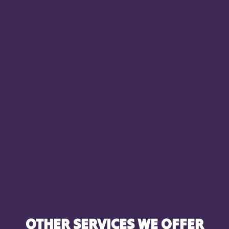
OTHER SERVICES WE OFFER