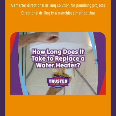
A smarter directional drilling solution for plumbing projects
Directional drilling is a trenchless method that