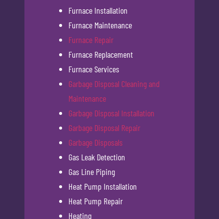
Furnace Installation
Furnace Maintenance
Furnace Repair
Furnace Replacement
Furnace Services
Garbage Disposal Cleaning and
Maintenance
Garbage Disposal Installation
Garbage Disposal Repair
Garbage Disposals
Gas Leak Detection
Gas Line Piping
Heat Pump Installation
Heat Pump Repair
Heating