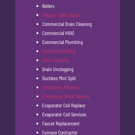
Boilers
Clogged Toilet Repair
Commercial Drain Cleaning
Commercial HVAC
Commercial Plumbing
Directional Drilling
Drain Cleaning
Drain Unclogging
Ductless Mini Split
Emergency Plumber
Emergency Sewer Service
Evaporator Coil Replace
Evaporator Coil Services
Faucet Replacement
Furnace Contractor