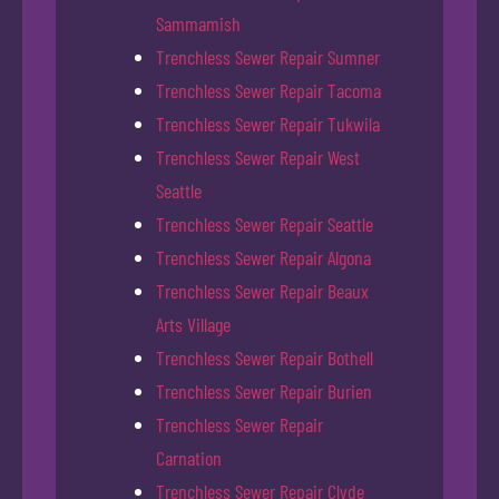
Sammamish
Trenchless Sewer Repair Sumner
Trenchless Sewer Repair Tacoma
Trenchless Sewer Repair Tukwila
Trenchless Sewer Repair West
Seattle
Trenchless Sewer Repair Seattle
Trenchless Sewer Repair Algona
Trenchless Sewer Repair Beaux
Arts Village
Trenchless Sewer Repair Bothell
Trenchless Sewer Repair Burien
Trenchless Sewer Repair
Carnation
Trenchless Sewer Repair Clyde