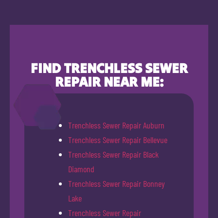
FIND TRENCHLESS SEWER
REPAIR NEAR ME:
Trenchless Sewer Repair Auburn
Trenchless Sewer Repair Bellevue
Trenchless Sewer Repair Black
Diamond
Trenchless Sewer Repair Bonney
Lake
Trenchless Sewer Repair