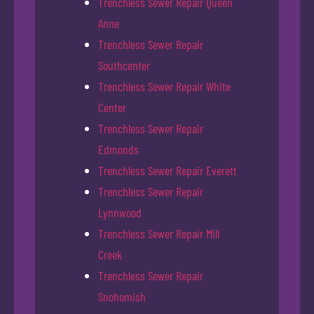
Trenchless Sewer Repair Queen
Anne
Trenchless Sewer Repair
Southcenter
Trenchless Sewer Repair White
Center
Trenchless Sewer Repair
Edmonds
Trenchless Sewer Repair Everett
Trenchless Sewer Repair
Lynnwood
Trenchless Sewer Repair Mill
Creek
Trenchless Sewer Repair
Snohomish