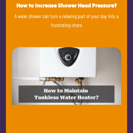
How to Increase Shower Head Pressure?
A weak shower can turn a relaxing part of your day into a
frustrating chore.