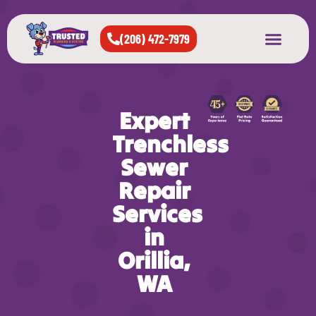
(206) 472-7979
About Us
West Seattle
All Cities Served
Expert
Trenchless
Sewer
Repair
Services
in
Orillia,
WA