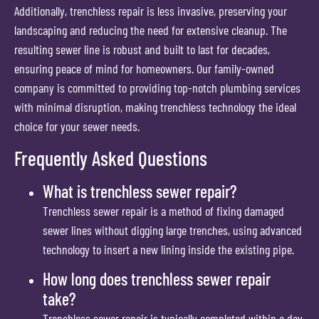
Additionally, trenchless repair is less invasive, preserving your
landscaping and reducing the need for extensive cleanup. The
resulting sewer line is robust and built to last for decades,
ensuring peace of mind for homeowners. Our family-owned
company is committed to providing top-notch plumbing services
with minimal disruption, making trenchless technology the ideal
choice for your sewer needs.
Frequently Asked Questions
What is trenchless sewer repair?
Trenchless sewer repair is a method of fixing damaged
sewer lines without digging large trenches, using advanced
technology to insert a new lining inside the existing pipe.
How long does trenchless sewer repair
take?
Trenchless sewer repair is typically completed within a day,