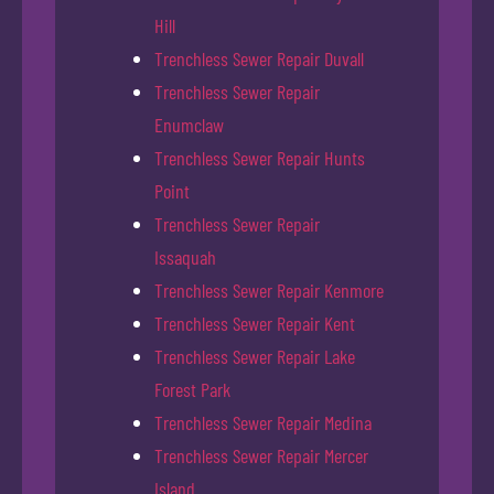
Hill
Trenchless Sewer Repair Duvall
Trenchless Sewer Repair
Enumclaw
Trenchless Sewer Repair Hunts
Point
Trenchless Sewer Repair
Issaquah
Trenchless Sewer Repair Kenmore
Trenchless Sewer Repair Kent
Trenchless Sewer Repair Lake
Forest Park
Trenchless Sewer Repair Medina
Trenchless Sewer Repair Mercer
Island