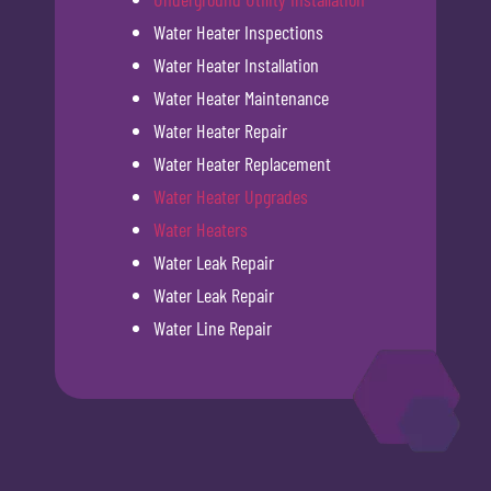
Water Heater Inspections
Water Heater Installation
Water Heater Maintenance
Water Heater Repair
Water Heater Replacement
Water Heater Upgrades
Water Heaters
Water Leak Repair
Water Leak Repair
Water Line Repair