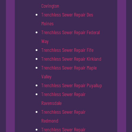
Covington
Trenchless Sewer Repair Des
Moines
Trenchless Sewer Repair Federal
Way
Trenchless Sewer Repair Fife
Trenchless Sewer Repair Kirkland
Trenchless Sewer Repair Maple
Valley
Trenchless Sewer Repair Puyallup
Trenchless Sewer Repair
Ravensdale
Trenchless Sewer Repair
Redmond
Trenchless Sewer Repair