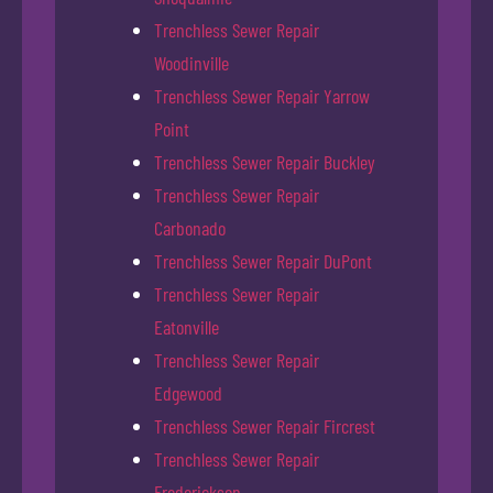
Trenchless Sewer Repair
Woodinville
Trenchless Sewer Repair Yarrow
Point
Trenchless Sewer Repair Buckley
Trenchless Sewer Repair
Carbonado
Trenchless Sewer Repair DuPont
Trenchless Sewer Repair
Eatonville
Trenchless Sewer Repair
Edgewood
Trenchless Sewer Repair Fircrest
Trenchless Sewer Repair
Frederickson