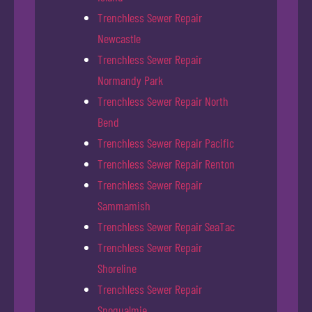
Trenchless Sewer Repair
Newcastle
Trenchless Sewer Repair
Normandy Park
Trenchless Sewer Repair North
Bend
Trenchless Sewer Repair Pacific
Trenchless Sewer Repair Renton
Trenchless Sewer Repair
Sammamish
Trenchless Sewer Repair SeaTac
Trenchless Sewer Repair
Shoreline
Trenchless Sewer Repair
Snoqualmie