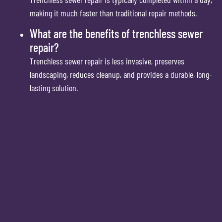
making it much faster than traditional repair methods.
What are the benefits of trenchless sewer
repair?
Trenchless sewer repair is less invasive, preserves
landscaping, reduces cleanup, and provides a durable, long-
lasting solution.