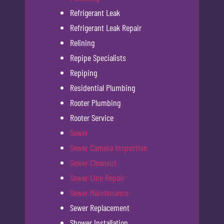
Refrigerant Leak
Refrigerant Leak Repair
Relining
Repipe Specialists
Repiping
Residential Plumbing
Rooter Plumbing
Rooter Service
Sewer
Sewer Camera Inspection
Sewer Cleanout
Sewer Line Repair
Sewer Maintenance
Sewer Replacement
Shower Installation