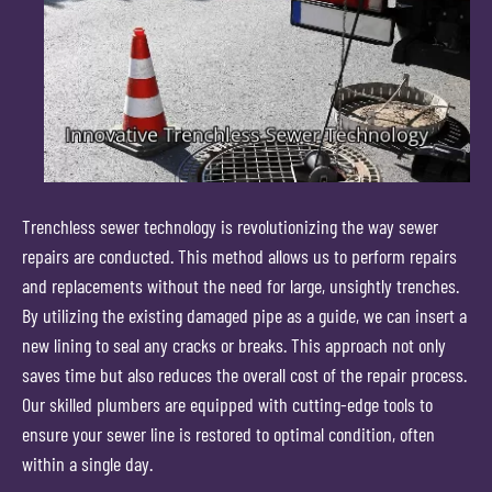
Trenchless sewer technology is revolutionizing the way sewer
repairs are conducted. This method allows us to perform repairs
and replacements without the need for large, unsightly trenches.
By utilizing the existing damaged pipe as a guide, we can insert a
new lining to seal any cracks or breaks. This approach not only
saves time but also reduces the overall cost of the repair process.
Our skilled plumbers are equipped with cutting-edge tools to
ensure your sewer line is restored to optimal condition, often
within a single day.