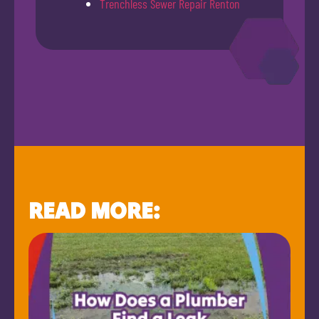
Trenchless Sewer Repair Renton
READ MORE: