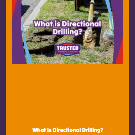
What Is Directional Drilling?