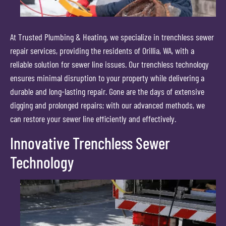
At Trusted Plumbing & Heating, we specialize in trenchless sewer
repair services, providing the residents of Orillia, WA, with a
reliable solution for sewer line issues. Our trenchless technology
ensures minimal disruption to your property while delivering a
durable and long-lasting repair. Gone are the days of extensive
digging and prolonged repairs; with our advanced methods, we
can restore your sewer line efficiently and effectively.
Innovative Trenchless Sewer
Technology