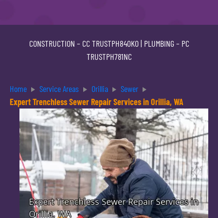
CONSTRUCTION –
CC TRUSTPH840KO
| PLUMBING –
PC
TRUSTPH781NC
Home
Service Areas
Orillia
Sewer
Expert Trenchless Sewer Repair Services in Orillia, WA