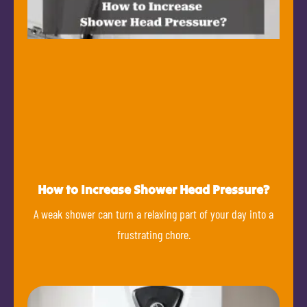
How to Increase Shower Head Pressure?
A weak shower can turn a relaxing part of your day into a
frustrating chore.