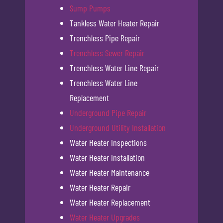
Sump Pumps
Tankless Water Heater Repair
Trenchless Pipe Repair
Trenchless Sewer Repair
Trenchless Water Line Repair
Trenchless Water Line
Replacement
Underground Pipe Repair
Underground Utility Installation
Water Heater Inspections
Water Heater Installation
Water Heater Maintenance
Water Heater Repair
Water Heater Replacement
Water Heater Upgrades