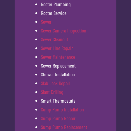
Rooter Plumbing
Rooter Service
Sewer
Sewer Camera Inspection
Sewer Cleanout
Sewer Line Repair
Sewer Maintenance
Sewer Replacement
Shower Installation
Slab Leak Repair
Slant Drilling
Smart Thermostats
Sump Pump Installation
Sump Pump Repair
Sump Pump Replacement