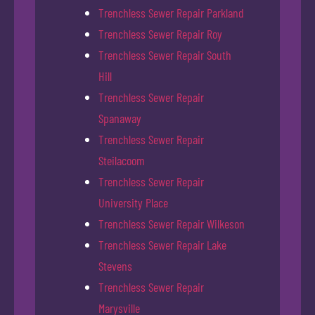
Trenchless Sewer Repair Parkland
Trenchless Sewer Repair Roy
Trenchless Sewer Repair South
Hill
Trenchless Sewer Repair
Spanaway
Trenchless Sewer Repair
Steilacoom
Trenchless Sewer Repair
University Place
Trenchless Sewer Repair Wilkeson
Trenchless Sewer Repair Lake
Stevens
Trenchless Sewer Repair
Marysville