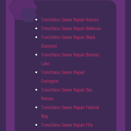
Trenchless Sewer Repair Auburn
Trenchless Sewer Repair Bellevue
Trenchless Sewer Repair Black
Diamond
Trenchless Sewer Repair Bonney
Lake
Trenchless Sewer Repair
Covington
Trenchless Sewer Repair Des
Moines
Trenchless Sewer Repair Federal
Way
Trenchless Sewer Repair Fife