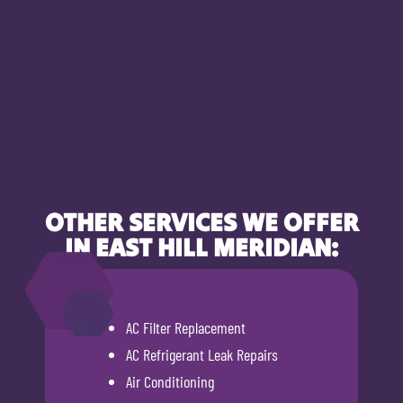
OTHER SERVICES WE OFFER
IN EAST HILL MERIDIAN:
AC Filter Replacement
AC Refrigerant Leak Repairs
Air Conditioning