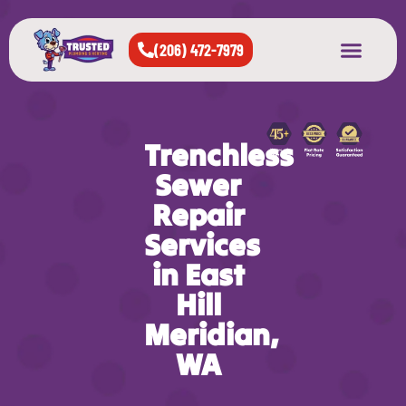
(206) 472-7979
About Us
West Seattle
All Cities Served
Trenchless
Sewer
Repair
Services
in East
Hill
Meridian,
WA