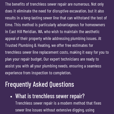
The benefits of trenchless sewer repair are numerous. Not only
does it eliminate the need for disruptive excavation, but it also
results in a long-lasting sewer line that can withstand the test of
time. This method is particularly advantageous for homeowners
in East Hill Meridian, WA, who wish to maintain the aesthetic
appeal of their property while addressing plumbing issues. At
Trusted Plumbing & Heating, we offer free estimates for
trenchless sewer line replacement costs, making it easy for you to
plan your repair budget. Our expert technicians are ready to
assist you with all your plumbing needs, ensuring a seamless
experience from inspection to completion.
Frequently Asked Questions
What is trenchless sewer repair?
Trenchless sewer repair is a modern method that fixes
sewer line issues without extensive digging, using