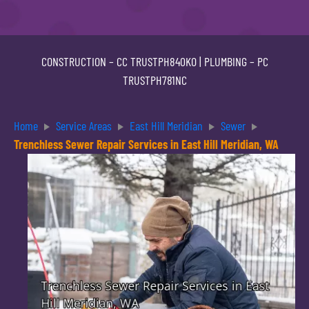
CONSTRUCTION –
CC TRUSTPH840KO
| PLUMBING –
PC
TRUSTPH781NC
Home
Service Areas
East Hill Meridian
Sewer
Trenchless Sewer Repair Services in East Hill Meridian, WA