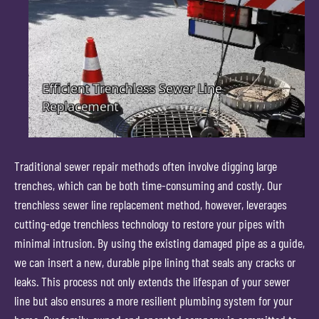
Traditional sewer repair methods often involve digging large
trenches, which can be both time-consuming and costly. Our
trenchless sewer line replacement method, however, leverages
cutting-edge trenchless technology to restore your pipes with
minimal intrusion. By using the existing damaged pipe as a guide,
we can insert a new, durable pipe lining that seals any cracks or
leaks. This process not only extends the lifespan of your sewer
line but also ensures a more resilient plumbing system for your