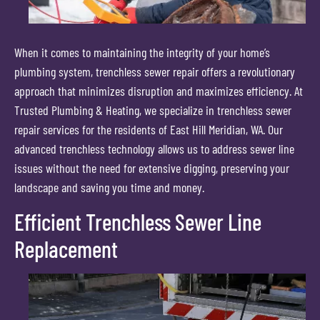
When it comes to maintaining the integrity of your home’s
plumbing system, trenchless sewer repair offers a revolutionary
approach that minimizes disruption and maximizes efficiency. At
Trusted Plumbing & Heating, we specialize in trenchless sewer
repair services for the residents of East Hill Meridian, WA. Our
advanced trenchless technology allows us to address sewer line
issues without the need for extensive digging, preserving your
landscape and saving you time and money.
Efficient Trenchless Sewer Line
Replacement