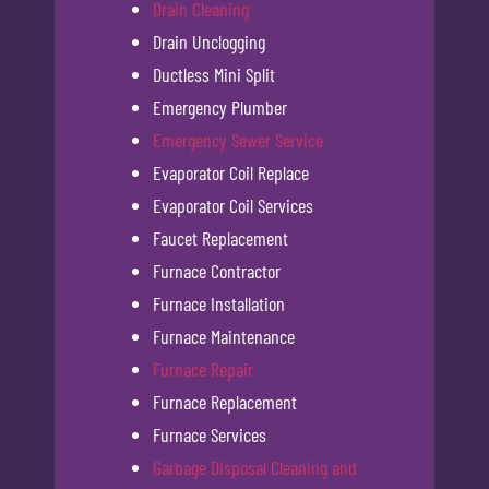
Drain Cleaning
Drain Unclogging
Ductless Mini Split
Emergency Plumber
Emergency Sewer Service
Evaporator Coil Replace
Evaporator Coil Services
Faucet Replacement
Furnace Contractor
Furnace Installation
Furnace Maintenance
Furnace Repair
Furnace Replacement
Furnace Services
Garbage Disposal Cleaning and