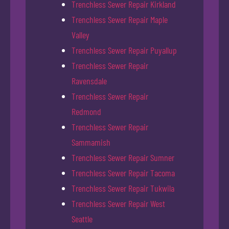
Trenchless Sewer Repair Kirkland
Trenchless Sewer Repair Maple
Valley
Trenchless Sewer Repair Puyallup
Trenchless Sewer Repair
Ravensdale
Trenchless Sewer Repair
Redmond
Trenchless Sewer Repair
Sammamish
Trenchless Sewer Repair Sumner
Trenchless Sewer Repair Tacoma
Trenchless Sewer Repair Tukwila
Trenchless Sewer Repair West
Seattle