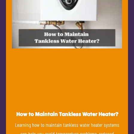
How to Maintain Tankless Water Heater?
Learning how to maintain tankless water heater systems
can help you avoid temperature problems, reduced