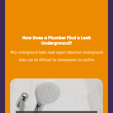
How Does a Plumber Find a Leak
Underground?
Why underground leaks need expert detection Underground
leaks can be difficult for homeowners to confirm