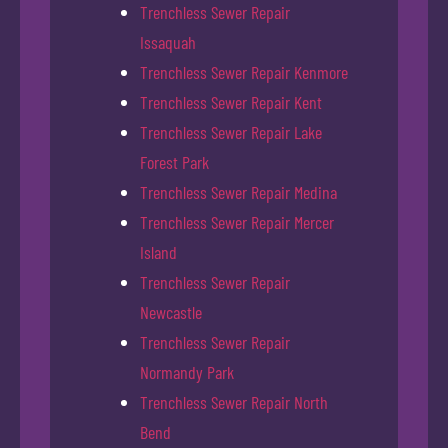
Trenchless Sewer Repair
Issaquah
Trenchless Sewer Repair Kenmore
Trenchless Sewer Repair Kent
Trenchless Sewer Repair Lake
Forest Park
Trenchless Sewer Repair Medina
Trenchless Sewer Repair Mercer
Island
Trenchless Sewer Repair
Newcastle
Trenchless Sewer Repair
Normandy Park
Trenchless Sewer Repair North
Bend