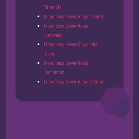
Edmonds
Trenchless Sewer Repair Everett
Trenchless Sewer Repair
Lynnwood
Trenchless Sewer Repair Mill
Creek
Trenchless Sewer Repair
Snohomish
Trenchless Sewer Repair Renton