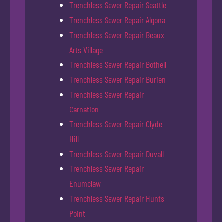
Trenchless Sewer Repair Seattle
Trenchless Sewer Repair Algona
Trenchless Sewer Repair Beaux
Arts Village
Trenchless Sewer Repair Bothell
Trenchless Sewer Repair Burien
Trenchless Sewer Repair
Carnation
Trenchless Sewer Repair Clyde
Hill
Trenchless Sewer Repair Duvall
Trenchless Sewer Repair
Enumclaw
Trenchless Sewer Repair Hunts
Point