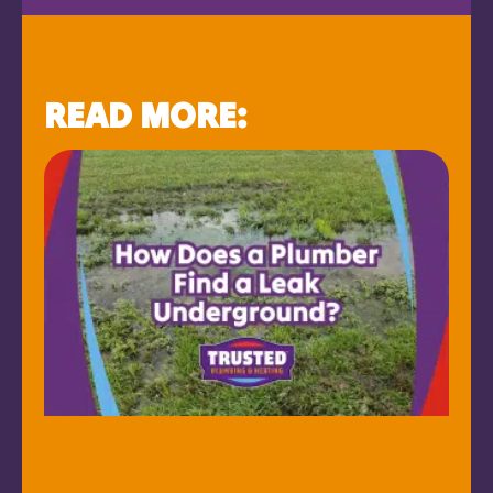
READ MORE: