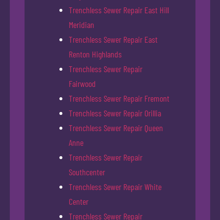
Trenchless Sewer Repair East Hill
Meridian
Trenchless Sewer Repair East
Renton Highlands
Trenchless Sewer Repair
Fairwood
Trenchless Sewer Repair Fremont
Trenchless Sewer Repair Orillia
Trenchless Sewer Repair Queen
Anne
Trenchless Sewer Repair
Southcenter
Trenchless Sewer Repair White
Center
Trenchless Sewer Repair