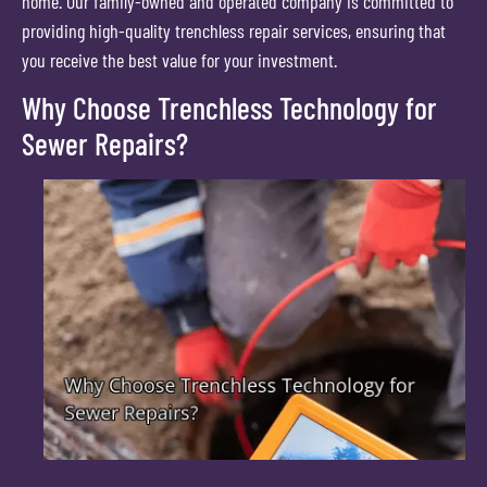
home. Our family-owned and operated company is committed to
providing high-quality trenchless repair services, ensuring that
you receive the best value for your investment.
Why Choose Trenchless Technology for
Sewer Repairs?