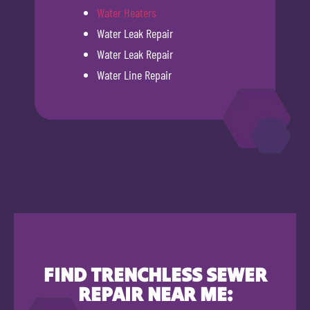
Water Heaters
Water Leak Repair
Water Leak Repair
Water Line Repair
FIND TRENCHLESS SEWER
REPAIR NEAR ME: