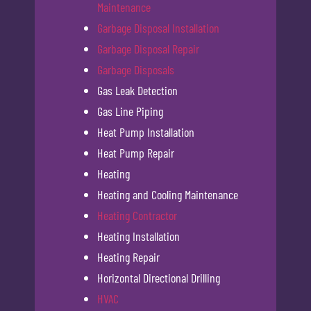
Maintenance
Garbage Disposal Installation
Garbage Disposal Repair
Garbage Disposals
Gas Leak Detection
Gas Line Piping
Heat Pump Installation
Heat Pump Repair
Heating
Heating and Cooling Maintenance
Heating Contractor
Heating Installation
Heating Repair
Horizontal Directional Drilling
HVAC