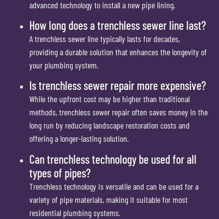
advanced technology to install a new pipe lining.
How long does a trenchless sewer line last?
A trenchless sewer line typically lasts for decades,
providing a durable solution that enhances the longevity of
your plumbing system.
Is trenchless sewer repair more expensive?
While the upfront cost may be higher than traditional
methods, trenchless sewer repair often saves money in the
long run by reducing landscape restoration costs and
offering a longer-lasting solution.
Can trenchless technology be used for all
types of pipes?
Trenchless technology is versatile and can be used for a
variety of pipe materials, making it suitable for most
residential plumbing systems.