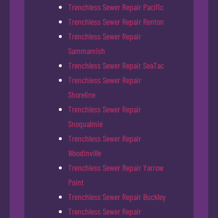
Trenchless Sewer Repair Pacific
Trenchless Sewer Repair Renton
Trenchless Sewer Repair
Sammamish
Trenchless Sewer Repair SeaTac
Trenchless Sewer Repair
Shoreline
Trenchless Sewer Repair
Snoqualmie
Trenchless Sewer Repair
Woodinville
Trenchless Sewer Repair Yarrow
Point
Trenchless Sewer Repair Buckley
Trenchless Sewer Repair