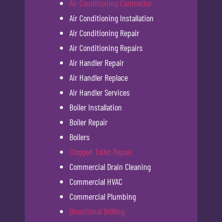
Air Conditioning Contractor
Air Conditioning Installation
Air Conditioning Repair
Air Conditioning Repairs
Air Handler Repair
Air Handler Replace
Air Handler Services
Boiler Installation
Boiler Repair
Boilers
Clogged Toilet Repair
Commercial Drain Cleaning
Commercial HVAC
Commercial Plumbing
Directional Drilling