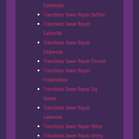
Carbonado
Trenchless Sewer Repair DuPont
Trenchless Sewer Repair
Eatonville
Trenchless Sewer Repair
Edgewood
Trenchless Sewer Repair Fircrest
Trenchless Sewer Repair
Frederickson
Trenchless Sewer Repair Gig
Harbor
Trenchless Sewer Repair
Lakewood
Trenchless Sewer Repair Milton
Trenchless Sewer Repair Orting