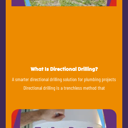
What Is Directional Drilling?
A smarter directional drilling solution for plumbing projects
Directional drilling is a trenchless method that