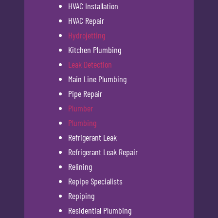
HVAC Installation
HVAC Repair
Hydrojetting
Kitchen Plumbing
Leak Detection
Main Line Plumbing
Pipe Repair
Plumber
Plumbing
Refrigerant Leak
Refrigerant Leak Repair
Relining
Repipe Specialists
Repiping
Residential Plumbing