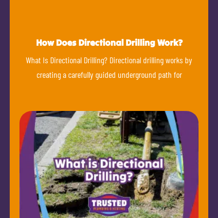
How Does Directional Drilling Work?
What Is Directional Drilling? Directional drilling works by
creating a carefully guided underground path for