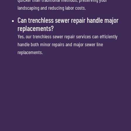
landscaping and reducing labor costs.
Can trenchless sewer repair handle major
replacements?
Yes, our trenchless sewer repair services can efficiently
handle both minor repairs and major sewer line
replacements.