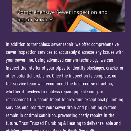
In addition to trenchless sewer repair, we offer comprehensive
sewer inspection services to accurately diagnose any issues with
your sewer line. Using advanced camera technology, we can
inspect the interior of your pipes to identify blockages, cracks, or
other potential problems. Once the inspection is complete, our
full-service team will recommend the best course of action,
whether it involves trenchless repair, pipe cleaning, or
replacement. Our commitment to providing exceptional plumbing
services ensures that your sewer drain and plumbing system
remain in optimal condition, preventing costly repairs in the
future. Trust Trusted Plumbing & Heating to deliver reliable and
efficient sewer repair solutions in North Bend, WA.