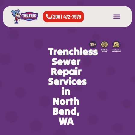
(206) 472-7979
About Us
West Seattle
All Cities Served
Trenchless
Sewer
Repair
Services
in
North
Bend,
WA