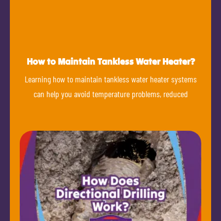
How to Maintain Tankless Water Heater?
Learning how to maintain tankless water heater systems
can help you avoid temperature problems, reduced