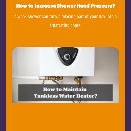
How to Increase Shower Head Pressure?
A weak shower can turn a relaxing part of your day into a
frustrating chore.