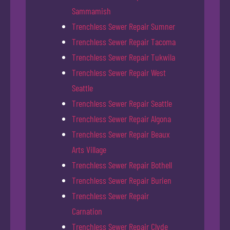
Sammamish
Trenchless Sewer Repair Sumner
Trenchless Sewer Repair Tacoma
Trenchless Sewer Repair Tukwila
Trenchless Sewer Repair West
Seattle
Trenchless Sewer Repair Seattle
Trenchless Sewer Repair Algona
Trenchless Sewer Repair Beaux
Arts Village
Trenchless Sewer Repair Bothell
Trenchless Sewer Repair Burien
Trenchless Sewer Repair
Carnation
Trenchless Sewer Repair Clyde