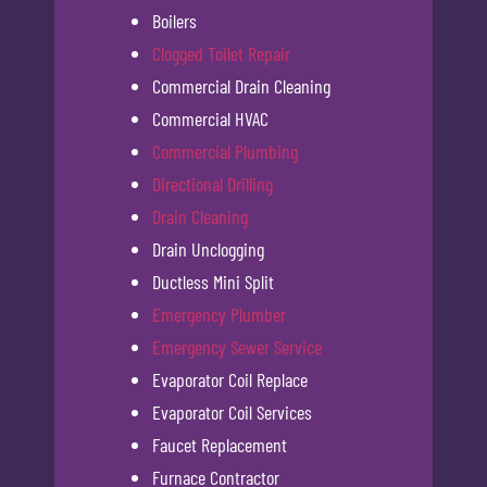
Boilers
Clogged Toilet Repair
Commercial Drain Cleaning
Commercial HVAC
Commercial Plumbing
Directional Drilling
Drain Cleaning
Drain Unclogging
Ductless Mini Split
Emergency Plumber
Emergency Sewer Service
Evaporator Coil Replace
Evaporator Coil Services
Faucet Replacement
Furnace Contractor