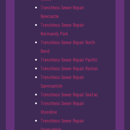
Trenchless Sewer Repair
Newcastle
Trenchless Sewer Repair
Normandy Park
Trenchless Sewer Repair North
Bend
Trenchless Sewer Repair Pacific
Trenchless Sewer Repair Renton
Trenchless Sewer Repair
Sammamish
Trenchless Sewer Repair SeaTac
Trenchless Sewer Repair
Shoreline
Trenchless Sewer Repair
Snoqualmie