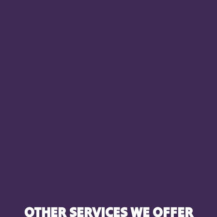
OTHER SERVICES WE OFFER