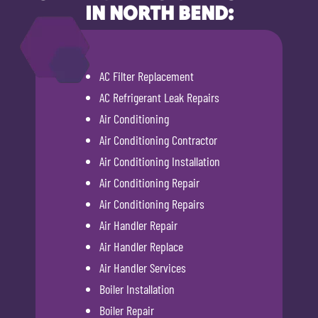
IN NORTH BEND:
AC Filter Replacement
AC Refrigerant Leak Repairs
Air Conditioning
Air Conditioning Contractor
Air Conditioning Installation
Air Conditioning Repair
Air Conditioning Repairs
Air Handler Repair
Air Handler Replace
Air Handler Services
Boiler Installation
Boiler Repair