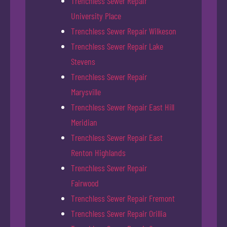
Trenchless Sewer Repair
University Place
Trenchless Sewer Repair Wilkeson
Trenchless Sewer Repair Lake
Stevens
Trenchless Sewer Repair
Marysville
Trenchless Sewer Repair East Hill
Meridian
Trenchless Sewer Repair East
Renton Highlands
Trenchless Sewer Repair
Fairwood
Trenchless Sewer Repair Fremont
Trenchless Sewer Repair Orillia