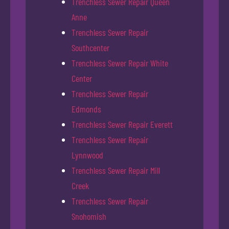
Trenchless Sewer Repair Queen
Anne
Trenchless Sewer Repair
Southcenter
Trenchless Sewer Repair White
Center
Trenchless Sewer Repair
Edmonds
Trenchless Sewer Repair Everett
Trenchless Sewer Repair
Lynnwood
Trenchless Sewer Repair Mill
Creek
Trenchless Sewer Repair
Snohomish