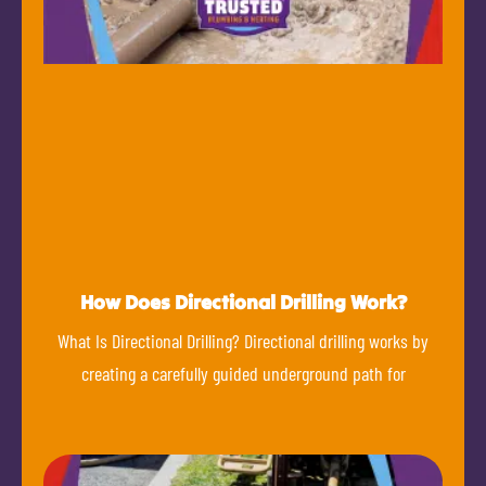
How Does Directional Drilling Work?
What Is Directional Drilling? Directional drilling works by
creating a carefully guided underground path for