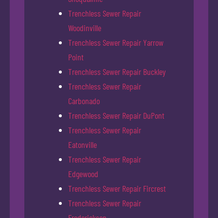
Trenchless Sewer Repair
Woodinville
Trenchless Sewer Repair Yarrow
Point
Trenchless Sewer Repair Buckley
Trenchless Sewer Repair
Carbonado
Trenchless Sewer Repair DuPont
Trenchless Sewer Repair
Eatonville
Trenchless Sewer Repair
Edgewood
Trenchless Sewer Repair Fircrest
Trenchless Sewer Repair
Frederickson