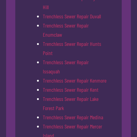
Hill
Trenchless Sewer Repair Duvall
Trenchless Sewer Repair
Enumclaw
Trenchless Sewer Repair Hunts
Point
Trenchless Sewer Repair
Issaquah
Trenchless Sewer Repair Kenmore
Trenchless Sewer Repair Kent
Trenchless Sewer Repair Lake
Forest Park
Trenchless Sewer Repair Medina
Trenchless Sewer Repair Mercer
Island