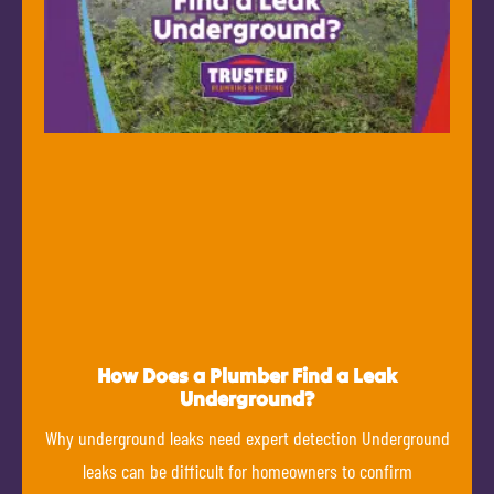
How Does a Plumber Find a Leak
Underground?
Why underground leaks need expert detection Underground
leaks can be difficult for homeowners to confirm