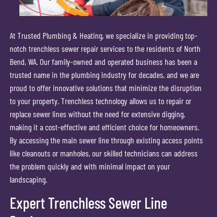
At Trusted Plumbing & Heating, we specialize in providing top-
notch trenchless sewer repair services to the residents of North
Bend, WA. Our family-owned and operated business has been a
trusted name in the plumbing industry for decades, and we are
proud to offer innovative solutions that minimize the disruption
to your property. Trenchless technology allows us to repair or
replace sewer lines without the need for extensive digging,
making it a cost-effective and efficient choice for homeowners.
By accessing the main sewer line through existing access points
like cleanouts or manholes, our skilled technicians can address
the problem quickly and with minimal impact on your
landscaping.
Expert Trenchless Sewer Line