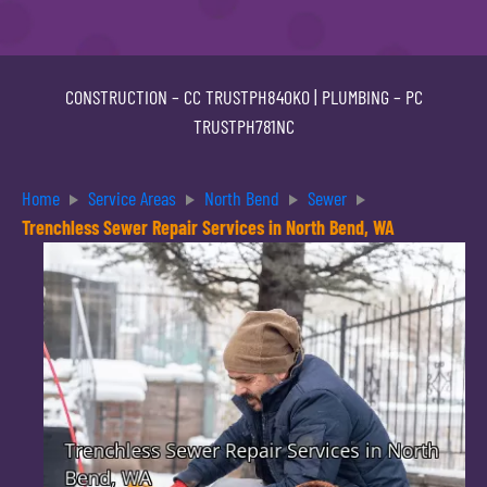
CONSTRUCTION –
CC TRUSTPH840KO
| PLUMBING –
PC
TRUSTPH781NC
Home
Service Areas
North Bend
Sewer
Trenchless Sewer Repair Services in North Bend, WA