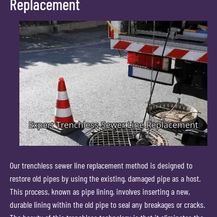
Replacement
Our trenchless sewer line replacement method is designed to
restore old pipes by using the existing, damaged pipe as a host.
This process, known as pipe lining, involves inserting a new,
durable lining within the old pipe to seal any breakages or cracks.