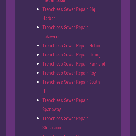
Trenchless Sewer Repair Gig
Harbor
Trenchless Sewer Repair
Lakewood
Trenchless Sewer Repair Milton
Trenchless Sewer Repair Orting
Trenchless Sewer Repair Parkland
Trenchless Sewer Repair Roy
Trenchless Sewer Repair South
Hill
Trenchless Sewer Repair
Spanaway
Trenchless Sewer Repair
Steilacoom