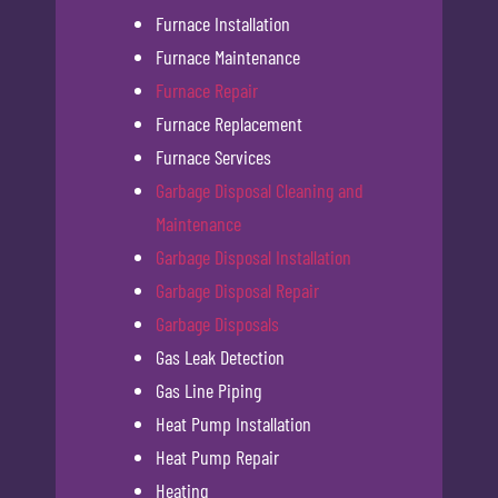
Furnace Installation
Furnace Maintenance
Furnace Repair
Furnace Replacement
Furnace Services
Garbage Disposal Cleaning and
Maintenance
Garbage Disposal Installation
Garbage Disposal Repair
Garbage Disposals
Gas Leak Detection
Gas Line Piping
Heat Pump Installation
Heat Pump Repair
Heating