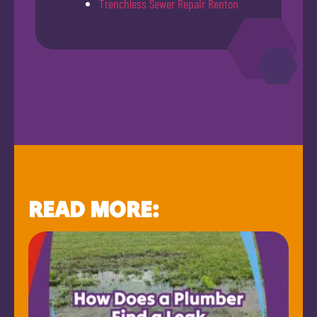
Trenchless Sewer Repair Renton
READ MORE: