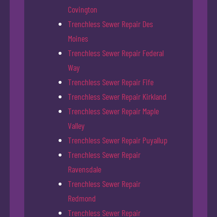
Covington
Trenchless Sewer Repair Des
Moines
Trenchless Sewer Repair Federal
Way
Trenchless Sewer Repair Fife
Trenchless Sewer Repair Kirkland
Trenchless Sewer Repair Maple
Valley
Trenchless Sewer Repair Puyallup
Trenchless Sewer Repair
Ravensdale
Trenchless Sewer Repair
Redmond
Trenchless Sewer Repair