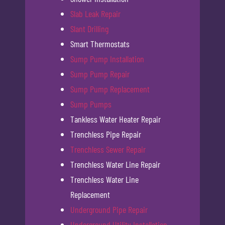
Slab Leak Repair
Slant Drilling
Smart Thermostats
Sump Pump Installation
Sump Pump Repair
Sump Pump Replacement
Sump Pumps
Tankless Water Heater Repair
Trenchless Pipe Repair
Trenchless Sewer Repair
Trenchless Water Line Repair
Trenchless Water Line
Replacement
Underground Pipe Repair
Underground Utility Installation