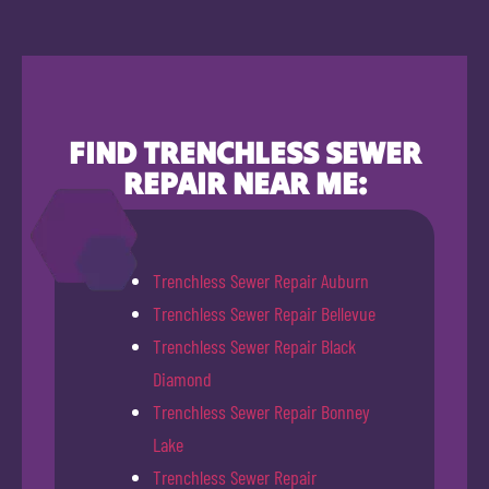
FIND TRENCHLESS SEWER
REPAIR NEAR ME:
Trenchless Sewer Repair Auburn
Trenchless Sewer Repair Bellevue
Trenchless Sewer Repair Black
Diamond
Trenchless Sewer Repair Bonney
Lake
Trenchless Sewer Repair