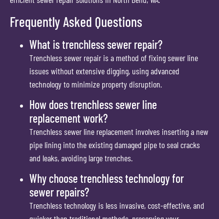
Frequently Asked Questions
What is trenchless sewer repair?
Trenchless sewer repair is a method of fixing sewer line
issues without extensive digging, using advanced
technology to minimize property disruption.
How does trenchless sewer line
replacement work?
Trenchless sewer line replacement involves inserting a new
pipe lining into the existing damaged pipe to seal cracks
and leaks, avoiding large trenches.
Why choose trenchless technology for
sewer repairs?
Trenchless technology is less invasive, cost-effective, and
quicker than traditional methods, preserving your