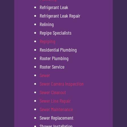
Refrigerant Leak
Refrigerant Leak Repair
Relining
Repipe Specialists
Repiping
Residential Plumbing
Rooter Plumbing
Rooter Service
Sewer
Sewer Camera Inspection
Sewer Cleanout
Sewer Line Repair
Sewer Maintenance
Sewer Replacement
Shower Installation