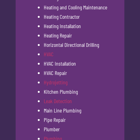
Heating and Cooling Maintenance
Heating Contractor
Heating Installation
Heating Repair
Horizontal Directional Drilling
HVAC
HVAC Installation
HVAC Repair
Hydrojetting
Kitchen Plumbing
Leak Detection
Main Line Plumbing
Pipe Repair
Plumber
Plumbing