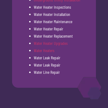
Water Heater Inspections
Water Heater Installation
Water Heater Maintenance
Water Heater Repair
Water Heater Replacement
Water Heater Upgrades
Water Heaters
Water Leak Repair
Water Leak Repair
Water Line Repair