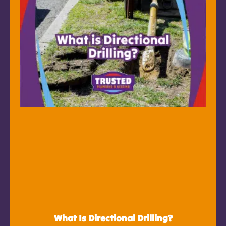
What Is Directional Drilling?