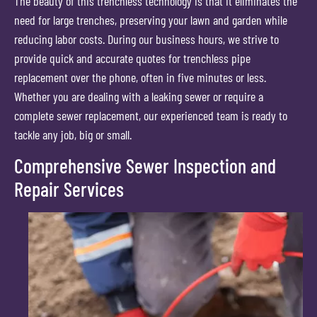
The beauty of this trenchless technology is that it eliminates the
need for large trenches, preserving your lawn and garden while
reducing labor costs. During our business hours, we strive to
provide quick and accurate quotes for trenchless pipe
replacement over the phone, often in five minutes or less.
Whether you are dealing with a leaking sewer or require a
complete sewer replacement, our experienced team is ready to
tackle any job, big or small.
Comprehensive Sewer Inspection and
Repair Services