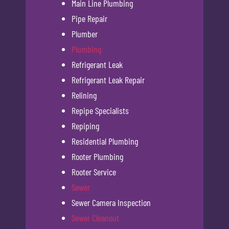
Main Line Plumbing
Pipe Repair
Plumber
Plumbing
Refrigerant Leak
Refrigerant Leak Repair
Relining
Repipe Specialists
Repiping
Residential Plumbing
Rooter Plumbing
Rooter Service
Sewer
Sewer Camera Inspection
Sewer Cleanout