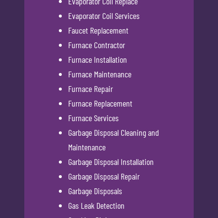
Evaporator Coil Replace
Evaporator Coil Services
Faucet Replacement
Furnace Contractor
Furnace Installation
Furnace Maintenance
Furnace Repair
Furnace Replacement
Furnace Services
Garbage Disposal Cleaning and
Maintenance
Garbage Disposal Installation
Garbage Disposal Repair
Garbage Disposals
Gas Leak Detection