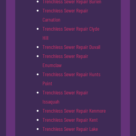
Trenchless Sewer Repair Burien
Trenchless Sewer Repair
Carnation
Trenchless Sewer Repair Clyde
Hill
Trenchless Sewer Repair Duvall
Trenchless Sewer Repair
Enumclaw
Trenchless Sewer Repair Hunts
Point
Trenchless Sewer Repair
Issaquah
Trenchless Sewer Repair Kenmore
Trenchless Sewer Repair Kent
Trenchless Sewer Repair Lake