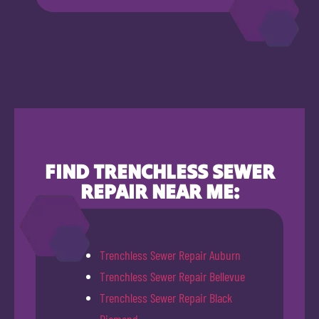
FIND TRENCHLESS SEWER
REPAIR NEAR ME:
Trenchless Sewer Repair Auburn
Trenchless Sewer Repair Bellevue
Trenchless Sewer Repair Black
Diamond