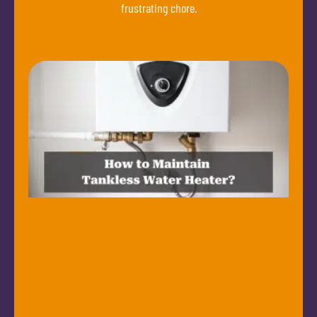
frustrating chore.