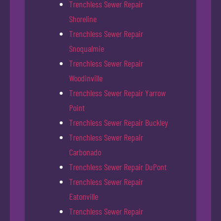
Trenchless Sewer Repair
Shoreline
Trenchless Sewer Repair
Snoqualmie
Trenchless Sewer Repair
Woodinville
Trenchless Sewer Repair Yarrow
Point
Trenchless Sewer Repair Buckley
Trenchless Sewer Repair
Carbonado
Trenchless Sewer Repair DuPont
Trenchless Sewer Repair
Eatonville
Trenchless Sewer Repair