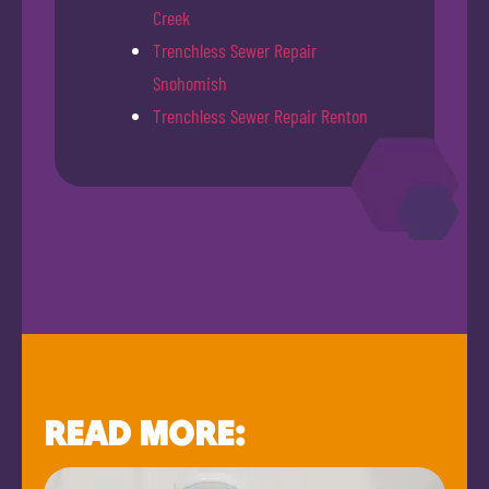
Creek
Trenchless Sewer Repair
Snohomish
Trenchless Sewer Repair Renton
READ MORE: