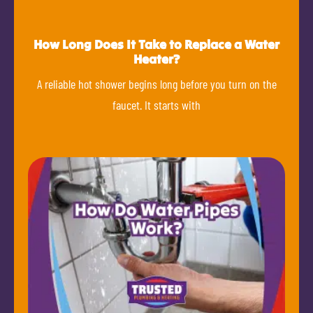
How Long Does It Take to Replace a Water
Heater?
A reliable hot shower begins long before you turn on the
faucet. It starts with