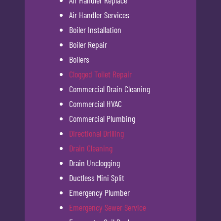
Air Handler Services
Boiler Installation
Boiler Repair
Boilers
Clogged Toilet Repair
Commercial Drain Cleaning
Commercial HVAC
Commercial Plumbing
Directional Drilling
Drain Cleaning
Drain Unclogging
Ductless Mini Split
Emergency Plumber
Emergency Sewer Service