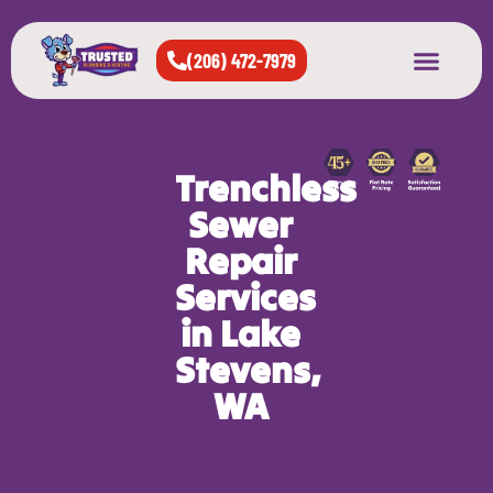
(206) 472-7979
About Us
West Seattle
All Cities Served
Trenchless
Sewer
Repair
Services
in Lake
Stevens,
WA