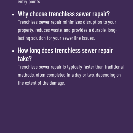
entry points.
Why choose trenchless sewer repair?
Trenchless sewer repair minimizes disruption to your
property, reduces waste, and provides a durable, long-
lasting solution for your sewer line issues.
How long does trenchless sewer repair
take?
Trenchless sewer repair is typically faster than traditional
methods, often completed in a day or two, depending on
the extent of the damage.