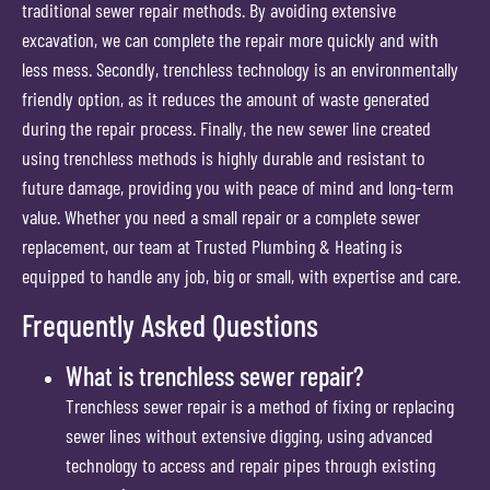
traditional sewer repair methods. By avoiding extensive
excavation, we can complete the repair more quickly and with
less mess. Secondly, trenchless technology is an environmentally
friendly option, as it reduces the amount of waste generated
during the repair process. Finally, the new sewer line created
using trenchless methods is highly durable and resistant to
future damage, providing you with peace of mind and long-term
value. Whether you need a small repair or a complete sewer
replacement, our team at Trusted Plumbing & Heating is
equipped to handle any job, big or small, with expertise and care.
Frequently Asked Questions
What is trenchless sewer repair?
Trenchless sewer repair is a method of fixing or replacing
sewer lines without extensive digging, using advanced
technology to access and repair pipes through existing