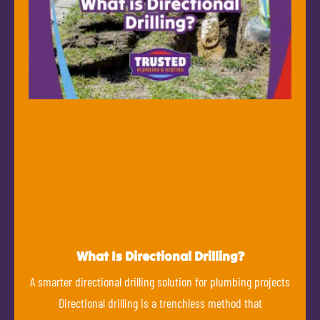
What Is Directional Drilling?
A smarter directional drilling solution for plumbing projects
Directional drilling is a trenchless method that