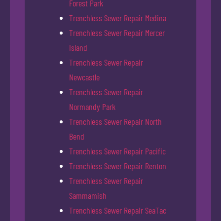
Forest Park
Trenchless Sewer Repair Medina
Trenchless Sewer Repair Mercer
Island
Trenchless Sewer Repair
Newcastle
Trenchless Sewer Repair
Normandy Park
Trenchless Sewer Repair North
Bend
Trenchless Sewer Repair Pacific
Trenchless Sewer Repair Renton
Trenchless Sewer Repair
Sammamish
Trenchless Sewer Repair SeaTac