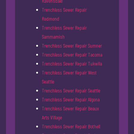
Ravensdale
Trenchless Sewer Repair
Redmond
Trenchless Sewer Repair
Sammamish
Trenchless Sewer Repair Sumner
Trenchless Sewer Repair Tacoma
Trenchless Sewer Repair Tukwila
Trenchless Sewer Repair West
Seattle
Trenchless Sewer Repair Seattle
Trenchless Sewer Repair Algona
Trenchless Sewer Repair Beaux
Arts Village
Trenchless Sewer Repair Bothell