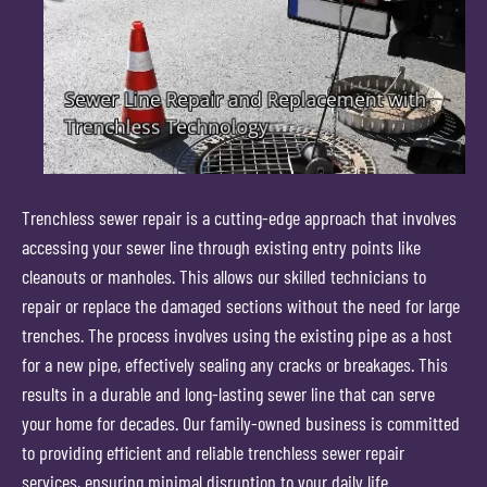
Trenchless sewer repair is a cutting-edge approach that involves
accessing your sewer line through existing entry points like
cleanouts or manholes. This allows our skilled technicians to
repair or replace the damaged sections without the need for large
trenches. The process involves using the existing pipe as a host
for a new pipe, effectively sealing any cracks or breakages. This
results in a durable and long-lasting sewer line that can serve
your home for decades. Our family-owned business is committed
to providing efficient and reliable trenchless sewer repair
services, ensuring minimal disruption to your daily life.