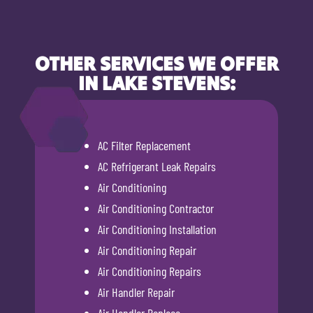
OTHER SERVICES WE OFFER
IN LAKE STEVENS:
AC Filter Replacement
AC Refrigerant Leak Repairs
Air Conditioning
Air Conditioning Contractor
Air Conditioning Installation
Air Conditioning Repair
Air Conditioning Repairs
Air Handler Repair
Air Handler Replace