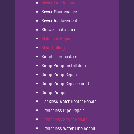
Sewer Line Repair
Sewer Maintenance
Sewer Replacement
Shower Installation
Slab Leak Repair
Slant Drilling
Smart Thermostats
Sump Pump Installation
Sump Pump Repair
Sump Pump Replacement
Sump Pumps
Tankless Water Heater Repair
Trenchless Pipe Repair
Trenchless Sewer Repair
Trenchless Water Line Repair