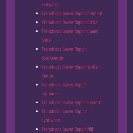
Fairwood
Trenchless Sewer Repair Fremont
Trenchless Sewer Repair Orillia
Trenchless Sewer Repair Queen
Anne
Trenchless Sewer Repair
Southcenter
Trenchless Sewer Repair White
Center
Trenchless Sewer Repair
Edmonds
Trenchless Sewer Repair Everett
Trenchless Sewer Repair
Lynnwood
Trenchless Sewer Repair Mill