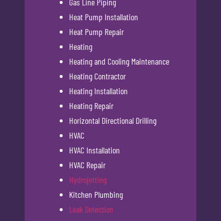
Gas Line Piping
Heat Pump Installation
Heat Pump Repair
Heating
Heating and Cooling Maintenance
Heating Contractor
Heating Installation
Heating Repair
Horizontal Directional Drilling
HVAC
HVAC Installation
HVAC Repair
Hydrojetting
Kitchen Plumbing
Leak Detection