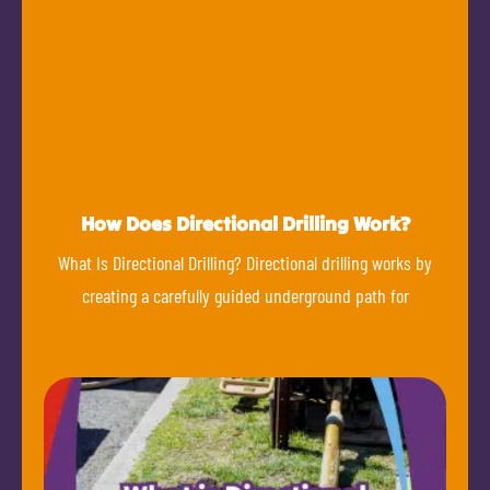
How Does Directional Drilling Work?
What Is Directional Drilling? Directional drilling works by
creating a carefully guided underground path for