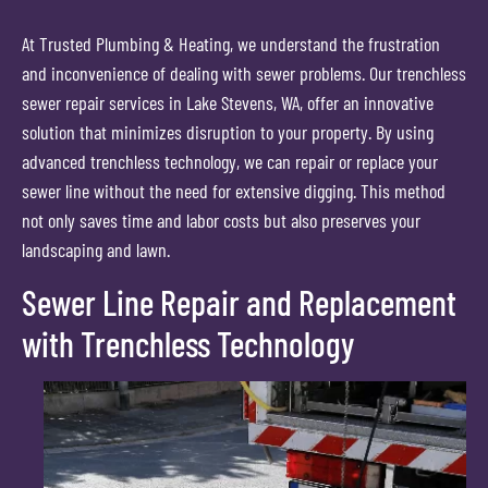
At Trusted Plumbing & Heating, we understand the frustration
and inconvenience of dealing with sewer problems. Our trenchless
sewer repair services in Lake Stevens, WA, offer an innovative
solution that minimizes disruption to your property. By using
advanced trenchless technology, we can repair or replace your
sewer line without the need for extensive digging. This method
not only saves time and labor costs but also preserves your
landscaping and lawn.
Sewer Line Repair and Replacement
with Trenchless Technology