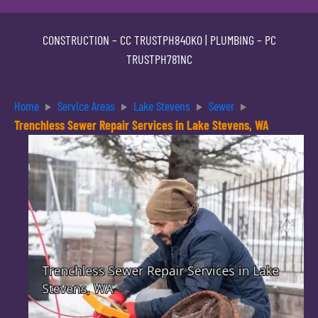
CONSTRUCTION –
CC TRUSTPH840KO
| PLUMBING –
PC
TRUSTPH781NC
Home
Service Areas
Lake Stevens
Sewer
Trenchless Sewer Repair Services in Lake Stevens, WA