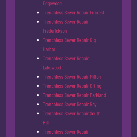
Edgewood
Trenchless Sewer Repair Fircrest
Trenchless Sewer Repair
Frederickson
Trenchless Sewer Repair Gig
Harbor
Trenchless Sewer Repair
Lakewood
Trenchless Sewer Repair Milton
Trenchless Sewer Repair Orting
Trenchless Sewer Repair Parkland
Trenchless Sewer Repair Roy
Trenchless Sewer Repair South
Hill
Trenchless Sewer Repair