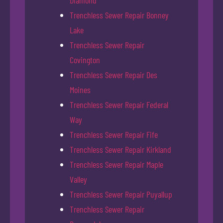
Trenchless Sewer Repair Bonney
Lake
Trenchless Sewer Repair
Covington
Trenchless Sewer Repair Des
Moines
Trenchless Sewer Repair Federal
Way
Trenchless Sewer Repair Fife
Trenchless Sewer Repair Kirkland
Trenchless Sewer Repair Maple
Valley
Trenchless Sewer Repair Puyallup
Trenchless Sewer Repair