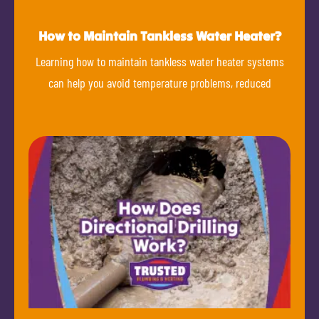
How to Maintain Tankless Water Heater?
Learning how to maintain tankless water heater systems
can help you avoid temperature problems, reduced