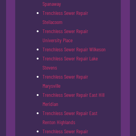
Spanaway
Trenchless Sewer Repair
Steilacoom
Trenchless Sewer Repair
University Place
Trenchless Sewer Repair Wilkeson
Trenchless Sewer Repair Lake
Stevens
Trenchless Sewer Repair
Marysville
Trenchless Sewer Repair East Hill
Meridian
Trenchless Sewer Repair East
Renton Highlands
Trenchless Sewer Repair