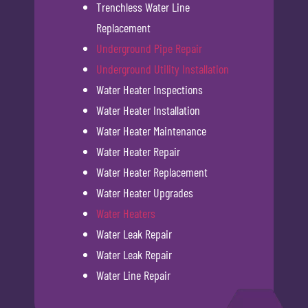
Trenchless Water Line
Replacement
Underground Pipe Repair
Underground Utility Installation
Water Heater Inspections
Water Heater Installation
Water Heater Maintenance
Water Heater Repair
Water Heater Replacement
Water Heater Upgrades
Water Heaters
Water Leak Repair
Water Leak Repair
Water Line Repair