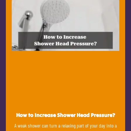
How to Increase Shower Head Pressure?
A weak shower can turn a relaxing part of your day into a