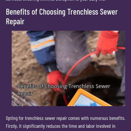
Benefits of Choosing Trenchless Sewer
Repair
Opting for trenchless sewer repair comes with numerous benefits.
Firstly, it significantly reduces the time and labor involved in