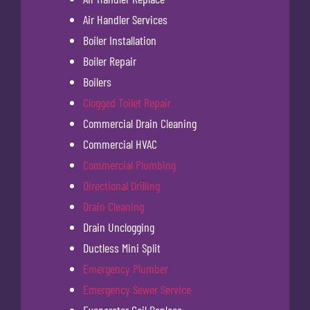
Air Handler Services
Boiler Installation
Boiler Repair
Boilers
Clogged Toilet Repair
Commercial Drain Cleaning
Commercial HVAC
Commercial Plumbing
Directional Drilling
Drain Cleaning
Drain Unclogging
Ductless Mini Split
Emergency Plumber
Emergency Sewer Service