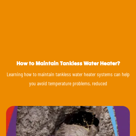
How to Maintain Tankless Water Heater?
Learning how to maintain tankless water heater systems can help
you avoid temperature problems, reduced