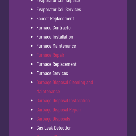
Evaporator Coil Replace
Evaporator Coil Services
Faucet Replacement
Furnace Contractor
Furnace Installation
Furnace Maintenance
Furnace Repair
Furnace Replacement
Furnace Services
Garbage Disposal Cleaning and
Maintenance
Garbage Disposal Installation
Garbage Disposal Repair
Garbage Disposals
Gas Leak Detection