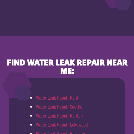
FIND WATER LEAK REPAIR NEAR
ME:
Water Leak Repair Kent
Water Leak Repair Seattle
Water Leak Repair Renton
Water Leak Repair Lakewood
Water Leak Repair Bellevue