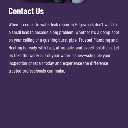
Contact Us
When it comes to water leak repair in Edgewood, don’t wait for
a small leak to become a big problem. Whether it’s a damp spot
on your ceiling or a gushing burst pipe, Trusted Plumbing and
Heating is ready with fast, affordable, and expert solutions. Let
us take the worry out of your water issues—schedule your
inspection or repair today and experience the difference
trusted professionals can make.