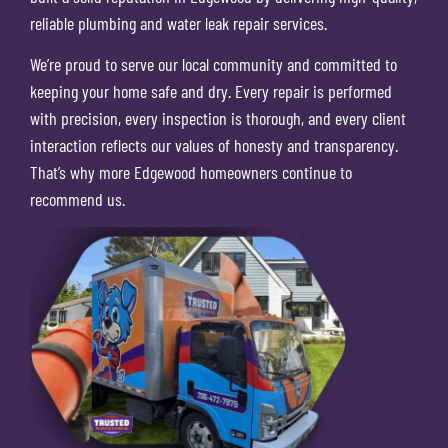
reliable plumbing and water leak repair services.
We’re proud to serve our local community and committed to
keeping your home safe and dry. Every repair is performed
with precision, every inspection is thorough, and every client
interaction reflects our values of honesty and transparency.
That’s why more Edgewood homeowners continue to
recommend us.