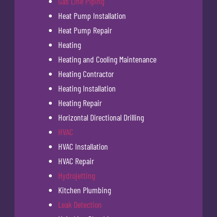
Gas Line Piping
Heat Pump Installation
Heat Pump Repair
Heating
Heating and Cooling Maintenance
Heating Contractor
Heating Installation
Heating Repair
Horizontal Directional Drilling
HVAC
HVAC Installation
HVAC Repair
Hydrojetting
Kitchen Plumbing
Leak Detection