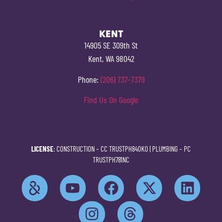
KENT
14905 SE 309th St
Kent, WA 98042
Phone:
(206) 737-7379
Find Us On Google
LICENSE
: CONSTRUCTION –
CC TRUSTPH840KO
| PLUMBING –
PC
TRUSTPH781NC