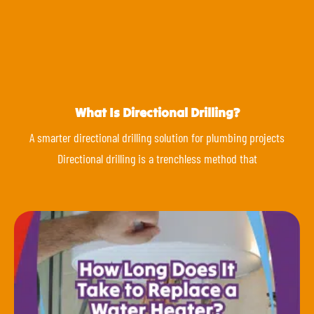
What Is Directional Drilling?
A smarter directional drilling solution for plumbing projects
Directional drilling is a trenchless method that