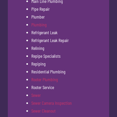
Main Line Plumbing
Pipe Repair
Plumber
Plumbing
Refrigerant Leak
Refrigerant Leak Repair
Relining
Repipe Specialists
Repiping
Residential Plumbing
Rooter Plumbing
Rooter Service
Sewer
Sewer Camera Inspection
Sewer Cleanout