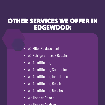
OTHER SERVICES WE OFFER IN
EDGEWOOD:
AC Filter Replacement
AC Refrigerant Leak Repairs
Air Conditioning
Air Conditioning Contractor
Air Conditioning Installation
Air Conditioning Repair
Air Conditioning Repairs
Air Handler Repair
Air Handler Replace