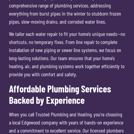
comprehensive range of plumbing services, addressing
everything from burst pipes in the winter to stubborn frozen
pipes, slow-moving drains, and corroded water lines.
We tailor each water repair to fit your home’s unique needs—no
shortcuts, no temporary fixes. From line repair to complete
installation of new piping or sewer line systems, we focus on
long-lasting solutions. Our team ensures that your home’s
heating, air, and plumbing systems work together efficiently to
provide you with comfort and safety.
Affordable Plumbing Services
Backed by Experience
When you call Trusted Plumbing and Heating, you’re choosing
a local Edgewood company with years of hands-on experience
and a commitment to excellent service. Our licensed plumbers