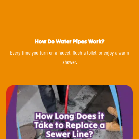
How Do Water Pipes Work?
Every time you turn on a faucet, flush a toilet, or enjoy a warm
shower,