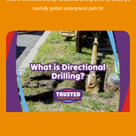
carefully guided underground path for