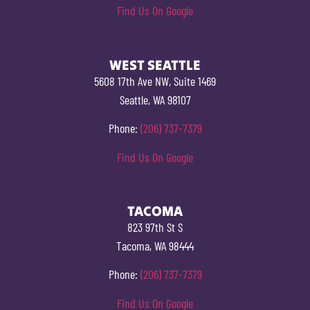
Find Us On Google
WEST SEATTLE
5608 17th Ave NW, Suite 1469
Seattle, WA 98107
Phone:
(206) 737-7379
Find Us On Google
TACOMA
823 97th St S
Tacoma, WA 98444
Phone:
(206) 737-7379
Find Us On Google