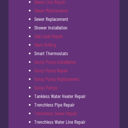
Sewer Line Repair
Sewer Maintenance
Sewer Replacement
Shower Installation
Slab Leak Repair
Slant Drilling
Smart Thermostats
Sump Pump Installation
Sump Pump Repair
Sump Pump Replacement
Sump Pumps
Tankless Water Heater Repair
Trenchless Pipe Repair
Trenchless Sewer Repair
Trenchless Water Line Repair