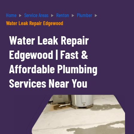
Home
Service Areas
Renton
Plumber
Water Leak Repair Edgewood
Water Leak Repair
Edgewood | Fast &
Affordable Plumbing
Services Near You