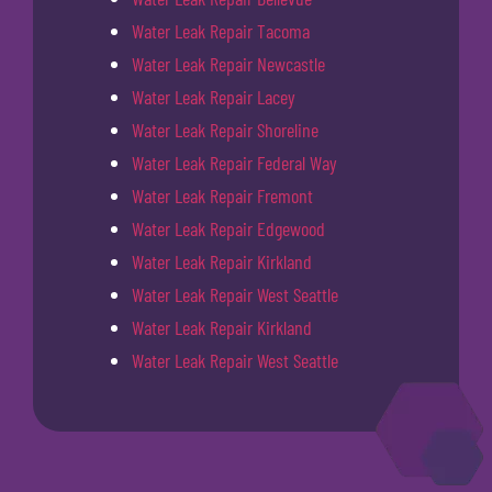
Water Leak Repair Tacoma
Water Leak Repair Newcastle
Water Leak Repair Lacey
Water Leak Repair Shoreline
Water Leak Repair Federal Way
Water Leak Repair Fremont
Water Leak Repair Edgewood
Water Leak Repair Kirkland
Water Leak Repair West Seattle
Water Leak Repair Kirkland
Water Leak Repair West Seattle