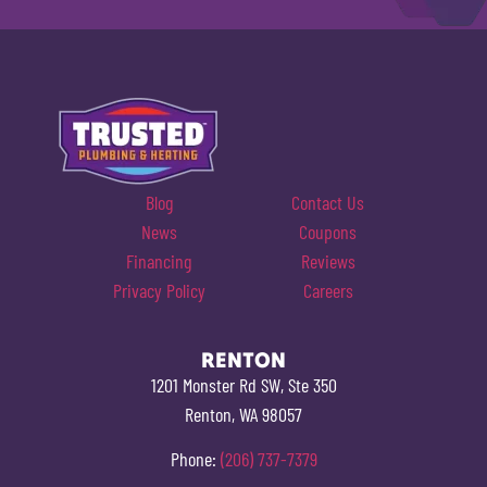
Blog
Contact Us
News
Coupons
Financing
Reviews
Privacy Policy
Careers
RENTON
1201 Monster Rd SW, Ste 350
Renton, WA 98057
Phone:
(206) 737-7379