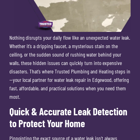
Nothing disrupts your daily flow like an unexpected water leak.
Whether it’s a dripping faucet, a mysterious stain on the
ceiling, or the sudden sound of rushing water behind your
walls, these hidden issues can quickly turn into expensive
disasters. That’s where Trusted Plumbing and Heating steps in
—your local partner for water leak repair in Edgewood, offering
fast, affordable, and practical solutions when you need them
most.
Quick & Accurate Leak Detection
to Protect Your Home
Pinpointing the exact source of a water leak isn’t always