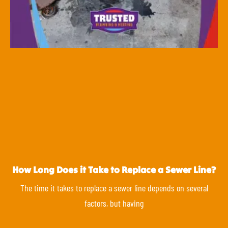
How Long Does it Take to Replace a Sewer Line?
The time it takes to replace a sewer line depends on several
factors, but having