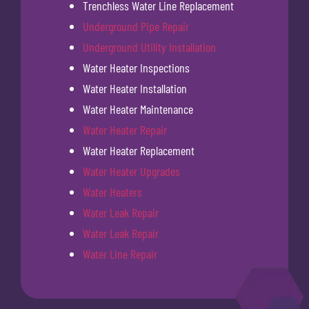
Trenchless Water Line Replacement
Underground Pipe Repair
Underground Utility Installation
Water Heater Inspections
Water Heater Installation
Water Heater Maintenance
Water Heater Repair
Water Heater Replacement
Water Heater Upgrades
Water Heaters
Water Leak Repair
Water Leak Repair
Water Line Repair