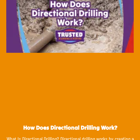
How Does Directional Drilling Work?
What Is Directional Drilling? Directional drilling works by creating a