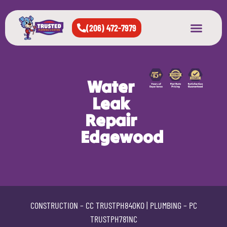
(206) 472-7979
About Us
West Seattle
All Cities Served
Water
Leak
Repair
Edgewood
CONSTRUCTION –
CC TRUSTPH840KO
| PLUMBING –
PC
TRUSTPH781NC