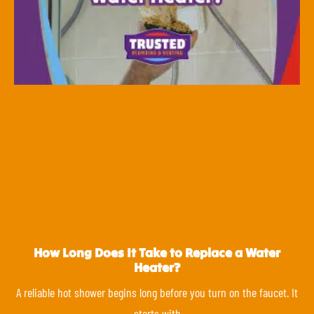
How Long Does It Take to Replace a Water
Heater?
A reliable hot shower begins long before you turn on the faucet. It
starts with