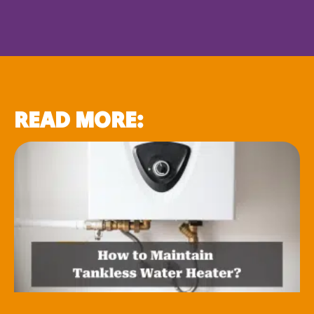
READ MORE: