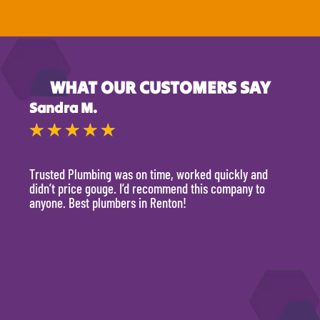
WHAT OUR CUSTOMERS SAY
Sandra M.
Kevi
★
★
★
★
★
★
Trusted Plumbing was on time, worked quickly and
They 
didn’t price gouge. I’d recommend this company to
time, 
anyone. Best plumbers in Renton!
hour.
will 