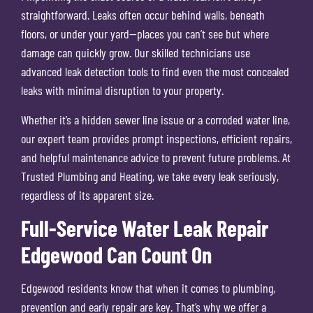
straightforward. Leaks often occur behind walls, beneath
floors, or under your yard—places you can’t see but where
damage can quickly grow. Our skilled technicians use
advanced leak detection tools to find even the most concealed
leaks with minimal disruption to your property.
Whether it’s a hidden sewer line issue or a corroded water line,
our expert team provides prompt inspections, efficient repairs,
and helpful maintenance advice to prevent future problems. At
Trusted Plumbing and Heating, we take every leak seriously,
regardless of its apparent size.
Full-Service Water Leak Repair
Edgewood Can Count On
Edgewood residents know that when it comes to plumbing,
prevention and early repair are key. That’s why we offer a