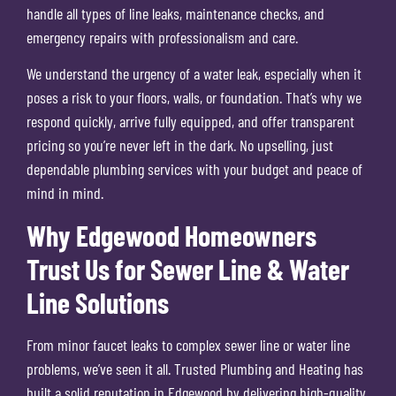
handle all types of line leaks, maintenance checks, and
emergency repairs with professionalism and care.
We understand the urgency of a water leak, especially when it
poses a risk to your floors, walls, or foundation. That’s why we
respond quickly, arrive fully equipped, and offer transparent
pricing so you’re never left in the dark. No upselling, just
dependable plumbing services with your budget and peace of
mind in mind.
Why Edgewood Homeowners
Trust Us for Sewer Line & Water
Line Solutions
From minor faucet leaks to complex sewer line or water line
problems, we’ve seen it all. Trusted Plumbing and Heating has
built a solid reputation in Edgewood by delivering high-quality,